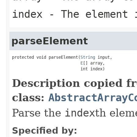
index
- The element 
parseElement
protected void parseElement(
String
 input,

E
[] array,

                            int index)
Description copied f
class:
AbstractArrayC
Parse the
index
th elem
Specified by: