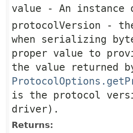
value
- An instance 
protocolVersion
- the
when serializing
byt
proper value to prov
the value returned b
ProtocolOptions.getP
is the protocol vers
driver).
Returns: