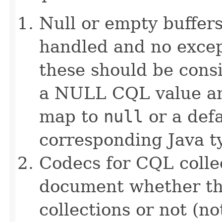
Null or empty buffers
handled and no excep
these should be consi
a NULL CQL value and
map to
null
or a defa
corresponding Java ty
Codecs for CQL collec
document whether th
collections or not (no