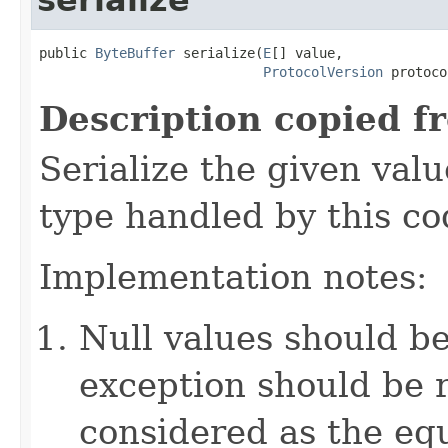
public 
ByteBuffer
 serialize(
E
[] value,

ProtocolVersion
 protoco
Description copied f
Serialize the given val
type handled by this co
Implementation notes:
Null values should b
exception should be r
considered as the e