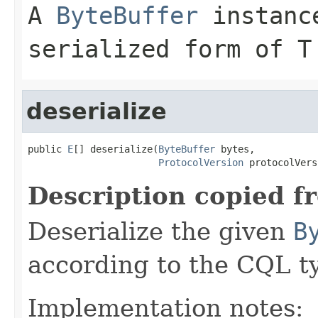
A
ByteBuffer
instance
serialized form of T
deserialize
public 
E
[] deserialize(
ByteBuffer
 bytes,

ProtocolVersion
 protocolVers
Description copied f
Deserialize the given
B
according to the CQL t
Implementation notes: