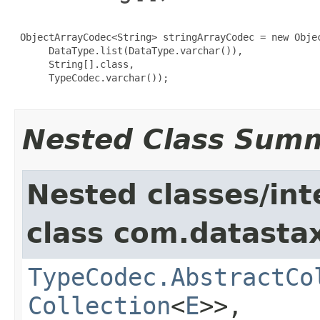
 ObjectArrayCodec<String> stringArrayCodec = new Objec
      DataType.list(DataType.varchar()),

      String[].class,

      TypeCodec.varchar());

Nested Class Sum
Nested classes/int
class com.datastax
TypeCodec.AbstractCo
Collection
<
E
>>,