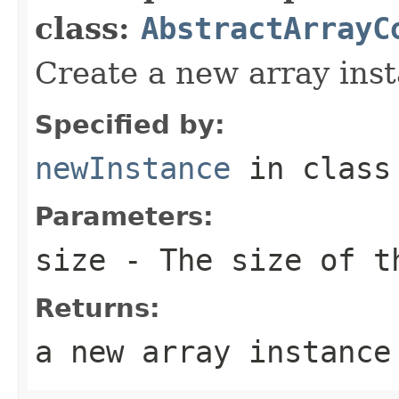
class:
AbstractArrayC
Create a new array inst
Specified by:
newInstance
in clas
Parameters:
size
- The size of th
Returns:
a new array instance