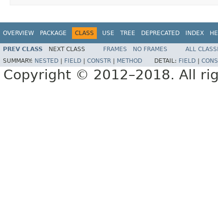
OVERVIEW
PACKAGE
CLASS
USE
TREE
DEPRECATED
INDEX
HE
PREV CLASS
NEXT CLASS
FRAMES
NO FRAMES
ALL CLASS
SUMMARY:
NESTED
|
FIELD
|
CONSTR
|
METHOD
DETAIL:
FIELD
|
CONS
Copyright © 2012–2018. All rig