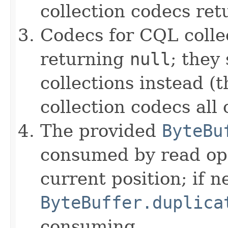
collection codecs re
Codecs for CQL colle
returning
null
; they
collections instead (t
collection codecs all 
The provided
ByteBu
consumed by read ope
current position; if n
ByteBuffer.duplica
consuming.