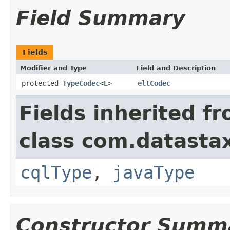
Field Summary
Fields
Modifier and Type
Field and Description
protected
TypeCodec
<
E
>
eltCodec
Fields inherited f
class com.datastax
cqlType
,
javaType
Constructor Summ