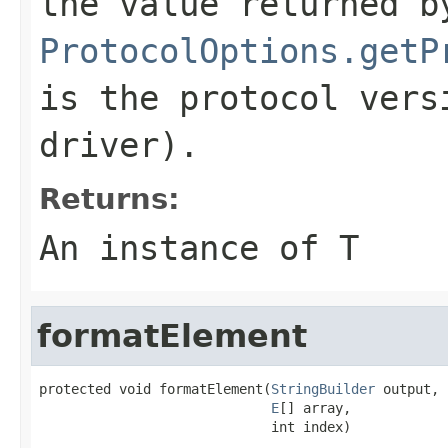
the value returned b
ProtocolOptions.getP
is the protocol vers
driver).
Returns:
An instance of T
formatElement
protected void formatElement(
StringBuilder
 output,

E
[] array,

                             int index)