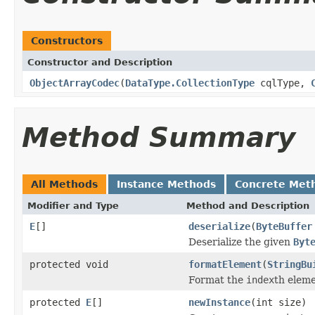
Constructors
Constructor and Description
ObjectArrayCodec
(
DataType.CollectionType
cqlType,
Method Summary
All Methods
Instance Methods
Concrete Met
Modifier and Type
Method and Description
E
[]
deserialize
(
ByteBuffer
Deserialize the given
Byt
protected void
formatElement
(
StringBu
Format the
index
th elem
protected
E
[]
newInstance
(int size)