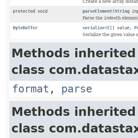
Create a new array instan
protected void
parseElement
(
String
in
Parse the
index
th elemen
ByteBuffer
serialize
(
E
[] value,
P
Serialize the given value
Methods inherited
class com.datastax
format
,
parse
Methods inherited
class com.datastax