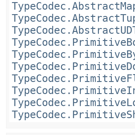
TypeCodec.AbstractMa
TypeCodec.AbstractTu
TypeCodec.AbstractUD
TypeCodec.PrimitiveB
TypeCodec.PrimitiveB
TypeCodec.PrimitiveD
TypeCodec.PrimitiveF
TypeCodec.PrimitiveI
TypeCodec.PrimitiveL
TypeCodec.PrimitiveS