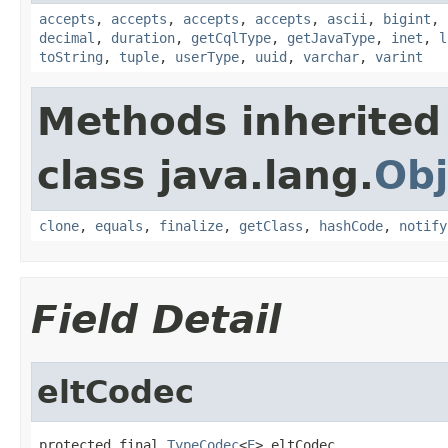
accepts
,
accepts
,
accepts
,
accepts
,
ascii
,
bigint
,
decimal
,
duration
,
getCqlType
,
getJavaType
,
inet
,
l
toString
,
tuple
,
userType
,
uuid
,
varchar
,
varint
Methods inherited
class java.lang.
Obj
clone
,
equals
,
finalize
,
getClass
,
hashCode
,
notify
Field Detail
eltCodec
protected final 
TypeCodec
<
E
> eltCodec