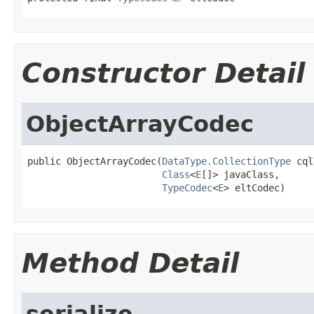
Constructor Detail
ObjectArrayCodec
public ObjectArrayCodec(
DataType.CollectionType
 cql
Class
<
E
[]> javaClass,

TypeCodec
<
E
> eltCodec)
Method Detail
serialize