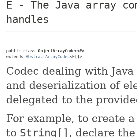
E
- The Java array co
handles
public class 
ObjectArrayCodec<E>
extends 
AbstractArrayCodec
<E[]>
Codec dealing with Java 
and deserialization of el
delegated to the provid
For example, to create 
to
String[]
, declare the