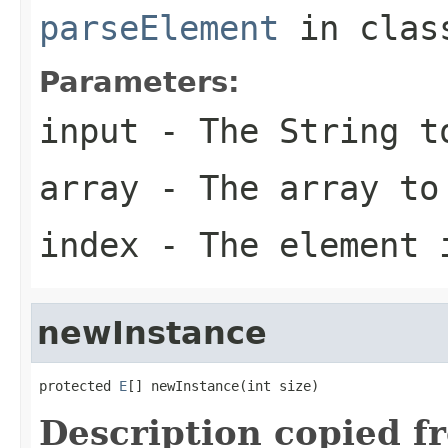
parseElement
in cla
Parameters:
input
- The String t
array
- The array to
index
- The element 
newInstance
protected 
E
[] newInstance(int size)
Description copied f