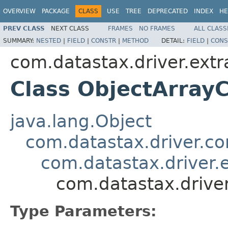
OVERVIEW
PACKAGE
CLASS
USE
TREE
DEPRECATED
INDEX
HE
PREV CLASS
NEXT CLASS
FRAMES
NO FRAMES
ALL CLASS
SUMMARY:
NESTED
|
FIELD
|
CONSTR
|
METHOD
DETAIL:
FIELD
|
CONS
com.datastax.driver.extr
Class ObjectArra
java.lang.Object
com.datastax.driver.c
com.datastax.driver.
com.datastax.drive
Type Parameters: