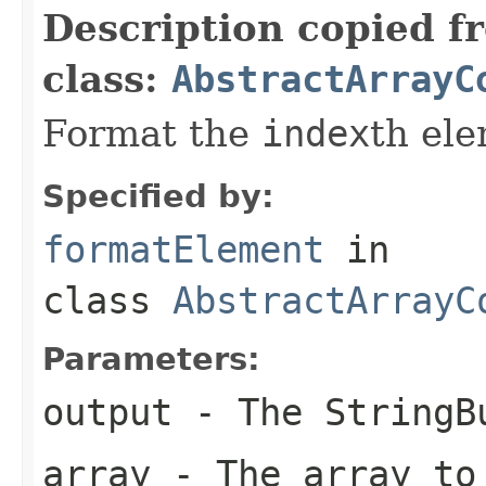
Description copied f
class:
AbstractArrayC
Format the
index
th el
Specified by:
formatElement
in
class
AbstractArrayC
Parameters:
output
- The StringBu
array
- The array to