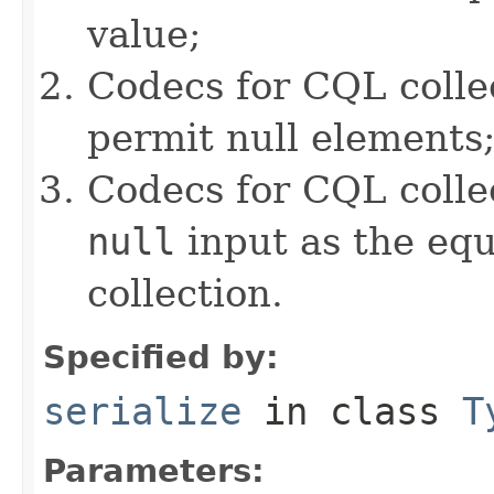
value;
Codecs for CQL colle
permit null elements
Codecs for CQL collec
null
input as the equ
collection.
Specified by:
serialize
in class
T
Parameters: