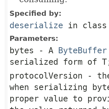
Specified by:
deserialize
in clas
Parameters:
bytes
- A
ByteBuffer
serialized form of 
protocolVersion
- the
when serializing
byt
proper value to prov