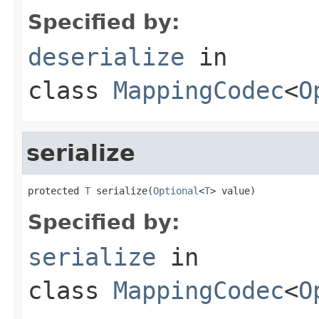
Specified by:
deserialize
in
class
MappingCodec
<
O
serialize
protected 
T
 serialize(
Optional
<
T
> value)
Specified by:
serialize
in
class
MappingCodec
<
O