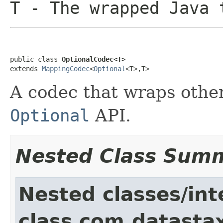
T
- The wrapped Java 
public class 
OptionalCodec<T>
extends 
MappingCodec
<
Optional
<T>,T>
A codec that wraps othe
Optional
API.
Nested Class Sum
Nested classes/int
class com.datastax