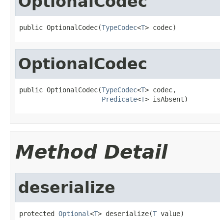
OptionalCodec
public OptionalCodec(
TypeCodec
<
T
> codec)
OptionalCodec
public OptionalCodec(
TypeCodec
<
T
> codec,

Predicate
<
T
> isAbsent)
Method Detail
deserialize
protected 
Optional
<
T
> deserialize(
T
 value)