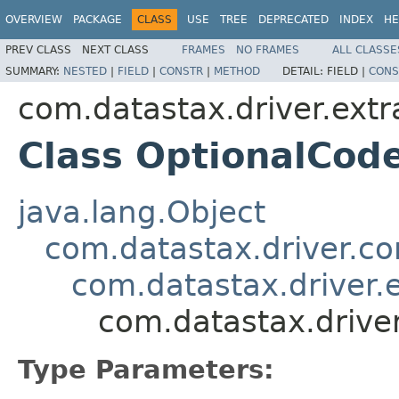
OVERVIEW
PACKAGE
CLASS
USE
TREE
DEPRECATED
INDEX
HE
PREV CLASS
NEXT CLASS
FRAMES
NO FRAMES
ALL CLASSE
SUMMARY:
NESTED
|
FIELD
|
CONSTR
|
METHOD
DETAIL:
FIELD |
CONS
com.datastax.driver.ext
Class OptionalCo
java.lang.Object
com.datastax.driver.c
com.datastax.driver
com.datastax.drive
Type Parameters: