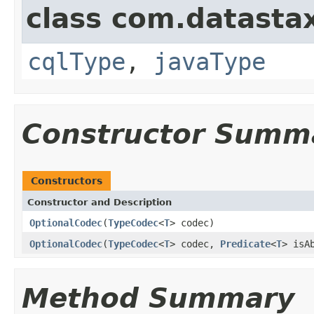
class com.datastax
cqlType
,
javaType
Constructor Summ
Constructors
Constructor and Description
OptionalCodec
(
TypeCodec
<
T
> codec)
OptionalCodec
(
TypeCodec
<
T
> codec,
Predicate
<
T
> isA
Method Summary