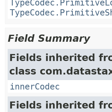
TypeCodec.PrimitiveL
TypeCodec.PrimitiveS
Field Summary
Fields inherited f
class com.datastax
innerCodec
Fields inherited f