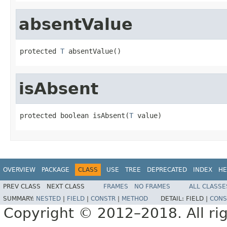
absentValue
protected 
T
 absentValue()
isAbsent
protected boolean isAbsent(
T
 value)
OVERVIEW
PACKAGE
CLASS
USE
TREE
DEPRECATED
INDEX
HE
PREV CLASS
NEXT CLASS
FRAMES
NO FRAMES
ALL CLASSE
SUMMARY:
NESTED
|
FIELD
|
CONSTR
|
METHOD
DETAIL:
FIELD |
CONS
Copyright © 2012–2018. All rig