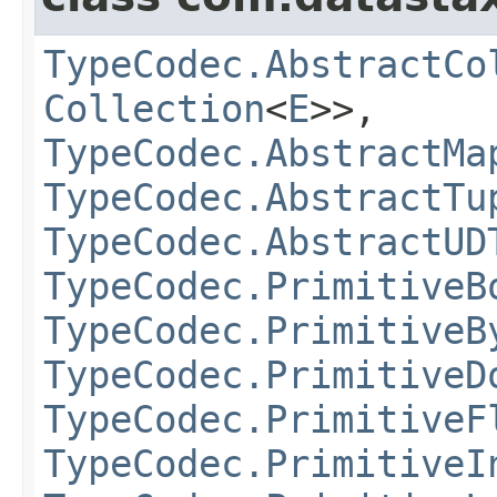
TypeCodec.AbstractCo
Collection
<
E
>>,
TypeCodec.AbstractMa
TypeCodec.AbstractTu
TypeCodec.AbstractUD
TypeCodec.PrimitiveB
TypeCodec.PrimitiveB
TypeCodec.PrimitiveD
TypeCodec.PrimitiveF
TypeCodec.PrimitiveI