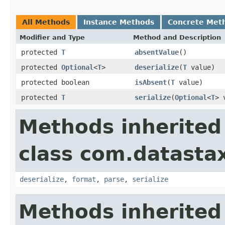
All Methods
Instance Methods
Concrete Met
Modifier and Type
Method and Description
protected
T
absentValue
()
protected
Optional
<
T
>
deserialize
(
T
value)
protected boolean
isAbsent
(
T
value)
protected
T
serialize
(
Optional
<
T
> 
Methods inherited
class com.datastax
deserialize
,
format
,
parse
,
serialize
Methods inherited