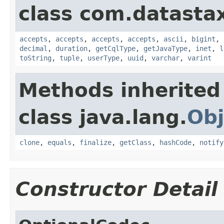
class com.datastax
accepts
,
accepts
,
accepts
,
accepts
,
ascii
,
bigint
,
decimal
,
duration
,
getCqlType
,
getJavaType
,
inet
,
l
toString
,
tuple
,
userType
,
uuid
,
varchar
,
varint
Methods inherited
class java.lang.
Obj
clone
,
equals
,
finalize
,
getClass
,
hashCode
,
notify
Constructor Detail