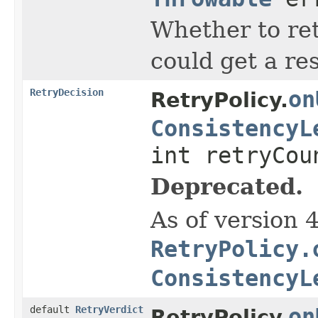
Whether to re
could get a re
RetryDecision
on
RetryPolicy.
ConsistencyL
int retryCou
Deprecated.
As of version 
RetryPolicy.
ConsistencyL
default
RetryVerdict
on
RetryPolicy.