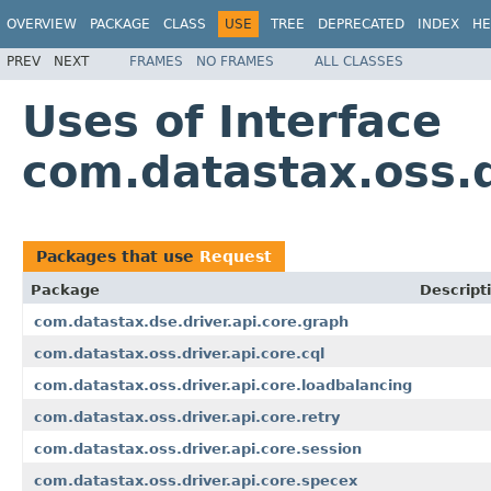
OVERVIEW
PACKAGE
CLASS
USE
TREE
DEPRECATED
INDEX
HE
PREV
NEXT
FRAMES
NO FRAMES
ALL CLASSES
Uses of Interface
com.datastax.oss.d
Packages that use
Request
Package
Descript
com.datastax.dse.driver.api.core.graph
com.datastax.oss.driver.api.core.cql
com.datastax.oss.driver.api.core.loadbalancing
com.datastax.oss.driver.api.core.retry
com.datastax.oss.driver.api.core.session
com.datastax.oss.driver.api.core.specex