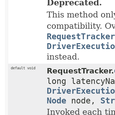
Deprecated.
This method onl
compatibility. O
RequestTracker
DriverExecutio
instead.
default void
RequestTracker.
long latencyNa
DriverExecutio
Node
node,
Str
Invoked each ti