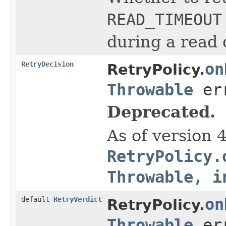
READ_TIMEOUT
during a read q
RetryDecision
on
RetryPolicy.
Throwable
err
Deprecated.
As of version 
RetryPolicy.
Throwable, i
default
RetryVerdict
on
RetryPolicy.
Throwable
err