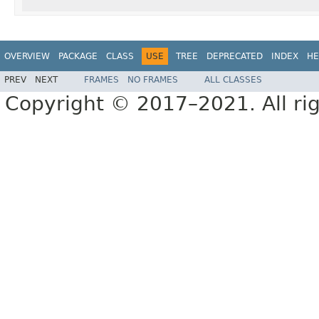
OVERVIEW
PACKAGE
CLASS
USE
TREE
DEPRECATED
INDEX
HE
PREV
NEXT
FRAMES
NO FRAMES
ALL CLASSES
Copyright © 2017–2021. All rig