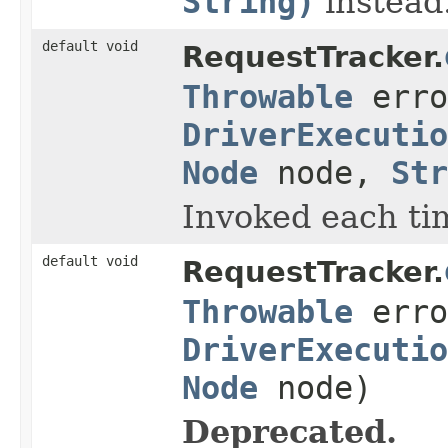
String)
instead
default void
RequestTracker.
Throwable
erro
DriverExecutio
Node
node,
Str
Invoked each tim
default void
RequestTracker.
Throwable
erro
DriverExecutio
Node
node)
Deprecated.