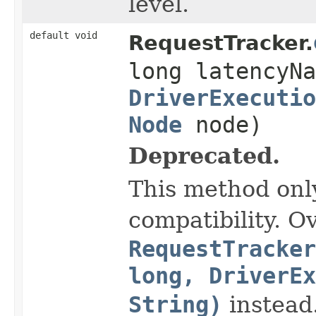
level.
default void
RequestTracker.
long latencyNa
DriverExecutio
Node
node)
Deprecated.
This method onl
compatibility. O
RequestTracker
long, DriverEx
String)
instead