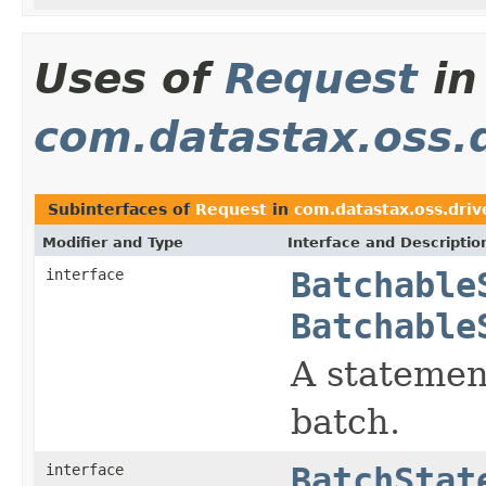
Uses of
Request
in
com.datastax.oss.d
Subinterfaces of
Request
in
com.datastax.oss.drive
Modifier and Type
Interface and Descriptio
interface
Batchable
Batchable
A statemen
batch.
interface
BatchStat