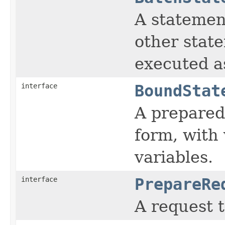
A statemen
other state
executed as
interface
BoundStat
A prepared
form, with
variables.
interface
PrepareRe
A request 