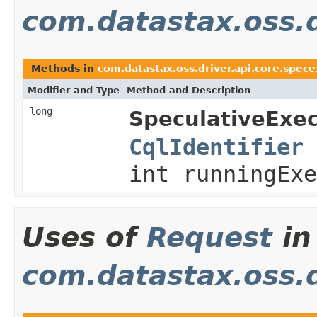
com.datastax.oss.d
Methods in
com.datastax.oss.driver.api.core.spece
Modifier and Type
Method and Description
long
SpeculativeExec
CqlIdentifier
int runningExe
Uses of
Request
in
com.datastax.oss.d