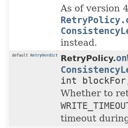
As of version 
RetryPolicy.
ConsistencyL
instead.
default
RetryVerdict
on
RetryPolicy.
ConsistencyL
int blockFor
Whether to ret
WRITE_TIMEOU
timeout during 