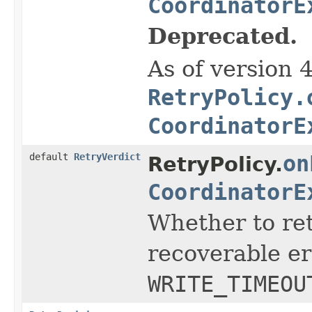
CoordinatorE
Deprecated.
As of version 
RetryPolicy.
CoordinatorE
default
RetryVerdict
on
RetryPolicy.
CoordinatorE
Whether to ret
recoverable er
WRITE_TIMEOU