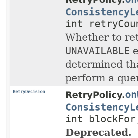
ConsistencyL
int retryCou
Whether to ret
UNAVAILABLE
e
determined tha
perform a quer
RetryDecision
on
RetryPolicy.
ConsistencyL
int blockFor
Deprecated.