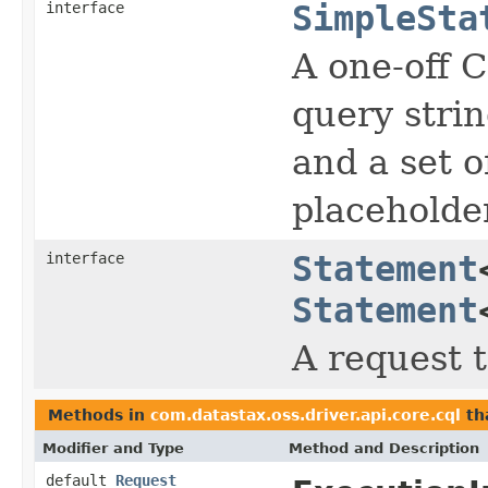
interface
SimpleSta
A one-off 
query strin
and a set o
placeholde
interface
Statement
Statement
A request 
Methods in
com.datastax.oss.driver.api.core.cql
th
Modifier and Type
Method and Description
default
Request