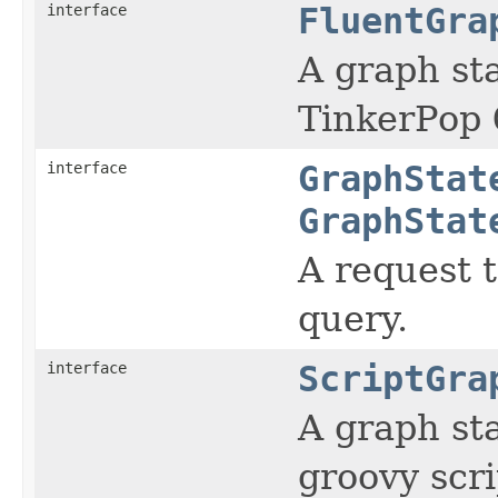
interface
FluentGra
A graph st
TinkerPop
interface
GraphStat
GraphStat
A request 
query.
interface
ScriptGra
A graph st
groovy scri