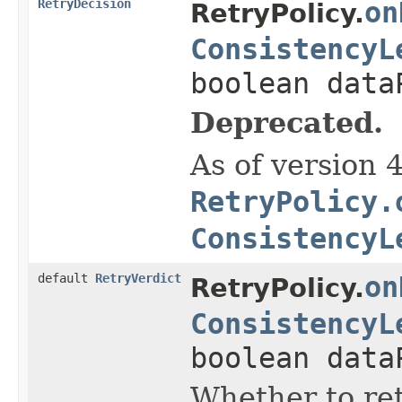
RetryDecision
on
RetryPolicy.
ConsistencyL
boolean data
Deprecated.
As of version 
RetryPolicy.
ConsistencyL
default
RetryVerdict
on
RetryPolicy.
ConsistencyL
boolean data
Whether to ret