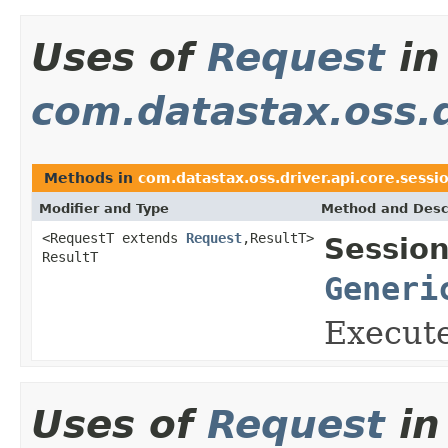
Uses of
Request
in
com.datastax.oss.d
Methods in
com.datastax.oss.driver.api.core.sessi
Modifier and Type
Method and Desc
<RequestT extends
Request
,ResultT>
Session
ResultT
Generi
Execute
Uses of
Request
in