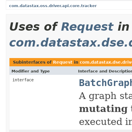
com.datastax.oss.driver.api.core.tracker
Uses of
Request
in
com.datastax.dse.d
Subinterfaces of
Request
in
com.datastax.dse.driv
Modifier and Type
Interface and Descriptio
interface
BatchGrap
A graph st
mutating
executed i