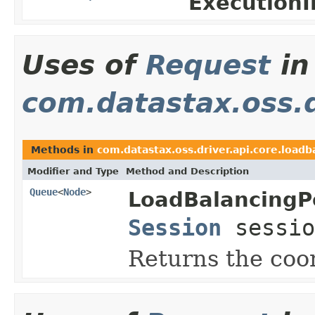
ExecutionI
Uses of
Request
in
com.datastax.oss.d
Methods in
com.datastax.oss.driver.api.core.loadb
Modifier and Type
Method and Description
Queue
<
Node
>
LoadBalancingPo
Session
sessio
Returns the coor