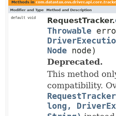
Methods in
com.datastax.oss.driver.api.core.track
Modifier and Type
Method and Description
default void
RequestTracker.
Throwable
erro
DriverExecutio
Node
node)
Deprecated.
This method onl
compatibility. O
RequestTracker
long, DriverEx