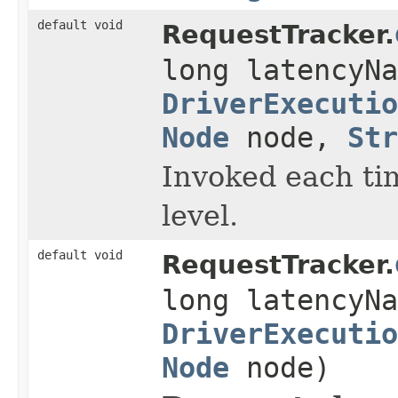
default void
RequestTracker.
long latencyNa
DriverExecutio
Node
node,
Str
Invoked each ti
level.
default void
RequestTracker.
long latencyNa
DriverExecutio
Node
node)