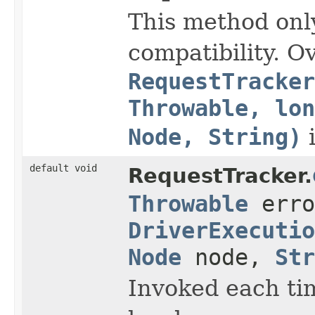
This method onl
compatibility. O
RequestTracker
Throwable, lon
Node, String)
i
default void
RequestTracker.
Throwable
erro
DriverExecutio
Node
node,
Str
Invoked each tim