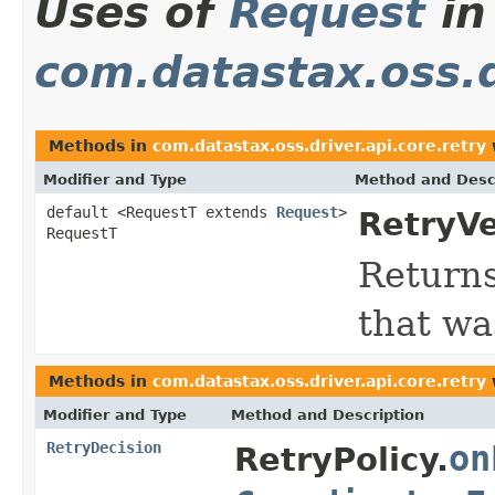
Uses of
Request
in
com.datastax.oss.d
Methods in
com.datastax.oss.driver.api.core.retry
Modifier and Type
Method and Desc
default <RequestT extends
Request
>
RetryVe
RequestT
Returns
that wa
Methods in
com.datastax.oss.driver.api.core.retry
Modifier and Type
Method and Description
RetryDecision
on
RetryPolicy.