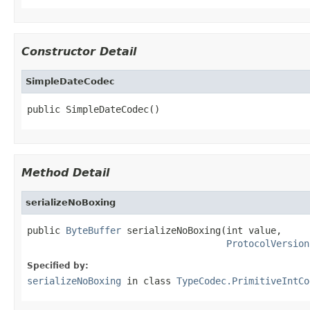
Constructor Detail
SimpleDateCodec
public SimpleDateCodec()
Method Detail
serializeNoBoxing
public 
ByteBuffer
 serializeNoBoxing(int value,

ProtocolVersion
Specified by:
serializeNoBoxing
in class
TypeCodec.PrimitiveIntCo