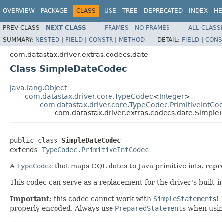
OVERVIEW
PACKAGE
CLASS
USE
TREE
DEPRECATED
INDEX
HE
PREV CLASS
NEXT CLASS
FRAMES
NO FRAMES
ALL CLASS
SUMMARY:
NESTED
|
FIELD
|
CONSTR
|
METHOD
DETAIL:
FIELD
|
CONS
com.datastax.driver.extras.codecs.date
Class SimpleDateCodec
java.lang.Object
com.datastax.driver.core.TypeCodec
<
Integer
>
com.datastax.driver.core.TypeCodec.PrimitiveIntCo
com.datastax.driver.extras.codecs.date.Simpl
public class 
SimpleDateCodec
extends 
TypeCodec.PrimitiveIntCodec
A
TypeCodec
that maps CQL dates to Java primitive ints, rep
This codec can serve as a replacement for the driver's built-
Important
: this codec cannot work with
SimpleStatement
s!
properly encoded. Always use
PreparedStatement
s when usin