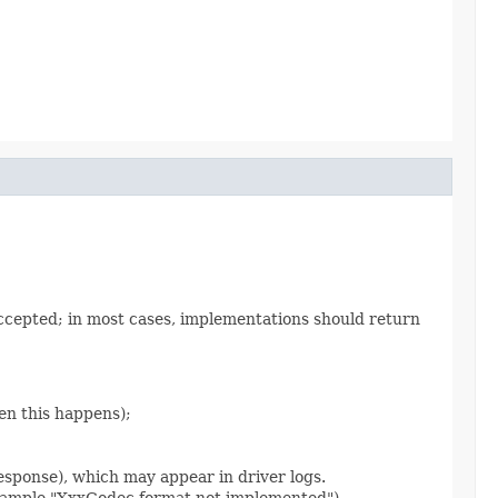
accepted; in most cases, implementations should return
en this happens);
sponse), which may appear in driver logs.
 example "XxxCodec.format not implemented").