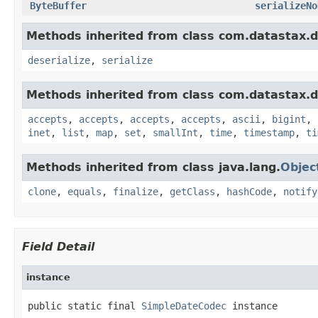
ByteBuffer
serializeNo
Methods inherited from class com.datastax.dr
deserialize
,
serialize
Methods inherited from class com.datastax.dr
accepts
,
accepts
,
accepts
,
accepts
,
ascii
,
bigint
,
inet
,
list
,
map
,
set
,
smallInt
,
time
,
timestamp
,
ti
Methods inherited from class java.lang.
Objec
clone
,
equals
,
finalize
,
getClass
,
hashCode
,
notify
Field Detail
instance
public static final 
SimpleDateCodec
 instance