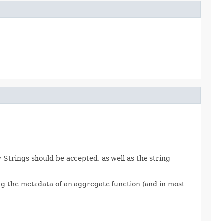
Strings should be accepted, as well as the string
ng the metadata of an aggregate function (and in most