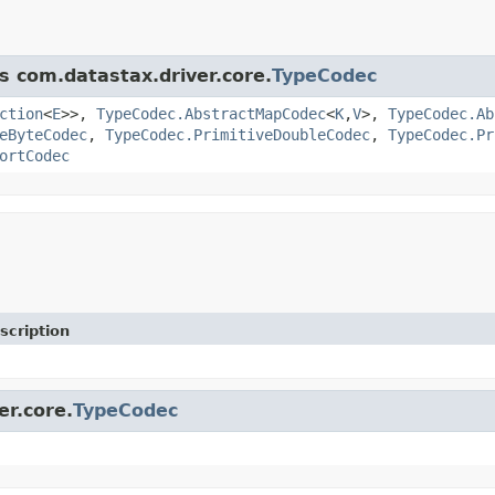
s com.datastax.driver.core.
TypeCodec
ction
<
E
>>,
TypeCodec.AbstractMapCodec
<
K
,
V
>,
TypeCodec.Ab
eByteCodec
,
TypeCodec.PrimitiveDoubleCodec
,
TypeCodec.Pr
ortCodec
scription
er.core.
TypeCodec