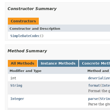
Constructor Summary
Constructors
Constructor and Description
SimpleDateCodec
()
Method Summary
All Methods
Instance Methods
Concrete Met
Modifier and Type
Method and 
int
deserialize
String
format
(
Inte
Format the g
Integer
parse
(
Strin
Parse the giv