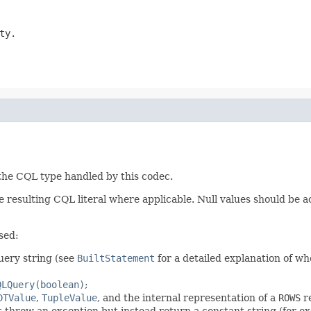
ty.
 the CQL type handled by this codec.
 resulting CQL literal where applicable. Null values should be 
sed:
query string (see
BuiltStatement
for a detailed explanation of wh
QLQuery(boolean)
;
DTValue
,
TupleValue
, and the internal representation of a
ROWS
re
t throw an exception but instead return a constant string (for