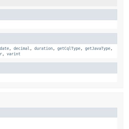
date
,
decimal
,
duration
,
getCqlType
,
getJavaType
,
r
,
varint