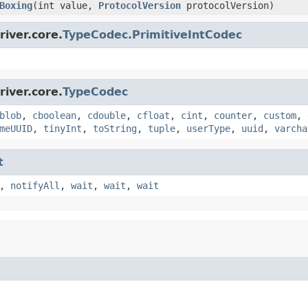
Boxing
(int value,
ProtocolVersion
protocolVersion)
iver.core.
TypeCodec.PrimitiveIntCodec
iver.core.
TypeCodec
blob
,
cboolean
,
cdouble
,
cfloat
,
cint
,
counter
,
custom
,
meUUID
,
tinyInt
,
toString
,
tuple
,
userType
,
uuid
,
varcha
t
,
notifyAll
,
wait
,
wait
,
wait