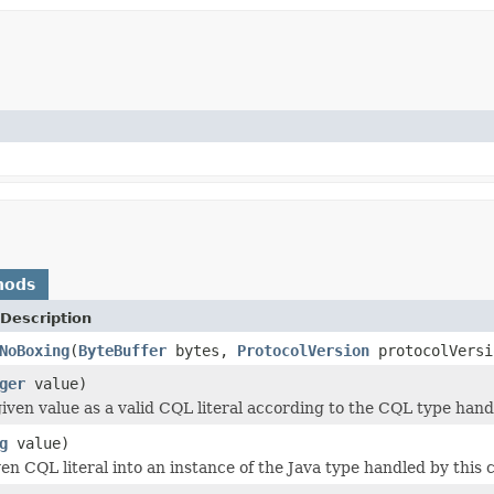
hods
Description
NoBoxing
(
ByteBuffer
bytes,
ProtocolVersion
protocolVersi
ger
value)
iven value as a valid CQL literal according to the CQL type hand
g
value)
en CQL literal into an instance of the Java type handled by this 