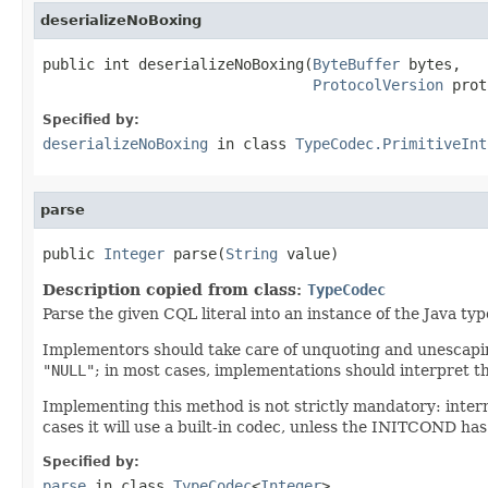
deserializeNoBoxing
public int deserializeNoBoxing(
ByteBuffer
 bytes,

ProtocolVersion
 prot
Specified by:
deserializeNoBoxing
in class
TypeCodec.PrimitiveInt
parse
public 
Integer
 parse(
String
 value)
Description copied from class:
TypeCodec
Parse the given CQL literal into an instance of the Java ty
Implementors should take care of unquoting and unescaping
"NULL"
; in most cases, implementations should interpret t
Implementing this method is not strictly mandatory: inter
cases it will use a built-in codec, unless the INITCOND has
Specified by:
parse
in class
TypeCodec
<
Integer
>