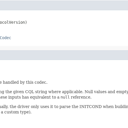
ocolVersion)
Codec
pe handled by this codec.
 the given CQL string where applicable. Null values and empty 
hese inputs has equivalent to a
null
reference.
nally, the driver only uses it to parse the INITCOND when buildi
 a custom type).