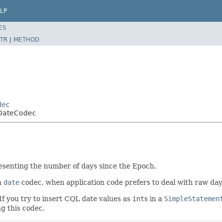
LP
ES
TR
|
METHOD
dec
eDateCodec
resenting the number of days since the Epoch.
in
date
codec, when application code prefers to deal with raw da
 If you try to insert CQL date values as
int
s in a
SimpleStatemen
g this codec.