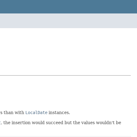
ys than with
LocalDate
instances.
t
, the insertion would succeed but the values wouldn't be