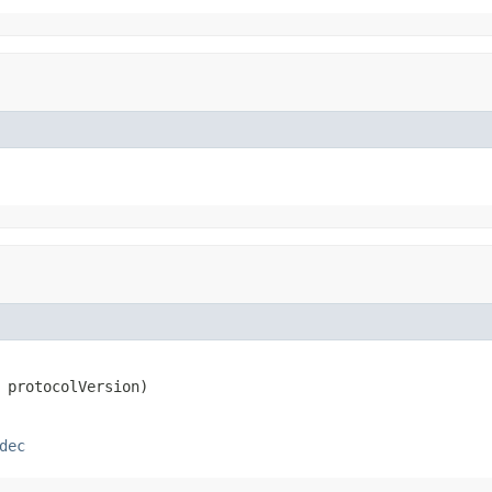
 protocolVersion)
dec