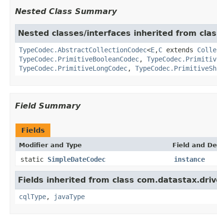
Nested Class Summary
Nested classes/interfaces inherited from clas
TypeCodec.AbstractCollectionCodec
<
E
,
C
extends
Colle
TypeCodec.PrimitiveBooleanCodec
,
TypeCodec.Primitiv
TypeCodec.PrimitiveLongCodec
,
TypeCodec.PrimitiveSh
Field Summary
Fields
Modifier and Type
Field and De
static
SimpleDateCodec
instance
Fields inherited from class com.datastax.driv
cqlType
,
javaType