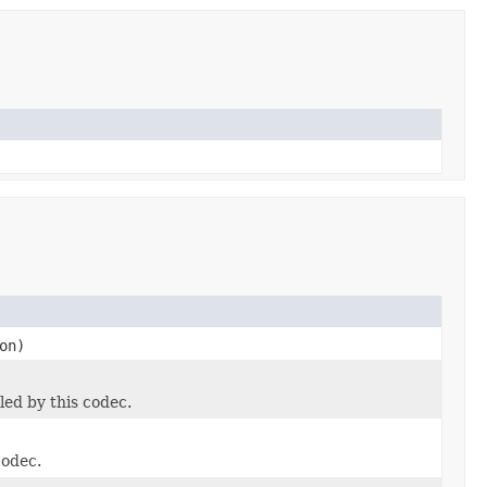
on)
led by this codec.
codec.