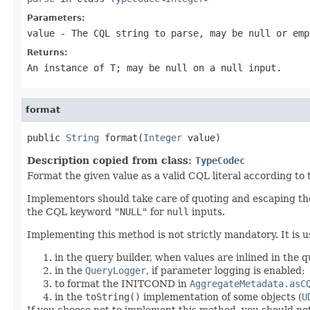
Parameters:
value
- The CQL string to parse, may be
null
or emp
Returns:
An instance of T; may be
null
on a
null input
.
format
public 
String
 format(
Integer
 value)
Description copied from class:
TypeCodec
Format the given value as a valid CQL literal according to
Implementors should take care of quoting and escaping the
the CQL keyword
"NULL"
for
null
inputs.
Implementing this method is not strictly mandatory. It is u
in the query builder, when values are inlined in the 
in the
QueryLogger
, if parameter logging is enabled;
to format the INITCOND in
AggregateMetadata.asC
in the
toString()
implementation of some objects (
U
If you choose not to implement this method, you should no