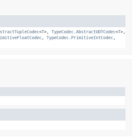
stractTupleCodec
<
T
>,
TypeCodec.AbstractUDTCodec
<
T
>,
imitiveFloatCodec
,
TypeCodec.PrimitiveIntCodec
,