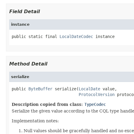
Field Detail
instance
public static final 
LocalDateCodec
 instance
Method Detail
serialize
public 
ByteBuffer
 serialize(
LocalDate
 value,

ProtocolVersion
 protoco
Description copied from class:
TypeCodec
Serialize the given value according to the CQL type handle
Implementation notes:
Null values should be gracefully handled and no exc