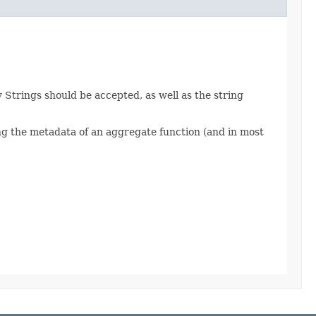
Strings should be accepted, as well as the string
ng the metadata of an aggregate function (and in most