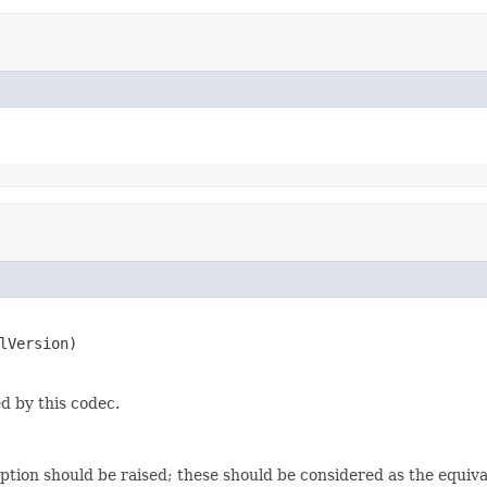
lVersion)
d by this codec.
eption should be raised; these should be considered as the equiv