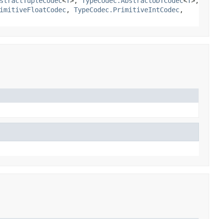
stractTupleCodec
<
T
>,
TypeCodec.AbstractUDTCodec
<
T
>,
imitiveFloatCodec
,
TypeCodec.PrimitiveIntCodec
,