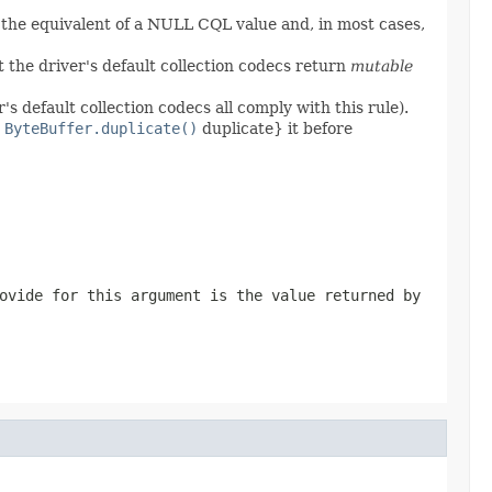
 the equivalent of a NULL CQL value and, in most cases,
 the driver's default collection codecs return
mutable
's default collection codecs all comply with this rule).
,
ByteBuffer.duplicate()
duplicate} it before
ovide for this argument is the value returned by