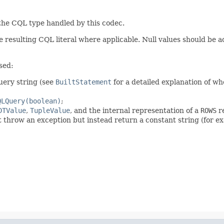
 the CQL type handled by this codec.
 resulting CQL literal where applicable. Null values should be 
sed:
query string (see
BuiltStatement
for a detailed explanation of wh
QLQuery(boolean)
;
DTValue
,
TupleValue
, and the internal representation of a
ROWS
re
t throw an exception but instead return a constant string (for