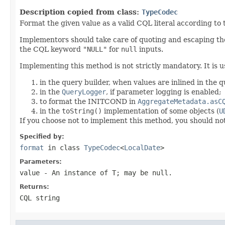
Description copied from class:
TypeCodec
Format the given value as a valid CQL literal according to
Implementors should take care of quoting and escaping the
the CQL keyword
"NULL"
for
null
inputs.
Implementing this method is not strictly mandatory. It is u
in the query builder, when values are inlined in the 
in the
QueryLogger
, if parameter logging is enabled;
to format the INITCOND in
AggregateMetadata.asC
in the
toString()
implementation of some objects (
U
If you choose not to implement this method, you should no
Specified by:
format
in class
TypeCodec
<
LocalDate
>
Parameters:
value
- An instance of T; may be
null
.
Returns:
CQL string