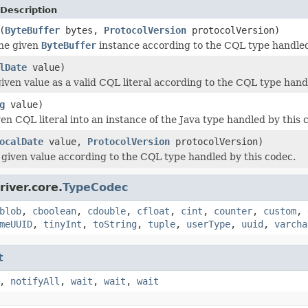
Description
(
ByteBuffer
bytes,
ProtocolVersion
protocolVersion)
the given
ByteBuffer
instance according to the CQL type handled
lDate
value)
iven value as a valid CQL literal according to the CQL type hand
g
value)
en CQL literal into an instance of the Java type handled by this 
ocalDate
value,
ProtocolVersion
protocolVersion)
e given value according to the CQL type handled by this codec.
iver.core.
TypeCodec
blob
,
cboolean
,
cdouble
,
cfloat
,
cint
,
counter
,
custom
,
meUUID
,
tinyInt
,
toString
,
tuple
,
userType
,
uuid
,
varcha
t
,
notifyAll
,
wait
,
wait
,
wait