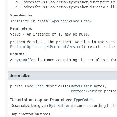
Codecs for CQL collection types should not permit nu
Codecs for CQL collection types should treat a
null
i
Specified by:
serialize
in class
TypeCodec
<
LocalDate
>
Parameters:
value
- An instance of T; may be
null
.
protocolVersion
- the protocol version to use when
ProtocolOptions.getProtocolVersion()
(which is the 
Returns:
A
ByteBuffer
instance containing the serialized for
deserialize
public 
LocalDate
 deserialize(
ByteBuffer
 bytes,

ProtocolVersion
 protoc
Description copied from class:
TypeCodec
Deserialize the given
ByteBuffer
instance according to th
Implementation notes: