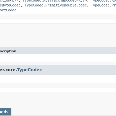
ction
<
E
>>,
TypeCodec.AbstractMapCodec
<
K
,
V
>,
TypeCodec.Ab
eByteCodec
,
TypeCodec.PrimitiveDoubleCodec
,
TypeCodec.Pr
ortCodec
scription
er.core.
TypeCodec
hods