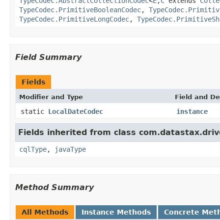
TypeCodec.AbstractCollectionCodec
<
E
,
C
extends
Colle
TypeCodec.PrimitiveBooleanCodec
,
TypeCodec.Primitiv
TypeCodec.PrimitiveLongCodec
,
TypeCodec.PrimitiveSh
Field Summary
Fields
Modifier and Type
Field and De
static
LocalDateCodec
instance
Fields inherited from class com.datastax.driv
cqlType
,
javaType
Method Summary
All Methods
Instance Methods
Concrete Met