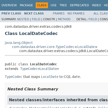
OVERVIEW
PACKAGE
CLASS
USE
TREE
DEPRECATED
INDEX
HE
PREV CLASS
NEXT CLASS
FRAMES
NO FRAMES
ALL CLAS
SUMMARY:
NESTED
|
FIELD
|
CONSTR |
METHOD
DETAIL:
FIELD
|
CONS
com.datastax.driver.extras.codecs.jdk8
Class LocalDateCodec
java.lang.Object
com.datastax.driver.core.TypeCodec
<
LocalDate
>
com.datastax.driver.extras.codecs.jdk8.LocalDateC
public class 
LocalDateCodec
extends 
TypeCodec
<
LocalDate
>
TypeCodec
that maps
LocalDate
to CQL
date
.
Nested Class Summary
Nested classes/interfaces inherited from clas