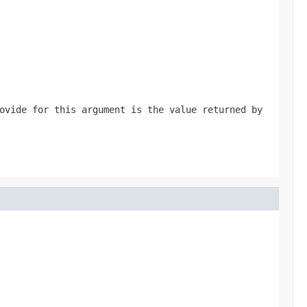
ovide for this argument is the value returned by