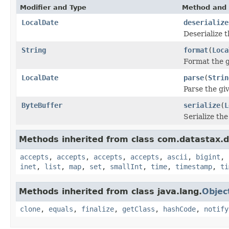
Modifier and Type
Method and 
LocalDate
deserialize
Deserialize 
String
format
(
Loca
Format the g
LocalDate
parse
(
Strin
Parse the giv
ByteBuffer
serialize
(
L
Serialize th
Methods inherited from class com.datastax.dr
accepts
,
accepts
,
accepts
,
accepts
,
ascii
,
bigint
,
inet
,
list
,
map
,
set
,
smallInt
,
time
,
timestamp
,
ti
Methods inherited from class java.lang.
Objec
clone
,
equals
,
finalize
,
getClass
,
hashCode
,
notify