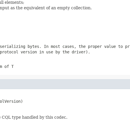
ll elements;
nput as the equivalent of an empty collection.
 serializing
bytes
. In most cases, the proper value to pr
protocol version in use by the driver).
m of T
olVersion)
e CQL type handled by this codec.