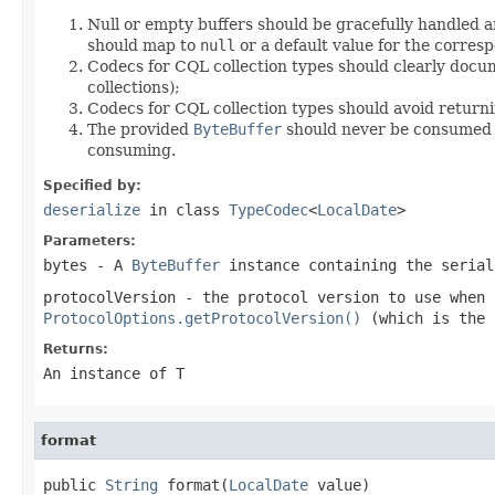
Null or empty buffers should be gracefully handled a
should map to
null
or a default value for the corresp
Codecs for CQL collection types should clearly docum
collections);
Codecs for CQL collection types should avoid return
The provided
ByteBuffer
should never be consumed by
consuming.
Specified by:
deserialize
in class
TypeCodec
<
LocalDate
>
Parameters:
bytes
- A
ByteBuffer
instance containing the seria
protocolVersion
- the protocol version to use when
ProtocolOptions.getProtocolVersion()
(which is the 
Returns:
An instance of T
format
public 
String
 format(
LocalDate
 value)