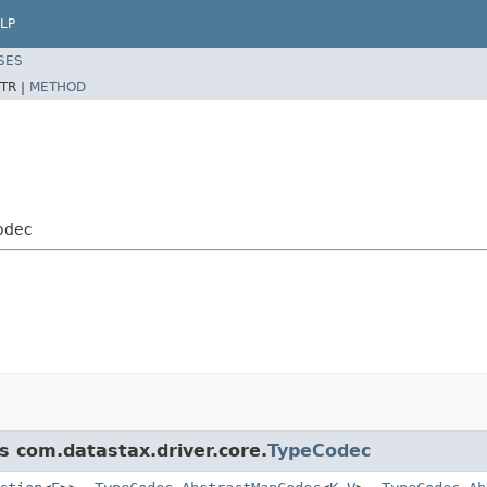
LP
SES
TR |
METHOD
odec
s com.datastax.driver.core.
TypeCodec