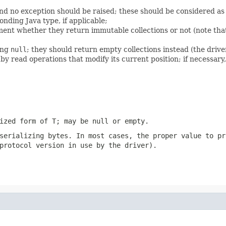
nd no exception should be raised; these should be considered as
onding Java type, if applicable;
ent whether they return immutable collections or not (note that
ing
null
; they should return empty collections instead (the driver
 read operations that modify its current position; if necessary
lized form of T; may be
null
or empty.
 serializing
bytes
. In most cases, the proper value to pr
protocol version in use by the driver).