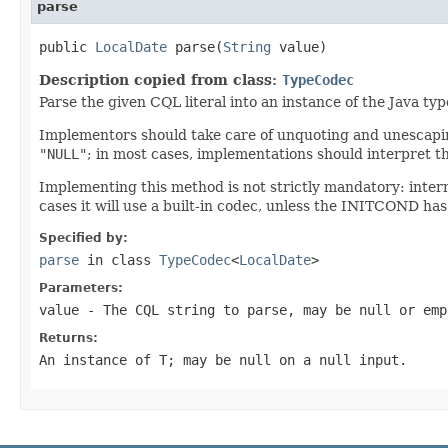
parse
public 
LocalDate
 parse(
String
 value)
Description copied from class:
TypeCodec
Parse the given CQL literal into an instance of the Java ty
Implementors should take care of unquoting and unescaping
"NULL"
; in most cases, implementations should interpret t
Implementing this method is not strictly mandatory: inter
cases it will use a built-in codec, unless the INITCOND has
Specified by:
parse
in class
TypeCodec
<
LocalDate
>
Parameters:
value
- The CQL string to parse, may be
null
or emp
Returns:
An instance of T; may be
null
on a
null input
.