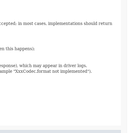
accepted; in most cases, implementations should return
en this happens);
sponse), which may appear in driver logs.
 example "XxxCodec.format not implemented").