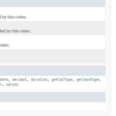
 by this codec.
led by this codec.
codec.
date
,
decimal
,
duration
,
getCqlType
,
getJavaType
,
r
,
varint