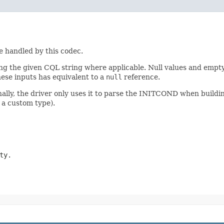
pe handled by this codec.
 the given CQL string where applicable. Null values and empty 
hese inputs has equivalent to a
null
reference.
nally, the driver only uses it to parse the INITCOND when buildi
 a custom type).
ty.