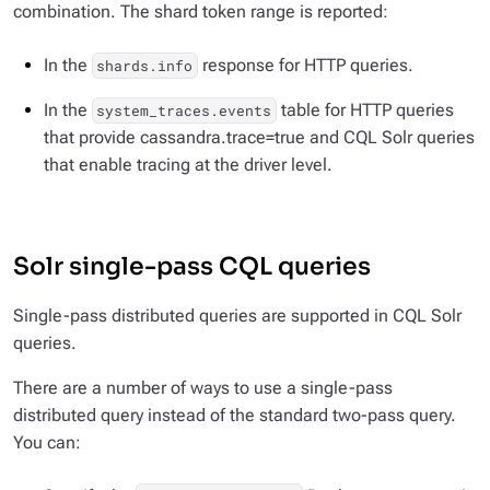
combination. The shard token range is reported:
In the
response for HTTP queries.
shards.info
In the
table for HTTP queries
system_traces.events
that provide cassandra.trace=true and CQL Solr queries
that enable tracing at the driver level.
Solr single-pass CQL queries
Single-pass distributed queries are supported in CQL Solr
queries.
There are a number of ways to use a single-pass
distributed query instead of the standard two-pass query.
You can: