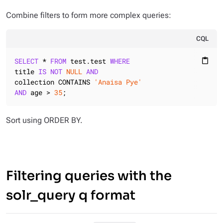
Combine filters to form more complex queries:
CQL
SELECT
 * 
FROM
 test.test 
WHERE
content_paste
title 
IS
NOT
NULL
AND
collection CONTAINS 
'Anaisa Pye'
AND
 age > 
35
;
Sort using ORDER BY.
Filtering queries with the
solr_query q format