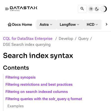
menu_open
chevron_right
home
expand_more
expand_more
expand_more
Docs Home
Astra
Langflow
HCD
DS
CQL for DataStax Enterprise
Develop
Query
DSE Search index querying
Search index syntax
Contents
Filtering synopsis
Filtering restrictions and best practices
Filtering on search indexed columns
Filtering queries with the solr_query q format
Examples