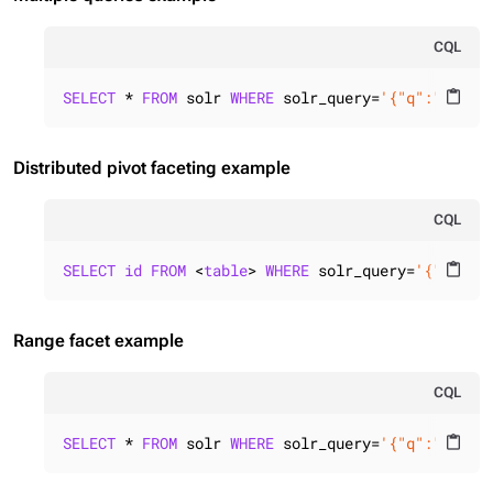
CQL
SELECT
 * 
FROM
 solr 
WHERE
 solr_query=
'{"q":"id:*"
content_paste
Distributed pivot faceting example
CQL
SELECT
id
FROM
 <
table
> 
WHERE
 solr_query=
'{"q":"i
content_paste
Range facet example
CQL
SELECT
 * 
FROM
 solr 
WHERE
 solr_query=
'{"q":"id:*"
content_paste