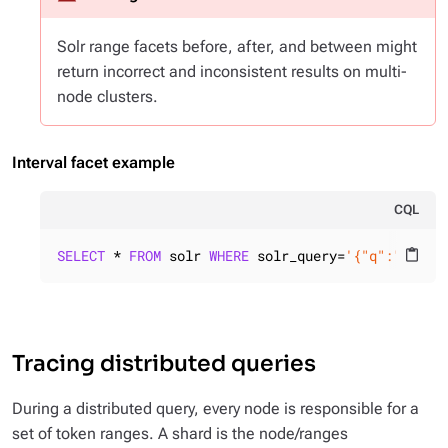
Solr range facets before, after, and between might
return incorrect and inconsistent results on multi-
node clusters.
Interval facet example
CQL
SELECT
 * 
FROM
 solr 
WHERE
 solr_query=
'{"q":"id:*"
content_paste
Tracing distributed queries
During a distributed query, every node is responsible for a
set of token ranges. A shard is the node/ranges