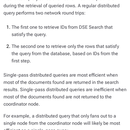
during the retrieval of queried rows. A regular distributed
query performs two network round trips:
The first one to retrieve IDs from DSE Search that
satisfy the query.
The second one to retrieve only the rows that satisfy
the query from the database, based on IDs from the
first step.
Single-pass distributed queries are most efficient when
most of the documents found are returned in the search
results. Single-pass distributed queries are inefficient when
most of the documents found are not returned to the
coordinator node.
For example, a distributed query that only fans out to a
single node from the coordinator node will likely be most