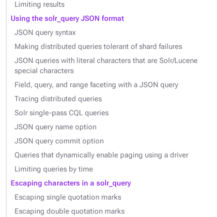
Limiting results
Using the solr_query JSON format
JSON query syntax
Making distributed queries tolerant of shard failures
JSON queries with literal characters that are Solr/Lucene
special characters
Field, query, and range faceting with a JSON query
Tracing distributed queries
Solr single-pass CQL queries
JSON query name option
JSON query commit option
Queries that dynamically enable paging using a driver
Limiting queries by time
Escaping characters in a solr_query
Escaping single quotation marks
Escaping double quotation marks