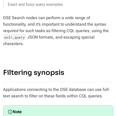
Exact and fuzzy query examples
DSE Search nodes can perform a wide range of
functionality, and it’s important to understand the syntax
required for such tasks as filtering CQL queries, using the
JSON formats, and escaping special
solr_query
characters.
Filtering synopsis
Applications connecting to the DSE database can use full-
text search to filter on these fields within CQL queries.