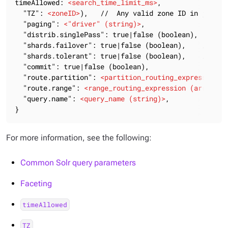
timeAllowed: 
<
search_time_limit_ms
>
,

  "TZ": 
<
zoneID
>
),   //  Any valid zone ID in java Ti
  "paging": 
<
"driver"
 (
string
)>
,

  "distrib.singlePass": true|false (boolean),

  "shards.failover": true|false (boolean),    // Defa
  "shards.tolerant": true|false (boolean),    // Defa
  "commit": true|false (boolean),

  "route.partition": 
<
partition_routing_expression
 (
  "route.range": 
<
range_routing_expression
 (
array_of
  "query.name": 
<
query_name
 (
string
)>
,

}
For more information, see the following:
Common Solr query parameters
Faceting
timeAllowed
TZ