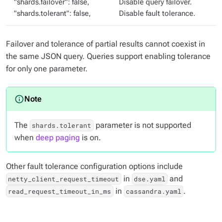
"shards.failover": false,
Disable query failover.
"shards.tolerant": false,
Disable fault tolerance.
Failover and tolerance of partial results cannot coexist in
the same JSON query. Queries support enabling tolerance
for only one parameter.
The
parameter is not supported
shards.tolerant
when
deep paging
is on.
Other fault tolerance configuration options include
in
and
netty_client_request_timeout
dse.yaml
in
.
read_request_timeout_in_ms
cassandra.yaml