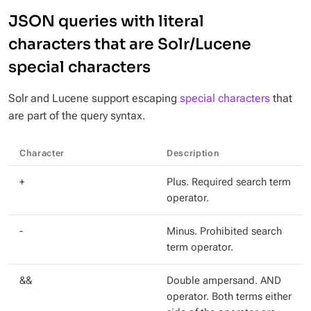
JSON queries with literal
characters that are Solr/Lucene
special characters
Solr and Lucene support escaping
special characters
that
are part of the query syntax.
Character
Description
+
Plus. Required search term
operator.
-
Minus. Prohibited search
term operator.
&&
Double ampersand. AND
operator. Both terms either