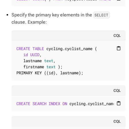
Specify the primary key elements in the
SELECT
clause. Example:
CQL
CREATE
TABLE
 cycling.cyclist_name (

content_paste
id
UUID
,

   lastname 
text
,

   firstname 
text
 );

PRIMARY KEY ((id), lastname);
CQL
CREATE
SEARCH
INDEX
ON
 cycling.cyclist_name ... 
content_paste
CQL