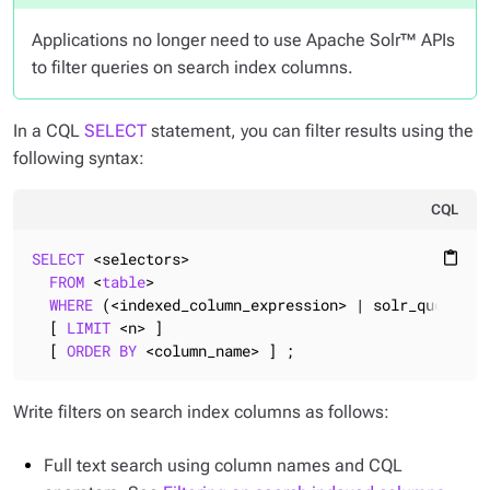
Applications no longer need to use Apache Solr™ APIs
to filter queries on search index columns.
In a CQL
SELECT
statement, you can filter results using the
following syntax:
CQL
SELECT
 <selectors>

content_paste
FROM
 <
table
>

WHERE
 (<indexed_column_expression> | solr_query = 
  [ 
LIMIT
 <n> ]

  [ 
ORDER
BY
 <column_name> ] ;
Write filters on search index columns as follows:
Full text search using column names and CQL