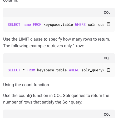
column:
CQL
SELECT
name
FROM
 keyspace.table 
WHERE
 solr_query=
'na
content_paste
Use the LIMIT clause to specify how many rows to return.
The following example retrieves only 1 row:
CQL
SELECT
 * 
FROM
 keyspace.table 
WHERE
 solr_query=
'name:
content_paste
Using the count function
Use the count() function in CQL Solr queries to return the
number of rows that satisfy the Solr query:
CQL