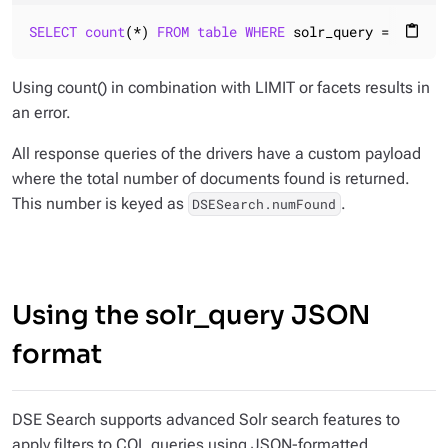
SELECT
count
(*) 
FROM
table
WHERE
 solr_query = 
'...'
;
content_paste
Using count() in combination with LIMIT or facets results in
an error.
All response queries of the drivers have a custom payload
where the total number of documents found is returned.
This number is keyed as
.
DSESearch.numFound
Using the solr_query JSON
format
DSE Search supports advanced Solr search features to
apply filters to CQL queries using JSON-formatted