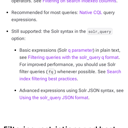
operators. See
Filtering on search indexed columns
.
Recommended for most queries:
Native CQL
query
expressions.
Still supported: the Solr syntax in the
solr_query
option:
Basic expressions (Solr
q parameter
) in plain text,
see
Filtering queries with the solr_query q format
.
For improved performance, you should use Solr
filter queries (
) whenever possible. See
Search
fq
index filtering best practices
.
Advanced expressions using Solr JSON syntax, see
Using the solr_query JSON format
.