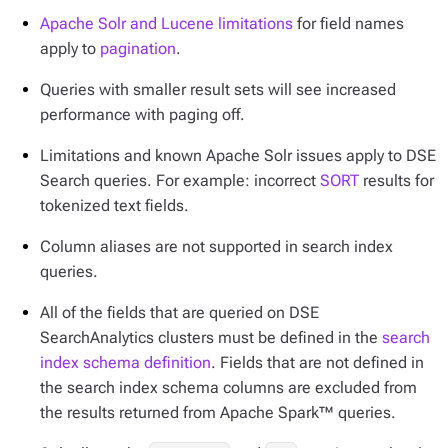
Apache Solr and Lucene limitations
for field names
apply to
pagination
.
Queries with smaller result sets will see increased
performance with paging off.
Limitations and known Apache Solr issues apply to DSE
Search queries. For example: incorrect
SORT
results for
tokenized text fields.
Column aliases are not supported in search index
queries.
All of the fields that are queried on DSE
SearchAnalytics clusters must be defined in the
search
index schema definition
. Fields that are not defined in
the search index schema columns are excluded from
the results returned from Apache Spark™ queries.