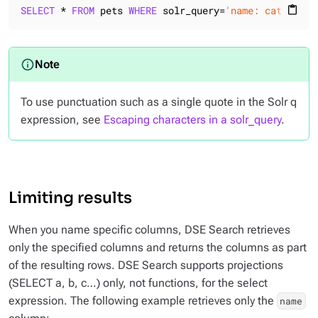
SELECT
 * 
FROM
 pets 
WHERE
 solr_query=
'name: cat name:
content_paste
To use punctuation such as a single quote in the Solr q
expression, see
Escaping characters in a solr_query
.
Limiting results
When you name specific columns, DSE Search retrieves
only the specified columns and returns the columns as part
of the resulting rows. DSE Search supports projections
(SELECT a, b, c…​) only, not functions, for the select
expression. The following example retrieves only the
name