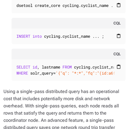
dsetool create_core cycling.cyclist_name ...
content_paste
CQL
INSERT
into
 cycling.cyclist_name ... ;
content_paste
CQL
SELECT
id
, lastname 
FROM
content_paste
WHERE
 solr_query=
'{"q": "*:*","fq":"(id:a6f94417
Using a single-pass distributed query has an operational
cost that includes potentially more disk and network
overhead. With single-pass queries, each node reads all
rows that satisfy the query and returns them to the
coordinator node. An advanced feature, a single-pass
distributed query saves one network round trip transfer