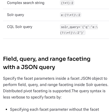
Complex search string
(1+1):2
Solr query
e:(1\+1)\:2
CQL Solr query
solr_query='{"q":"e:\
(1\\+1)\\:2"}'
Field, query, and range faceting
with a JSON query
Specify the facet parameters inside a facet JSON object to
perform field, query, and range faceting inside Solr queries.
Distributed pivot faceting is supported.The query syntax is
less verbose to specify facets by:
Specifying each facet parameter without the facet