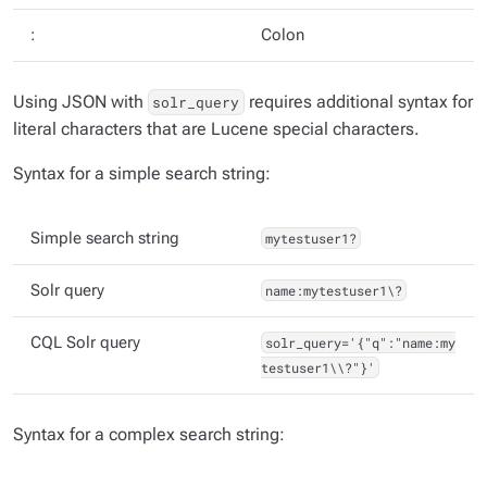
:
Colon
Using JSON with
requires additional syntax for
solr_query
literal characters that are Lucene special characters.
Syntax for a simple search string:
Simple search string
mytestuser1?
Solr query
name:mytestuser1\?
CQL Solr query
solr_query='{"q":"name:my
testuser1\\?"}'
Syntax for a complex search string: