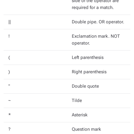
side of the operator are
required for a match.
||
Double pipe. OR operator.
!
Exclamation mark. NOT
operator.
(
Left parenthesis
)
Right parenthesis
"
Double quote
~
Tilde
*
Asterisk
?
Question mark