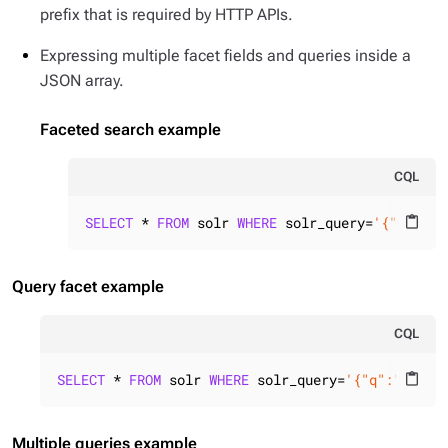
prefix that is required by HTTP APIs.
Expressing multiple facet fields and queries inside a
JSON array.
Faceted search example
CQL
SELECT
 * 
FROM
 solr 
WHERE
 solr_query=
'{"q":"id
content_paste
Query facet example
CQL
SELECT
 * 
FROM
 solr 
WHERE
 solr_query=
'{"q":"id:*"
content_paste
Multiple queries example