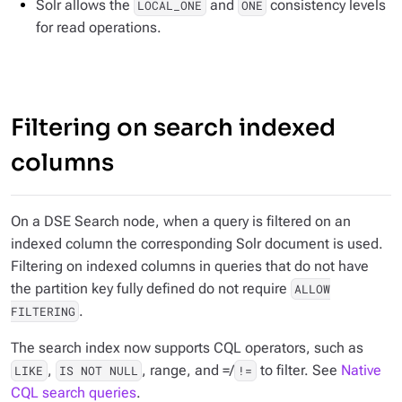
Solr allows the
and
consistency levels
LOCAL_ONE
ONE
for read operations.
Filtering on search indexed
columns
On a DSE Search node, when a query is filtered on an
indexed column the corresponding Solr document is used.
Filtering on indexed columns in queries that do not have
the partition key fully defined do not require
ALLOW
.
FILTERING
The search index now supports CQL operators, such as
,
, range, and =/
to filter. See
Native
LIKE
IS NOT NULL
!=
CQL search queries
.