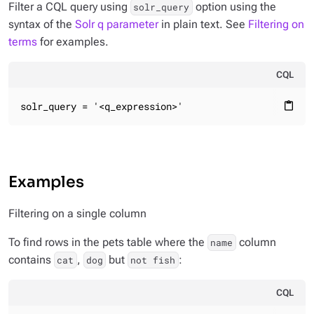
Filter a CQL query using
option using the
solr_query
syntax of the
Solr q parameter
in plain text. See
Filtering on
terms
for examples.
CQL
solr_query = '<q_expression>'
content_paste
Examples
Filtering on a single column
To find rows in the pets table where the
column
name
contains
,
but
:
cat
dog
not fish
CQL