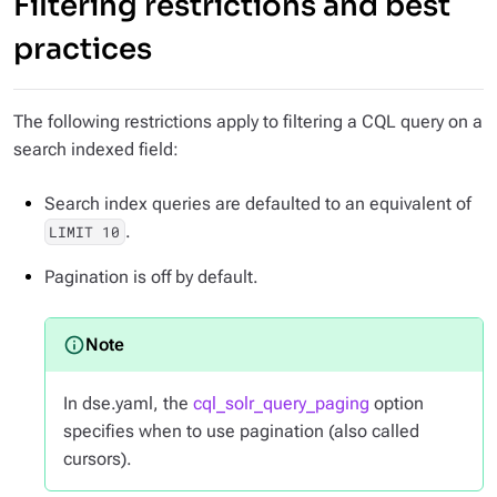
Filtering restrictions and best
practices
The following restrictions apply to filtering a CQL query on a
search indexed field:
Search index queries are defaulted to an equivalent of
.
LIMIT 10
Pagination is off by default.
In dse.yaml, the
cql_solr_query_paging
option
specifies when to use pagination (also called
cursors).