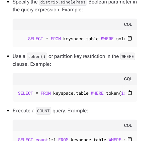
Specify the
Boolean parameter in
distrib.singlePass
the query expression. Example:
CQL
SELECT
 * 
FROM
 keyspace.table 
WHERE
 solr_quer
content_paste
Use a
or partition key restriction in the
token()
WHERE
clause. Example:
CQL
SELECT
 * 
FROM
 keyspace.table 
WHERE
 token(
id
) >= 
content_paste
Execute a
query. Example:
COUNT
CQL
SELECT
count
(*) 
FROM
 keyspace.table 
WHERE
 solr_q
content_paste