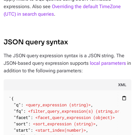
expressions. Also see
Overriding the default TimeZone
(UTC) in search queries
.
JSON query syntax
The JSON query expression syntax is a JSON string. The
JSON-based query expression supports
local parameters
in
addition to the following parameters:
XML
`{

content_paste
  "q": 
<
query_expression
 (
string
)>
,

  "fq": 
<
filter_query_expression(s)
 (
string_or_array
  "facet": 
<
facet_query_expression
 (
object
)>
  "sort": 
<
sort_expression
 (
string
)>
,

  "start": 
<
start_index(number)
>
,
