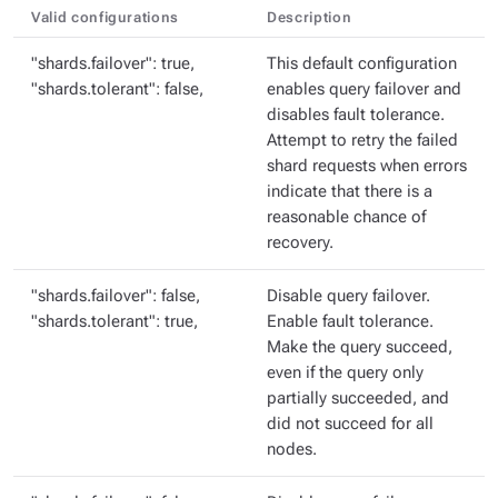
Valid configurations
Description
"shards.failover": true,
This default configuration
"shards.tolerant": false,
enables query failover and
disables fault tolerance.
Attempt to retry the failed
shard requests when errors
indicate that there is a
reasonable chance of
recovery.
"shards.failover": false,
Disable query failover.
"shards.tolerant": true,
Enable fault tolerance.
Make the query succeed,
even if the query only
partially succeeded, and
did not succeed for all
nodes.