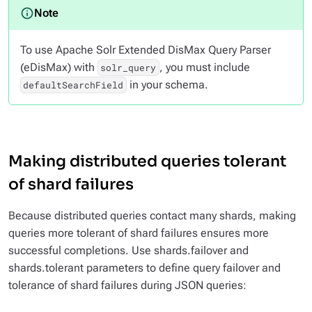
To use Apache Solr Extended DisMax Query Parser
(eDisMax) with
, you must include
solr_query
in your schema.
defaultSearchField
Making distributed queries tolerant
of shard failures
Because distributed queries contact many shards, making
queries more tolerant of shard failures ensures more
successful completions. Use shards.failover and
shards.tolerant parameters to define query failover and
tolerance of shard failures during JSON queries: