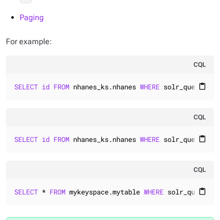
Paging
For example:
CQL
SELECT
id
FROM
 nhanes_ks.nhanes 
WHERE
 solr_query=
'{"
content_paste
CQL
SELECT
id
FROM
 nhanes_ks.nhanes 
WHERE
 solr_query=
'{"
content_paste
CQL
SELECT
 * 
FROM
 mykeyspace.mytable 
WHERE
 solr_query=
'{
content_paste