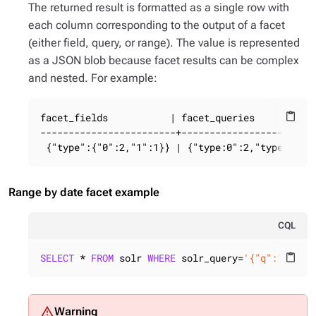
The returned result is formatted as a single row with
each column corresponding to the output of a facet
(either field, query, or range). The value is represented
as a JSON blob because facet results can be complex
and nested. For example:
facet_fields           | facet_queries

content_paste
------------------------+------------------------
 {"type":{"0":2,"1":1}} | {"type:0":2,"type:1":1
Range by date facet example
CQL
SELECT
 * 
FROM
 solr 
WHERE
 solr_query=
'{"q":"busin
content_paste