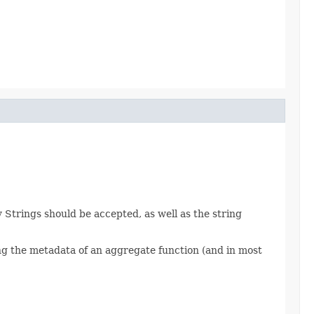
Strings should be accepted, as well as the string
ng the metadata of an aggregate function (and in most