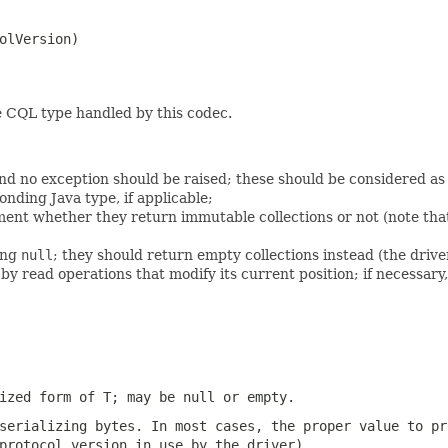
olVersion)

e CQL type handled by this codec.
nd no exception should be raised; these should be considered as
onding Java type, if applicable;
ent whether they return immutable collections or not (note that
ing
null
; they should return empty collections instead (the driver
 read operations that modify its current position; if necessary
lized form of T; may be
null
or empty.
 serializing
bytes
. In most cases, the proper value to pr
protocol version in use by the driver).