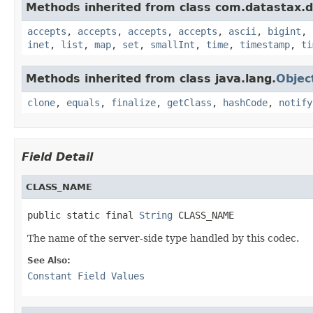
Methods inherited from class com.datastax.dr
accepts
,
accepts
,
accepts
,
accepts
,
ascii
,
bigint
,
inet
,
list
,
map
,
set
,
smallInt
,
time
,
timestamp
,
ti
Methods inherited from class java.lang.
Objec
clone
,
equals
,
finalize
,
getClass
,
hashCode
,
notify
Field Detail
CLASS_NAME
public static final 
String
 CLASS_NAME
The name of the server-side type handled by this codec.
See Also:
Constant Field Values