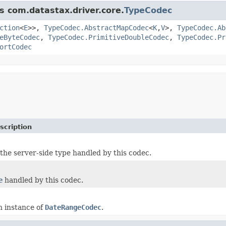
s com.datastax.driver.core.
TypeCodec
ction
<
E
>>,
TypeCodec.AbstractMapCodec
<
K
,
V
>,
TypeCodec.Ab
eByteCodec
,
TypeCodec.PrimitiveDoubleCodec
,
TypeCodec.Pr
ortCodec
scription
the server-side type handled by this codec.
e
handled by this codec.
n instance of
DateRangeCodec
.