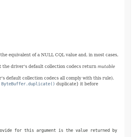
 the equivalent of a NULL CQL value and, in most cases,
 the driver's default collection codecs return
mutable
's default collection codecs all comply with this rule).
,
ByteBuffer.duplicate()
duplicate} it before
ovide for this argument is the value returned by