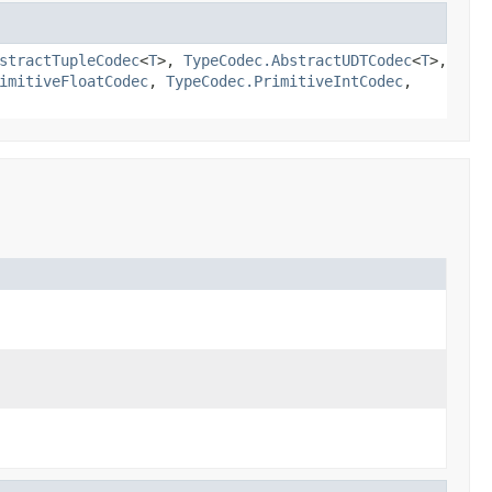
stractTupleCodec
<
T
>,
TypeCodec.AbstractUDTCodec
<
T
>,
imitiveFloatCodec
,
TypeCodec.PrimitiveIntCodec
,