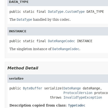
DATA_TYPE
public static final 
DataType.CustomType
 DATA_TYPE
The
DataType
handled by this codec.
INSTANCE
public static final 
DateRangeCodec
 INSTANCE
The singleton instance of
DateRangeCodec
.
Method Detail
serialize
public 
ByteBuffer
 serialize(
DateRange
 dateRange,

ProtocolVersion
 protoco
                     throws 
InvalidTypeException
Description copied from class:
TypeCodec