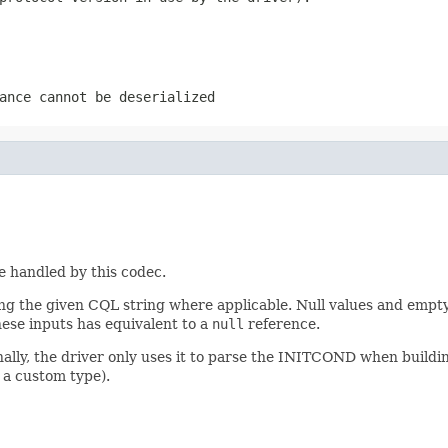
ance cannot be deserialized
pe handled by this codec.
 the given CQL string where applicable. Null values and empty 
hese inputs has equivalent to a
null
reference.
nally, the driver only uses it to parse the INITCOND when buildi
 a custom type).