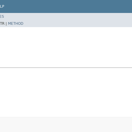
LP
ES
TR |
METHOD