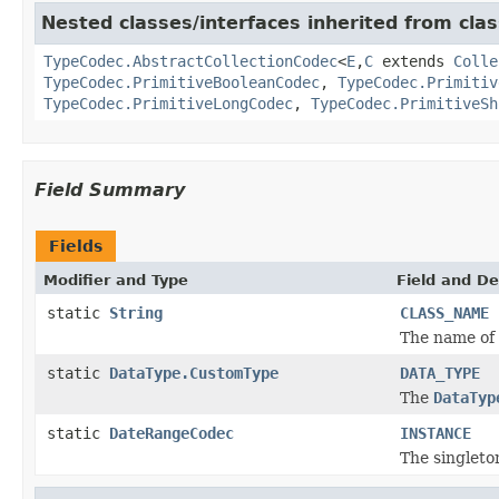
Nested classes/interfaces inherited from clas
TypeCodec.AbstractCollectionCodec
<
E
,
C
extends
Colle
TypeCodec.PrimitiveBooleanCodec
,
TypeCodec.Primitiv
TypeCodec.PrimitiveLongCodec
,
TypeCodec.PrimitiveSh
Field Summary
Fields
Modifier and Type
Field and De
static
String
CLASS_NAME
The name of 
static
DataType.CustomType
DATA_TYPE
The
DataTyp
static
DateRangeCodec
INSTANCE
The singleto