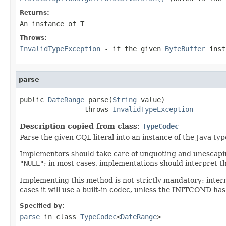
Returns:
An instance of T
Throws:
InvalidTypeException
- if the given
ByteBuffer
inst
parse
public 
DateRange
 parse(
String
 value)

                throws 
InvalidTypeException
Description copied from class:
TypeCodec
Parse the given CQL literal into an instance of the Java ty
Implementors should take care of unquoting and unescaping
"NULL"
; in most cases, implementations should interpret t
Implementing this method is not strictly mandatory: inter
cases it will use a built-in codec, unless the INITCOND has
Specified by:
parse
in class
TypeCodec
<
DateRange
>