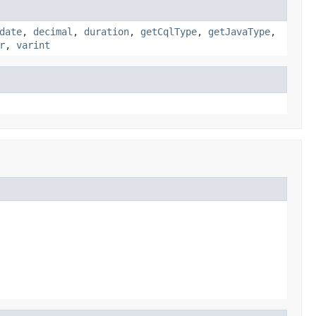
date
,
decimal
,
duration
,
getCqlType
,
getJavaType
,
r
,
varint