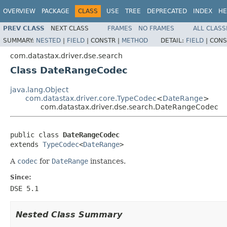
OVERVIEW
PACKAGE
CLASS
USE
TREE
DEPRECATED
INDEX
HE
PREV CLASS
NEXT CLASS
FRAMES
NO FRAMES
ALL CLASS
SUMMARY:
NESTED
|
FIELD
|
CONSTR |
METHOD
DETAIL:
FIELD
|
CONS
com.datastax.driver.dse.search
Class DateRangeCodec
java.lang.Object
com.datastax.driver.core.TypeCodec
<
DateRange
>
com.datastax.driver.dse.search.DateRangeCodec
public class 
DateRangeCodec
extends 
TypeCodec
<
DateRange
>
A
codec
for
DateRange
instances.
Since:
DSE 5.1
Nested Class Summary