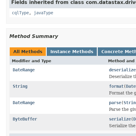
Fields inherited from class com.datastax.driv
cqlType
,
javaType
Method Summary
All Methods
Instance Methods
Concrete Met
Modifier and Type
Method and 
DateRange
deserialize
Deserialize 
String
format
(
Date
Format the g
DateRange
parse
(
Strin
Parse the giv
ByteBuffer
serialize
(
D
Serialize th