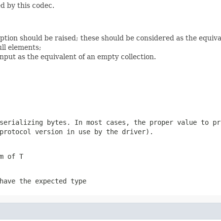
d by this codec.
eption should be raised; these should be considered as the equiv
ll elements;
nput as the equivalent of an empty collection.
 serializing
bytes
. In most cases, the proper value to pr
protocol version in use by the driver).
m of T
have the expected type