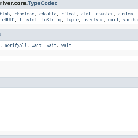
iver.core.
TypeCodec
blob
,
cboolean
,
cdouble
,
cfloat
,
cint
,
counter
,
custom
,
meUUID
,
tinyInt
,
toString
,
tuple
,
userType
,
uuid
,
varcha
t
,
notifyAll
,
wait
,
wait
,
wait