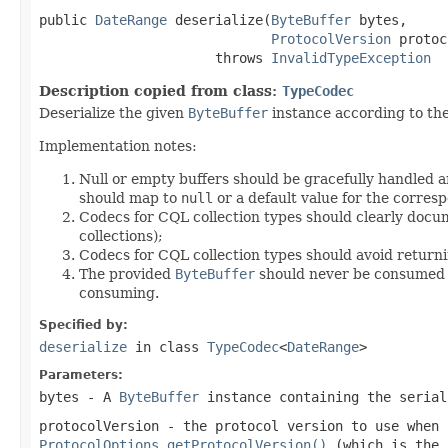
public 
DateRange
 deserialize(
ByteBuffer
 bytes,

ProtocolVersion
 protoc
                      throws 
InvalidTypeException
Description copied from class:
TypeCodec
Deserialize the given
ByteBuffer
instance according to th
Implementation notes:
Null or empty buffers should be gracefully handled a
should map to
null
or a default value for the corresp
Codecs for CQL collection types should clearly docum
collections);
Codecs for CQL collection types should avoid return
The provided
ByteBuffer
should never be consumed by
consuming.
Specified by:
deserialize
in class
TypeCodec
<
DateRange
>
Parameters:
bytes
- A
ByteBuffer
instance containing the seria
protocolVersion
- the protocol version to use when
ProtocolOptions.getProtocolVersion()
(which is the 