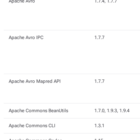
Apache Avro
1.7.4, 1.7.7
Apache Avro IPC
1.7.7
Apache Avro Mapred API
1.7.7
Apache Commons BeanUtils
1.7.0, 1.9.3, 1.9.4
Apache Commons CLI
1.3.1