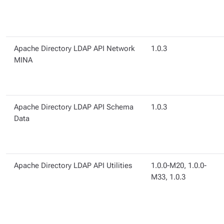
Apache Directory LDAP API Network
1.0.3
MINA
Apache Directory LDAP API Schema
1.0.3
Data
Apache Directory LDAP API Utilities
1.0.0-M20, 1.0.0-
M33, 1.0.3