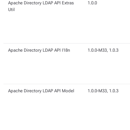
Apache Directory LDAP API Extras
1.0.0
Util
Apache Directory LDAP API I18n
1.0.0-M33, 1.0.3
Apache Directory LDAP API Model
1.0.0-M33, 1.0.3