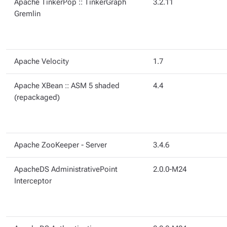
Apache TinkerPop :: TinkerGraph
3.2.11
Gremlin
Apache Velocity
1.7
Apache XBean :: ASM 5 shaded
4.4
(repackaged)
Apache ZooKeeper - Server
3.4.6
ApacheDS AdministrativePoint
2.0.0-M24
Interceptor