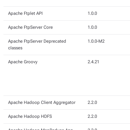
Apache Ftplet API
1.0.0
Apache FtpServer Core
1.0.0
Apache FtpServer Deprecated
1.0.0-M2
classes
Apache Groovy
2.4.21
Apache Hadoop Client Aggregator
2.2.0
Apache Hadoop HDFS
2.2.0