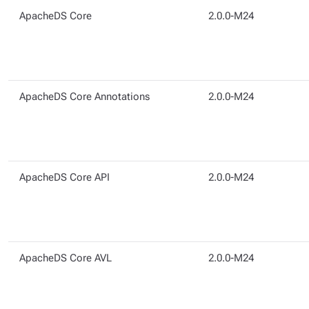
ApacheDS Core
2.0.0-M24
ApacheDS Core Annotations
2.0.0-M24
ApacheDS Core API
2.0.0-M24
ApacheDS Core AVL
2.0.0-M24