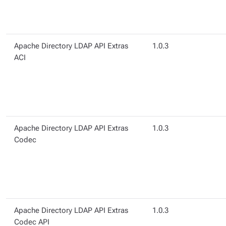
Apache Directory LDAP API Extras
1.0.3
ACI
Apache Directory LDAP API Extras
1.0.3
Codec
Apache Directory LDAP API Extras
1.0.3
Codec API