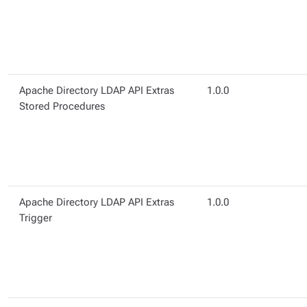
Apache Directory LDAP API Extras
1.0.0
Stored Procedures
Apache Directory LDAP API Extras
1.0.0
Trigger