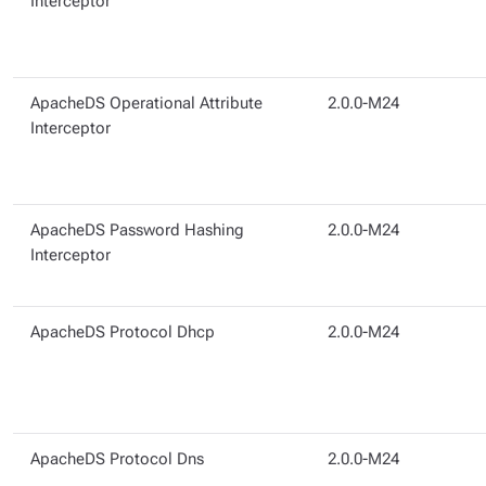
Interceptor
ApacheDS Operational Attribute
2.0.0-M24
Interceptor
ApacheDS Password Hashing
2.0.0-M24
Interceptor
ApacheDS Protocol Dhcp
2.0.0-M24
ApacheDS Protocol Dns
2.0.0-M24