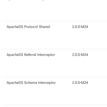
ApacheDS Protocol Shared
2.0.0-M24
ApacheDS Referral Interceptor
2.0.0-M24
ApacheDS Schema Interceptor
2.0.0-M24