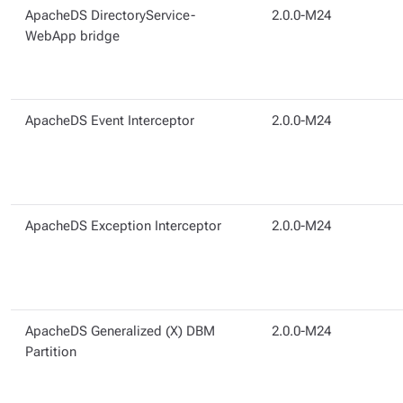
ApacheDS DirectoryService-
2.0.0-M24
WebApp bridge
ApacheDS Event Interceptor
2.0.0-M24
ApacheDS Exception Interceptor
2.0.0-M24
ApacheDS Generalized (X) DBM
2.0.0-M24
Partition