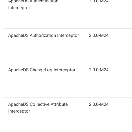
ApacheDS Authentication
2.0.0-M24
Interceptor
ApacheDS Authorization Interceptor
2.0.0-M24
ApacheDS ChangeLog Interceptor
2.0.0-M24
ApacheDS Collective Attribute
2.0.0-M24
Interceptor