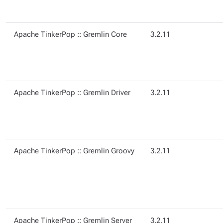
Apache TinkerPop :: Gremlin Core
3.2.11
Apache TinkerPop :: Gremlin Driver
3.2.11
Apache TinkerPop :: Gremlin Groovy
3.2.11
Apache TinkerPop :: Gremlin Server
3.2.11