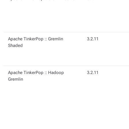
Apache TinkerPop :: Gremlin
3.2.11
Shaded
Apache TinkerPop :: Hadoop
3.2.11
Gremlin