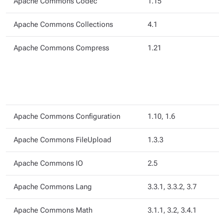
Apache Commons Codec
1.15
Apache Commons Collections
4.1
Apache Commons Compress
1.21
Apache Commons Configuration
1.10, 1.6
Apache Commons FileUpload
1.3.3
Apache Commons IO
2.5
Apache Commons Lang
3.3.1, 3.3.2, 3.7
Apache Commons Math
3.1.1, 3.2, 3.4.1