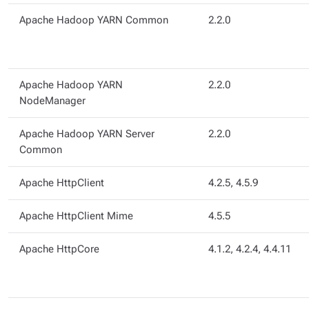
Apache Hadoop YARN Common
2.2.0
Apache Hadoop YARN
2.2.0
NodeManager
Apache Hadoop YARN Server
2.2.0
Common
Apache HttpClient
4.2.5, 4.5.9
Apache HttpClient Mime
4.5.5
Apache HttpCore
4.1.2, 4.2.4, 4.4.11