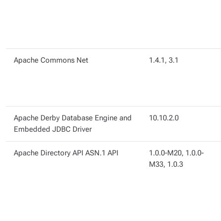
Apache Commons Net
1.4.1, 3.1
Apache Derby Database Engine and
10.10.2.0
Embedded JDBC Driver
Apache Directory API ASN.1 API
1.0.0-M20, 1.0.0-
M33, 1.0.3