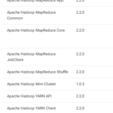
Apache Hadoop MapReduce App
2.2.0
Apache Hadoop MapReduce
2.2.0
Common
Apache Hadoop MapReduce Core
2.2.0
Apache Hadoop MapReduce
2.2.0
JobClient
Apache Hadoop MapReduce Shuffle
2.2.0
Apache Hadoop Mini-Cluster
1.0.3
Apache Hadoop YARN API
2.2.0
Apache Hadoop YARN Client
2.2.0