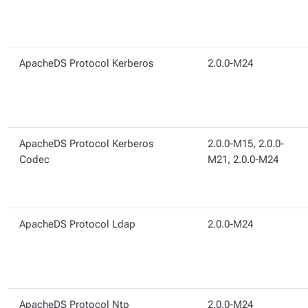
ApacheDS Protocol Kerberos
2.0.0-M24
ApacheDS Protocol Kerberos
2.0.0-M15, 2.0.0-
Codec
M21, 2.0.0-M24
ApacheDS Protocol Ldap
2.0.0-M24
ApacheDS Protocol Ntp
2.0.0-M24