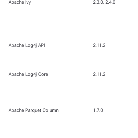
Apache Ivy
2.3.0, 2.4.0
Apache Log4j API
2.11.2
Apache Log4j Core
2.11.2
Apache Parquet Column
1.7.0