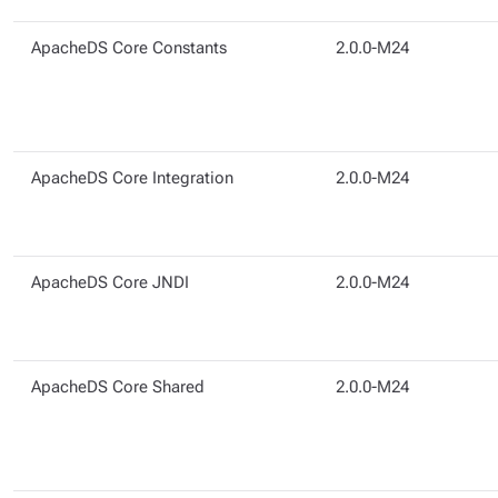
ApacheDS Core Constants
2.0.0-M24
ApacheDS Core Integration
2.0.0-M24
ApacheDS Core JNDI
2.0.0-M24
ApacheDS Core Shared
2.0.0-M24