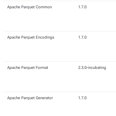
Apache Parquet Common
1.7.0
Apache Parquet Encodings
1.7.0
Apache Parquet Format
2.3.0-incubating
Apache Parquet Generator
1.7.0