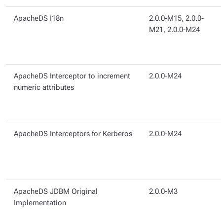
ApacheDS I18n
2.0.0-M15, 2.0.0-
M21, 2.0.0-M24
ApacheDS Interceptor to increment
2.0.0-M24
numeric attributes
ApacheDS Interceptors for Kerberos
2.0.0-M24
ApacheDS JDBM Original
2.0.0-M3
Implementation