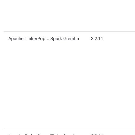
Apache TinkerPop :: Spark Gremlin
3.2.11