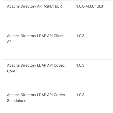
Apache Directory API ASN.1 BER
1.0.0-M33, 1.0.3
Apache Directory LDAP API Client
1.0.3
API
Apache Directory LDAP API Codec
1.0.3
Core
Apache Directory LDAP API Codec
1.0.3
Standalone