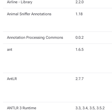
Airline - Library
2.2.0
Animal Sniffer Annotations
1.18
Annotation Processing Commons
0.0.2
ant
1.6.5
AntLR
2.7.7
ANTLR 3 Runtime
3.3, 3.4, 3.5, 3.5.2