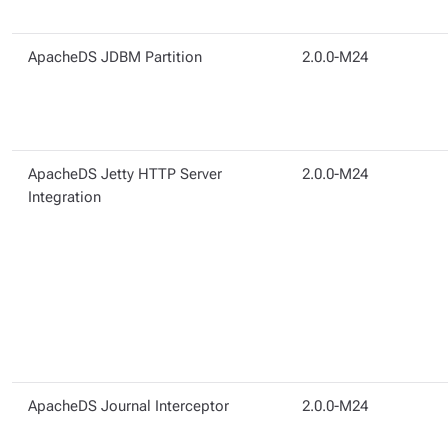
ApacheDS JDBM Partition
2.0.0-M24
ApacheDS Jetty HTTP Server
2.0.0-M24
Integration
ApacheDS Journal Interceptor
2.0.0-M24