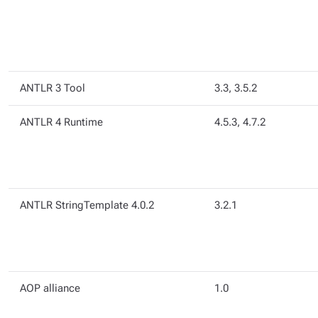
ANTLR 3 Tool
3.3, 3.5.2
ANTLR 4 Runtime
4.5.3, 4.7.2
ANTLR StringTemplate 4.0.2
3.2.1
AOP alliance
1.0