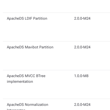
ApacheDS LDIF Partition
2.0.0-M24
ApacheDS Mavibot Partition
2.0.0-M24
ApacheDS MVCC BTree
1.0.0-M8
implementation
ApacheDS Normalization
2.0.0-M24