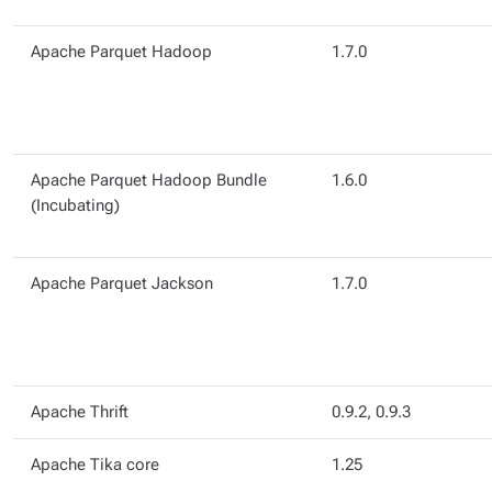
Apache Parquet Hadoop
1.7.0
Apache Parquet Hadoop Bundle
1.6.0
(Incubating)
Apache Parquet Jackson
1.7.0
Apache Thrift
0.9.2, 0.9.3
Apache Tika core
1.25