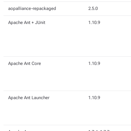
aopalliance-repackaged
2.5.0
Apache Ant + JUnit
1.10.9
Apache Ant Core
1.10.9
Apache Ant Launcher
1.10.9