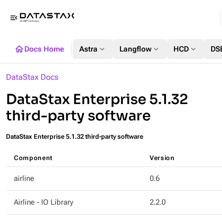
menu_open
home
expand_more
expand_more
expand_more
Docs Home
Astra
Langflow
HCD
DS
DataStax Docs
DataStax Enterprise 5.1.32
third-party software
DataStax Enterprise 5.1.32 third-party software
Component
Version
airline
0.6
Airline - IO Library
2.2.0