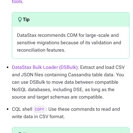
tools
.
DataStax recommends CDM for large-scale and
sensitive migrations because of its validation and
reconciliation features.
DataStax Bulk Loader (DSBulk)
: Extract and load CSV
and JSON files containing Cassandra table data. You
can use DSBulk to move data between compatible
NoSQL databases, including DSE, as long as the
source and target schemas are compatible.
CQL shell
: Use these commands to read and
COPY
write data in CSV format.