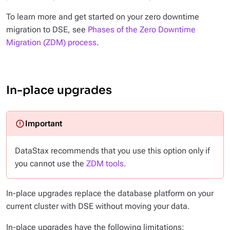
To learn more and get started on your zero downtime
migration to DSE, see
Phases of the Zero Downtime
Migration (ZDM) process
.
In-place upgrades
DataStax recommends that you use this option only if
you cannot use the
ZDM tools
.
In-place upgrades replace the database platform on your
current cluster with DSE without moving your data.
In-place upgrades have the following limitations: