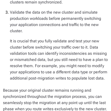
clusters remain synchronized.
Validate the data on the new cluster and simulate
production workloads before permanently switching
your application connections and traffic to the new
cluster.
It is crucial that you fully validate and test your new
cluster before switching your traffic over to it. Data
validation tools can identify inconsistencies as missing
or mismatched data, but you still need to have a plan to
resolve them. For example, you might need to modify
your applications to use a different data type or perform
additional post-migration writes to populate lost data.
Because your original cluster remains running and
synchronized throughout the migration process, you can
seamlessly stop the migration at any point up until the last
phase when you route writes exclusively to the new cluster.