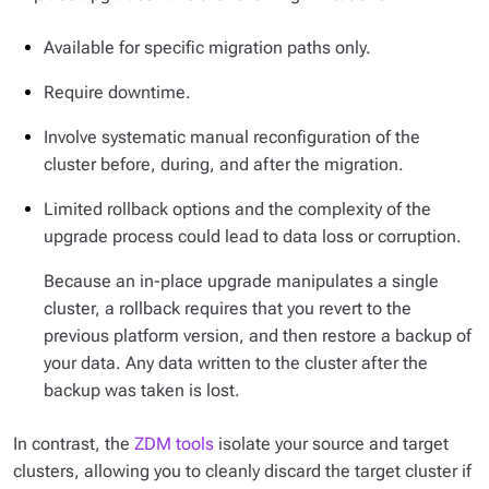
Available for specific migration paths only.
Require downtime.
Involve systematic manual reconfiguration of the
cluster before, during, and after the migration.
Limited rollback options and the complexity of the
upgrade process could lead to data loss or corruption.
Because an in-place upgrade manipulates a single
cluster, a rollback requires that you revert to the
previous platform version, and then restore a backup of
your data. Any data written to the cluster after the
backup was taken is lost.
In contrast, the
ZDM tools
isolate your source and target
clusters, allowing you to cleanly discard the target cluster if