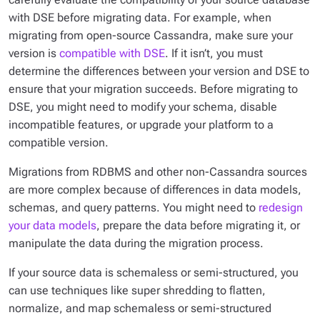
with DSE before migrating data. For example, when
migrating from open-source Cassandra, make sure your
version is
compatible with DSE
. If it isn’t, you must
determine the differences between your version and DSE to
ensure that your migration succeeds. Before migrating to
DSE, you might need to modify your schema, disable
incompatible features, or upgrade your platform to a
compatible version.
Migrations from RDBMS and other non-Cassandra sources
are more complex because of differences in data models,
schemas, and query patterns. You might need to
redesign
your data models
, prepare the data before migrating it, or
manipulate the data during the migration process.
If your source data is schemaless or semi-structured, you
can use techniques like super shredding to flatten,
normalize, and map schemaless or semi-structured