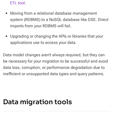
ETL tool
.
Moving from a relational database management
system (RDBMS) to a NoSQL database like DSE. Direct
imports from your RDBMS will fail.
Upgrading or changing the APIs or libraries that your
applications use to access your data.
Data model changes aren’t always required, but they can
be necessary for your migration to be successful and avoid
data loss, corruption, or performance degradation due to
inefficient or unsupported data types and query patterns.
Data migration tools