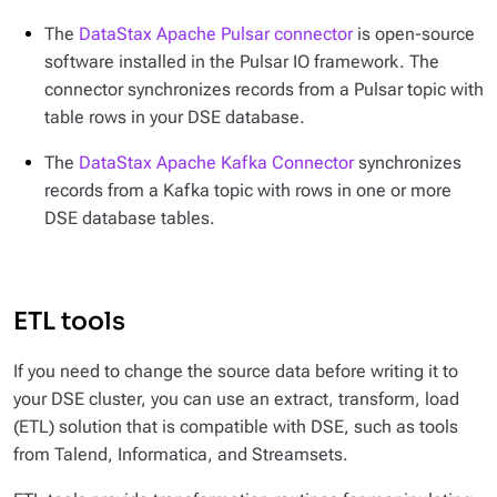
The
DataStax Apache Pulsar connector
is open-source
software installed in the Pulsar IO framework. The
connector synchronizes records from a Pulsar topic with
table rows in your DSE database.
The
DataStax Apache Kafka Connector
synchronizes
records from a Kafka topic with rows in one or more
DSE database tables.
ETL tools
If you need to change the source data before writing it to
your DSE cluster, you can use an extract, transform, load
(ETL) solution that is compatible with DSE, such as tools
from Talend, Informatica, and Streamsets.