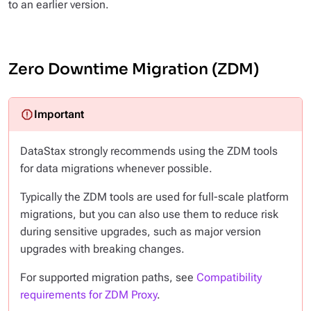
to an earlier version.
Zero Downtime Migration (ZDM)
DataStax strongly recommends using the ZDM tools
for data migrations whenever possible.
Typically the ZDM tools are used for full-scale platform
migrations, but you can also use them to reduce risk
during sensitive upgrades, such as major version
upgrades with breaking changes.
For supported migration paths, see
Compatibility
requirements for ZDM Proxy
.