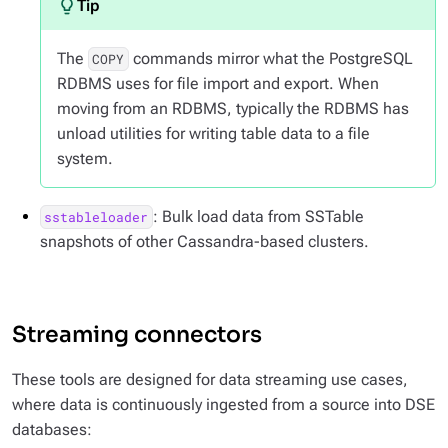
The
commands mirror what the PostgreSQL
COPY
RDBMS uses for file import and export. When
moving from an RDBMS, typically the RDBMS has
unload utilities for writing table data to a file
system.
: Bulk load data from SSTable
sstableloader
snapshots of other Cassandra-based clusters.
Streaming connectors
These tools are designed for data streaming use cases,
where data is continuously ingested from a source into DSE
databases: