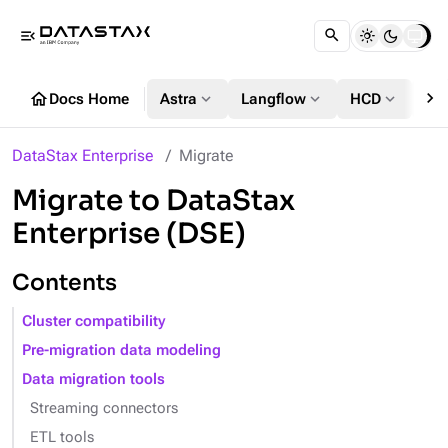
menu_open
chevron_right
home
expand_more
expand_more
expand_more
Docs Home
Astra
Langflow
HCD
DS
DataStax Enterprise
Migrate
Migrate to DataStax
Enterprise (DSE)
Contents
Cluster compatibility
Pre-migration data modeling
Data migration tools
Streaming connectors
ETL tools