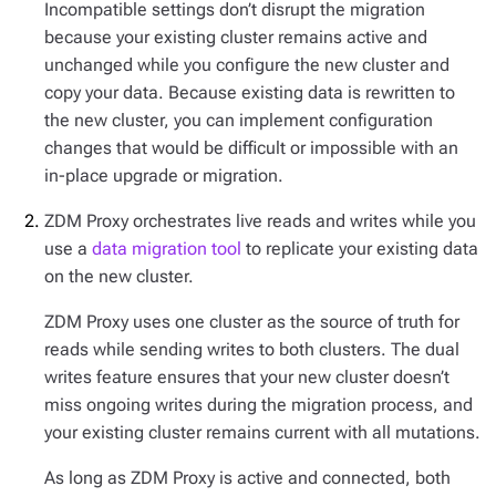
Incompatible settings don’t disrupt the migration
because your existing cluster remains active and
unchanged while you configure the new cluster and
copy your data. Because existing data is rewritten to
the new cluster, you can implement configuration
changes that would be difficult or impossible with an
in-place upgrade or migration.
ZDM Proxy orchestrates live reads and writes while you
use a
data migration tool
to replicate your existing data
on the new cluster.
ZDM Proxy uses one cluster as the source of truth for
reads while sending writes to both clusters. The dual
writes feature ensures that your new cluster doesn’t
miss ongoing writes during the migration process, and
your existing cluster remains current with all mutations.
As long as ZDM Proxy is active and connected, both