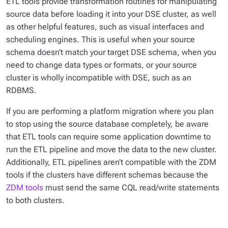
ETL tools provide transformation routines for manipulating
source data before loading it into your DSE cluster, as well
as other helpful features, such as visual interfaces and
scheduling engines. This is useful when your source
schema doesn’t match your target DSE schema, when you
need to change data types or formats, or your source
cluster is wholly incompatible with DSE, such as an
RDBMS.
If you are performing a platform migration where you plan
to stop using the source database completely, be aware
that ETL tools can require some application downtime to
run the ETL pipeline and move the data to the new cluster.
Additionally, ETL pipelines aren’t compatible with the ZDM
tools if the clusters have different schemas because the
ZDM tools
must send the same CQL read/write statements
to both clusters.