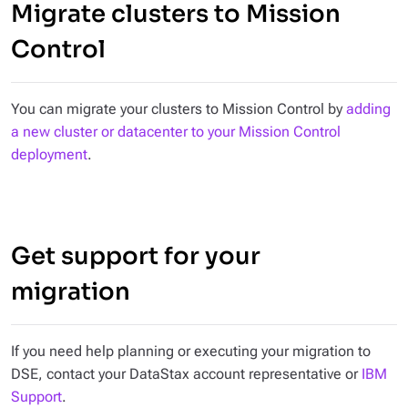
Migrate clusters to Mission
Control
You can migrate your clusters to Mission Control by
adding
a new cluster or datacenter to your Mission Control
deployment
.
Get support for your
migration
If you need help planning or executing your migration to
DSE, contact your DataStax account representative or
IBM
Support
.