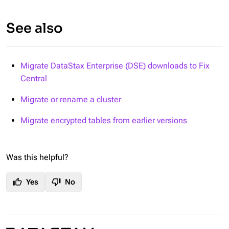
See also
Migrate DataStax Enterprise (DSE) downloads to Fix
Central
Migrate or rename a cluster
Migrate encrypted tables from earlier versions
Was this helpful?
thumb_up
thumb_down
Yes
No