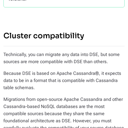
Cluster compatibility
Technically, you can migrate any data into DSE, but some
sources are more compatible with DSE than others.
Because DSE is based on Apache Cassandra®, it expects
data to be in a format that is compatible with Cassandra
table schemas.
Migrations from open-source Apache Cassandra and other
Cassandra-based NoSQL databases are the most
compatible sources because they share the same
foundational architecture as DSE. However, you must
carefully evaluate the compatibility of your source database