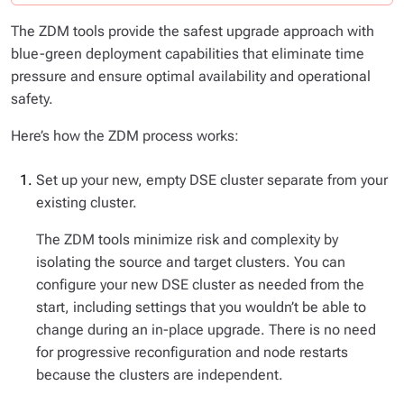
The ZDM tools provide the safest upgrade approach with
blue-green deployment capabilities that eliminate time
pressure and ensure optimal availability and operational
safety.
Here’s how the ZDM process works:
Set up your new, empty DSE cluster separate from your
existing cluster.
The ZDM tools minimize risk and complexity by
isolating the source and target clusters. You can
configure your new DSE cluster as needed from the
start, including settings that you wouldn’t be able to
change during an in-place upgrade. There is no need
for progressive reconfiguration and node restarts
because the clusters are independent.