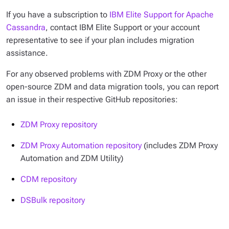
If you have a subscription to
IBM Elite Support for Apache
Cassandra
, contact IBM Elite Support or your account
representative to see if your plan includes migration
assistance.
For any observed problems with ZDM Proxy or the other
open-source ZDM and data migration tools, you can report
an issue in their respective GitHub repositories:
ZDM Proxy repository
ZDM Proxy Automation repository
(includes ZDM Proxy
Automation and ZDM Utility)
CDM repository
DSBulk repository