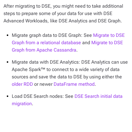
After migrating to DSE, you might need to take additional
steps to prepare some of your data for use with DSE
Advanced Workloads, like DSE Analytics and DSE Graph.
Migrate graph data to DSE Graph: See
Migrate to DSE
Graph from a relational database
and
Migrate to DSE
Graph from Apache Cassandra
.
Migrate data with DSE Analytics: DSE Analytics can use
Apache Spark™ to connect to a wide variety of data
sources and save the data to DSE by using either the
older RDD
or newer
DataFrame method
.
Load DSE Search nodes: See
DSE Search initial data
migration
.