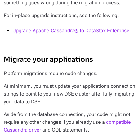
something goes wrong during the migration process.
For in-place upgrade instructions, see the following:
Upgrade Apache Cassandra® to DataStax Enterprise
Migrate your applications
Platform migrations require code changes.
At minimum, you must update your application’s connection
strings to point to your new DSE cluster after fully migrating
your data to DSE.
Aside from the database connection, your code might not
require any other changes if you already use a
compatible
Cassandra driver
and CQL statements.