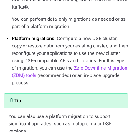
Kafka®.
You can perform data-only migrations as needed or as
part of a platform migration.
Platform migrations
: Configure a new DSE cluster,
copy or restore data from your existing cluster, and then
reconfigure your applications to use the new cluster
using DSE-compatible APIs and libraries. For this type
of migration, you can use the
Zero Downtime Migration
(ZDM) tools
(recommended) or an in-place upgrade
process.
You can also use a platform migration to support
significant upgrades, such as multiple major DSE
versions.