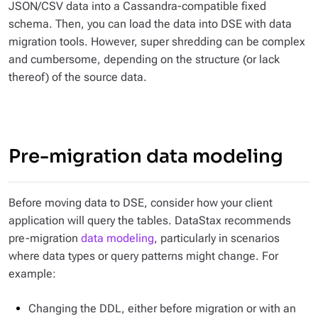
JSON/CSV data into a Cassandra-compatible fixed
schema. Then, you can load the data into DSE with data
migration tools. However, super shredding can be complex
and cumbersome, depending on the structure (or lack
thereof) of the source data.
Pre-migration data modeling
Before moving data to DSE, consider how your client
application will query the tables. DataStax recommends
pre-migration
data modeling
, particularly in scenarios
where data types or query patterns might change. For
example:
Changing the DDL, either before migration or with an