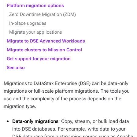
Platform migration options
Zero Downtime Migration (ZDM)
In-place upgrades
Migrate your applications
Migrate to DSE Advanced Workloads
Migrate clusters to Mission Control
Get support for your migration
See also
Migrations to DataStax Enterprise (DSE) can be data-only
migrations or full-scale platform migrations. The tools you
use and the complexity of the process depends on the
migration type.
Data-only migrations
: Copy, stream, or bulk load data
into DSE databases. For example, write data to your
DSE database from a streaming source such as Apache