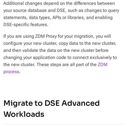
Additional changes depend on the differences between
your source database and DSE, such as changes to query
statements, data types, APIs or libraries, and enabling
DSE-specific features.
If you are using ZDM Proxy for your migration, you will
configure your new cluster, copy data to the new cluster,
and then validate the data on the new cluster before
changing your application code to connect exclusively to
the new cluster. These steps are all part of the
ZDM
process
.
Migrate to DSE Advanced
Workloads