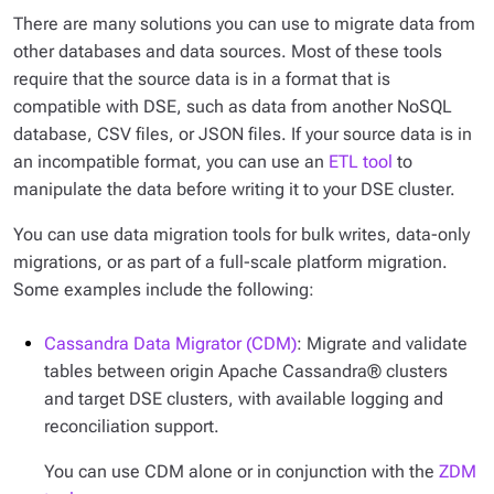
There are many solutions you can use to migrate data from
other databases and data sources. Most of these tools
require that the source data is in a format that is
compatible with DSE, such as data from another NoSQL
database, CSV files, or JSON files. If your source data is in
an incompatible format, you can use an
ETL tool
to
manipulate the data before writing it to your DSE cluster.
You can use data migration tools for bulk writes, data-only
migrations, or as part of a full-scale platform migration.
Some examples include the following:
Cassandra Data Migrator (CDM)
: Migrate and validate
tables between origin Apache Cassandra® clusters
and target DSE clusters, with available logging and
reconciliation support.
You can use CDM alone or in conjunction with the
ZDM