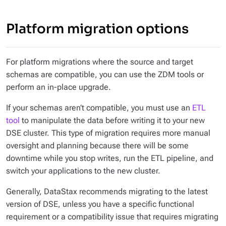
Platform migration options
For platform migrations where the source and target
schemas are compatible, you can use the ZDM tools or
perform an in-place upgrade.
If your schemas aren’t compatible, you must use an
ETL
tool
to manipulate the data before writing it to your new
DSE cluster. This type of migration requires more manual
oversight and planning because there will be some
downtime while you stop writes, run the ETL pipeline, and
switch your applications to the new cluster.
Generally, DataStax recommends migrating to the latest
version of DSE, unless you have a specific functional
requirement or a compatibility issue that requires migrating