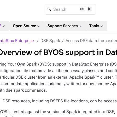
K
Search
expand_more
expand_more
expand_more
expand_more
E
Open Source
Support Services
Tools
ataStax Enterprise
DSE Spark
Access DSE data from exter
Overview of BYOS support in Da
ring Your Own Spark (BYOS) support in DataStax Enterprise (DSE
onfiguration file that provide all the necessary classes and conf
articular DSE cluster from an external Apache Spark™ cluster. To
ccommodate applications originally written for open source Ap
ith dse spark commands.
ll DSE resources, including DSEFS file locations, can be access
YOS is tested against the version of Spark integrated into DSE, 