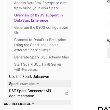
d
Spark
expand_more
Search operations
expand_more
expand_more
expand_more
Encrypt Search indexes
Secure node-to-node
Prepare DSE nodes for
Access DataStax Enterprise data
expand_more
Create queries using traversals
connections
Kerberos
from bring-your-own-Spark
expand_more
Solr interfaces
expand_more
System traces
expand_more
Graph analysis with DSE
expand_more
expand_more
Secure client-to-node
Use Spark SQL to query data
Overview of BYOS support in
Analytics
connections
DataStax Enterprise
expand_more
expand_more
DSE Graph operations
DSBulk for Graph
Generate the BYOS configuration
file
expand_more
Connect to DataStax Enterprise
Configure DSE Graph
W
expand_more
using the Spark shell on an
DseGraphFrame
expand_more
Graph reference
external Spark cluster
Generate Spark SQL schema files
expand_more
Graph traversal API
Start Spark SQL Thrift Server
expand_more
Schema API
with Kerberos
expand_more
System API
Use the Spark Jobserver
expand_more
TinkerPop traversal API
expand_more
Spark examples
DSE Spark Connector API
open_in_new
documentation
expand_more
Field transformer (FIT)
expand_more
CQL REFERENCE