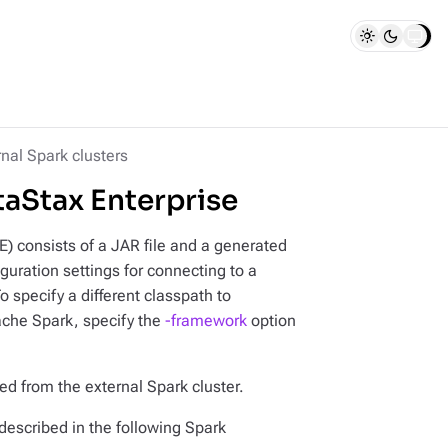
nal Spark clusters
taStax Enterprise
) consists of a JAR file and a generated
iguration settings for connecting to a
 specify a different classpath to
ache Spark, specify the
-framework
option
ed from the external Spark cluster.
described in the following Spark