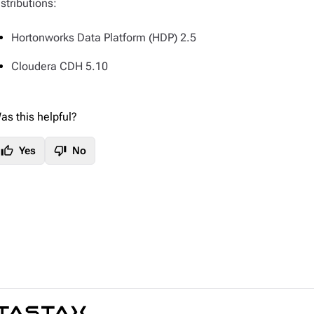
istributions:
Hortonworks Data Platform (HDP) 2.5
Cloudera CDH 5.10
as this helpful?
thumb_up
thumb_down
Yes
No