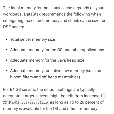
The ideal memory for the chunk cache depends on your
workloads. DataStax recommends the following when
configuring max direct memory and chunk cache size for
DSE nodes:
Total server memory size
Adequate memory for the OS and other applications
Adequate memory for the Java heap size
Adequate memory for native raw memory (such as
bloom filters and off-heap memtables)
For 64 GB servers, the default settings are typically
adequate. Larger servers might benefit from increased
-
as long as 15 to 20 percent of
XX:MaxDirectMemorySize
memory is available for the OS and other in-memory