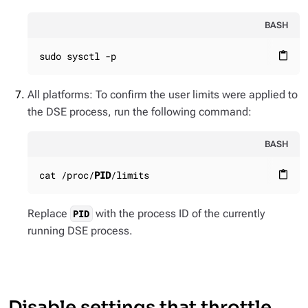
BASH
sudo sysctl -p
content_paste
All platforms: To confirm the user limits were applied to
the DSE process, run the following command:
BASH
cat /proc/
PID
/limits
content_paste
Replace
with the process ID of the currently
PID
running DSE process.
Disable settings that throttle