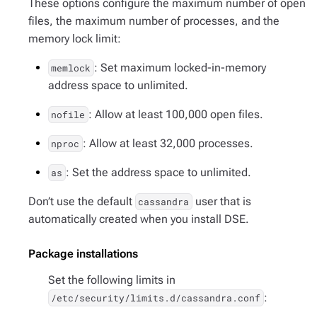
These options configure the maximum number of open
files, the maximum number of processes, and the
memory lock limit:
: Set maximum locked-in-memory
memlock
address space to unlimited.
: Allow at least 100,000 open files.
nofile
: Allow at least 32,000 processes.
nproc
: Set the address space to unlimited.
as
Don’t use the default
user that is
cassandra
automatically created when you install DSE.
Package installations
Set the following limits in
:
/etc/security/limits.d/cassandra.conf