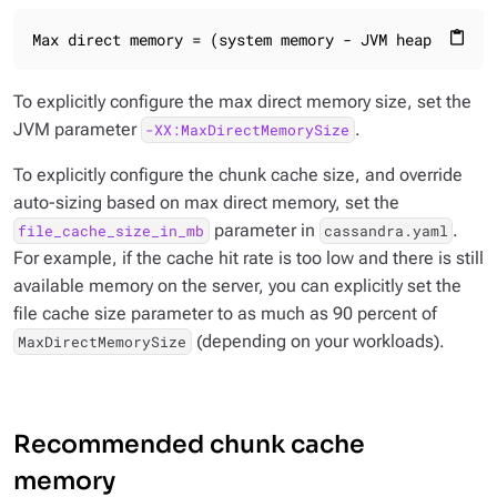
Max direct memory = (system memory - JVM heap size) 
content_paste
To explicitly configure the max direct memory size, set the
JVM parameter
.
-XX:MaxDirectMemorySize
To explicitly configure the chunk cache size, and override
auto-sizing based on max direct memory, set the
parameter in
.
file_cache_size_in_mb
cassandra.yaml
For example, if the cache hit rate is too low and there is still
available memory on the server, you can explicitly set the
file cache size parameter to as much as 90 percent of
(depending on your workloads).
MaxDirectMemorySize
Recommended chunk cache
memory