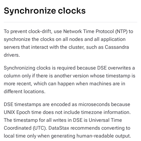
Synchronize clocks
To prevent clock-drift, use Network Time Protocol (NTP) to
synchronize the clocks on all nodes
and
all application
servers that interact with the cluster, such as Cassandra
drivers.
Synchronizing clocks is required because DSE overwrites a
column only if there is another version whose timestamp is
more recent, which can happen when machines are in
different locations.
DSE timestamps are encoded as microseconds because
UNIX Epoch time does not include timezone information.
The timestamp for all writes in DSE is Universal Time
Coordinated (UTC). DataStax recommends converting to
local time only when generating human-readable output.