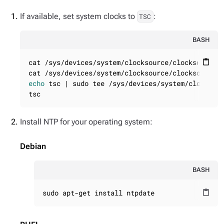
If available, set system clocks to
:
TSC
BASH
cat /sys/devices/system/clocksource/clocksource0/
content_paste
echo
 tsc | sudo tee /sys/devices/system/clocksour
tsc
Install NTP for your operating system:
Debian
BASH
sudo apt-get install ntpdate
content_paste