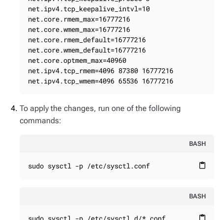
net.ipv4.tcp_keepalive_intvl=10

net.core.rmem_max=16777216

net.core.wmem_max=16777216

net.core.rmem_default=16777216

net.core.wmem_default=16777216

net.core.optmem_max=40960

net.ipv4.tcp_rmem=4096 87380 16777216

net.ipv4.tcp_wmem=4096 65536 16777216
To apply the changes, run one of the following
commands:
BASH
sudo sysctl -p /etc/sysctl.conf
content_paste
BASH
sudo sysctl -p /etc/sysctl.d/*.conf
content_paste