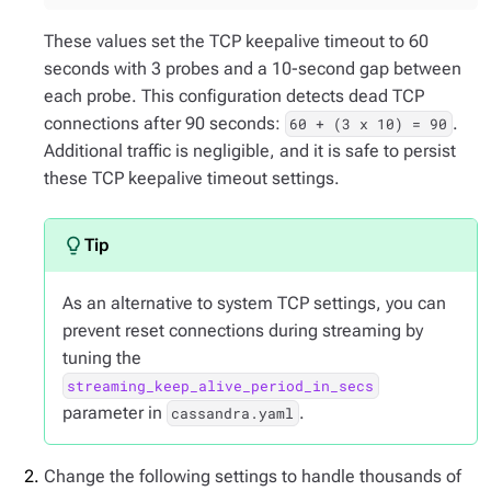
These values set the TCP keepalive timeout to 60
seconds with 3 probes and a 10-second gap between
each probe. This configuration detects dead TCP
connections after 90 seconds:
.
60 + (3 x 10) = 90
Additional traffic is negligible, and it is safe to persist
these TCP keepalive timeout settings.
As an alternative to system TCP settings, you can
prevent reset connections during streaming by
tuning the
streaming_keep_alive_period_in_secs
parameter in
.
cassandra.yaml
Change the following settings to handle thousands of