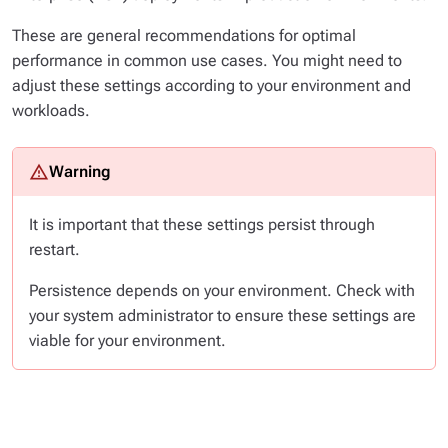
These are general recommendations for optimal
performance in common use cases. You might need to
adjust these settings according to your environment and
workloads.
It is important that these settings persist through
restart.
Persistence depends on your environment. Check with
your system administrator to ensure these settings are
viable for your environment.