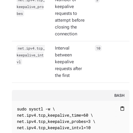
keepalive_pro
keepalive
bes
requests to
attempt before
closing the
connection
net.ipv4.tcp_
Interval
10
keepalive_int
between
vl
keepalive
requests after
the first
BASH
sudo sysctl -w \

content_paste
net.ipv4.tcp_keepalive_time=60 \

net.ipv4.tcp_keepalive_probes=3 \

net.ipv4.tcp_keepalive_intvl=10