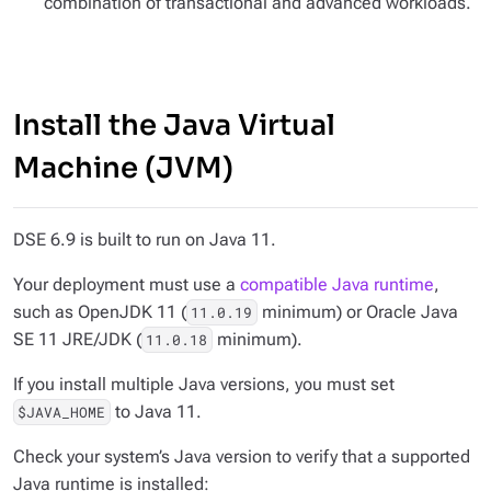
combination of transactional and advanced workloads.
Install the Java Virtual
Machine (JVM)
DSE 6.9 is built to run on Java 11.
Your deployment must use a
compatible Java runtime
,
such as OpenJDK 11 (
minimum) or Oracle Java
11.0.19
SE 11 JRE/JDK (
minimum).
11.0.18
If you install multiple Java versions, you must set
to Java 11.
$JAVA_HOME
Check your system’s Java version to verify that a supported
Java runtime is installed: