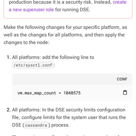
production because it is a security risk. Instead,
create
a new superuser role
for running DSE.
Make the following changes for your specific platform, as
well as the changes for all platforms, and then apply the
changes to the node:
All platforms: add the following line to
:
/etc/sysctl.conf
CONF
vm.max_map_count = 1048575
content_paste
All platforms: In the DSE security limits configuration
file, configure limits for the system user that runs the
DSE (
) process.
cassandra