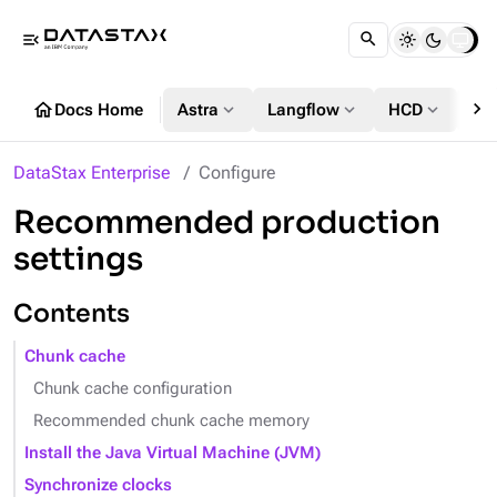
menu_open
chevron_right
home
expand_more
expand_more
expand_more
Docs Home
Astra
Langflow
HCD
DS
DataStax Enterprise
Configure
Recommended production
settings
Contents
Chunk cache
Chunk cache configuration
Recommended chunk cache memory
Install the Java Virtual Machine (JVM)
Synchronize clocks