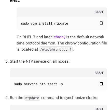
RHEL
BASH
sudo yum install ntpdate
content_paste
On RHEL 7 and later,
chrony
is the default network
time protocol daemon. The chrony configuration file
is located at
.
/etc/chrony.conf
Start the NTP service on all nodes:
BASH
sudo service ntp start -x
content_paste
Run the
command to synchronize clocks:
ntpdate
BASH