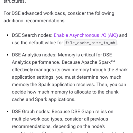
structures.
For DSE advanced workloads, consider the following
additional recommendations:
DSE Search nodes:
Enable Asynchronous I/O (AIO)
and
use the default value for
.
file_cache_size_in_mb
DSE Analytics nodes: Memory is critical for DSE
Analytics performance. Because Apache Spark™
effectively manages its own memory through the Spark
application settings, you must determine how much
memory the Spark application receives. Then, you can
decide how much memory to allocate to the chunk
cache and Spark applications.
DSE Graph nodes: Because DSE Graph relies on
multiple workload types, consider all previous
recommendations, depending on the node’s