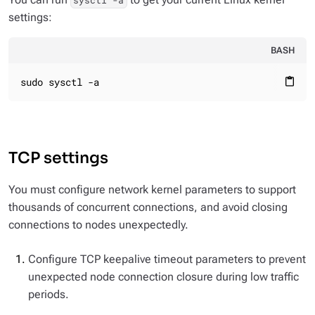
sysctl -a
settings:
BASH
sudo sysctl -a
content_paste
TCP settings
You must configure network kernel parameters to support
thousands of concurrent connections, and avoid closing
connections to nodes unexpectedly.
Configure TCP keepalive timeout parameters to prevent
unexpected node connection closure during low traffic
periods.