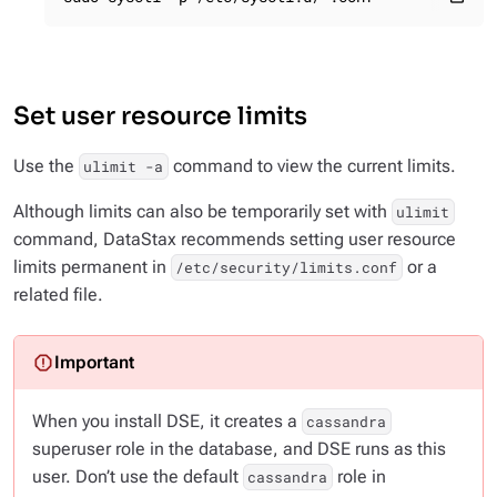
Set user resource limits
Use the
command to view the current limits.
ulimit -a
Although limits can also be temporarily set with
ulimit
command, DataStax recommends setting user resource
limits permanent in
or a
/etc/security/limits.conf
related file.
When you install DSE, it creates a
cassandra
superuser role in the database, and DSE runs as this
user. Don’t use the default
role in
cassandra