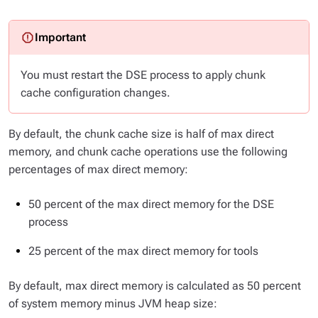
You must restart the DSE process to apply chunk
cache configuration changes.
By default, the chunk cache size is half of max direct
memory, and chunk cache operations use the following
percentages of max direct memory:
50 percent of the max direct memory for the DSE
process
25 percent of the max direct memory for tools
By default, max direct memory is calculated as 50 percent
of system memory minus JVM heap size: