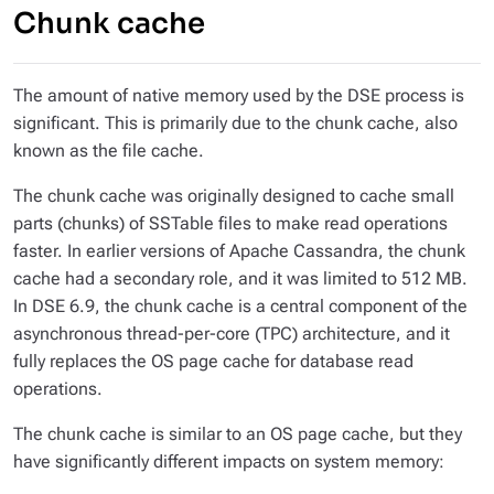
Chunk cache
The amount of native memory used by the DSE process is
significant. This is primarily due to the chunk cache, also
known as the file cache.
The chunk cache was originally designed to cache small
parts (chunks) of SSTable files to make read operations
faster. In earlier versions of Apache Cassandra, the chunk
cache had a secondary role, and it was limited to 512 MB.
In DSE 6.9, the chunk cache is a central component of the
asynchronous thread-per-core (TPC) architecture, and it
fully replaces the OS page cache for database read
operations.
The chunk cache is similar to an OS page cache, but they
have significantly different impacts on system memory: