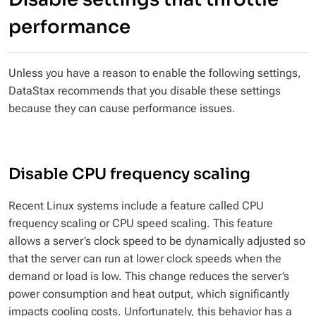
performance
Unless you have a reason to
enable
the following settings,
DataStax recommends that you
disable
these settings
because they can cause performance issues.
Disable CPU frequency scaling
Recent Linux systems include a feature called CPU
frequency scaling or CPU speed scaling. This feature
allows a server’s clock speed to be dynamically adjusted so
that the server can run at lower clock speeds when the
demand or load is low. This change reduces the server’s
power consumption and heat output, which significantly
impacts cooling costs. Unfortunately, this behavior has a