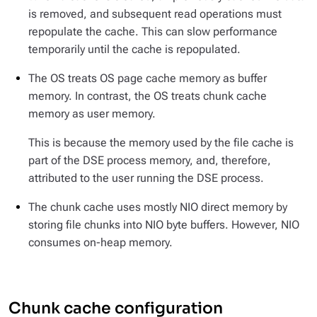
is removed, and subsequent read operations must
repopulate the cache. This can slow performance
temporarily until the cache is repopulated.
The OS treats OS page cache memory as buffer
memory. In contrast, the OS treats chunk cache
memory as user memory.
This is because the memory used by the file cache is
part of the DSE process memory, and, therefore,
attributed to the user running the DSE process.
The chunk cache uses mostly NIO direct memory by
storing file chunks into NIO byte buffers. However, NIO
consumes on-heap memory.
Chunk cache configuration