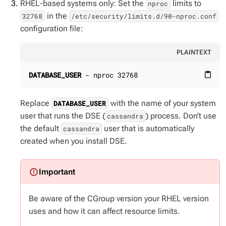
RHEL-based systems only: Set the
limits to
nproc
in the
32768
/etc/security/limits.d/90-nproc.conf
configuration file:
PLAINTEXT
DATABASE_USER
 - nproc 32768
content_paste
Replace
with the name of your system
DATABASE_USER
user that runs the DSE (
) process. Don’t use
cassandra
the default
user that is automatically
cassandra
created when you install DSE.
Be aware of the CGroup version your RHEL version
uses and how it can affect resource limits.