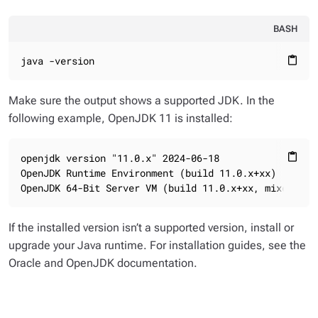
BASH
java -version
content_paste
Make sure the output shows a supported JDK. In the
following example, OpenJDK 11 is installed:
openjdk version "11.0.x" 2024-06-18

content_paste
OpenJDK Runtime Environment (build 11.0.x+xx)

OpenJDK 64-Bit Server VM (build 11.0.x+xx, mixed mod
If the installed version isn’t a supported version, install or
upgrade your Java runtime. For installation guides, see the
Oracle and OpenJDK documentation.