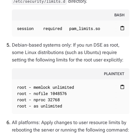
directory.
/etc/security/limits.d
BASH
session    required   pam_limits.so
content_paste
Debian-based systems only: If you run DSE as root,
some Linux distributions (such as Ubuntu) require
setting the following limits for the root user explicitly:
PLAINTEXT
root - memlock unlimited

content_paste
root - nofile 1048576

root - nproc 32768

root - as unlimited
All platforms: Apply changes to user resource limits by
rebooting the server or running the following command: