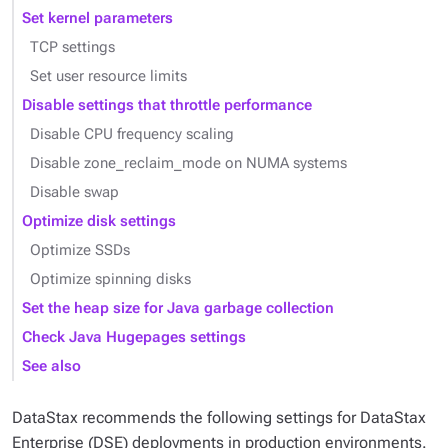
Set kernel parameters
TCP settings
Set user resource limits
Disable settings that throttle performance
Disable CPU frequency scaling
Disable zone_reclaim_mode on NUMA systems
Disable swap
Optimize disk settings
Optimize SSDs
Optimize spinning disks
Set the heap size for Java garbage collection
Check Java Hugepages settings
See also
DataStax recommends the following settings for DataStax
Enterprise (DSE) deployments in production environments.