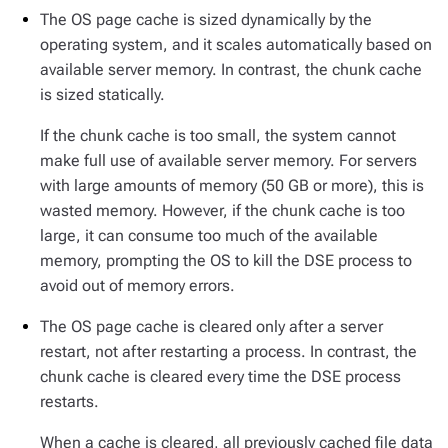
The OS page cache is sized dynamically by the
operating system, and it scales automatically based on
available server memory. In contrast, the chunk cache
is sized statically.
If the chunk cache is too small, the system cannot
make full use of available server memory. For servers
with large amounts of memory (50 GB or more), this is
wasted memory. However, if the chunk cache is too
large, it can consume too much of the available
memory, prompting the OS to kill the DSE process to
avoid out of memory errors.
The OS page cache is cleared only after a server
restart, not after restarting a process. In contrast, the
chunk cache is cleared every time the DSE process
restarts.
When a cache is cleared, all previously cached file data