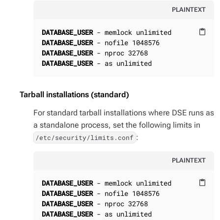
PLAINTEXT
DATABASE_USER
content_paste
DATABASE_USER
DATABASE_USER
DATABASE_USER
 - as unlimited
Tarball installations (standard)
For standard tarball installations where DSE runs as
a standalone process, set the following limits in
:
/etc/security/limits.conf
PLAINTEXT
DATABASE_USER
content_paste
DATABASE_USER
DATABASE_USER
DATABASE_USER
 - as unlimited