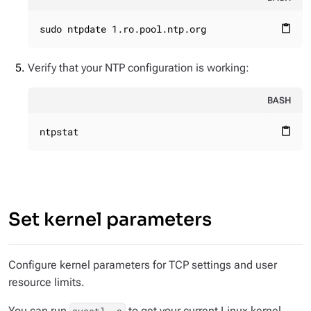
sudo ntpdate 1.ro.pool.ntp.org
content_paste
Verify that your NTP configuration is working:
BASH
ntpstat
content_paste
Set kernel parameters
Configure kernel parameters for TCP settings and user
resource limits.
You can run
to get your current Linux kernel