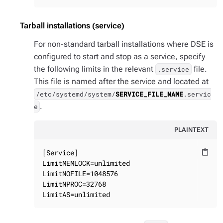
Tarball installations (service)
For non-standard tarball installations where DSE is
configured to start and stop as a service, specify
the following limits in the relevant
file.
.service
This file is named after the service and located at
/etc/systemd/system/
SERVICE_FILE_NAME
.servic
.
e
PLAINTEXT
[Service]

content_paste
LimitMEMLOCK=unlimited

LimitNOFILE=1048576

LimitNPROC=32768

LimitAS=unlimited