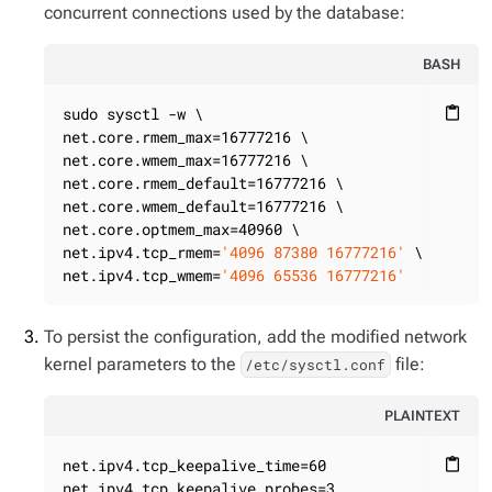
concurrent connections used by the database:
BASH
sudo sysctl -w \

content_paste
net.core.rmem_max=16777216 \

net.core.wmem_max=16777216 \

net.core.rmem_default=16777216 \

net.core.wmem_default=16777216 \

net.core.optmem_max=40960 \

net.ipv4.tcp_rmem=
'4096 87380 16777216'
 \

net.ipv4.tcp_wmem=
'4096 65536 16777216'
To persist the configuration, add the modified network
kernel parameters to the
file:
/etc/sysctl.conf
PLAINTEXT
net.ipv4.tcp_keepalive_time=60

content_paste
net.ipv4.tcp_keepalive_probes=3
