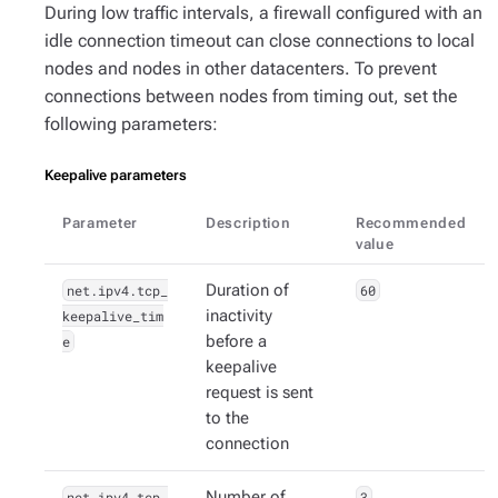
During low traffic intervals, a firewall configured with an
idle connection timeout can close connections to local
nodes and nodes in other datacenters. To prevent
connections between nodes from timing out, set the
following parameters:
Keepalive parameters
Parameter
Description
Recommended
value
net.ipv4.tcp_
Duration of
60
keepalive_tim
inactivity
e
before a
keepalive
request is sent
to the
connection
net.ipv4.tcp_
Number of
3