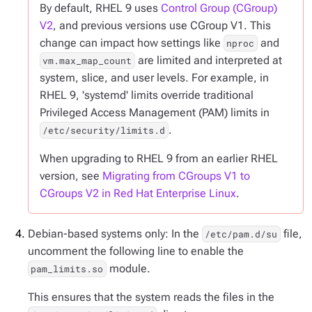
By default, RHEL 9 uses
Control Group (CGroup)
V2
, and previous versions use CGroup V1. This
change can impact how settings like
and
nproc
are limited and interpreted at
vm.max_map_count
system, slice, and user levels. For example, in
RHEL 9, 'systemd' limits override traditional
Privileged Access Management (PAM) limits in
.
/etc/security/limits.d
When upgrading to RHEL 9 from an earlier RHEL
version, see
Migrating from CGroups V1 to
CGroups V2 in Red Hat Enterprise Linux
.
Debian-based systems only: In the
file,
/etc/pam.d/su
uncomment the following line to enable the
module.
pam_limits.so
This ensures that the system reads the files in the