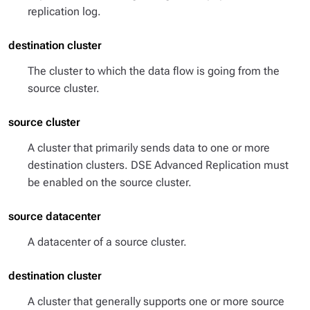
replication log.
destination cluster
The cluster to which the data flow is going from the
source cluster.
source cluster
A cluster that primarily sends data to one or more
destination clusters. DSE Advanced Replication must
be enabled on the source cluster.
source datacenter
A datacenter of a source cluster.
destination cluster
A cluster that generally supports one or more source