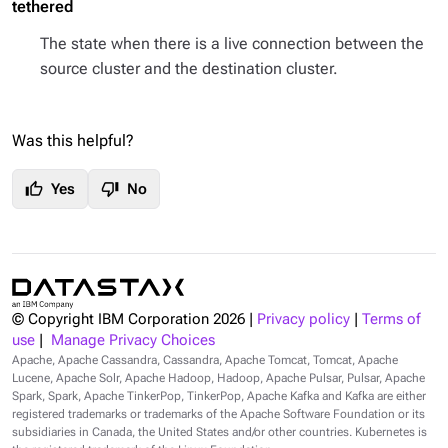
tethered
The state when there is a live connection between the
source cluster and the destination cluster.
Was this helpful?
thumb_up
thumb_down
Yes
No
© Copyright IBM Corporation
2026
|
Privacy policy
|
Terms of
use
|
Manage Privacy Choices
Apache, Apache Cassandra, Cassandra, Apache Tomcat, Tomcat, Apache
Lucene, Apache Solr, Apache Hadoop, Hadoop, Apache Pulsar, Pulsar, Apache
Spark, Spark, Apache TinkerPop, TinkerPop, Apache Kafka and Kafka are either
registered trademarks or trademarks of the Apache Software Foundation or its
subsidiaries in Canada, the United States and/or other countries. Kubernetes is