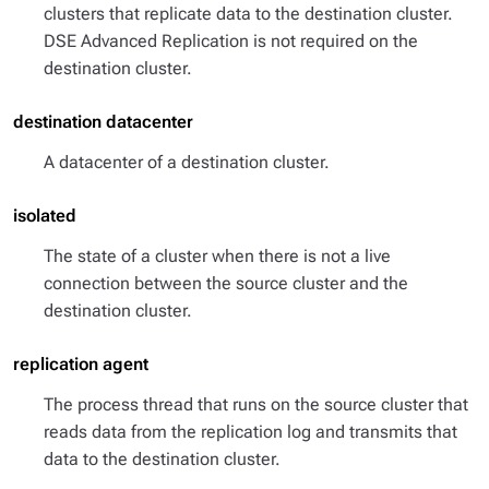
clusters that replicate data to the destination cluster.
DSE Advanced Replication is not required on the
destination cluster.
destination datacenter
A datacenter of a destination cluster.
isolated
The state of a cluster when there is not a live
connection between the source cluster and the
destination cluster.
replication agent
The process thread that runs on the source cluster that
reads data from the replication log and transmits that
data to the destination cluster.