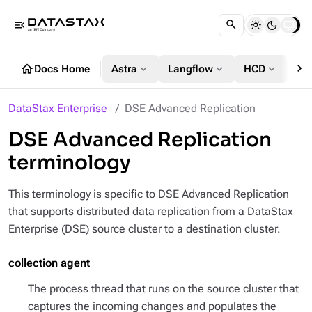
menu_open
chevron_right
home
expand_more
expand_more
expand_more
Docs Home
Astra
Langflow
HCD
DS
DataStax Enterprise
DSE Advanced Replication
DSE Advanced Replication
terminology
This terminology is specific to DSE Advanced Replication
that supports distributed data replication from a DataStax
Enterprise (DSE) source cluster to a destination cluster.
collection agent
The process thread that runs on the source cluster that
captures the incoming changes and populates the