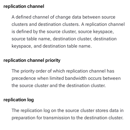
replication channel
A defined channel of change data between source
clusters and destination clusters. A replication channel
is defined by the source cluster, source keyspace,
source table name, destination cluster, destination
keyspace, and destination table name.
replication channel priority
The priority order of which replication channel has
precedence when limited bandwidth occurs between
the source cluster and the destination cluster.
replication log
The replication log on the source cluster stores data in
preparation for transmission to the destination cluster.