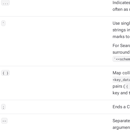
...
Indicate
often as 
'
Use singl
strings 
marks to
For Sear
surround
'<<schem
{ }
Map coll
<key_dat
pairs (
{ 
key and t
;
Ends a C
--
Separat
argument