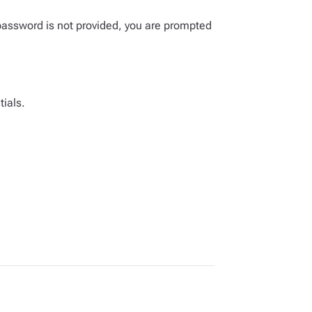
password is not provided, you are prompted
tials.