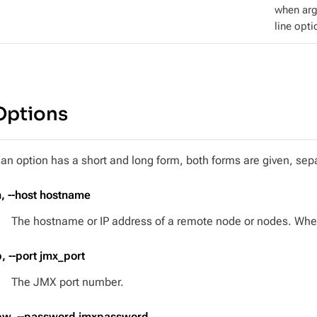
when ar
line opti
Options
f an option has a short and long form, both forms are given, s
h, --host hostname
The hostname or IP address of a remote node or nodes. When 
p, --port jmx_port
The JMX port number.
pw, --password jmxpassword