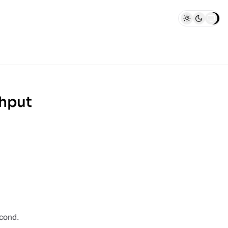
hput
econd.