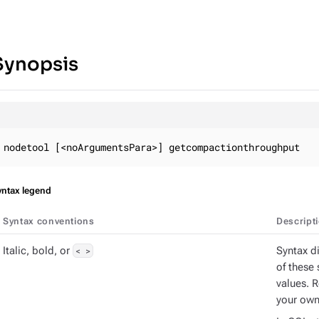
Synopsis
nodetool [<noArgumentsPara>] getcompactionthroughput
yntax legend
Syntax conventions
Descript
Italic, bold, or
< >
Syntax d
of these 
values. 
your own