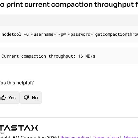
o print current compaction throughput 
nodetool -u <username> -pw <password> getcompactionthro
Current compaction throughput: 16 MB/s
as this helpful?
thumb_up
thumb_down
Yes
No
right IBM Corporation
2026
|
Privacy policy
|
Terms of use
|
Manage