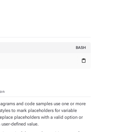
BASH
content_paste
ion
iagrams and code samples use one or more
styles to mark placeholders for variable
Replace placeholders with a valid option or
 user-defined value.