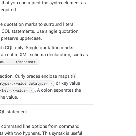
s that you can repeat the syntax element as
required.
e quotation marks to surround literal
in CQL statements. Use single quotation
 preserve uppercase.
ch CQL only: Single quotation marks
 an entire XML schema declaration, such as
a> ... </schema>>'
ection. Curly braces enclose maps (
{
atype>:<value_datatype> }
) or key value
<key>:<value> }
). A colon separates the
he value.
QL statement.
e command line options from command
s with two hyphens. This syntax is useful