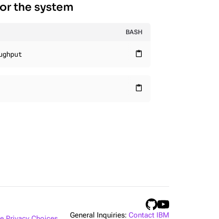
for the system
BASH
ughput
content_paste
content_paste
General Inquiries:
Contact IBM
 Privacy Choices