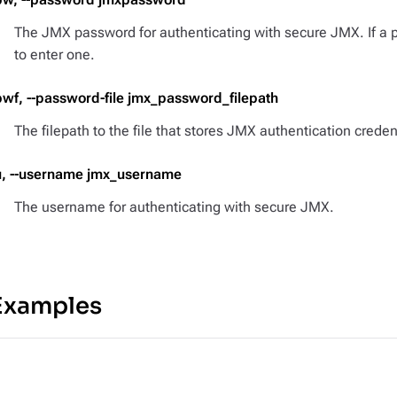
The JMX password for authenticating with secure JMX. If a 
to enter one.
pwf, --password-file jmx_password_filepath
The filepath to the file that stores JMX authentication creden
u, --username jmx_username
The username for authenticating with secure JMX.
Examples