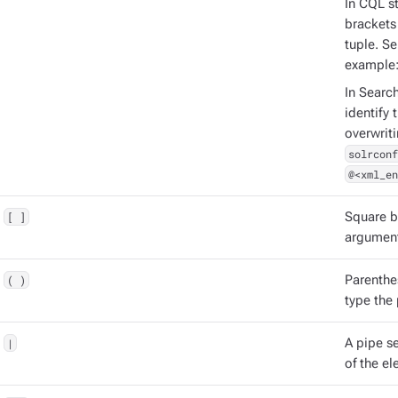
In CQL st
brackets 
tuple. S
example
In Searc
identify 
overwrit
solrconf
@<xml_en
[ ]
Square b
argument
( )
Parenthe
type the
|
A pipe s
of the el