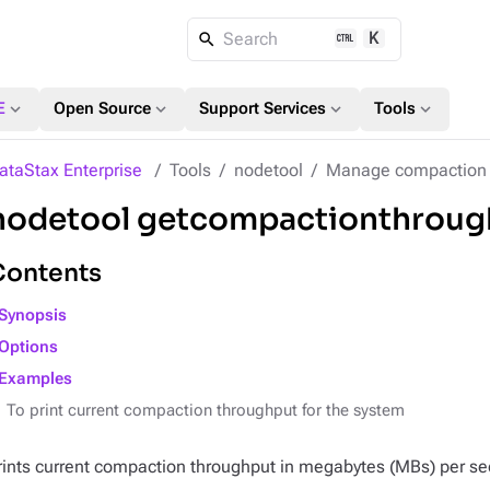
K
Search
expand_more
expand_more
expand_more
expand_more
E
Open Source
Support Services
Tools
ataStax Enterprise
Tools
nodetool
Manage compaction
nodetool getcompactionthroug
Contents
Synopsis
Options
Examples
To print current compaction throughput for the system
rints current compaction throughput in megabytes (MBs) per s