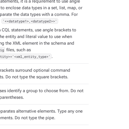
atements, it is a requirement to use angle
to enclose data types in a set, list, map, or
eparate the data types with a comma. For
:
'<<datatype1>,<datatype2>>'
h CQL statements, use angle brackets to
the entity and literal value to use when
ing the XML element in the schema and
ig
files, such as
tity>='<xml_entity_type>'
.
rackets surround optional command
s. Do not type the square brackets.
ses identify a group to choose from. Do not
 parentheses.
eparates alternative elements. Type any one
ements. Do not type the pipe.