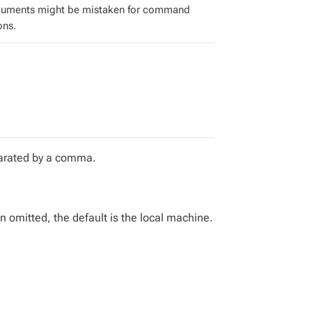
guments might be mistaken for command
ons.
eparated by a comma.
omitted, the default is the local machine.