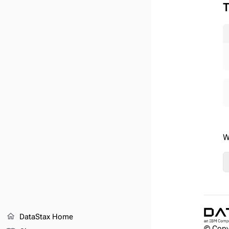
T
W
home
DataStax Home
© Copy