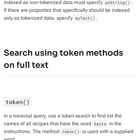
indexed as non-tokenized data must specify
.
asString()
If there are proporties that specifically should be indexed
only as tokenized data, specify
.
asText()
Search using token methods
on full text
token()
In a traversal query, use a token search to find list the
names of all recipes that have the word
in the
Saute
instructions. The method
is used with a supplied
token()
word.