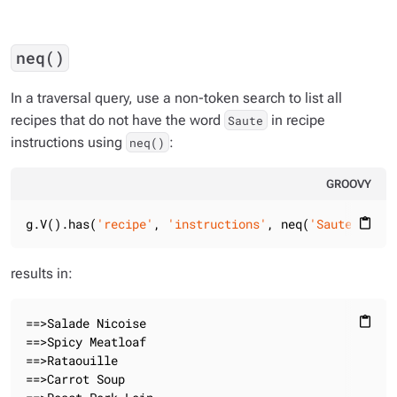
neq()
In a traversal query, use a non-token search to list all
recipes that do not have the word
in recipe
Saute
instructions using
:
neq()
GROOVY
g.V().has(
'recipe'
, 
'instructions'
, neq(
'Saute'
)).va
content_paste
results in:
==>Salade Nicoise

content_paste
==>Spicy Meatloaf

==>Rataouille

==>Carrot Soup
