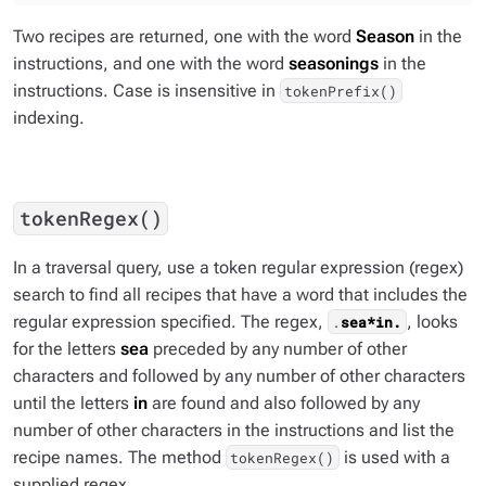
Two recipes are returned, one with the word
Season
in the
instructions, and one with the word
seasonings
in the
instructions. Case is insensitive in
tokenPrefix()
indexing.
tokenRegex()
In a traversal query, use a token regular expression (regex)
search to find all recipes that have a word that includes the
regular expression specified. The regex,
, looks
.
sea*in.
for the letters
sea
preceded by any number of other
characters and followed by any number of other characters
until the letters
in
are found and also followed by any
number of other characters in the instructions and list the
recipe names. The method
is used with a
tokenRegex()
supplied regex.