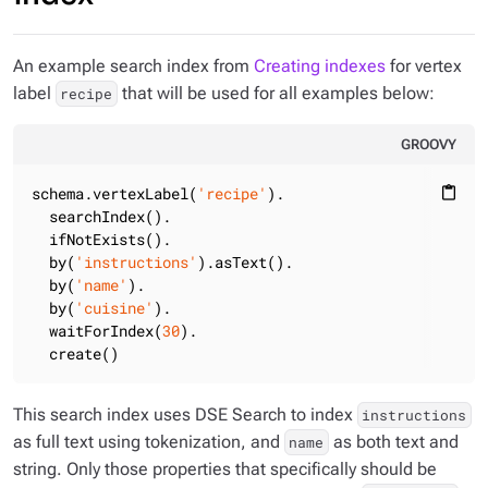
An example search index from
Creating indexes
for vertex
label
that will be used for all examples below:
recipe
GROOVY
schema.vertexLabel(
'recipe'
).

content_paste
  searchIndex().

  ifNotExists().

  by(
'instructions'
).asText().

  by(
'name'
).

  by(
'cuisine'
).

  waitForIndex(
30
).

  create()
This search index uses DSE Search to index
instructions
as full text using tokenization, and
as both text and
name
string. Only those properties that specifically should be