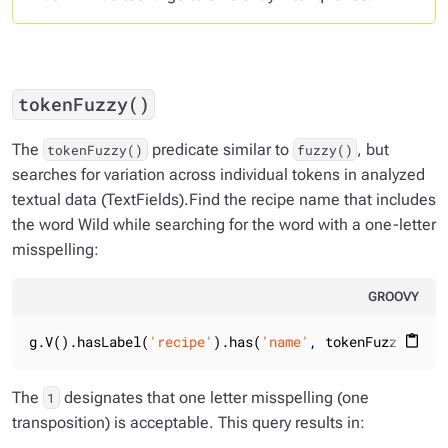
tokenFuzzy()
The
predicate similar to
, but
tokenFuzzy()
fuzzy()
searches for variation across individual tokens in analyzed
textual data (TextFields).Find the recipe name that includes
the word
Wild
while searching for the word with a one-letter
misspelling:
GROOVY
g.V().hasLabel(
'recipe'
).has(
'name'
, tokenFuzzy(
'Wli
content_paste
The
designates that one letter misspelling (one
1
transposition) is acceptable. This query results in: