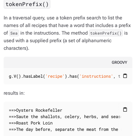
tokenPrefix()
In a traversal query, use a token prefix search to list the
names of all recipes that have a word that includes a prefix
of
in the instructions. The method
is
Sea
tokenPrefix()
used with a supplied prefix (a set of alphanumeric
characters).
GROOVY
g.V().hasLabel(
'recipe'
).has(
'instructions'
, tokenPr
content_paste
results in:
==>Oysters Rockefeller

content_paste
==>Saute the shallots, celery, herbs, and seasonings
==>Roast Pork Loin

==>The day before, separate the meat from the ribs, 