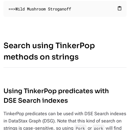
==>Wild Mushroom Stroganoff
content_paste
Search using TinkerPop
methods on strings
Using TinkerPop predicates with
DSE Search indexes
TinkerPop predicates can be used with DSE Search indexes
in DataStax Graph (DSG). Note that this kind of search on
strings is case-sensitive, so using
or
will find
Pork
pork