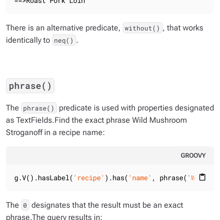
==>Roast Pork Loin
There is an alternative predicate,
, that works
without()
identically to
.
neq()
phrase()
The
predicate is used with properties designated
phrase()
as TextFields.Find the exact phrase
Wild Mushroom
Stroganoff
in a recipe name:
GROOVY
g.V().hasLabel(
'recipe'
).has(
'name'
, phrase(
'Wild Mu
content_paste
The
designates that the result must be an exact
0
phrase.The query results in: