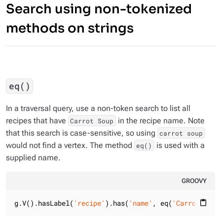
Search using non-tokenized
methods on strings
eq()
In a traversal query, use a non-token search to list all
recipes that have
in the recipe name. Note
Carrot Soup
that this search is case-sensitive, so using
carrot soup
would not find a vertex. The method
is used with a
eq()
supplied name.
GROOVY
g.V().hasLabel(
'recipe'
).has(
'name'
, eq(
'Carrot Soup
content_paste