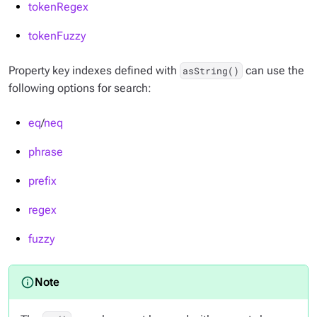
tokenRegex
tokenFuzzy
Property key indexes defined with
can use the
asString()
following options for search:
eq
/
neq
phrase
prefix
regex
fuzzy