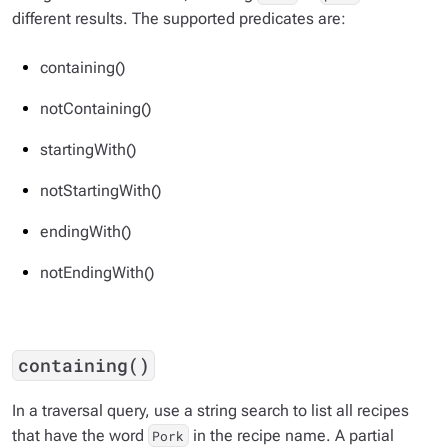
different results. The supported predicates are:
containing()
notContaining()
startingWith()
notStartingWith()
endingWith()
notEndingWith()
containing()
In a traversal query, use a string search to list all recipes
that have the word
in the recipe name. A partial
Pork