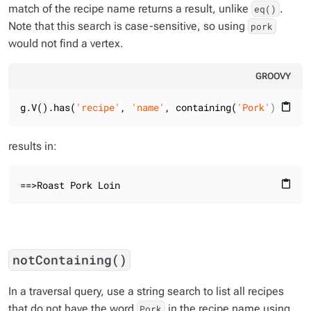
match of the recipe name returns a result, unlike
.
eq()
Note that this search is case-sensitive, so using
pork
would not find a vertex.
GROOVY
g.V().has(
'recipe'
, 
'name'
, containing(
'Pork'
)).valu
content_paste
results in:
==>Roast Pork Loin
content_paste
notContaining()
In a traversal query, use a string search to list all recipes
that do not have the word
in the recipe name using
Pork