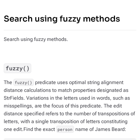
Search using fuzzy methods
Search using fuzzy methods.
fuzzy()
The
predicate uses optimal string alignment
fuzzy()
distance calculations to match properties designated as
StrFields. Variations in the letters used in words, such as
misspellings, are the focus of this predicate. The edit
distance specified refers to the number of transpositions of
letters, with a single transposition of letters constituting
one edit.Find the exact
name of
James Beard
:
person