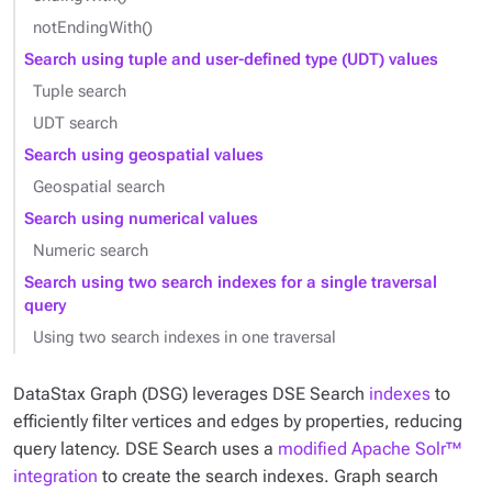
notEndingWith()
Search using tuple and user-defined type (UDT) values
Tuple search
UDT search
Search using geospatial values
Geospatial search
Search using numerical values
Numeric search
Search using two search indexes for a single traversal
query
Using two search indexes in one traversal
DataStax Graph (DSG) leverages DSE Search
indexes
to
efficiently filter vertices and edges by properties, reducing
query latency. DSE Search uses a
modified Apache Solr™
integration
to create the search indexes. Graph search