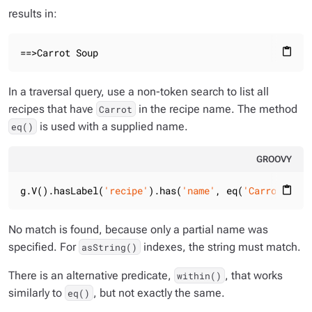
results in:
==>Carrot Soup
content_paste
In a traversal query, use a non-token search to list all
recipes that have
in the recipe name. The method
Carrot
is used with a supplied name.
eq()
GROOVY
g.V().hasLabel(
'recipe'
).has(
'name'
, eq(
'Carrot'
)).v
content_paste
No match is found, because only a partial name was
specified. For
indexes, the string must match.
asString()
There is an alternative predicate,
, that works
within()
similarly to
, but not exactly the same.
eq()