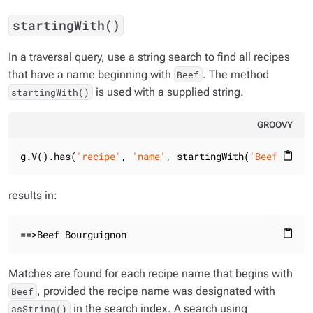
startingWith()
In a traversal query, use a string search to find all recipes
that have a name beginning with
. The method
Beef
is used with a supplied string.
startingWith()
GROOVY
g.V().has(
'recipe'
, 
'name'
, startingWith(
'Beef'
)).va
content_paste
results in:
==>Beef Bourguignon
content_paste
Matches are found for each recipe name that begins with
, provided the recipe name was designated with
Beef
in the search index. A search using
asString()