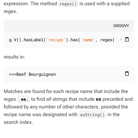
expression. The method
is used with a supplied
regex()
regex.
GROOVY
g.V().hasLabel(
'recipe'
).has(
'name'
, regex(
'.*ee.*'
)
content_paste
results in:
==>Beef Bourguignon
content_paste
Matches are found for each recipe name that include the
regex
to find all strings that include
ee
preceded and
.
ee.
followed by any number of other characters, provided the
recipe name was designated with
in the
asString()
search index.