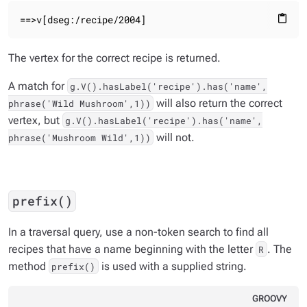
==>v[dseg:/recipe/2004]
content_paste
The vertex for the correct recipe is returned.
A match for
g.V().hasLabel('recipe').has('name',
will also return the correct
phrase('Wild Mushroom',1))
vertex, but
g.V().hasLabel('recipe').has('name',
will not.
phrase('Mushroom Wild',1))
prefix()
In a traversal query, use a non-token search to find all
recipes that have a name beginning with the letter
. The
R
method
is used with a supplied string.
prefix()
GROOVY