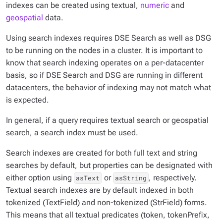
indexes can be created using textual,
numeric
and
geospatial
data.
Using search indexes requires DSE Search as well as DSG
to be running on the nodes in a cluster. It is important to
know that search indexing operates on a per-datacenter
basis, so if DSE Search and DSG are running in different
datacenters, the behavior of indexing may not match what
is expected.
In general, if a query requires textual search or geospatial
search, a search index must be used.
Search indexes are created for both full text and string
searches by default, but properties can be designated with
either option using
or
, respectively.
asText
asString
Textual search indexes are by default indexed in both
tokenized (TextField) and non-tokenized (StrField) forms.
This means that all textual predicates (token, tokenPrefix,