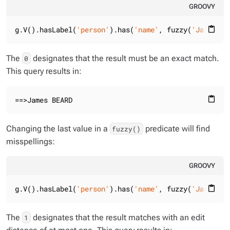
GROOVY
g.V().hasLabel(
'person'
).has(
'name'
, fuzzy(
'James Be
content_paste
The
designates that the result must be an exact match.
0
This query results in:
==>James BEARD
content_paste
Changing the last value in a
predicate will find
fuzzy()
misspellings:
GROOVY
g.V().hasLabel(
'person'
).has(
'name'
, fuzzy(
'James Be
content_paste
The
designates that the result matches with an edit
1