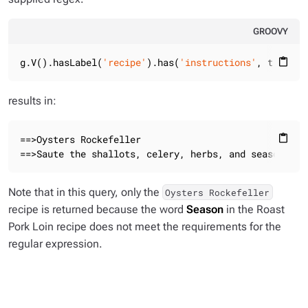
GROOVY
g.V().hasLabel(
'recipe'
).has(
'instructions'
, tokenRe
content_paste
results in:
==>Oysters Rockefeller

content_paste
==>Saute the shallots, celery, herbs, and seasonings
Note that in this query, only the
Oysters Rockefeller
recipe is returned because the word
Season
in the Roast
Pork Loin recipe does not meet the requirements for the
regular expression.