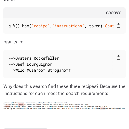
GROOVY
g.V().has(
'recipe'
,
'instructions'
, token(
'Saute'
)).v
content_paste
results in:
==>Oysters Rockefeller

content_paste
==>Beef Bourguignon

==>Wild Mushroom Stroganoff
Why does this search find these three recipes? Because the
instructions for each meet the search requirements: