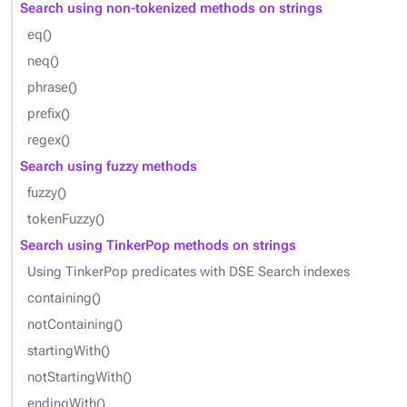
Search using non-tokenized methods on strings
eq()
neq()
phrase()
prefix()
regex()
Search using fuzzy methods
fuzzy()
tokenFuzzy()
Search using TinkerPop methods on strings
Using TinkerPop predicates with DSE Search indexes
containing()
notContaining()
startingWith()
notStartingWith()
endingWith()