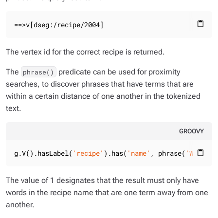
==>v[dseg:/recipe/2004]
content_paste
The vertex id for the correct recipe is returned.
The
predicate can be used for proximity
phrase()
searches, to discover phrases that have terms that are
within a certain distance of one another in the tokenized
text.
GROOVY
g.V().hasLabel(
'recipe'
).has(
'name'
, phrase(
'Wild Mu
content_paste
The value of 1 designates that the result must only have
words in the recipe name that are one term away from one
another.