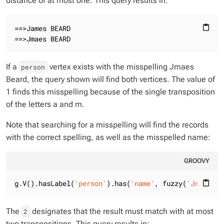
distance of at most one. This query results in:
==>James BEARD

content_paste
==>Jmaes BEARD
If a
vertex exists with the misspelling
Jmaes
person
Beard
, the query shown will find both vertices. The value of
1 finds this misspelling because of the single transposition
of the letters
a
and
m
.
Note that searching for a misspelling will find the records
with the correct spelling, as well as the misspelled name:
GROOVY
g.V().hasLabel(
'person'
).has(
'name'
, fuzzy(
'Jmase Be
content_paste
The
designates that the result must match with at most
2
two transpositions. This query results in: