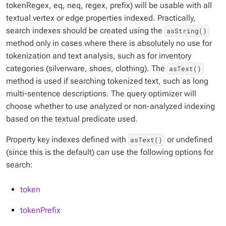
tokenRegex, eq, neq, regex, prefix) will be usable with all
textual vertex or edge properties indexed. Practically,
search indexes should be created using the
asString()
method only in cases where there is absolutely no use for
tokenization and text analysis, such as for inventory
categories (silverware, shoes, clothing). The
asText()
method is used if searching tokenized text, such as long
multi-sentence descriptions. The query optimizer will
choose whether to use analyzed or non-analyzed indexing
based on the textual predicate used.
Property key indexes defined with
or undefined
asText()
(since this is the default) can use the following options for
search:
token
tokenPrefix