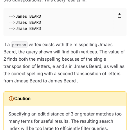
==>James BEARD

content_paste
==>Jmaes BEARD

==>Jmase BEARD
If a
vertex exists with the misspelling
Jmaes
person
Beard
, the query shown will find both vertices. The value of
2 finds both the misspelling because of the single
transposition of letters,
e
and
s
in
Jmaes Beard
, as well as
the correct spelling with a second transposition of letters
from
Jmase Beard
to
James Beard
.
Specifying an edit distance of 3 or greater matches too
many terms for useful results. The resulting search
index will be too large to efficiently filter queries.