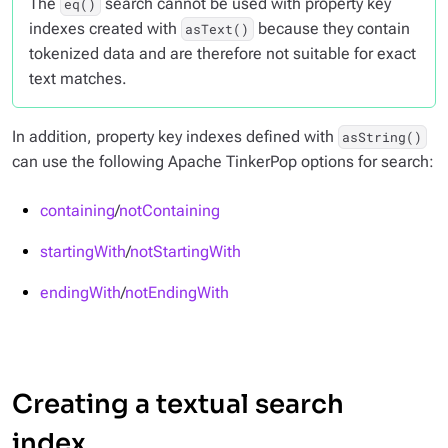
The
search cannot be used with property key
eq()
indexes created with
because they contain
asText()
tokenized data and are therefore not suitable for exact
text matches.
In addition, property key indexes defined with
asString()
can use the following Apache TinkerPop options for search:
containing
/
notContaining
startingWith
/
notStartingWith
endingWith
/
notEndingWith
Creating a textual search
index