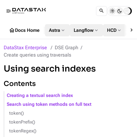
menu_open
chevron_right
home
expand_more
expand_more
expand_more
Docs Home
Astra
Langflow
HCD
DS
DataStax Enterprise
DSE Graph
Create queries using traversals
Using search indexes
Contents
Creating a textual search index
Search using token methods on full text
token()
tokenPrefix()
tokenRegex()