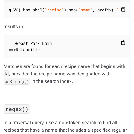
g.V().hasLabel(
'recipe'
).has(
'name'
, prefix(
'R'
)).va
content_paste
results in:
==>Roast Pork Loin

content_paste
==>Rataouille
Matches are found for each recipe name that begins with
, provided the recipe name was designated with
R
in the search index.
asString()
regex()
In a traversal query, use a non-token search to find all
recipes that have a name that includes a specified regular