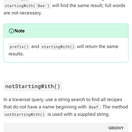
will find the same result; full words
startingWith('Bee')
are not necessary.
and
will return the same
prefix()
startingWith()
results.
notStartingWith()
In a traversal query, use a string search to find all recipes
that do not have a name beginning with
. The method
Beef
is used with a supplied string.
notStartingWith()
GROOVY