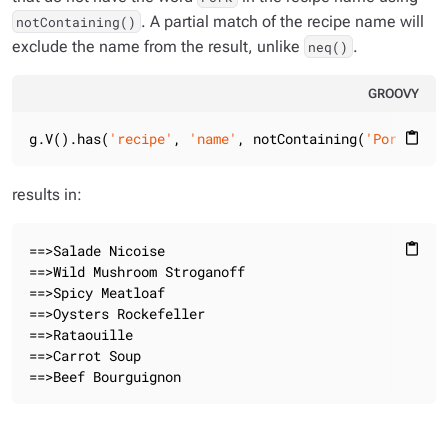
. A partial match of the recipe name will
notContaining()
exclude the name from the result, unlike
.
neq()
GROOVY
g.V().has(
'recipe'
, 
'name'
, notContaining(
'Pork'
)).v
content_paste
results in:
==>Salade Nicoise

content_paste
==>Wild Mushroom Stroganoff

==>Spicy Meatloaf

==>Oysters Rockefeller

==>Rataouille

==>Carrot Soup

==>Beef Bourguignon