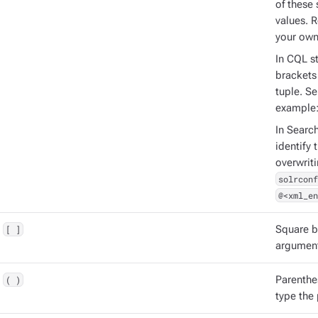
of these 
values. 
your own
In CQL st
brackets 
tuple. S
example
In Searc
identify 
overwrit
solrconf
@<xml_en
[ ]
Square b
argument
( )
Parenthe
type the