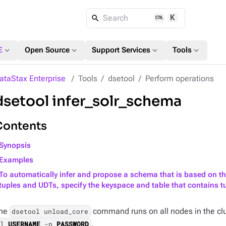
K
Search
expand_more
expand_more
expand_more
expand_more
E
Open Source
Support Services
Tools
ataStax Enterprise
Tools
dsetool
Perform operations
dsetool infer_solr_schema
Contents
Synopsis
Examples
To automatically infer and propose a schema that is based on th
tuples and UDTs, specify the keyspace and table that contains 
he
command runs on all nodes in the clu
dsetool unload_core
.
-l
USERNAME
-p
PASSWORD