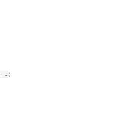
)
, …​