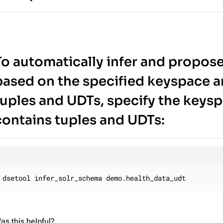
To automatically infer and propose
based on the specified keyspace a
tuples and UDTs, specify the keysp
contains tuples and UDTs:
dsetool infer_solr_schema demo.health_data_udt
as this helpful?