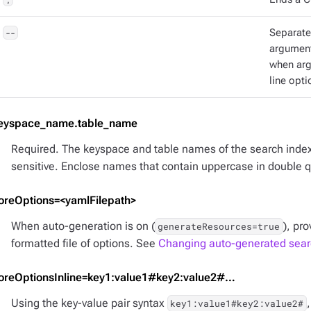
--
Separat
argument
when ar
line opti
eyspace_name.table_name
Required. The keyspace and table names of the search inde
sensitive. Enclose names that contain uppercase in double 
oreOptions=<yamlFilepath>
When auto-generation is on (
), pr
generateResources=true
formatted file of options. See
Changing auto-generated searc
oreOptionsInline=key1:value1#key2:value2#…​
Using the key-value pair syntax
key1:value1#key2:value2#