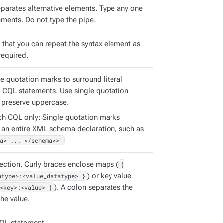
eparates alternative elements. Type any one
ements. Do not type the pipe.
s that you can repeat the syntax element as
required.
e quotation marks to surround literal
in CQL statements. Use single quotation
 preserve uppercase.
ch CQL only: Single quotation marks
 an entire XML schema declaration, such as
a> ... </schema>>'
ection. Curly braces enclose maps (
{
atype>:<value_datatype> }
) or key value
<key>:<value> }
). A colon separates the
he value.
QL statement.