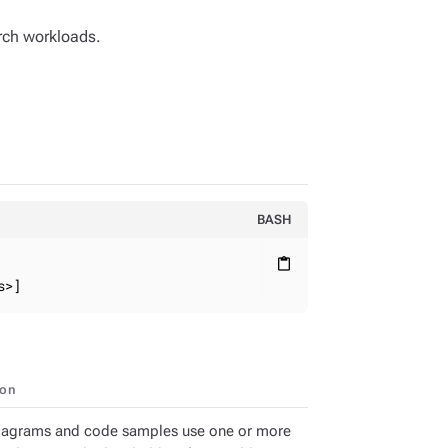
ch workloads.
BASH
content_paste
s>]
ion
iagrams and code samples use one or more