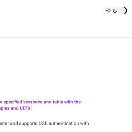
e specified keyspace and table with the
tuples and UDTs:
ster and supports DSE authentication with