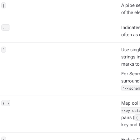
|
A pipe s
of the el
...
Indicate
often as 
'
Use singl
strings 
marks to
For Sear
surround
'<<schem
{ }
Map coll
<key_dat
pairs (
{ 
key and t
;
Ends a C