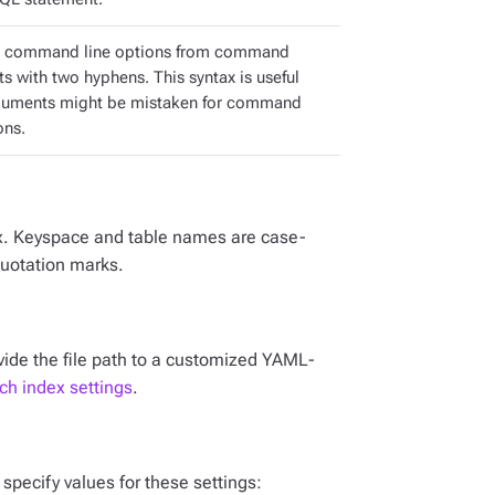
e command line options from command
s with two hyphens. This syntax is useful
guments might be mistaken for command
ons.
x. Keyspace and table names are case-
quotation marks.
ovide the file path to a customized YAML-
h index settings
.
, specify values for these settings: