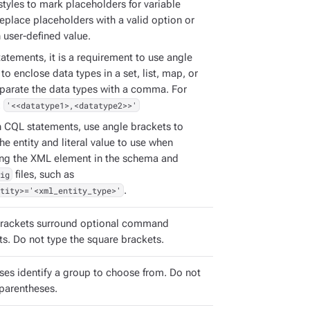
styles to mark placeholders for variable
Replace placeholders with a valid option or
 user-defined value.
atements, it is a requirement to use angle
to enclose data types in a set, list, map, or
eparate the data types with a comma. For
:
'<<datatype1>,<datatype2>>'
h CQL statements, use angle brackets to
the entity and literal value to use when
ing the XML element in the schema and
ig
files, such as
tity>='<xml_entity_type>'
.
rackets surround optional command
s. Do not type the square brackets.
ses identify a group to choose from. Do not
 parentheses.