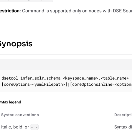
estriction:
Command is supported only on nodes with DSE Sear
Synopsis
dsetool infer_solr_schema <keyspace_name>.<table_name>

[coreOptions=<yamlFilepath>]|[coreOptionsInline=<option
yntax legend
Syntax conventions
Descript
Italic, bold, or
< >
Syntax d