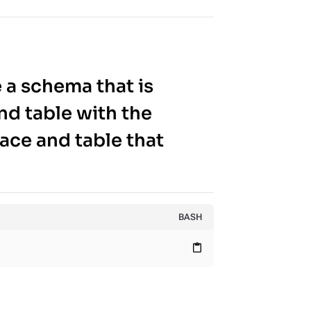
 a schema that is
nd table with the
ace and table that
BASH
content_paste