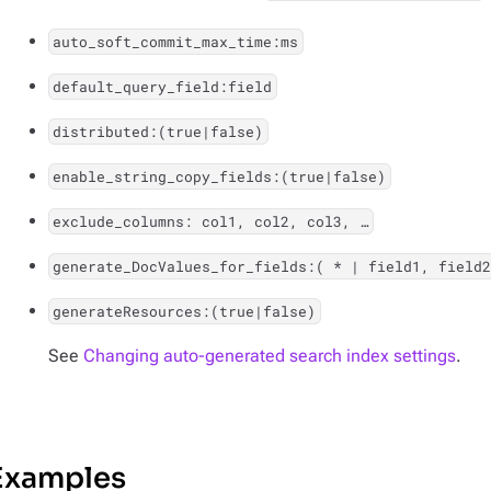
auto_soft_commit_max_time:ms
default_query_field:field
distributed:(true|false)
enable_string_copy_fields:(true|false)
exclude_columns: col1, col2, col3, …​
generate_DocValues_for_fields:( * | field1, field2
generateResources:(true|false)
See
Changing auto-generated search index settings
.
Examples