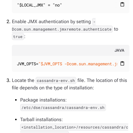
"$LOCAL_JMX" = "no"
content_paste
Enable JMX authentication by setting
-
to
Dcom.sun.management.jmxremote.authenticate
:
true
JAVA
JVM_OPTS=
"$JVM_OPTS -Dcom.sun.management.jmxremo
content_paste
Locate the
file. The location of this
cassandra-env.sh
file depends on the type of installation:
Package installations:
/etc/dse/cassandra/cassandra-env.sh
Tarball installations:
<installation_location>/resources/cassandra/c