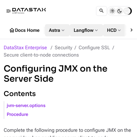
menu_open
chevron_right
home
expand_more
expand_more
expand_more
Docs Home
Astra
Langflow
HCD
DS
DataStax Enterprise
Security
Configure SSL
Secure client-to-node connections
Configuring JMX on the
Server Side
Contents
jvm-server.options
Procedure
Complete the following procedure to configure JMX on the