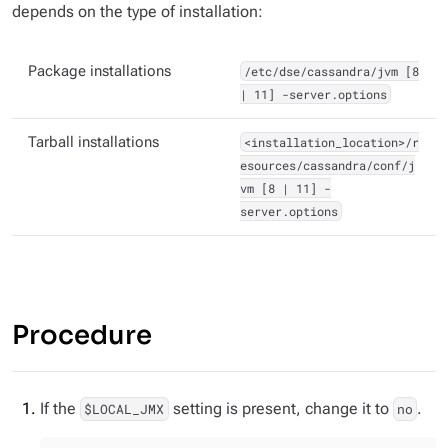
depends on the type of installation:
Package installations
/etc/dse/cassandra/jvm [8
| 11] -server.options
Tarball installations
<installation_location>/r
esources/cassandra/conf/j
vm [8 | 11] -
server.options
Procedure
If the
setting is present, change it to
.
$LOCAL_JMX
no