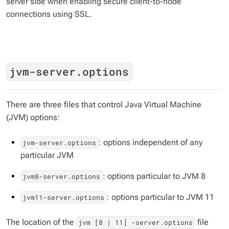
server side when enabling secure client-to-node
connections using SSL.
jvm-server.options
There are three files that control Java Virtual Machine
(JVM) options:
: options independent of any
jvm-server.options
particular JVM
: options particular to JVM 8
jvm8-server.options
: options particular to JVM 11
jvm11-server.options
The location of the
file
jvm [8 | 11] -server.options