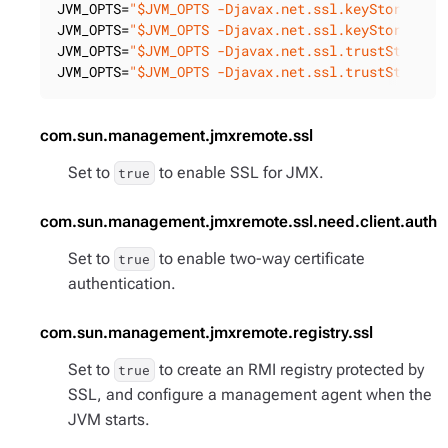
JVM_OPTS=
"$JVM_OPTS -Djavax.net.ssl.keyStore=<pa
JVM_OPTS=
"$JVM_OPTS -Djavax.net.ssl.keyStorePass
JVM_OPTS=
"$JVM_OPTS -Djavax.net.ssl.trustStore=<
JVM_OPTS=
"$JVM_OPTS -Djavax.net.ssl.trustStorePa
com.sun.management.jmxremote.ssl
Set to
to enable SSL for JMX.
true
com.sun.management.jmxremote.ssl.need.client.auth
Set to
to enable two-way certificate
true
authentication.
com.sun.management.jmxremote.registry.ssl
Set to
to create an RMI registry protected by
true
SSL, and configure a management agent when the
JVM starts.