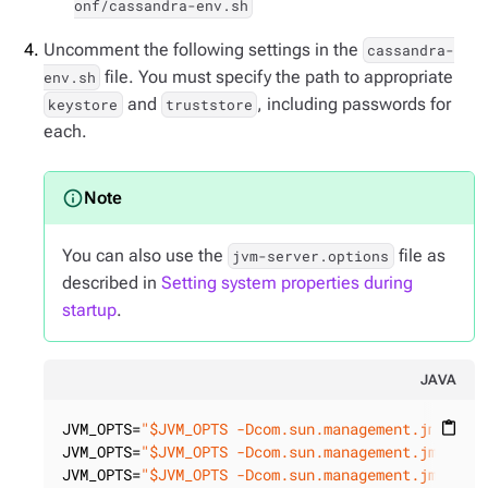
onf/cassandra-env.sh
Uncomment the following settings in the
cassandra-
file. You must specify the path to appropriate
env.sh
and
, including passwords for
keystore
truststore
each.
You can also use the
file as
jvm-server.options
described in
Setting system properties during
startup
.
JAVA
JVM_OPTS=
"$JVM_OPTS -Dcom.sun.management.jmxremo
content_paste
JVM_OPTS=
"$JVM_OPTS -Dcom.sun.management.jmxremo
JVM_OPTS=
"$JVM_OPTS -Dcom.sun.management.jmxremo