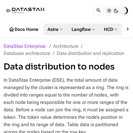
menu_open
chevron_right
home
expand_more
expand_more
expand_more
Docs Home
Astra
Langflow
HCD
DS
DataStax Enterprise
Architecture
Database architecture
Data distribution and replication
Data distribution to nodes
In DataStax Enterprise (DSE), the total amount of data
managed by the cluster is represented as a ring. The ring is
divided into ranges equal to the number of nodes, with
each node being responsible for one or more ranges of the
data. Before a node can join the ring, it must be assigned a
token. The token value determines the node’s position in
the ring and its range of data. Table data is partitioned
across the nodes based on the row key.