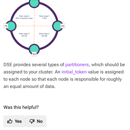
DSE provides several types of
partitioners
, which should be
assigned to your cluster. An
initial_token
value is assigned
to each node so that each node is responsible for roughly
an equal amount of data.
Was this helpful?
thumb_up
thumb_down
Yes
No