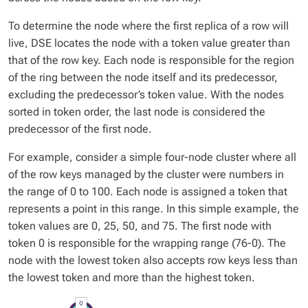
To determine the node where the first replica of a row will
live, DSE locates the node with a token value greater than
that of the row key. Each node is responsible for the region
of the ring between the node itself and its predecessor,
excluding the predecessor’s token value. With the nodes
sorted in token order, the last node is considered the
predecessor of the first node.
For example, consider a simple four-node cluster where all
of the row keys managed by the cluster were numbers in
the range of 0 to 100. Each node is assigned a token that
represents a point in this range. In this simple example, the
token values are 0, 25, 50, and 75. The first node with
token 0 is responsible for the wrapping range (76-0). The
node with the lowest token also accepts row keys less than
the lowest token and more than the highest token.