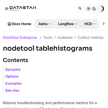
menu_open
chevron_right
home
expand_more
expand_more
expand_more
Docs Home
Astra
Langflow
HCD
DS
DataStax Enterprise
Tools
nodetool
Collect metrics
nodetool tablehistograms
Contents
Synopsis
Options
Examples
See also
Returns troubleshooting and performance metrics for a