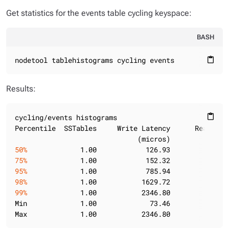
Get statistics for the events table cycling keyspace:
BASH
nodetool tablehistograms cycling events
content_paste
Results:
cycling/events histograms

content_paste
Percentile  SSTables     Write Latency      Read Lat
50%
             1.00            126.93            65
75%
             1.00            152.32           135
95%
             1.00            785.94           583
98%
             1.00           1629.72          1210
99%
             1.00           2346.80          1210
Min             1.00             73.46            21
Max             1.00           2346.80          1210