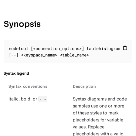
Synopsis
nodetool [<connection_options>] tablehistograms

content_paste
[--] <keyspace_name> <table_name>
Syntax legend
Syntax conventions
Description
Italic, bold, or
< >
Syntax diagrams and code
samples use one or more
of these styles to mark
placeholders for variable
values. Replace
placeholders with a valid