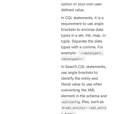
option or your own user-
defined value.
In CQL statements, it is a
requirement to use angle
brackets to enclose data
types in a set, list, map, or
tuple. Separate the data
types with a comma. For
example:
'<<datatype1>,
<datatype2>>'
In Search CQL statements,
use angle brackets to
identify the entity and
literal value to use when
overwriting the XML
element in the schema and
solrconfig
files, such as
@<xml_entity>='<xml_entit
y_type>'
.