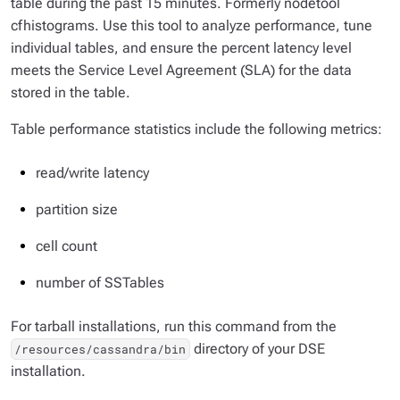
table during the past 15 minutes. Formerly nodetool
cfhistograms. Use this tool to analyze performance, tune
individual tables, and ensure the percent latency level
meets the Service Level Agreement (SLA) for the data
stored in the table.
Table performance statistics include the following metrics:
read/write latency
partition size
cell count
number of SSTables
For tarball installations, run this command from the
directory of your DSE
/resources/cassandra/bin
installation.