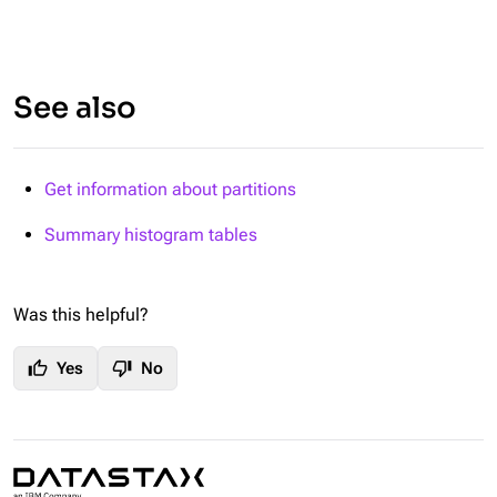
See also
Get information about partitions
Summary histogram tables
Was this helpful?
thumb_up
thumb_down
Yes
No