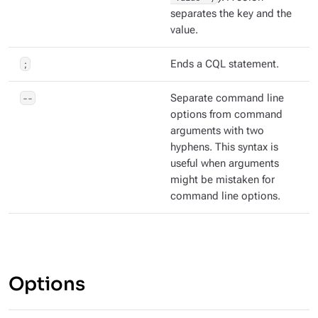
separates the key and the
value.
;
Ends a CQL statement.
--
Separate command line
options from command
arguments with two
hyphens. This syntax is
useful when arguments
might be mistaken for
command line options.
Options