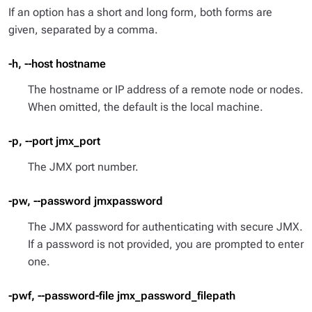
If an option has a short and long form, both forms are
given, separated by a comma.
-h, --host hostname
The hostname or IP address of a remote node or nodes.
When omitted, the default is the local machine.
-p, --port jmx_port
The JMX port number.
-pw, --password jmxpassword
The JMX password for authenticating with secure JMX.
If a password is not provided, you are prompted to enter
one.
-pwf, --password-file jmx_password_filepath