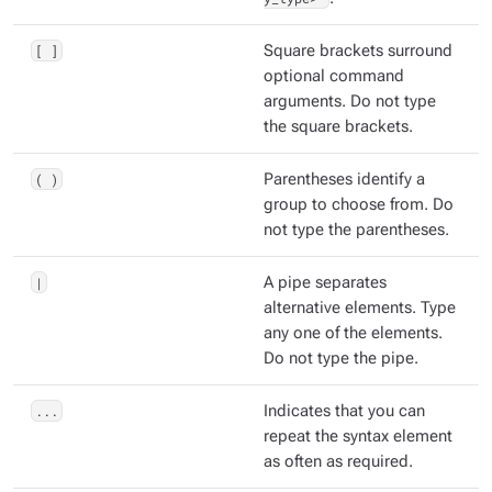
[ ]
Square brackets surround
optional command
arguments. Do not type
the square brackets.
( )
Parentheses identify a
group to choose from. Do
not type the parentheses.
|
A pipe separates
alternative elements. Type
any one of the elements.
Do not type the pipe.
...
Indicates that you can
repeat the syntax element
as often as required.