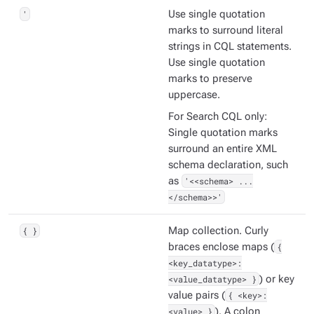
'
Use single quotation
marks to surround literal
strings in CQL statements.
Use single quotation
marks to preserve
uppercase.
For Search CQL only:
Single quotation marks
surround an entire XML
schema declaration, such
as
'<<schema> ...
</schema>>'
{ }
Map collection. Curly
braces enclose maps (
{
<key_datatype>:
<value_datatype> }
) or key
value pairs (
{ <key>:
<value> }
). A colon