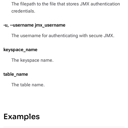
The filepath to the file that stores JMX authentication
credentials.
-u, --username jmx_username
The username for authenticating with secure JMX.
keyspace_name
The keyspace name.
table_name
The table name.
Examples