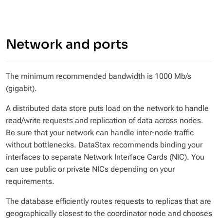
Network and ports
The minimum recommended bandwidth is 1000 Mb/s
(gigabit).
A distributed data store puts load on the network to handle
read/write requests and replication of data across nodes.
Be sure that your network can handle inter-node traffic
without bottlenecks. DataStax recommends binding your
interfaces to separate Network Interface Cards (NIC). You
can use public or private NICs depending on your
requirements.
The database efficiently routes requests to replicas that are
geographically closest to the coordinator node and chooses