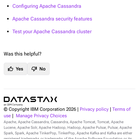
Configuring Apache Cassandra
Apache Cassandra security features
Test your Apache Cassandra cluster
Was this helpful?
thumb_up
thumb_down
Yes
No
© Copyright IBM Corporation
2026
|
Privacy policy
|
Terms of
use
|
Manage Privacy Choices
Apache, Apache Cassandra, Cassandra, Apache Tomcat, Tomcat, Apache
Lucene, Apache Solr, Apache Hadoop, Hadoop, Apache Pulsar, Pulsar, Apache
Spark, Spark, Apache TinkerPop, TinkerPop, Apache Kafka and Kafka are either
registered trademarks or trademarks of the Apache Software Foundation or its