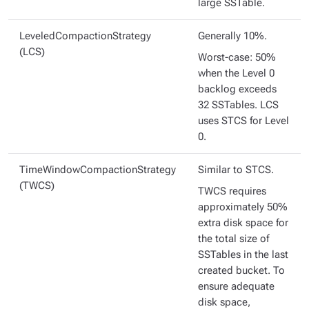
large SSTable.
LeveledCompactionStrategy
Generally 10%.
(LCS)
Worst-case: 50%
when the Level 0
backlog exceeds
32 SSTables. LCS
uses STCS for Level
0.
TimeWindowCompactionStrategy
Similar to STCS.
(TWCS)
TWCS requires
approximately 50%
extra disk space for
the total size of
SSTables in the last
created bucket. To
ensure adequate
disk space,