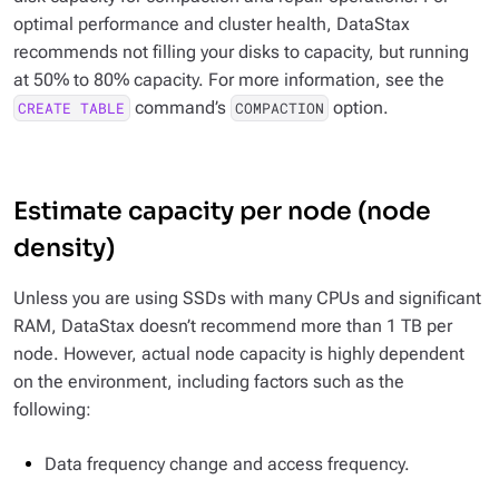
optimal performance and cluster health, DataStax
recommends not filling your disks to capacity, but running
at 50% to 80% capacity. For more information, see the
command’s
option.
CREATE TABLE
COMPACTION
Estimate capacity per node (node
density)
Unless you are using SSDs with many CPUs and significant
RAM, DataStax doesn’t recommend more than 1 TB per
node. However, actual node capacity is highly dependent
on the environment, including factors such as the
following:
Data frequency change and access frequency.