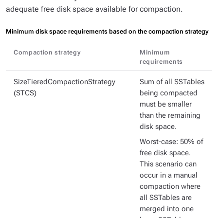
adequate free disk space available for compaction.
Minimum disk space requirements based on the compaction strategy
Compaction strategy
Minimum
requirements
SizeTieredCompactionStrategy
Sum of all SSTables
(STCS)
being compacted
must be smaller
than the remaining
disk space.
Worst-case: 50% of
free disk space.
This scenario can
occur in a manual
compaction where
all SSTables are
merged into one