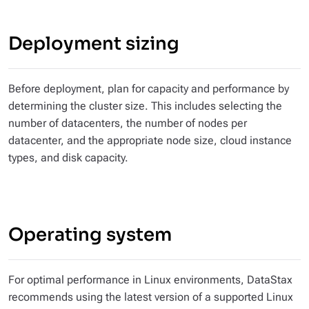
Deployment sizing
Before deployment, plan for capacity and performance by
determining the cluster size. This includes selecting the
number of datacenters, the number of nodes per
datacenter, and the appropriate node size, cloud instance
types, and disk capacity.
Operating system
For optimal performance in Linux environments, DataStax
recommends using the latest version of a supported Linux