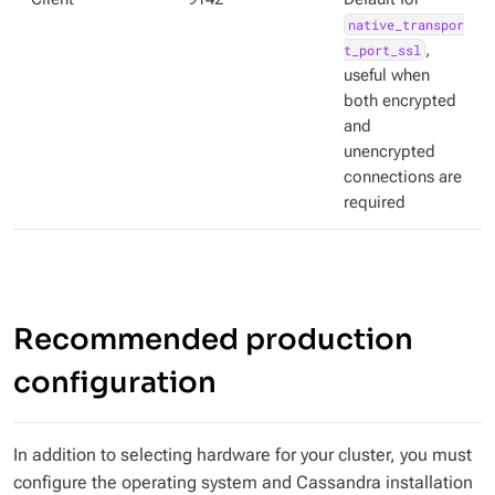
native_transpor
t_port_ssl
,
useful when
both encrypted
and
unencrypted
connections are
required
Recommended production
configuration
In addition to selecting hardware for your cluster, you must
configure the operating system and Cassandra installation