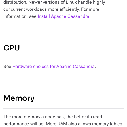
distribution. Newer versions of Linux handle highly
concurrent workloads more efficiently. For more
information, see
Install Apache Cassandra
.
CPU
See
Hardware choices for Apache Cassandra
.
Memory
The more memory a node has, the better its read
performance will be. More RAM also allows memory tables