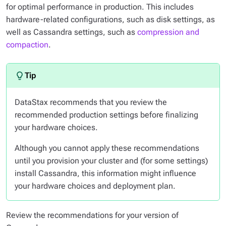
for optimal performance in production. This includes
hardware-related configurations, such as disk settings, as
well as Cassandra settings, such as
compression and
compaction
.
DataStax recommends that you review the
recommended production settings
before
finalizing
your hardware choices.
Although you cannot apply these recommendations
until you provision your cluster and (for some settings)
install Cassandra, this information might influence
your hardware choices and deployment plan.
Review the recommendations for your version of