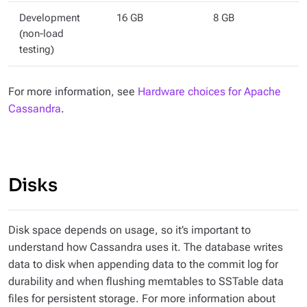
Development
16 GB
8 GB
(non-load
testing)
For more information, see
Hardware choices for Apache
Cassandra
.
Disks
Disk space depends on usage, so it’s important to
understand how Cassandra uses it. The database writes
data to disk when appending data to the commit log for
durability and when flushing memtables to SSTable data
files for persistent storage. For more information about