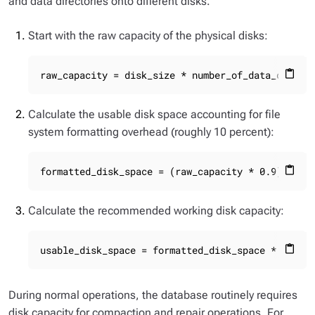
and data directories onto different disks.
Start with the raw capacity of the physical disks:
raw_capacity = disk_size * number_of_data_disks
content_paste
Calculate the usable disk space accounting for file
system formatting overhead (roughly 10 percent):
formatted_disk_space = (raw_capacity * 0.9)
content_paste
Calculate the recommended working disk capacity:
usable_disk_space = formatted_disk_space * (0.5 
content_paste
During normal operations, the database routinely requires
disk capacity for compaction and repair operations. For