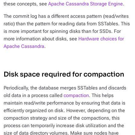
these concepts, see
Apache Cassandra Storage Engine
.
The commit log has a different access pattern (read/writes
ratio) than the pattern for reading data from SSTables. This
is more important for spinning disks than for SSDs. For
more information about disks, see
Hardware choices for
Apache Cassandra
.
Disk space required for compaction
Periodically, the database merges SSTables and discards
old data in a process called
compaction
. This helps
maintain read/write performance by ensuring that data is
efficiently organized on disk. However, depending on the
compaction strategy and size of the compactions, this
process can temporarily increase disk utilization and the
size of data directory volumes. Make sure nodes have