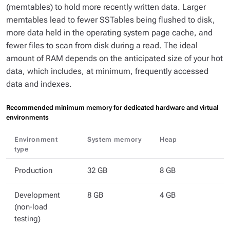
(memtables) to hold more recently written data. Larger
memtables lead to fewer SSTables being flushed to disk,
more data held in the operating system page cache, and
fewer files to scan from disk during a read. The ideal
amount of RAM depends on the anticipated size of your hot
data, which includes, at minimum, frequently accessed
data and indexes.
Recommended minimum memory for dedicated hardware and virtual
environments
Environment
System memory
Heap
type
Production
32 GB
8 GB
Development
8 GB
4 GB
(non-load
testing)