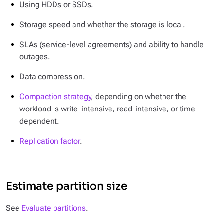
Using HDDs or SSDs.
Storage speed and whether the storage is local.
SLAs (service-level agreements) and ability to handle
outages.
Data compression.
Compaction strategy
, depending on whether the
workload is write-intensive, read-intensive, or time
dependent.
Replication factor
.
Estimate partition size
See
Evaluate partitions
.