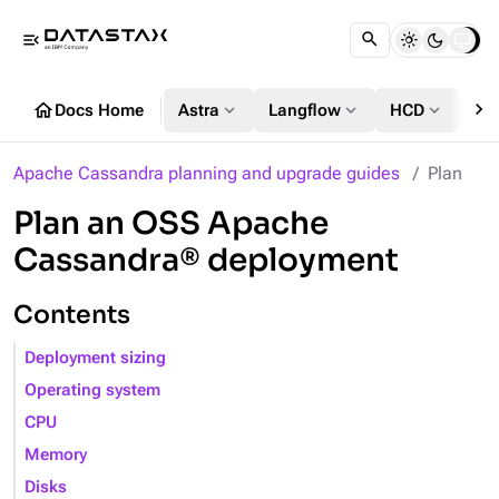
menu_open
chevron_right
home
expand_more
expand_more
expand_more
Docs Home
Astra
Langflow
HCD
DS
Apache Cassandra planning and upgrade guides
Plan
Plan an OSS Apache
Cassandra® deployment
Contents
Deployment sizing
Operating system
CPU
Memory
Disks