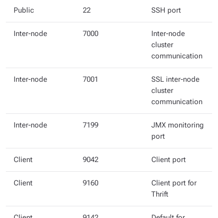
Public
22
SSH port
Inter-node
7000
Inter-node
cluster
communication
Inter-node
7001
SSL inter-node
cluster
communication
Inter-node
7199
JMX monitoring
port
Client
9042
Client port
Client
9160
Client port for
Thrift
Client
9142
Default for