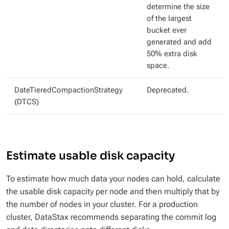
determine the size
of the largest
bucket ever
generated and add
50% extra disk
space.
DateTieredCompactionStrategy
Deprecated.
(DTCS)
Estimate usable disk capacity
To estimate how much data your nodes can hold, calculate
the usable disk capacity per node and then multiply that by
the number of nodes in your cluster. For a production
cluster, DataStax recommends separating the commit log