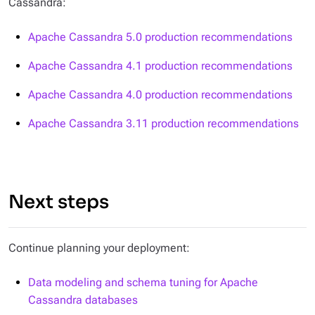
Cassandra:
Apache Cassandra 5.0 production recommendations
Apache Cassandra 4.1 production recommendations
Apache Cassandra 4.0 production recommendations
Apache Cassandra 3.11 production recommendations
Next steps
Continue planning your deployment:
Data modeling and schema tuning for Apache
Cassandra databases