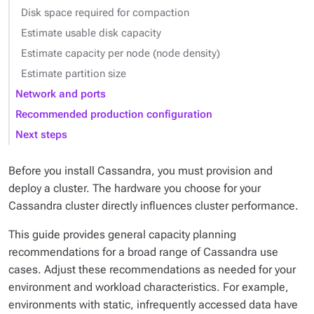
Disk space required for compaction
Estimate usable disk capacity
Estimate capacity per node (node density)
Estimate partition size
Network and ports
Recommended production configuration
Next steps
Before you install Cassandra, you must provision and
deploy a cluster. The hardware you choose for your
Cassandra cluster directly influences cluster performance.
This guide provides general capacity planning
recommendations for a broad range of Cassandra use
cases. Adjust these recommendations as needed for your
environment and workload characteristics. For example,
environments with static, infrequently accessed data have