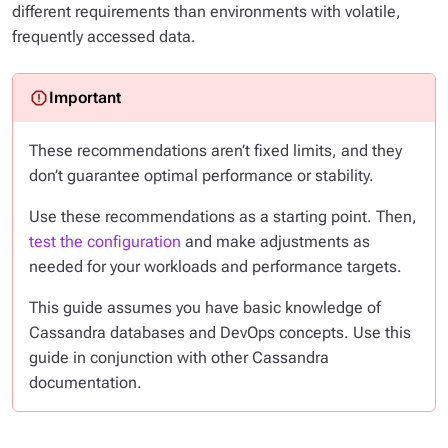
different requirements than environments with volatile,
frequently accessed data.
These recommendations aren’t fixed limits, and they
don’t guarantee optimal performance or stability.
Use these recommendations as a starting point. Then,
test the configuration
and make adjustments as
needed for your workloads and performance targets.
This guide assumes you have basic knowledge of
Cassandra databases and DevOps concepts. Use this
guide in conjunction with other Cassandra
documentation.