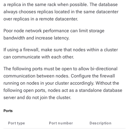
a replica in the same rack when possible. The database
always chooses replicas located in the same datacenter
over replicas in a remote datacenter.
Poor node network performance can limit storage
bandwidth and increase latency.
If using a firewall, make sure that nodes within a cluster
can communicate with each other.
The following ports must be open to allow bi-directional
communication between nodes. Configure the firewall
running on nodes in your cluster accordingly. Without the
following open ports, nodes act as a standalone database
server and do not join the cluster.
Ports
Port type
Port number
Description