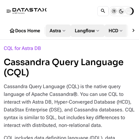
menu_open
chevron_right
home
expand_more
expand_more
expand_more
Docs Home
Astra
Langflow
HCD
DS
CQL for Astra DB
Cassandra Query Language
(CQL)
Cassandra Query Language (CQL) is the native query
language of Apache Cassandra®. You can use CQL to
interact with Astra DB, Hyper-Converged Database (HCD),
DataStax Enterprise (DSE), and Cassandra databases. CQL
syntax is similar to SQL, but includes key differences to
interact with distributed, non-relational data.
CQL includes data definition language (DDL), data