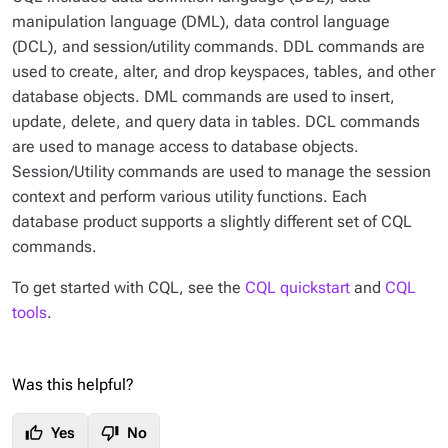
manipulation language (DML), data control language
(DCL), and session/utility commands. DDL commands are
used to create, alter, and drop keyspaces, tables, and other
database objects. DML commands are used to insert,
update, delete, and query data in tables. DCL commands
are used to manage access to database objects.
Session/Utility commands are used to manage the session
context and perform various utility functions. Each
database product supports a slightly different set of CQL
commands.
To get started with CQL, see the
CQL quickstart
and
CQL
tools
.
Was this helpful?
thumb_up
thumb_down
Yes
No