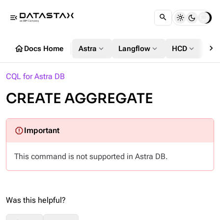
menu_open
chevron_right
home
expand_more
expand_more
expand_more
Docs Home
Astra
Langflow
HCD
DS
CQL for Astra DB
CREATE AGGREGATE
This command is not supported in Astra DB.
Was this helpful?