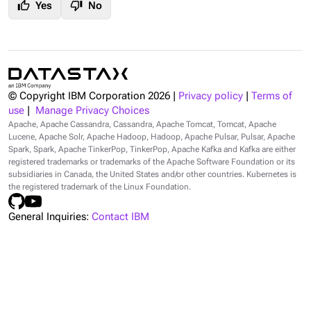
thumb_up
thumb_down
Yes
No
© Copyright IBM Corporation
2026
|
Privacy policy
|
Terms of
use
|
Manage Privacy Choices
Apache, Apache Cassandra, Cassandra, Apache Tomcat, Tomcat, Apache
Lucene, Apache Solr, Apache Hadoop, Hadoop, Apache Pulsar, Pulsar, Apache
Spark, Spark, Apache TinkerPop, TinkerPop, Apache Kafka and Kafka are either
registered trademarks or trademarks of the Apache Software Foundation or its
subsidiaries in Canada, the United States and/or other countries. Kubernetes is
the registered trademark of the Linux Foundation.
General Inquiries:
Contact IBM