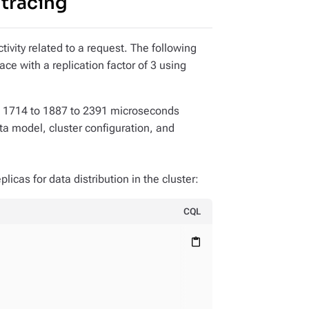
 tracing
tivity related to a request. The following
ce with a replication factor of 3 using
m 1714 to 1887 to 2391 microseconds
ta model, cluster configuration, and
licas for data distribution in the cluster:
CQL
content_paste