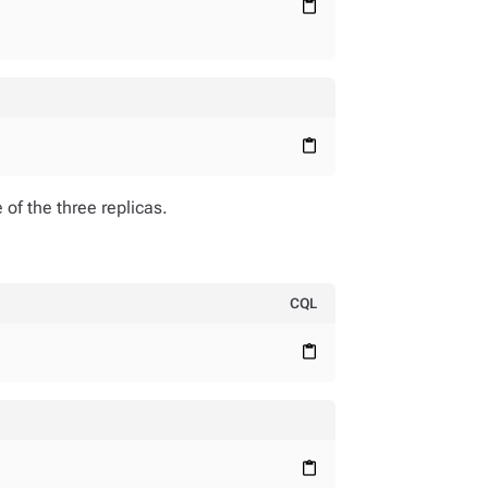
content_paste
content_paste
of the three replicas.
CQL
;
content_paste
content_paste