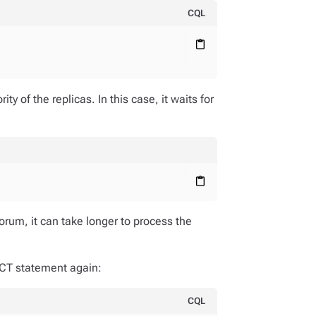
CQL
content_paste
;
y of the replicas. In this case, it waits for
content_paste
orum, it can take longer to process the
ECT statement again:
CQL