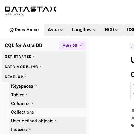
home
expand_more
expand_more
expand_more
Docs Home
Astra
Langflow
HCD
DS
CQL for Astra DB
expand_more
Astra DB
C
expand_more
GET STARTED
expand_more
Key concepts
expand_more
DATA MODELING
expand_more
DEVELOP
expand_more
Keyspaces
expand_more
Tables
expand_more
Columns
I
Collections
t
expand_more
User-defined objects
a
expand_more
expand_more
Indexes
UDTs