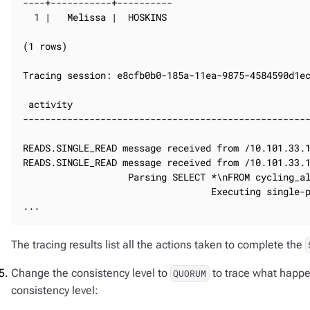
----+-----------+----------

  1 |   Melissa |  HOSKINS

(1 rows)

Tracing session: e8cfb0b0-185a-11ea-9875-4584590d1ec
 activity                                           
----------------------------------------------------
                                                    
READS.SINGLE_READ message received from /10.101.33.1
READS.SINGLE_READ message received from /10.101.33.1
                   Parsing SELECT *\nFROM cycling_al
                                  Executing single-p
...
The tracing results list all the actions taken to complete the
Change the consistency level to
to trace what happe
QUORUM
consistency level: