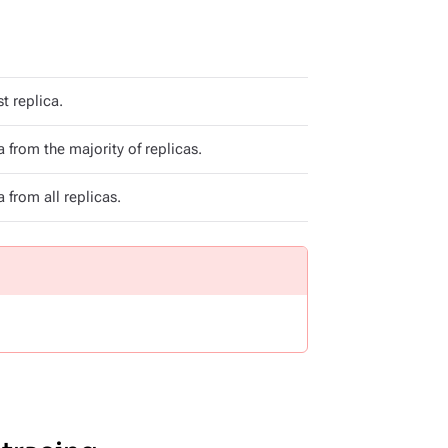
t replica.
 from the majority of replicas.
 from all replicas.