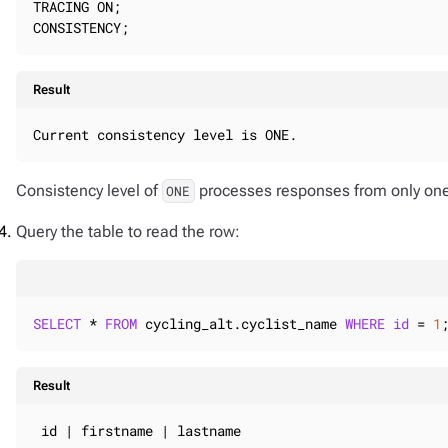
TRACING ON;

CONSISTENCY;
Result
Current consistency level is ONE.
Consistency level of
processes responses from only one 
ONE
Query the table to read the row:
SELECT
 * 
FROM
 cycling_alt.cyclist_name 
WHERE
id
 = 
1
Result
 id | firstname | lastname
