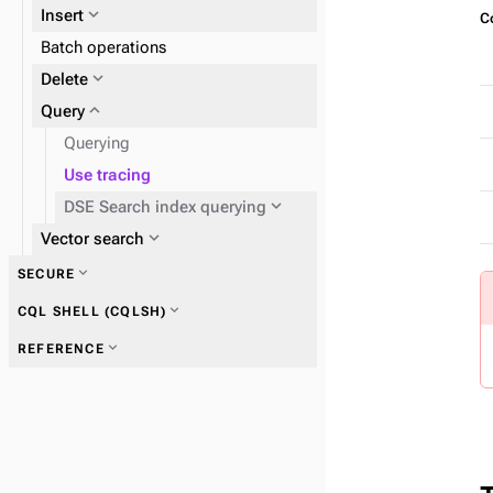
expand_more
Insert
Co
expand_more
Batch operations
SAI
expand_more
expand_more
Delete
DSE Search index
expand_more
Query
Querying
Use tracing
expand_more
DSE Search index querying
expand_more
Fields
expand_more
Vector search
expand_more
SECURE
expand_more
CQL SHELL (CQLSH)
expand_more
REFERENCE
expand_more
CQL shell commands
expand_more
Search indexing examples
expand_more
Tuples and UDTs