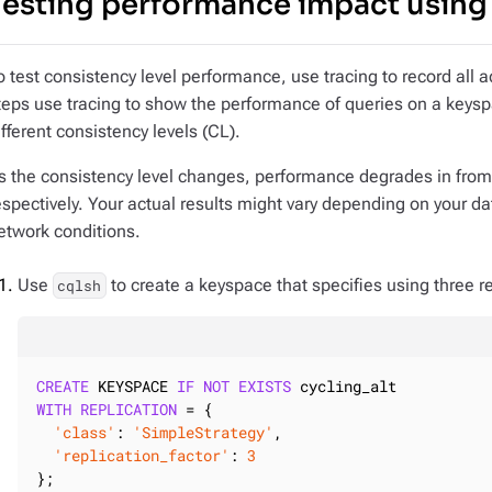
Testing performance impact using
o test consistency level performance, use tracing to record all ac
teps use tracing to show the performance of queries on a keyspa
ifferent consistency levels (CL).
s the consistency level changes, performance degrades in fro
espectively. Your actual results might vary depending on your da
etwork conditions.
Use
to create a keyspace that specifies using three rep
cqlsh
CREATE
 KEYSPACE 
IF
NOT
EXISTS
WITH
REPLICATION
 = {

'class'
: 
'SimpleStrategy'
,

'replication_factor'
: 
3
};