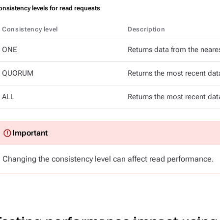
nsistency levels for read requests
Consistency level
Description
ONE
Returns data from the neares
QUORUM
Returns the most recent data
ALL
Returns the most recent data
Changing the consistency level can affect read performance.