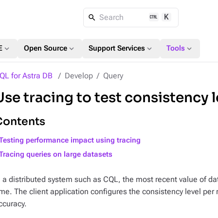
K
Search
expand_more
expand_more
expand_more
expand_more
E
Open Source
Support Services
Tools
QL for Astra DB
Develop
Query
Use tracing to test consistency 
Contents
Testing performance impact using tracing
Tracing queries on large datasets
n a distributed system such as CQL, the most recent value of dat
ime. The client application configures the consistency level pe
ccuracy.