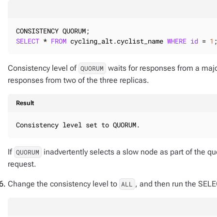
SELECT
 * 
FROM
 cycling_alt.cyclist_name 
WHERE
id
 = 
1
Consistency level of
waits for responses from a majorit
QUORUM
responses from two of the three replicas.
Result
Consistency level set to QUORUM.
If
inadvertently selects a slow node as part of the qu
QUORUM
request.
Change the consistency level to
, and then run the SEL
ALL