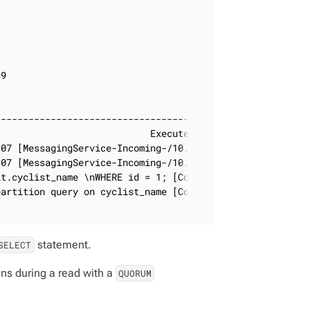
9

                                              | timestam
----------------------------------------------+---------
                           Execute CQL3 query | 2019-12-
07 [MessagingService-Incoming-/10.101.33.107] | 2019-12-
07 [MessagingService-Incoming-/10.101.33.107] | 2019-12-
t.cyclist_name \nWHERE id = 1; [CoreThread-0] | 2019-12-
artition query on cyclist_name [CoreThread-1] | 2019-12-
statement.
SELECT
ns during a read with a
QUORUM