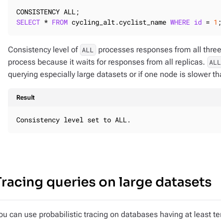
SELECT
 * 
FROM
 cycling_alt.cyclist_name 
WHERE
id
 = 
1
Consistency level of
processes responses from all three 
ALL
process because it waits for responses from all replicas.
AL
querying especially large datasets or if one node is slower th
Result
Consistency level set to ALL.
Tracing queries on large datasets
ou can use probabilistic tracing on databases having at least ten