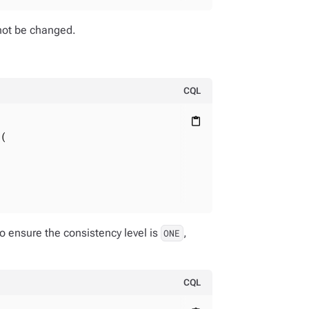
nnot be changed.
CQL
content_paste
(

o ensure the consistency level is
,
ONE
CQL