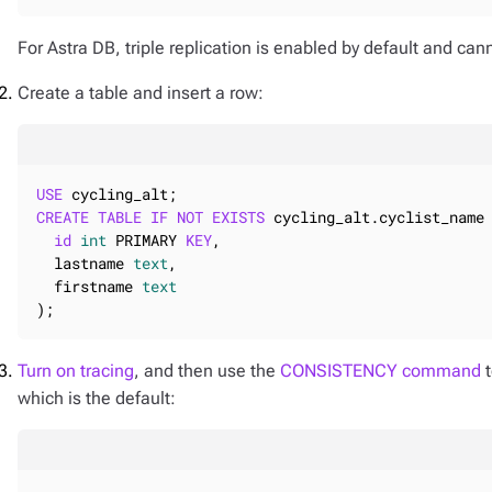
For Astra DB, triple replication is enabled by default and ca
Create a table and insert a row:
USE
CREATE
TABLE
IF
NOT
EXISTS
 cycling_alt.cyclist_name 
id
int
 PRIMARY 
KEY
,

  lastname 
text
,

  firstname 
text
);
Turn on tracing
, and then use the
CONSISTENCY command
t
which is the default: