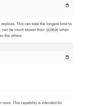
content_paste
;
replicas. This can take the longest time to
can be much slower than
when
L
QUORUM
an the others.
content_paste
 rows. This capability is intended for