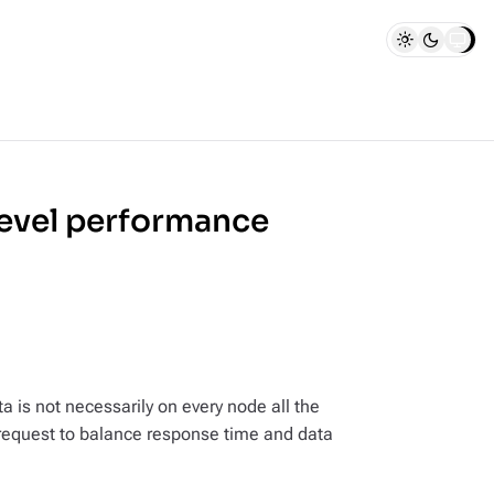
level performance
a is not necessarily on every node all the
r request to balance response time and data