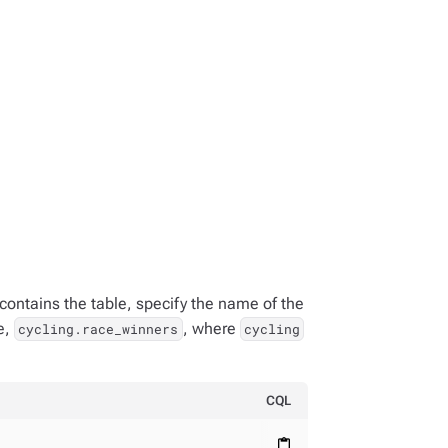
contains the table, specify the name of the
e,
, where
cycling.race_winners
cycling
CQL
content_paste