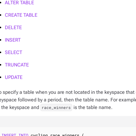
ALTER TABLE
CREATE TABLE
DELETE
INSERT
SELECT
TRUNCATE
UPDATE
o specify a table when you are not located in the keyspace that 
eyspace followed by a period, then the table name. For exampl
s the keyspace and
is the table name.
race_winners
INSERT
INTO
 cycling.race_winners (
