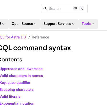
K
Search
expand_more
expand_more
expand_more
expand_more
E
Open Source
Support Services
Tools
QL for Astra DB
Reference
CQL command syntax
Contents
Uppercase and lowercase
Valid characters in names
Keyspace qualifier
Escaping characters
Valid literals
Exponential notation