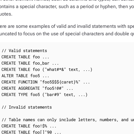
ontains a special character, such as a period or hyphen, then 
uotes.
ere are some examples of valid and invalid statements with sp
runcated to focus on the use of special characters and double q
// Valid statements

CREATE TABLE foo ...

CREATE TABLE foo_bar ...

CREATE TABLE foo ("what#*&" text, ...)

ALTER TABLE foo5 ...

CREATE FUNCTION "foo5$$${caret}%" ...

CREATE AGGREGATE "foo5!@#" ...

CREATE TYPE foo5 ("bar#9" text, ...)

// Invalid statements

// Table names can only include letters, numbers, and un
CREATE TABLE foo!$% ...

CREATE TABLE foo[]"90 ...
