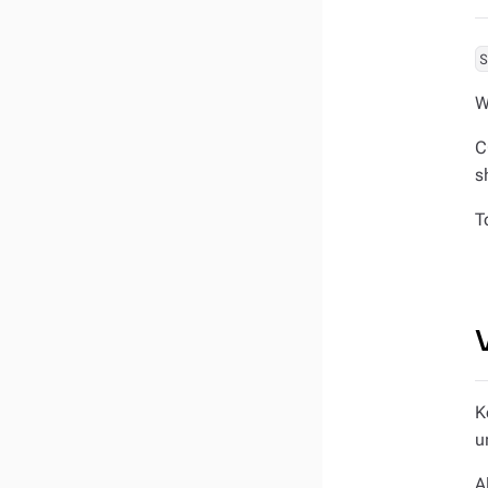
W
C
s
T
K
u
A