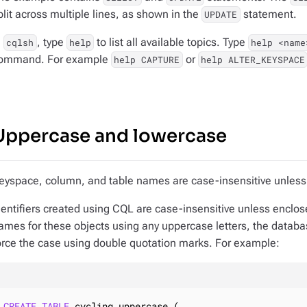
plit across multiple lines, as shown in the
statement.
UPDATE
n
, type
to list all available topics. Type
cqlsh
help
help <name
ommand. For example
or
help CAPTURE
help ALTER_KEYSPACE
Uppercase and lowercase
eyspace, column, and table names are case-insensitive unless
dentifiers created using CQL are case-insensitive unless enclos
ames for these objects using any uppercase letters, the datab
orce the case using double quotation marks. For example:
CREATE
TABLE
 cycling.uppercase (
