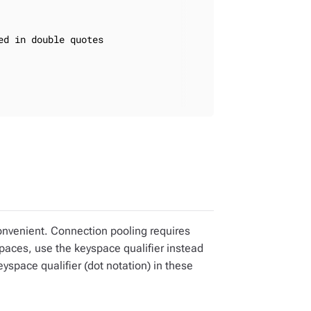
d in double quotes

onvenient. Connection pooling requires
paces, use the keyspace qualifier instead
space qualifier (dot notation) in these