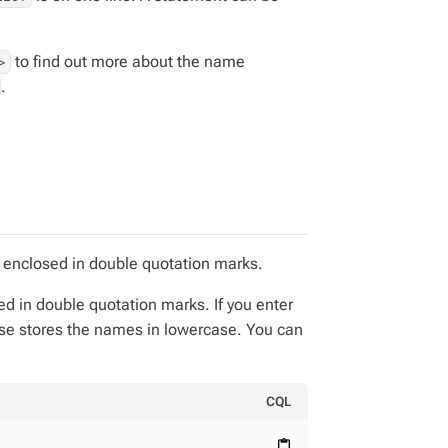
to find out more about the name
>
.
 enclosed in double quotation marks.
ed in double quotation marks. If you enter
ase stores the names in lowercase. You can
CQL
content_paste