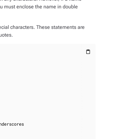
you must enclose the name in double
ecial characters. These statements are
uotes.
content_paste
derscores
