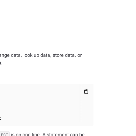
ge data, look up data, store data, or
).
content_paste
;
is on one line. A statement can be
LECT