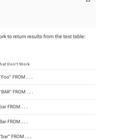
k to return results from the test table:
that Don’t Work
Foo" FROM . . .
BAR" FROM . . .
ar FROM . . .
ar FROM . . .
bar" FROM . . .