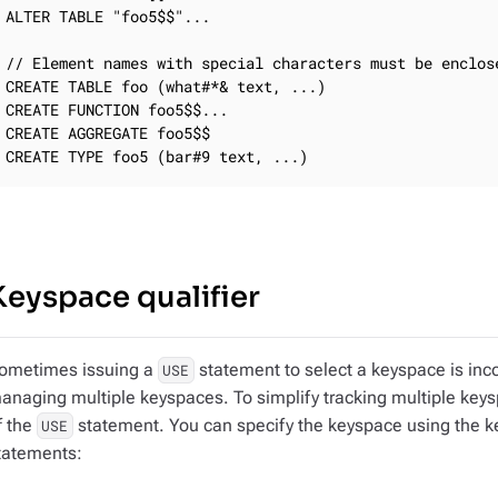
ALTER TABLE "foo5$$"...

// Element names with special characters must be enclose
CREATE TABLE foo (what#*& text, ...)

CREATE FUNCTION foo5$$...

CREATE AGGREGATE foo5$$

CREATE TYPE foo5 (bar#9 text, ...)
Keyspace qualifier
ometimes issuing a
statement to select a keyspace is inc
USE
anaging multiple keyspaces. To simplify tracking multiple keys
f the
statement. You can specify the keyspace using the key
USE
tatements: