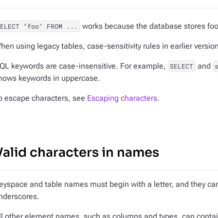
works because the database stores foo
SELECT "foo" FROM ...
hen using legacy tables, case-sensitivity rules in earlier versio
QL keywords are case-insensitive. For example,
and
SELECT
hows keywords in uppercase.
o escape characters, see
Escaping characters
.
Valid characters in names
eyspace and table names must begin with a letter, and they can
nderscores.
ll other element names, such as columns and types, can contai