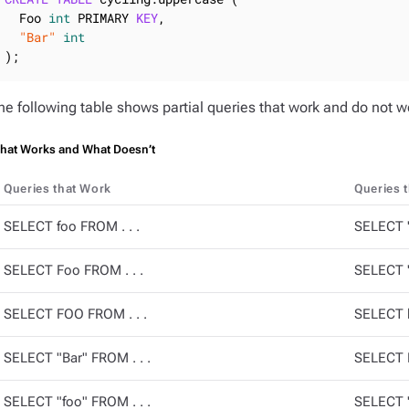
  Foo 
int
 PRIMARY 
KEY
,

"Bar"
int
);
he following table shows partial queries that work and do not wor
hat Works and What Doesn’t
Queries that Work
Queries 
SELECT foo FROM . . .
SELECT "
SELECT Foo FROM . . .
SELECT "
SELECT FOO FROM . . .
SELECT b
SELECT "Bar" FROM . . .
SELECT B
SELECT "foo" FROM . . .
SELECT "