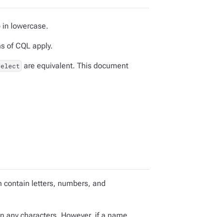
 in lowercase.
ns of CQL apply.
are equivalent. This document
select
 contain letters, numbers, and
n any characters. However, if a name