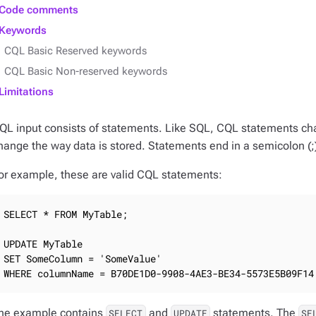
Code comments
Keywords
CQL Basic Reserved keywords
CQL Basic Non-reserved keywords
Limitations
QL input consists of statements. Like SQL, CQL statements chan
hange the way data is stored. Statements end in a semicolon (;
or example, these are valid CQL statements:
SELECT * FROM MyTable;

UPDATE MyTable

SET SomeColumn = 'SomeValue'

WHERE columnName = B70DE1D0-9908-4AE3-BE34-5573E5B09F14
he example contains
and
statements. The
SELECT
UPDATE
SE