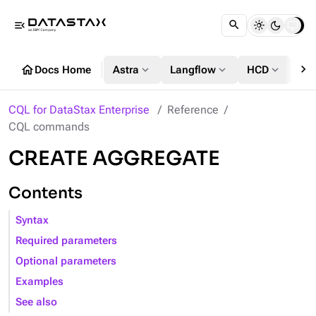
menu_open
chevron_right
home
expand_more
expand_more
expand_more
Docs Home
Astra
Langflow
HCD
DS
CQL for DataStax Enterprise
Reference
CQL commands
CREATE AGGREGATE
Contents
Syntax
Required parameters
Optional parameters
Examples
See also