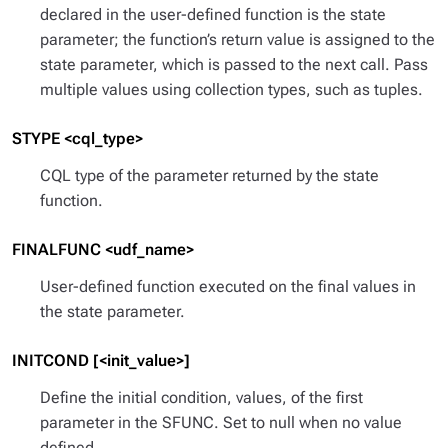
declared in the user-defined function is the
state
parameter; the function’s return value is assigned to the
state parameter, which is passed to the next call. Pass
multiple values using collection types, such as tuples.
STYPE <cql_type>
CQL type of the parameter returned by the state
function.
FINALFUNC <udf_name>
User-defined function executed on the final values in
the state parameter.
INITCOND [<init_value>]
Define the initial condition, values, of the first
parameter in the SFUNC. Set to null when no value
defined.