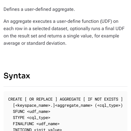
Defines a user-defined aggregate.
An aggregate executes a user-define function (UDF) on
each row in a selected dataset, optionally runs a final UDF
on the result set and returns a single value, for example
average or standard deviation.
Syntax
CREATE [ OR REPLACE ] AGGREGATE [ IF NOT EXISTS ]

  [<keyspace_name>.]<aggregate_name> (<cql_type>)

  SFUNC <udf_name>

  STYPE <cql_type>

  FINALFUNC <udf_name>

  INITCOND <init_value>
