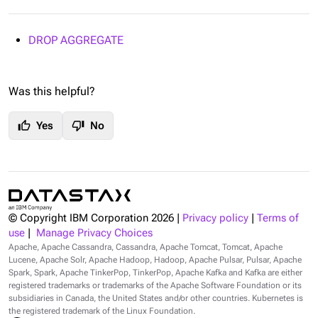
DROP AGGREGATE
Was this helpful?
thumb_up
thumb_down
Yes
No
© Copyright IBM Corporation
2026
|
Privacy policy
|
Terms of
use
|
Manage Privacy Choices
Apache, Apache Cassandra, Cassandra, Apache Tomcat, Tomcat, Apache
Lucene, Apache Solr, Apache Hadoop, Hadoop, Apache Pulsar, Pulsar, Apache
Spark, Spark, Apache TinkerPop, TinkerPop, Apache Kafka and Kafka are either
registered trademarks or trademarks of the Apache Software Foundation or its
subsidiaries in Canada, the United States and/or other countries. Kubernetes is
the registered trademark of the Linux Foundation.