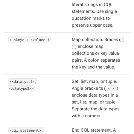
literal strings in CQL
statements. Use single
quotation marks to
preserve upper case.
{ <key> : <value> }
Map collection. Braces (
{
}
) enclose map
collections or key value
pairs. A colon separates
the key and the value.
<<datatype1>,
Set, list, map, or tuple.
<datatype2>>
Angle bracke ts (
< >
)
enclose data types in a
set, list, map, or tuple.
Separate the data types
with a comma.
<cql_statement>;
End CQL statement. A