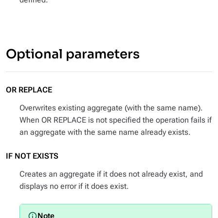
Optional parameters
OR REPLACE
Overwrites existing aggregate (with the same name).
When OR REPLACE is not specified the operation fails if
an aggregate with the same name already exists.
IF NOT EXISTS
Creates an aggregate if it does not already exist, and
displays no error if it does exist.