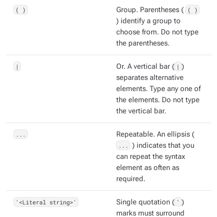
( )
Group. Parentheses (
( )
) identify a group to
choose from. Do not type
the parentheses.
|
Or. A vertical bar (
|
)
separates alternative
elements. Type any one of
the elements. Do not type
the vertical bar.
...
Repeatable. An ellipsis (
...
) indicates that you
can repeat the syntax
element as often as
required.
'<Literal string>'
Single quotation (
'
)
marks must surround