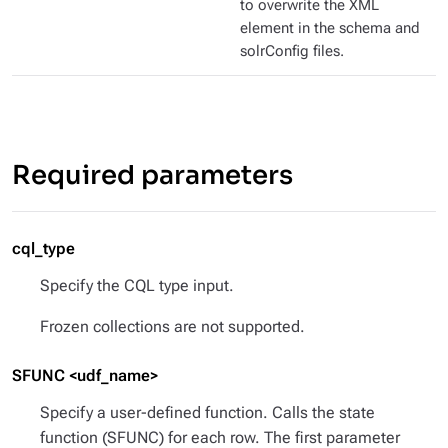
to overwrite the XML
element in the schema and
solrConfig files.
Required parameters
cql_type
Specify the CQL type input.
Frozen collections are not supported.
SFUNC <udf_name>
Specify a user-defined function. Calls the state
function (SFUNC) for each row. The first parameter