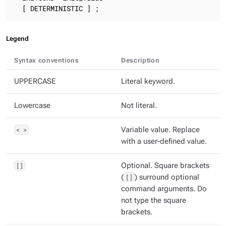
  [ DETERMINISTIC ] ;
Legend
Syntax conventions
Description
UPPERCASE
Literal keyword.
Lowercase
Not literal.
< >
Variable value. Replace
with a user-defined value.
[]
Optional. Square brackets
(
[]
) surround optional
command arguments. Do
not type the square
brackets.