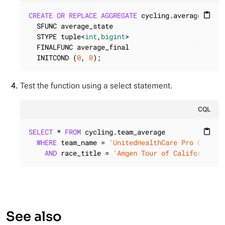
CREATE
OR
REPLACE
AGGREGATE
 cycling.average (
int
)
content_paste
  SFUNC average_state

  STYPE tuple<
int
,
bigint
>

  FINALFUNC average_final

  INITCOND (
0
, 
0
);
Test the function using a select statement.
CQL
SELECT
 * 
FROM
 cycling.team_average

content_paste
WHERE
 team_name = 
'UnitedHealthCare Pro Cyclin
AND
 race_title = 
'Amgen Tour of California W
See also