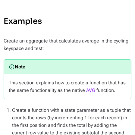
Examples
Create an aggregate that calculates average in the cycling
keyspace and test:
This section explains how to create a function that has
the same functionality as the native
AVG
function.
Create a function with a state parameter as a tuple that
counts the rows (by incrementing 1 for each record) in
the first position and finds the total by adding the
current row value to the existing subtotal the second