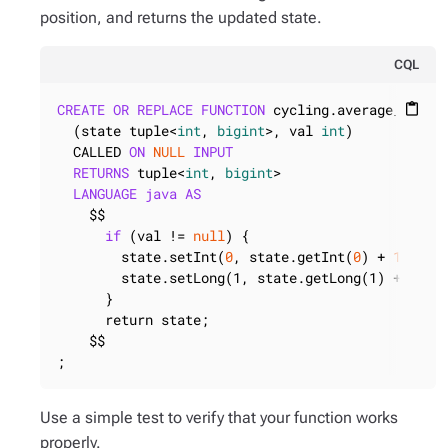
position, and returns the updated state.
CQL
CREATE
OR
REPLACE
FUNCTION
 cycling.average_state

content_paste
  (state tuple<
int
, 
bigint
>, val 
int
)

  CALLED 
ON
NULL
INPUT
RETURNS
 tuple<
int
, 
bigint
>

LANGUAGE
java
AS
    $$

if
 (val != 
null
) {

        state.setInt(
0
, state.getInt(
0
) + 
1
);

        state.setLong(1, state.getLong(1) + val.i
      }

      return state;

    $$

;
Use a simple test to verify that your function works
properly.