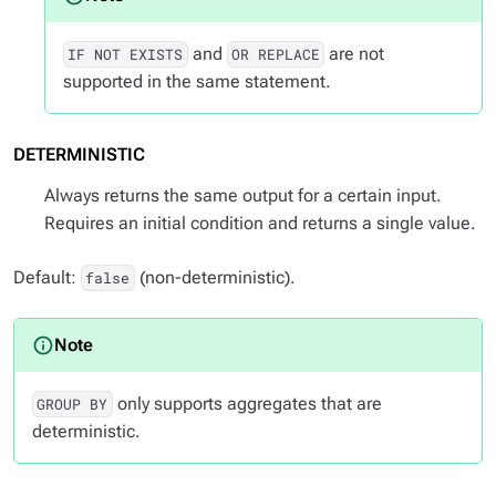
and
are not
IF NOT EXISTS
OR REPLACE
supported in the same statement.
DETERMINISTIC
Always returns the same output for a certain input.
Requires an initial condition and returns a single value.
Default:
(non-deterministic).
false
only supports aggregates that are
GROUP BY
deterministic.