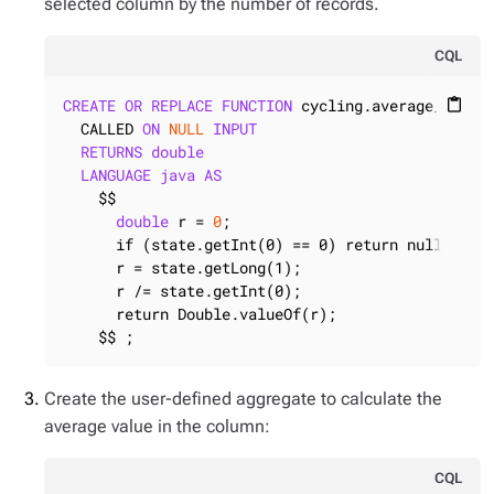
selected column by the number of records.
CQL
CREATE
OR
REPLACE
FUNCTION
 cycling.average_final
content_paste
  CALLED 
ON
NULL
INPUT
RETURNS
double
LANGUAGE
java
AS
    $$

double
 r = 
0
;

      if (state.getInt(0) == 0) return null;

      r = state.getLong(1);

      r /= state.getInt(0);

      return Double.valueOf(r);

    $$ ;
Create the user-defined aggregate to calculate the
average value in the column:
CQL