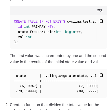
CQL
CREATE
TABLE
IF
NOT
EXISTS
 cycling.test_average_s
content_paste
id
int
 PRIMARY 
KEY
,

  state frozen<tuple<
int
, 
bigint
>>,

  val 
int
);
The first value was incremented by one and the second
value is the results of the initial state value and val.
 state       | cycling.avgstate(state, val) | val
content_paste
-------------+------------------------------+----
   (6, 9949) |                   (7, 10000) |   5
 (79, 10000) |                  (80, 19999) | 99
Create a function that divides the total value for the