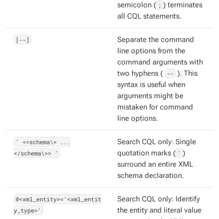
semicolon (
;
) terminates
all CQL statements.
[--]
Separate the command
line options from the
command arguments with
two hyphens (
--
). This
syntax is useful when
arguments might be
mistaken for command
line options.
' <<schema\> ...
Search CQL only: Single
</schema\>> '
quotation marks (
'
)
surround an entire XML
schema declaration.
@<xml_entity>='<xml_entit
Search CQL only: Identify
y_type>'
the entity and literal value