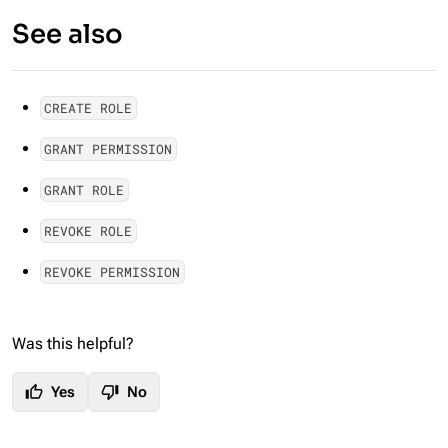
See also
CREATE ROLE
GRANT PERMISSION
GRANT ROLE
REVOKE ROLE
REVOKE PERMISSION
Was this helpful?
thumb_up
thumb_down
Yes
No