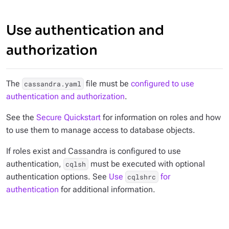
Use authentication and
authorization
The
file must be
configured to use
cassandra.yaml
authentication and authorization
.
See the
Secure Quickstart
for information on roles and how
to use them to manage access to database objects.
If roles exist and Cassandra is configured to use
authentication,
must be executed with optional
cqlsh
authentication options. See
Use
for
cqlshrc
authentication
for additional information.