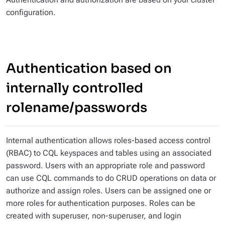
configuration.
Authentication based on
internally controlled
rolename/passwords
Internal authentication allows roles-based access control
(RBAC) to CQL keyspaces and tables using an associated
password. Users with an appropriate role and password
can use CQL commands to do CRUD operations on data or
authorize and assign roles. Users can be assigned one or
more roles for authentication purposes. Roles can be
created with superuser, non-superuser, and login