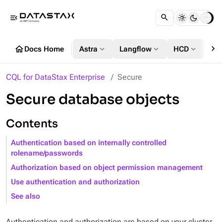
menu_open
chevron_right
home
expand_more
expand_more
expand_more
Docs Home
Astra
Langflow
HCD
DS
CQL for DataStax Enterprise
Secure
Secure database objects
Contents
Authentication based on internally controlled
rolename/passwords
Authorization based on object permission management
Use authentication and authorization
See also
Authentication and authorization are based on your cluster