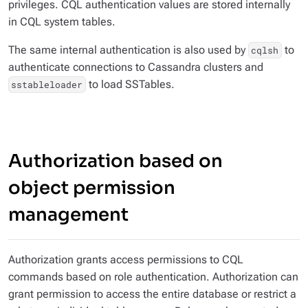
privileges. CQL authentication values are stored internally
in CQL system tables.
The same internal authentication is also used by
to
cqlsh
authenticate connections to Cassandra clusters and
to load SSTables.
sstableloader
Authorization based on
object permission
management
Authorization grants access permissions to CQL
commands based on role authentication. Authorization can
grant permission to access the entire database or restrict a