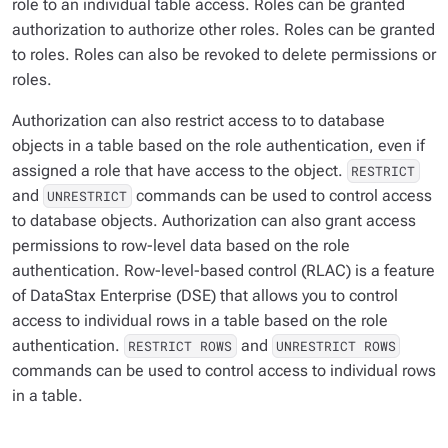
role to an individual table access. Roles can be granted
authorization to authorize other roles. Roles can be granted
to roles. Roles can also be revoked to delete permissions or
roles.
Authorization can also restrict access to to database
objects in a table based on the role authentication, even if
assigned a role that have access to the object.
RESTRICT
and
commands can be used to control access
UNRESTRICT
to database objects. Authorization can also grant access
permissions to row-level data based on the role
authentication. Row-level-based control (RLAC) is a feature
of DataStax Enterprise (DSE) that allows you to control
access to individual rows in a table based on the role
authentication.
and
RESTRICT ROWS
UNRESTRICT ROWS
commands can be used to control access to individual rows
in a table.