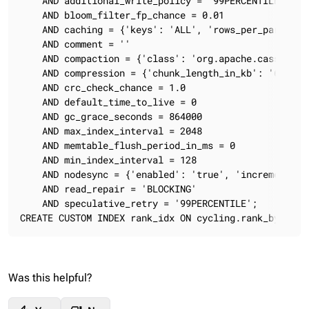
    AND additional_write_policy = '99PERCENTILE'

    AND bloom_filter_fp_chance = 0.01

    AND caching = {'keys': 'ALL', 'rows_per_partition
    AND comment = ''

    AND compaction = {'class': 'org.apache.cassandra
    AND compression = {'chunk_length_in_kb': '64', '
    AND crc_check_chance = 1.0

    AND default_time_to_live = 0

    AND gc_grace_seconds = 864000

    AND max_index_interval = 2048

    AND memtable_flush_period_in_ms = 0

    AND min_index_interval = 128

    AND nodesync = {'enabled': 'true', 'incremental':
    AND read_repair = 'BLOCKING'

    AND speculative_retry = '99PERCENTILE';

CREATE CUSTOM INDEX rank_idx ON cycling.rank_by_year
Was this helpful?