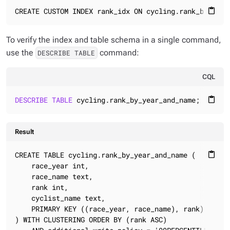
CREATE CUSTOM INDEX rank_idx ON cycling.rank_by_year
content_paste
To verify the index and table schema in a single command,
use the
command:
DESCRIBE TABLE
CQL
DESCRIBE
TABLE
 cycling.rank_by_year_and_name;
content_paste
Result
CREATE TABLE cycling.rank_by_year_and_name (

content_paste
    race_year int,

    race_name text,

    rank int,

    cyclist_name text,

    PRIMARY KEY ((race_year, race_name), rank)

) WITH CLUSTERING ORDER BY (rank ASC)
