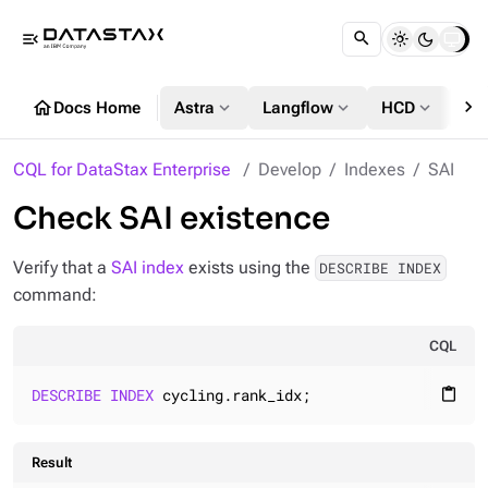
menu_open
chevron_right
home
expand_more
expand_more
expand_more
Docs Home
Astra
Langflow
HCD
DS
CQL for DataStax Enterprise
Develop
Indexes
SAI
Check SAI existence
Verify that a
SAI index
exists using the
DESCRIBE INDEX
command:
CQL
DESCRIBE
INDEX
 cycling.rank_idx;
content_paste
Result