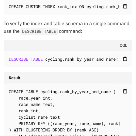
CREATE CUSTOM INDEX rank_idx ON cycling.rank_by_year
content_paste
To verify the index and table schema in a single command,
use the
command:
DESCRIBE TABLE
CQL
DESCRIBE
TABLE
 cycling.rank_by_year_and_name;
content_paste
Result
CREATE TABLE cycling.rank_by_year_and_name (

content_paste
    race_year int,

    race_name text,

    rank int,

    cyclist_name text,

    PRIMARY KEY ((race_year, race_name), rank)

) WITH CLUSTERING ORDER BY (rank ASC)
