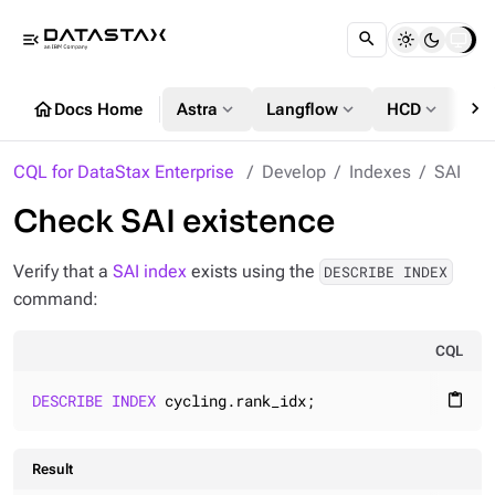
menu_open
chevron_right
home
expand_more
expand_more
expand_more
Docs Home
Astra
Langflow
HCD
DS
CQL for DataStax Enterprise
Develop
Indexes
SAI
Check SAI existence
Verify that a
SAI index
exists using the
DESCRIBE INDEX
command:
CQL
DESCRIBE
INDEX
 cycling.rank_idx;
content_paste
Result