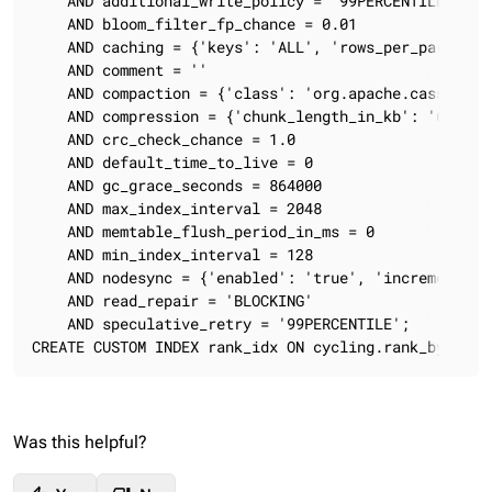
    AND additional_write_policy = '99PERCENTILE'

    AND bloom_filter_fp_chance = 0.01

    AND caching = {'keys': 'ALL', 'rows_per_partition
    AND comment = ''

    AND compaction = {'class': 'org.apache.cassandra
    AND compression = {'chunk_length_in_kb': '64', '
    AND crc_check_chance = 1.0

    AND default_time_to_live = 0

    AND gc_grace_seconds = 864000

    AND max_index_interval = 2048

    AND memtable_flush_period_in_ms = 0

    AND min_index_interval = 128

    AND nodesync = {'enabled': 'true', 'incremental':
    AND read_repair = 'BLOCKING'

    AND speculative_retry = '99PERCENTILE';

CREATE CUSTOM INDEX rank_idx ON cycling.rank_by_year
Was this helpful?