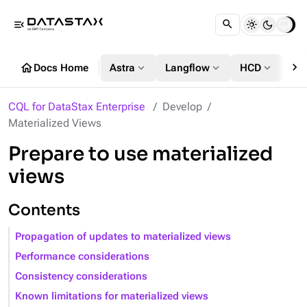
menu_open
chevron_right
home
expand_more
expand_more
expand_more
Docs Home
Astra
Langflow
HCD
DS
CQL for DataStax Enterprise
Develop
Materialized Views
Prepare to use materialized
views
Contents
Propagation of updates to materialized views
Performance considerations
Consistency considerations
Known limitations for materialized views