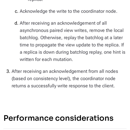
Acknowledge the write to the coordinator node.
After receiving an acknowledgement of all
asynchronous paired view writes, remove the local
batchlog. Otherwise, replay the batchlog at a later
time to propagate the view update to the replica. If
a replica is down during batchlog replay, one hint is
written for each mutation.
After receiving an acknowledgement from all nodes
(based on consistency level), the coordinator node
returns a successfully write response to the client.
Performance considerations