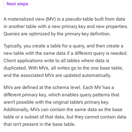
Next steps
A materialized view (MV) is a pseudo-table built from data
in another table with a new primary key and new properties.
Queries are optimized by the primary key definition.
Typically, you create a table for a query, and then create a
new table with the same data if a different query is needed.
Client applications write to all tables where data is
duplicated. With MVs, all writes go to the one base table,
and the associated MVs are updated automatically.
MVs are defined at the schema level. Each MV has a
different primary key, which enables query patterns that
aren’t possible with the original table’s primary key.
Additionally, MVs can contain the same data as the base
table or a subset of that data, but they cannot contain data
that isn’t present in the base table.