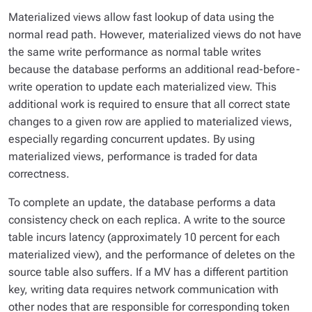
Materialized views allow fast lookup of data using the
normal read path. However, materialized views do not have
the same write performance as normal table writes
because the database performs an additional read-before-
write operation to update each materialized view. This
additional work is required to ensure that all correct state
changes to a given row are applied to materialized views,
especially regarding concurrent updates. By using
materialized views, performance is traded for data
correctness.
To complete an update, the database performs a data
consistency check on each replica. A write to the source
table incurs latency (approximately 10 percent for each
materialized view), and the performance of deletes on the
source table also suffers. If a MV has a different partition
key, writing data requires network communication with
other nodes that are responsible for corresponding token