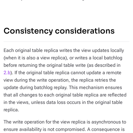
Consistency considerations
Each original table replica writes the view updates locally
(when it is also a view replica), or writes a local batchlog
before returning the original table write (as described in
2.b
). If the original table replica cannot update a remote
view during the write operation, the replica retries the
update during batchlog replay. This mechanism ensures
that all changes to each original table replica are reflected
in the views, unless data loss occurs in the original table
replica.
The write operation for the view replica is asynchronous to
ensure availability is not compromised. A consequence is