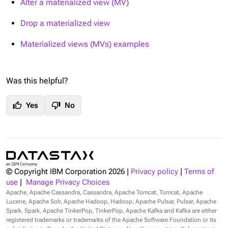
Alter a materialized view (MV)
Drop a materialized view
Materialized views (MVs) examples
Was this helpful?
thumb_up
thumb_down
Yes
No
© Copyright IBM Corporation
2026
|
Privacy policy
|
Terms of
use
|
Manage Privacy Choices
Apache, Apache Cassandra, Cassandra, Apache Tomcat, Tomcat, Apache
Lucene, Apache Solr, Apache Hadoop, Hadoop, Apache Pulsar, Pulsar, Apache
Spark, Spark, Apache TinkerPop, TinkerPop, Apache Kafka and Kafka are either
registered trademarks or trademarks of the Apache Software Foundation or its