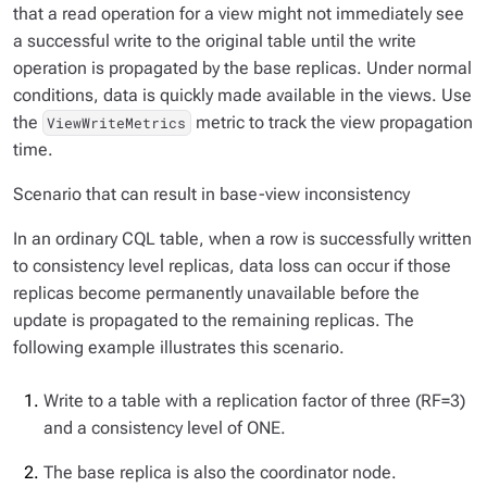
that a read operation for a view might not immediately see
a successful write to the original table until the write
operation is propagated by the base replicas. Under normal
conditions, data is quickly made available in the views. Use
the
metric to track the view propagation
ViewWriteMetrics
time.
Scenario that can result in base-view inconsistency
In an ordinary CQL table, when a row is successfully written
to consistency level replicas, data loss can occur if those
replicas become permanently unavailable before the
update is propagated to the remaining replicas. The
following example illustrates this scenario.
Write to a table with a replication factor of three (RF=3)
and a consistency level of ONE.
The base replica is also the coordinator node.