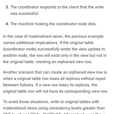
The coordinator responds to the client that the write
was successful.
The machine hosting the coordinator node dies.
In the case of materialized views, the previous example
carries additional implications. If the original table
(coordinator node) successfully wrote the view update to
another node, the row will exist only in the view but not in
the original table, creating an orphaned view row.
Another scenario that can create an orphaned view row is
when a original table row loses all replicas without repair
between failures. If a view row loses its replicas, the
original table row will not have its corresponding view row.
To avoid those situations, write to original tables with
materialized views using consistency levels greater than