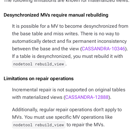
The following limitations are known for materialized views:
Desynchronized MVs require manual rebuilding
It is possible for a MV to become desynchronized from
the base table and miss writes. There is no way to
automatically detect and fix permanent inconsistency
between the base and the view (
CASSANDRA-10346
).
If a table is desynchronized, you must rebuild it with
.
nodetool rebuild_view
Limitations on repair operations
Incremental repair is not supported on original tables
with materialized views (
CASSANDRA-12888
).
Additionally, regular repair operations don’t apply to
MVs. You must use specific MV operations like
to repair the MVs.
nodetool rebuild_view