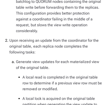
batchlog to QUORUM nodes containing the original
table write before forwarding them to the replicas.
This configuration provides better protection
against a coordinator failing in the middle of a
request, but slows the view write operation
considerably.
Upon receiving an update from the coordinator for the
original table, each replica node completes the
following tasks:
Generate view updates for each materialized view
of the original table.
A local read is completed in the original table
row to determine if a previous view row must be
removed or modified.
A local lock is acquired on the original table
partition when generating the view update to