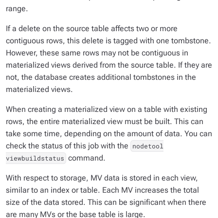
range.
If a delete on the source table affects two or more
contiguous rows, this delete is tagged with one tombstone.
However, these same rows may not be contiguous in
materialized views derived from the source table. If they are
not, the database creates additional tombstones in the
materialized views.
When creating a materialized view on a table with existing
rows, the entire materialized view must be built. This can
take some time, depending on the amount of data. You can
check the status of this job with the
nodetool
command.
viewbuildstatus
With respect to storage, MV data is stored in each view,
similar to an index or table. Each MV increases the total
size of the data stored. This can be significant when there
are many MVs or the base table is large.