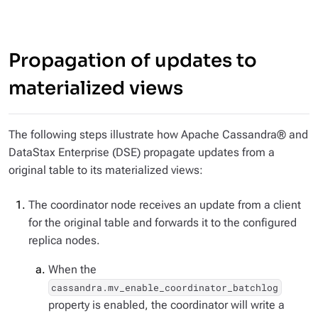
Propagation of updates to
materialized views
The following steps illustrate how Apache Cassandra® and
DataStax Enterprise (DSE) propagate updates from a
original table to its materialized views:
The coordinator node receives an update from a client
for the original table and forwards it to the configured
replica nodes.
When the
cassandra.mv_enable_coordinator_batchlog
property is enabled, the coordinator will write a