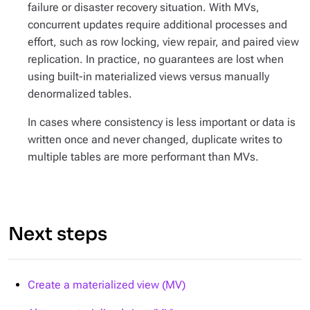
failure or disaster recovery situation. With MVs,
concurrent updates require additional processes and
effort, such as row locking, view repair, and paired view
replication. In practice, no guarantees are lost when
using built-in materialized views versus manually
denormalized tables.
In cases where consistency is less important or data is
written once and never changed, duplicate writes to
multiple tables are more performant than MVs.
Next steps
Create a materialized view (MV)