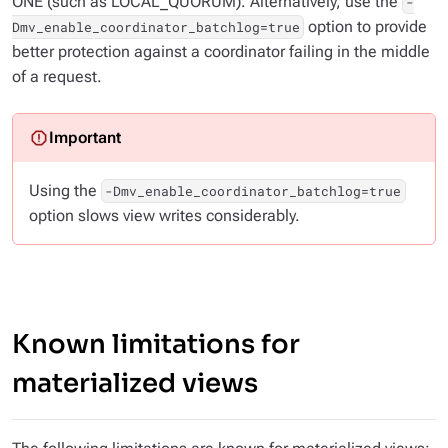
ONE (such as LOCAL_QUORUM). Alternatively, use the
-
option to provide
Dmv_enable_coordinator_batchlog=true
better protection against a coordinator failing in the middle
of a request.
Using the
-Dmv_enable_coordinator_batchlog=true
option slows view writes considerably.
Known limitations for
materialized views