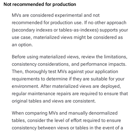
Not recommended for production
MVs are considered experimental and not
recommended for production use. If no other approach
(secondary indexes or tables-as-indexes) supports your
use case, materialized views might be considered as
an option.
Before using materialized views, review the limitations,
consistency considerations, and performance impacts.
Then, thoroughly test MVs against your application
requirements to determine if they are suitable for your
environment. After materialized views are deployed,
regular maintenance repairs are required to ensure that
original tables and views are consistent.
When comparing MVs and manually denormalized
tables, consider the level of effort required to ensure
consistency between views or tables in the event of a