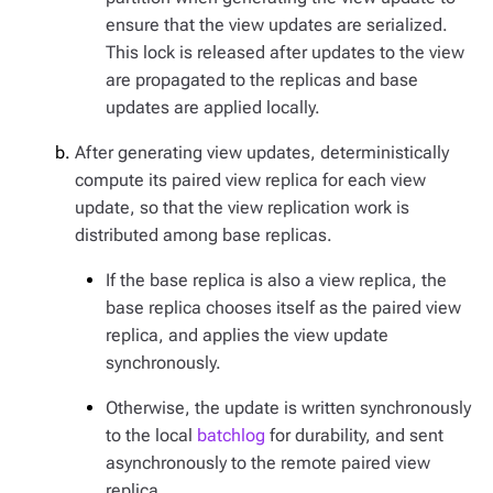
ensure that the view updates are serialized.
This lock is released after updates to the view
are propagated to the replicas and base
updates are applied locally.
After generating view updates, deterministically
compute its paired view replica for each view
update, so that the view replication work is
distributed among base replicas.
If the base replica is also a view replica, the
base replica chooses itself as the paired view
replica, and applies the view update
synchronously.
Otherwise, the update is written synchronously
to the local
batchlog
for durability, and sent
asynchronously to the remote paired view
replica.