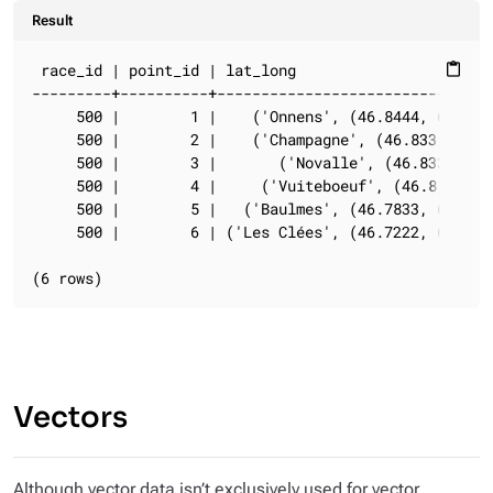
Result
 race_id | point_id | lat_long                       
content_paste
---------+----------+--------------------------------
     500 |        1 |    ('Onnens', (46.8444, 6.6667)
     500 |        2 |    ('Champagne', (46.833, 6.65)
     500 |        3 |       ('Novalle', (46.833, 6.6)
     500 |        4 |     ('Vuiteboeuf', (46.8, 6.55)
     500 |        5 |   ('Baulmes', (46.7833, 6.5333)
     500 |        6 | ('Les Clées', (46.7222, 6.5222)
(6 rows)
Vectors
Although vector data isn’t exclusively used for vector