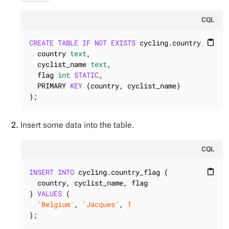
CQL
CREATE
TABLE
IF
NOT
EXISTS
 cycling.country_flag (
content_paste
  country 
text
,

  cyclist_name 
text
,

  flag 
int
STATIC
,

  PRIMARY 
KEY
 (country, cyclist_name)

);
Insert some data into the table.
CQL
INSERT
INTO
 cycling.country_flag (

content_paste
  country, cyclist_name, flag

) 
VALUES
 (

'Belgium'
, 
'Jacques'
, 
1
);
