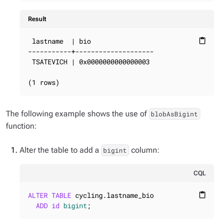
Result
 lastname  | bio

content_paste
-----------+--------------------

 TSATEVICH | 0x0000000000000003

(1 rows)
The following example shows the use of
blobAsBigint
function:
Alter the table to add a
column:
bigint
CQL
ALTER
TABLE
 cycling.lastname_bio

content_paste
ADD
id
bigint
;