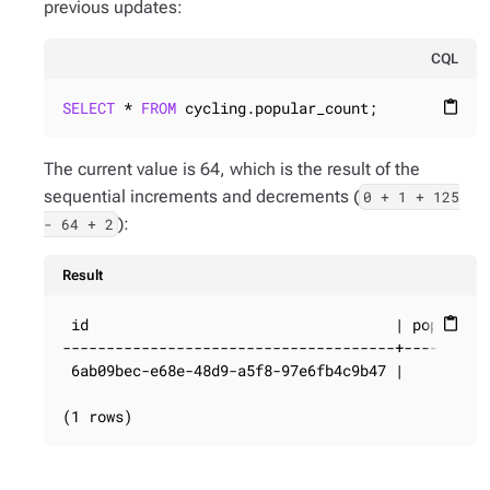
previous updates:
CQL
SELECT
 * 
FROM
 cycling.popular_count;
content_paste
The current value is 64, which is the result of the
sequential increments and decrements (
0 + 1 + 125
):
- 64 + 2
Result
 id                                   | popularit
content_paste
--------------------------------------+----------
 6ab09bec-e68e-48d9-a5f8-97e6fb4c9b47 |         6
(1 rows)