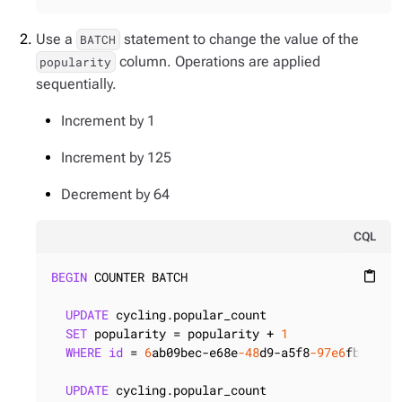
Use a
statement to change the value of the
BATCH
column. Operations are applied
popularity
sequentially.
Increment by 1
Increment by 125
Decrement by 64
CQL
BEGIN
 COUNTER BATCH

content_paste
UPDATE
 cycling.popular_count

SET
 popularity = popularity + 
1
WHERE
id
 = 
6
ab09bec-e68e
-48
d9-a5f8
-97e6
fb4c9b47
UPDATE
 cycling.popular_count
