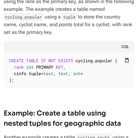
using the rank as the primary key, as shown in the following
example. The example creates a table named
using a
to store the country
cycling.popular
tuple
name, cyclist name, and points total for a cyclist, with rank
set as the primary key.
CQL
CREATE
TABLE
IF
NOT
EXISTS
 cycling.popular (

content_paste
rank
int
 PRIMARY 
KEY
,

  cinfo tuple<
text
, 
text
, 
int
>

);
Example: Create a table using
nested tuples for geographic data
Another example creates a table
using a
cycling.route