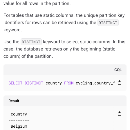
value for all rows in the partition.
For tables that use static columns, the unique partition key
identifiers for rows can be retrieved using the
DISTINCT
keyword.
Use the
keyword to select static columns. In this
DISTINCT
case, the database retrieves only the beginning (static
column) of the partition.
CQL
SELECT
DISTINCT
 country 
FROM
 cycling.country_flag;
content_paste
Result
 country

content_paste
---------

 Belgium
