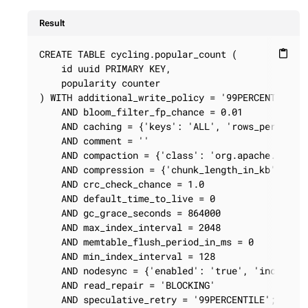
Result
CREATE TABLE cycling.popular_count (

content_paste
    id uuid PRIMARY KEY,

    popularity counter

) WITH additional_write_policy = '99PERCENTILE'

    AND bloom_filter_fp_chance = 0.01

    AND caching = {'keys': 'ALL', 'rows_per_parti
    AND comment = ''

    AND compaction = {'class': 'org.apache.cassan
    AND compression = {'chunk_length_in_kb': '64'
    AND crc_check_chance = 1.0

    AND default_time_to_live = 0

    AND gc_grace_seconds = 864000

    AND max_index_interval = 2048

    AND memtable_flush_period_in_ms = 0

    AND min_index_interval = 128

    AND nodesync = {'enabled': 'true', 'increment
    AND read_repair = 'BLOCKING'

    AND speculative_retry = '99PERCENTILE';