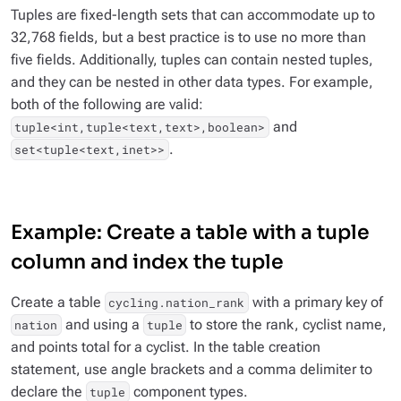
Tuples are fixed-length sets that can accommodate up to
32,768 fields, but a best practice is to use no more than
five fields. Additionally, tuples can contain nested tuples,
and they can be nested in other data types. For example,
both of the following are valid:
and
tuple<int,tuple<text,text>,boolean>
.
set<tuple<text,inet>>
Example: Create a table with a tuple
column and index the tuple
Create a table
with a primary key of
cycling.nation_rank
and using a
to store the rank, cyclist name,
nation
tuple
and points total for a cyclist. In the table creation
statement, use angle brackets and a comma delimiter to
declare the
component types.
tuple