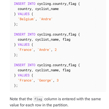
INSERT
INTO
 cycling.country_flag (

  country, cyclist_name

) 
VALUES
 (

'Belgium'
, 
'Andre'
);

INSERT
INTO
 cycling.country_flag (

  country, cyclist_name, flag

) 
VALUES
 (

'France'
, 
'Andre'
, 
2
);

INSERT
INTO
 cycling.country_flag (

  country, cyclist_name, flag

) 
VALUES
 (

'France'
, 
'George'
, 
3
);
Note that the
column is entered with the same
flag
value for each row in the partition.