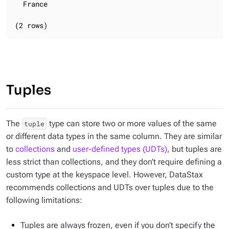
  France

(2 rows)
Tuples
The
type can store two or more values of the same
tuple
or different data types in the same column. They are similar
to
collections
and
user-defined types (UDTs)
, but tuples are
less strict than collections, and they don’t require defining a
custom type at the keyspace level. However, DataStax
recommends collections and UDTs over tuples due to the
following limitations:
Tuples are always frozen, even if you don’t specify the