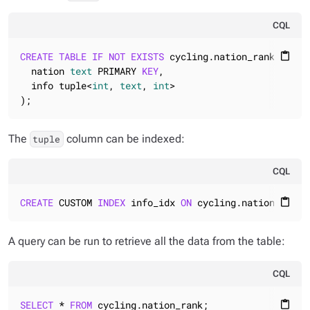
CQL
CREATE
TABLE
IF
NOT
EXISTS
 cycling.nation_rank (

content_paste
  nation 
text
 PRIMARY 
KEY
,

  info tuple<
int
, 
text
, 
int
>

);
The
column can be indexed:
tuple
CQL
CREATE
 CUSTOM 
INDEX
 info_idx 
ON
 cycling.nation_rank 
content_paste
A query can be run to retrieve all the data from the table:
CQL
SELECT
 * 
FROM
 cycling.nation_rank;
content_paste