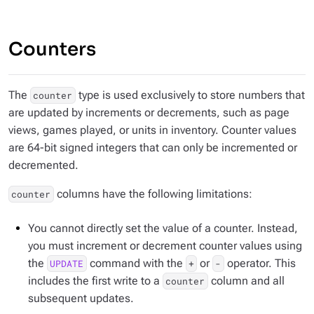
Counters
The
type is used exclusively to store numbers that
counter
are updated by increments or decrements, such as page
views, games played, or units in inventory. Counter values
are 64-bit signed integers that can only be incremented or
decremented.
columns have the following limitations:
counter
You cannot directly set the value of a counter. Instead,
you must increment or decrement counter values using
the
command with the
or
operator. This
UPDATE
+
-
includes the first write to a
column and all
counter
subsequent updates.