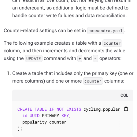
can result in an overcount, but not retrying can result in
an undercount, so additional logic must be defined to
handle counter write failures and data reconciliation.
Counter-related settings can be set in
.
cassandra.yaml
The following example creates a table with a
counter
column, and then increments and decrements the value
using the
command with
and
operators:
UPDATE
+
-
Create a table that includes only the primary key (one or
more columns) and one or more
columns:
counter
CQL
CREATE
TABLE
IF
NOT
EXISTS
 cycling.popular_count 
content_paste
id
UUID
 PRIMARY 
KEY
,

  popularity counter

);