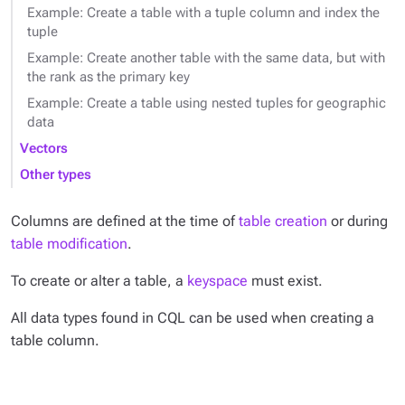
Example: Create a table with a tuple column and index the
tuple
Example: Create another table with the same data, but with
the rank as the primary key
Example: Create a table using nested tuples for geographic
data
Vectors
Other types
Columns are defined at the time of
table creation
or during
table modification
.
To create or alter a table, a
keyspace
must exist.
All data types found in CQL can be used when creating a
table column.