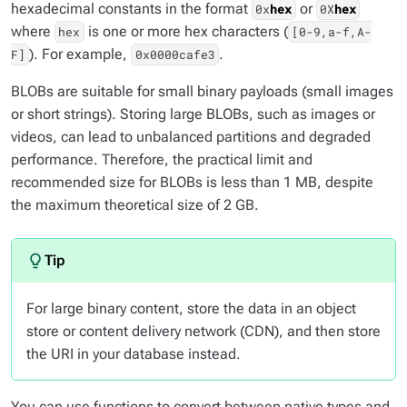
hexadecimal constants in the format
or
0x
hex
0X
hex
where
is one or more hex characters (
hex
[0-9,a-f,A-
). For example,
.
F]
0x0000cafe3
BLOBs are suitable for small binary payloads (small images
or short strings). Storing large BLOBs, such as images or
videos, can lead to unbalanced partitions and degraded
performance. Therefore, the practical limit and
recommended size for BLOBs is less than 1 MB, despite
the maximum theoretical size of 2 GB.
For large binary content, store the data in an object
store or content delivery network (CDN), and then store
the URI in your database instead.
You can use functions to convert between native types and