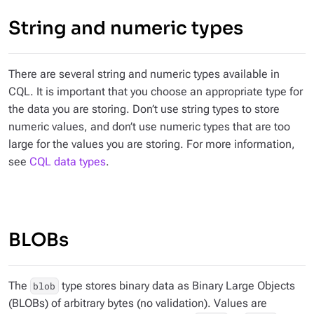
String and numeric types
There are several string and numeric types available in
CQL. It is important that you choose an appropriate type for
the data you are storing. Don’t use string types to store
numeric values, and don’t use numeric types that are too
large for the values you are storing. For more information,
see
CQL data types
.
BLOBs
The
type stores binary data as Binary Large Objects
blob
(BLOBs) of arbitrary bytes (no validation). Values are