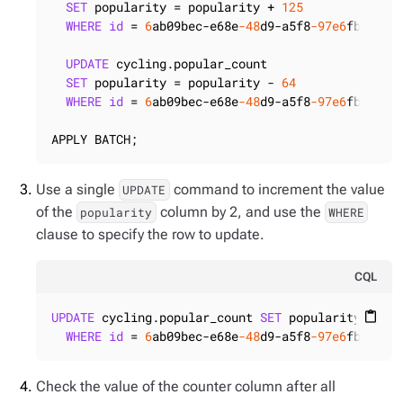
SET
 popularity = popularity + 
125
WHERE
id
 = 
6
ab09bec-e68e
-48
d9-a5f8
-97e6
fb4c9b47
UPDATE
 cycling.popular_count

SET
 popularity = popularity - 
64
WHERE
id
 = 
6
ab09bec-e68e
-48
d9-a5f8
-97e6
fb4c9b47
APPLY BATCH;
Use a single
command to increment the value
UPDATE
of the
column by 2, and use the
popularity
WHERE
clause to specify the row to update.
CQL
UPDATE
 cycling.popular_count 
SET
 popularity = po
content_paste
WHERE
id
 = 
6
ab09bec-e68e
-48
d9-a5f8
-97e6
fb4c9b4
Check the value of the counter column after all