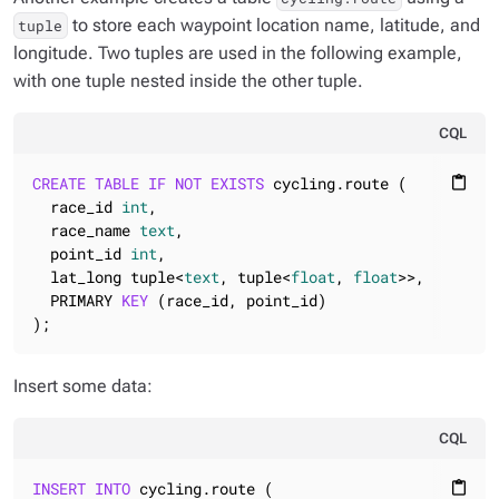
to store each waypoint location name, latitude, and
tuple
longitude. Two tuples are used in the following example,
with one tuple nested inside the other tuple.
CQL
CREATE
TABLE
IF
NOT
EXISTS
 cycling.route (

content_paste
  race_id 
int
,

  race_name 
text
,

  point_id 
int
,

  lat_long tuple<
text
, tuple<
float
, 
float
>>,

  PRIMARY 
KEY
 (race_id, point_id)

);
Insert some data:
CQL
INSERT
INTO
 cycling.route (

content_paste