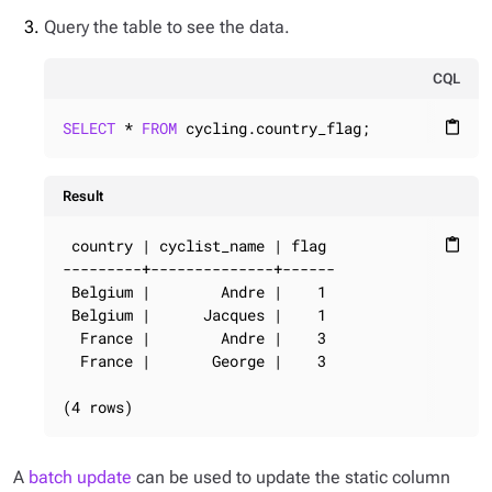
Query the table to see the data.
CQL
SELECT
 * 
FROM
 cycling.country_flag;
content_paste
Result
 country | cyclist_name | flag

content_paste
---------+--------------+------

 Belgium |        Andre |    1

 Belgium |      Jacques |    1

  France |        Andre |    3

  France |       George |    3

(4 rows)
A
batch update
can be used to update the static column