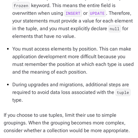
keyword. This means the entire field is
frozen
overwritten when using
or
. Therefore,
INSERT
UPDATE
your statements must provide a value for each element
in the tuple, and you must explicitly declare
for
null
elements that have no value.
You must access elements by position. This can make
application development more difficult because you
must remember the position at which each type is used
and the meaning of each position.
During upgrades and migrations, additional steps are
required to avoid data loss associated with the
tuple
type.
If you choose to use tuples, limit their use to simple
groupings. When the grouping becomes more complex,
consider whether a collection would be more appropriate.