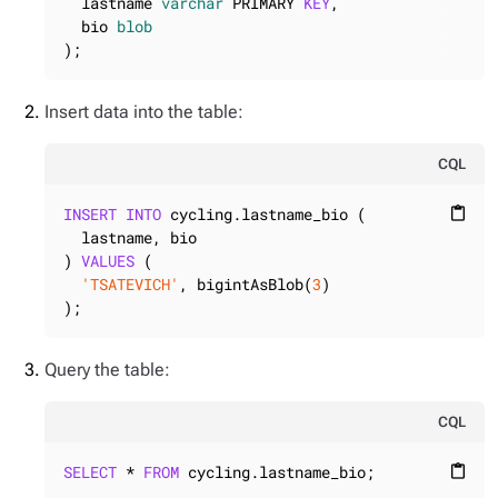
  lastname 
varchar
 PRIMARY 
KEY
,

  bio 
blob
);
Insert data into the table:
CQL
INSERT
INTO
 cycling.lastname_bio (

content_paste
  lastname, bio

) 
VALUES
 (

'TSATEVICH'
, bigintAsBlob(
3
)

);
Query the table:
CQL
SELECT
 * 
FROM
 cycling.lastname_bio;
content_paste