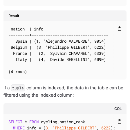
Result
 nation  | info

content_paste
---------+---------------------------------

   Spain | (1, 'Alejandro VALVERDE', 9054)

 Belgium |  (3, 'Phillippe GILBERT', 6222)

  France |   (2, 'Sylvain CHAVANEL', 6339)

   Italy |   (4, 'Davide REBELLINI', 6090)

(4 rows)
If a
column is indexed, the data in the table can be
tuple
filtered using the indexed column:
CQL
SELECT
 * 
FROM
 cycling.nation_rank

content_paste
WHERE
 info = (
3
, 
'Phillippe GILBERT'
, 
6222
);