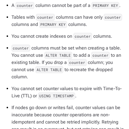
A
column cannot be part of a
.
counter
PRIMARY KEY
Tables with
columns can have only
counter
counter
columns and
columns.
PRIMARY KEY
You cannot create indexes on
columns.
counter
columns must be set when creating a table.
counter
You cannot use
to add a
to an
ALTER TABLE
counter
existing table. If you drop a
column; you
counter
cannot use
to recreate the dropped
ALTER TABLE
column.
You cannot set counter values to expire with Time-To-
Live (TTL) or
.
USING TIMESTAMP
If nodes go down or writes fail, counter values can be
inaccurate because counter operations are non-
idempotent and cannot be retried implicitly. Retrying