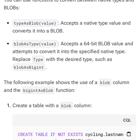
BLOBs:
: Accepts a native type value and
typeAsBlob(value)
converts it into a BLOB.
: Accepts a 64-bit BLOB value and
blobAsType(value)
attempts to convert it into the specified native type.
Replace
with the desired type, such as
Type
.
blobAsBigint
The following example shows the use of a
column
blob
and the
function:
bigintAsBlob
Create a table with a
column:
blob
CQL
CREATE
TABLE
IF
NOT
EXISTS
 cycling.lastname_bio (
content_paste