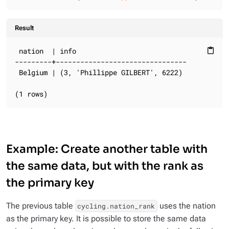
Result
 nation  | info

content_paste
---------+--------------------------------

 Belgium | (3, 'Phillippe GILBERT', 6222)

(1 rows)
Example: Create another table with
the same data, but with the rank as
the primary key
The previous table
uses the nation
cycling.nation_rank
as the primary key. It is possible to store the same data