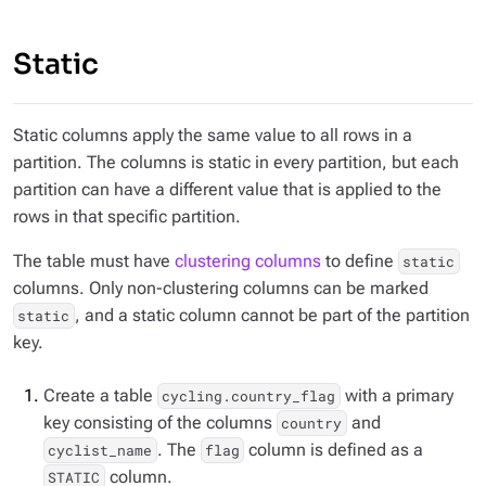
Static
Static columns apply the same value to all rows in a
partition. The columns is static in every partition, but each
partition can have a different value that is applied to the
rows in that specific partition.
The table must have
clustering columns
to define
static
columns. Only
non-clustering columns
can be marked
, and a static column cannot be part of the partition
static
key.
Create a table
with a primary
cycling.country_flag
key consisting of the columns
and
country
. The
column is defined as a
cyclist_name
flag
column.
STATIC