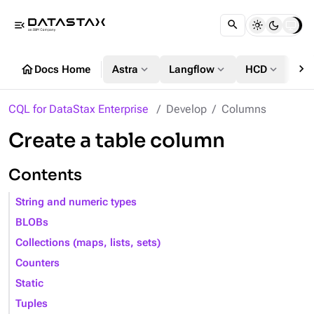
menu_open
chevron_right
home
expand_more
expand_more
expand_more
Docs Home
Astra
Langflow
HCD
DS
CQL for DataStax Enterprise
Develop
Columns
Create a table column
Contents
String and numeric types
BLOBs
Collections (maps, lists, sets)
Counters
Static
Tuples