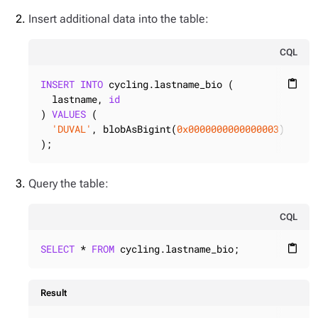
Insert additional data into the table:
CQL
INSERT
INTO
 cycling.lastname_bio (

content_paste
  lastname, 
id
) 
VALUES
 (

'DUVAL'
, blobAsBigint(
0x0000000000000003
)

);
Query the table:
CQL
SELECT
 * 
FROM
 cycling.lastname_bio;
content_paste
Result