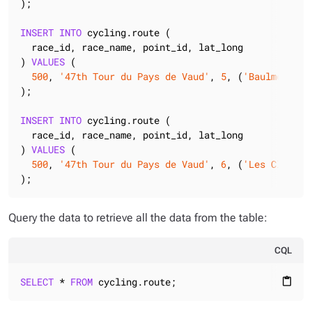
);

INSERT
INTO
 cycling.route (

  race_id, race_name, point_id, lat_long

) 
VALUES
 (

500
, 
'47th Tour du Pays de Vaud'
, 
5
, (
'Baulmes'
, (
);

INSERT
INTO
 cycling.route (

  race_id, race_name, point_id, lat_long

) 
VALUES
 (

500
, 
'47th Tour du Pays de Vaud'
, 
6
, (
'Les Clées'
,
);
Query the data to retrieve all the data from the table:
CQL
SELECT
 * 
FROM
 cycling.route;
content_paste