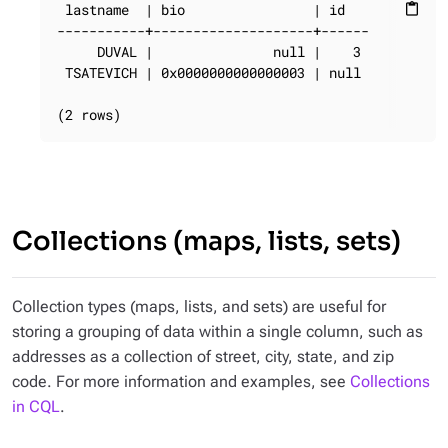
 lastname  | bio                | id

content_paste
-----------+--------------------+------

     DUVAL |               null |    3

 TSATEVICH | 0x0000000000000003 | null

(2 rows)
Collections (maps, lists, sets)
Collection types (maps, lists, and sets) are useful for
storing a grouping of data within a single column, such as
addresses as a collection of street, city, state, and zip
code. For more information and examples, see
Collections
in CQL
.