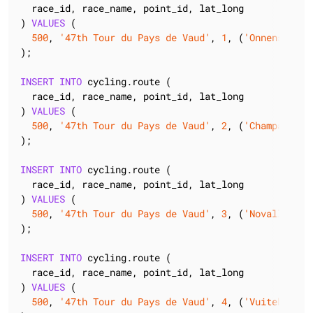
  race_id, race_name, point_id, lat_long

) 
VALUES
 (

500
, 
'47th Tour du Pays de Vaud'
, 
1
, (
'Onnens'
, (
4
);

INSERT
INTO
 cycling.route (

  race_id, race_name, point_id, lat_long

) 
VALUES
 (

500
, 
'47th Tour du Pays de Vaud'
, 
2
, (
'Champagne'
,
);

INSERT
INTO
 cycling.route (

  race_id, race_name, point_id, lat_long

) 
VALUES
 (

500
, 
'47th Tour du Pays de Vaud'
, 
3
, (
'Novalle'
, (
);

INSERT
INTO
 cycling.route (

  race_id, race_name, point_id, lat_long

) 
VALUES
 (

500
, 
'47th Tour du Pays de Vaud'
, 
4
, (
'Vuiteboeuf'