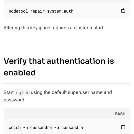
nodetool repair system_auth
content_paste
Altering this keyspace requires a cluster restart.
Verify that authentication is
enabled
Start
using the default superuser name and
cqlsh
password:
BASH
cqlsh -u cassandra -p cassandra
content_paste