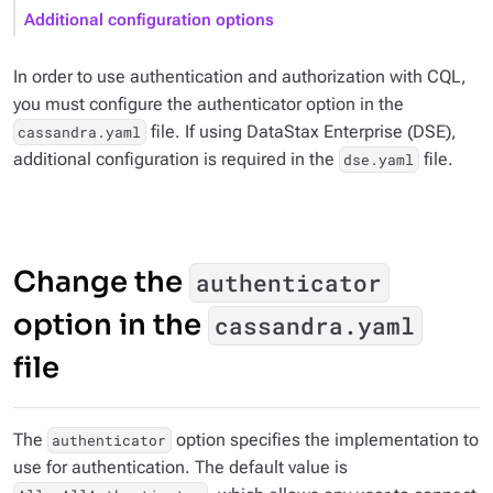
Additional configuration options
In order to use authentication and authorization with CQL,
you must configure the authenticator option in the
file. If using DataStax Enterprise (DSE),
cassandra.yaml
additional configuration is required in the
file.
dse.yaml
Change the
authenticator
option in the
cassandra.yaml
file
The
option specifies the implementation to
authenticator
use for authentication. The default value is