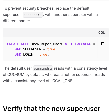
To prevent security breaches, replace the default
superuser,
, with another superuser with a
cassandra
different name:
CQL
CREATE
ROLE
 <new_super_user> 
WITH
PASSWORD
 = 
'<some_
content_paste
AND
 SUPERUSER = 
true
AND
 LOGIN = 
true
;
The default user
reads with a consistency level
cassandra
of QUORUM by default, whereas another superuser reads
with a consistency level of LOCAL_ONE.
Verify that the new superuser