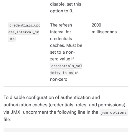
disable, set this
option to 0.
credentials_upd
The refresh
2000
ate_interval_in
interval for
milliseconds
_ms
credentials
caches. Must be
set to a non-
zero value if
credentials_val
idity_in_ms
is
non-zero.
To disable configuration of authentication and
authorization caches (credentials, roles, and permissions)
via JMX, uncomment the following line in the
jvm.options
file: