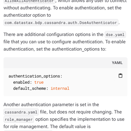
, which allows any user to connect
AllowAllAuthenticator
without authenticating. To enable authentication, set the
authenticator option to
.
com.datastax.bdp.cassandra.auth.DseAuthenticator
There are additional configuration options in the
dse.yaml
file that you can use to configure authentication. To enable
authentication, set the authentication_options to:
YAML
authentication_options:
content_paste
enabled:
true
default_scheme:
internal
Another authentication parameter is set in the
file, but does not require changing. The
cassandra.yaml
option specifies the implementation to use
role_manager
for role management. The default value is