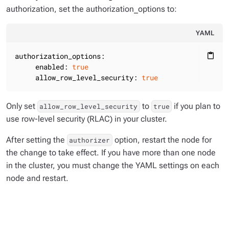
authorization, set the authorization_options to:
YAML
authorization_options:
content_paste
enabled:
true
allow_row_level_security:
true
Only set
to
if you plan to
allow_row_level_security
true
use row-level security (RLAC) in your cluster.
After setting the
option, restart the node for
authorizer
the change to take effect. If you have more than one node
in the cluster, you must change the YAML settings on each
node and restart.