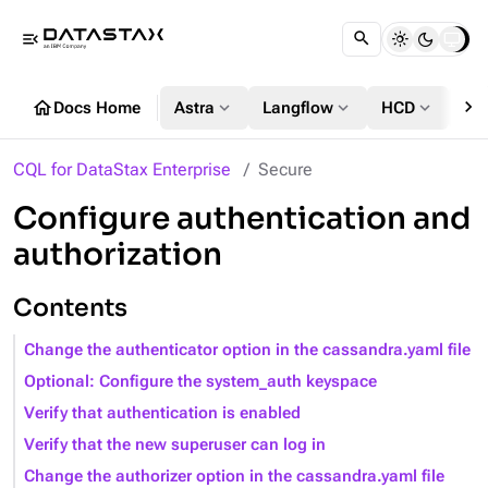
menu_open
chevron_right
home
expand_more
expand_more
expand_more
Docs Home
Astra
Langflow
HCD
DS
CQL for DataStax Enterprise
Secure
Configure authentication and
authorization
Contents
Change the authenticator option in the cassandra.yaml file
Optional: Configure the system_auth keyspace
Verify that authentication is enabled
Verify that the new superuser can log in
Change the authorizer option in the cassandra.yaml file