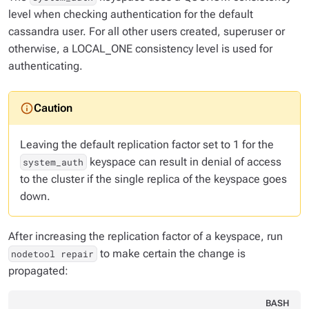
level when checking authentication for the default
cassandra user. For all other users created, superuser or
otherwise, a LOCAL_ONE consistency level is used for
authenticating.
Leaving the default replication factor set to 1 for the
keyspace can result in denial of access
system_auth
to the cluster if the single replica of the keyspace goes
down.
After increasing the replication factor of a keyspace, run
to make certain the change is
nodetool repair
propagated:
BASH