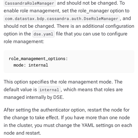
and should not be changed. To
CassandraRoleManager
enable role management, set the role_manager option to
, and
com.datastax.bdp.cassandra.auth.DseRoleManager
should not be changed. There is an additional configuration
option in the
file that you can use to configure
dse.yaml
role management:
role_management_options:

  mode: internal
This option specifies the role management mode. The
default value is
, which means that roles are
internal
managed internally by DSE.
After setting the authenticator option, restart the node for
the change to take effect. If you have more than one node
in the cluster, you must change the YAML settings on each
node and restart.