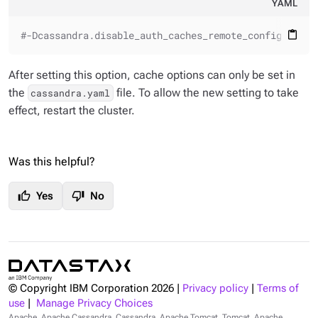
YAML
#-Dcassandra.disable_auth_caches_remote_configuratio
content_paste
After setting this option, cache options can only be set in
the
file. To allow the new setting to take
cassandra.yaml
effect, restart the cluster.
Was this helpful?
thumb_up
thumb_down
Yes
No
© Copyright IBM Corporation
2026
|
Privacy policy
|
Terms of
use
|
Manage Privacy Choices
Apache, Apache Cassandra, Cassandra, Apache Tomcat, Tomcat, Apache