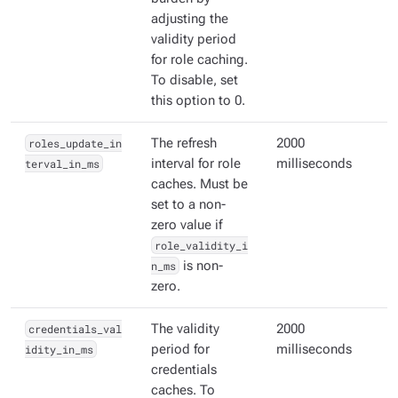
adjusting the
validity period
for role caching.
To disable, set
this option to 0.
roles_update_in
The refresh
2000
terval_in_ms
interval for role
milliseconds
caches. Must be
set to a non-
zero value if
role_validity_i
n_ms
is non-
zero.
credentials_val
The validity
2000
idity_in_ms
period for
milliseconds
credentials
caches. To