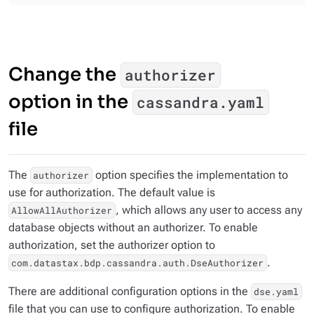
Change the
authorizer
option in the
cassandra.yaml
file
The
option specifies the implementation to
authorizer
use for authorization. The default value is
, which allows any user to access any
AllowAllAuthorizer
database objects without an authorizer. To enable
authorization, set the authorizer option to
.
com.datastax.bdp.cassandra.auth.DseAuthorizer
There are additional configuration options in the
dse.yaml
file that you can use to configure authorization. To enable