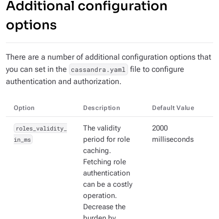
Additional configuration
options
There are a number of additional configuration options that
you can set in the
file to configure
cassandra.yaml
authentication and authorization.
Option
Description
Default Value
roles_validity_
The validity
2000
in_ms
period for role
milliseconds
caching.
Fetching role
authentication
can be a costly
operation.
Decrease the
burden by