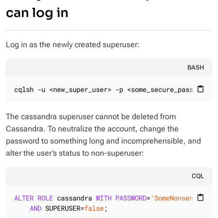
can log in
Log in as the newly created superuser:
BASH
cqlsh -u <new_super_user> -p <some_secure_password>
content_paste
The cassandra superuser cannot be deleted from
Cassandra. To neutralize the account, change the
password to something long and incomprehensible, and
alter the user’s status to non-superuser:
CQL
ALTER
ROLE
 cassandra 
WITH
PASSWORD
=
'SomeNonsenseThat
content_paste
AND
 SUPERUSER=
false
;