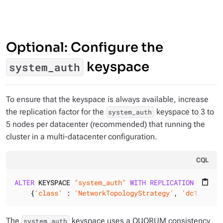
Optional: Configure the
keyspace
system_auth
To ensure that the keyspace is always available, increase
the replication factor for the
keyspace to 3 to
system_auth
5 nodes per datacenter (recommended) that running the
cluster in a multi-datacenter configuration.
CQL
ALTER
 KEYSPACE 
"system_auth"
WITH
REPLICATION
 =

content_paste
    {
'class'
 : 
'NetworkTopologyStrategy'
, 
'dc1'
 : 
3
,
The
keyspace uses a QUORUM consistency
system_auth