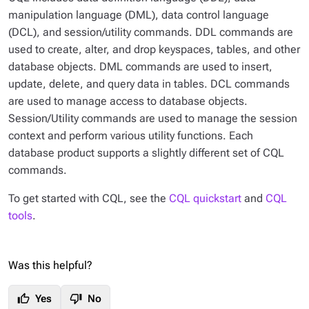
manipulation language (DML), data control language
(DCL), and session/utility commands. DDL commands are
used to create, alter, and drop keyspaces, tables, and other
database objects. DML commands are used to insert,
update, delete, and query data in tables. DCL commands
are used to manage access to database objects.
Session/Utility commands are used to manage the session
context and perform various utility functions. Each
database product supports a slightly different set of CQL
commands.
To get started with CQL, see the
CQL quickstart
and
CQL
tools
.
Was this helpful?
thumb_up
thumb_down
Yes
No