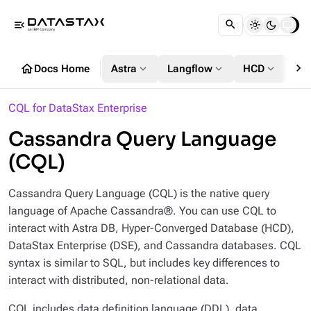
menu_open
chevron_right
home
expand_more
expand_more
expand_more
Docs Home
Astra
Langflow
HCD
DS
CQL for DataStax Enterprise
Cassandra Query Language
(CQL)
Cassandra Query Language (CQL) is the native query
language of Apache Cassandra®. You can use CQL to
interact with Astra DB, Hyper-Converged Database (HCD),
DataStax Enterprise (DSE), and Cassandra databases. CQL
syntax is similar to SQL, but includes key differences to
interact with distributed, non-relational data.
CQL includes data definition language (DDL), data