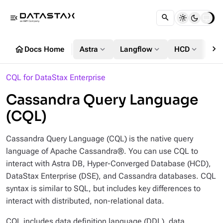
menu_open
chevron_right
home
expand_more
expand_more
expand_more
Docs Home
Astra
Langflow
HCD
DS
CQL for DataStax Enterprise
Cassandra Query Language
(CQL)
Cassandra Query Language (CQL) is the native query
language of Apache Cassandra®. You can use CQL to
interact with Astra DB, Hyper-Converged Database (HCD),
DataStax Enterprise (DSE), and Cassandra databases. CQL
syntax is similar to SQL, but includes key differences to
interact with distributed, non-relational data.
CQL includes data definition language (DDL), data