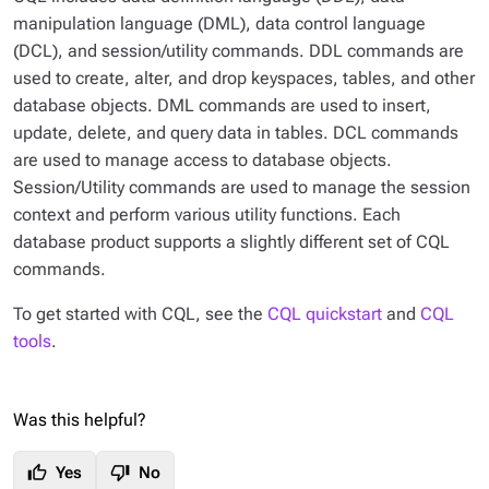
manipulation language (DML), data control language
(DCL), and session/utility commands. DDL commands are
used to create, alter, and drop keyspaces, tables, and other
database objects. DML commands are used to insert,
update, delete, and query data in tables. DCL commands
are used to manage access to database objects.
Session/Utility commands are used to manage the session
context and perform various utility functions. Each
database product supports a slightly different set of CQL
commands.
To get started with CQL, see the
CQL quickstart
and
CQL
tools
.
Was this helpful?
thumb_up
thumb_down
Yes
No