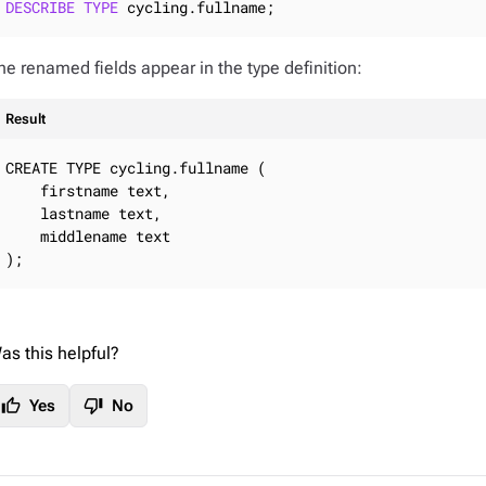
DESCRIBE
TYPE
 cycling.fullname;
he renamed fields appear in the type definition:
Result
CREATE TYPE cycling.fullname (

    firstname text,

    lastname text,

    middlename text

);
as this helpful?
thumb_up
thumb_down
Yes
No