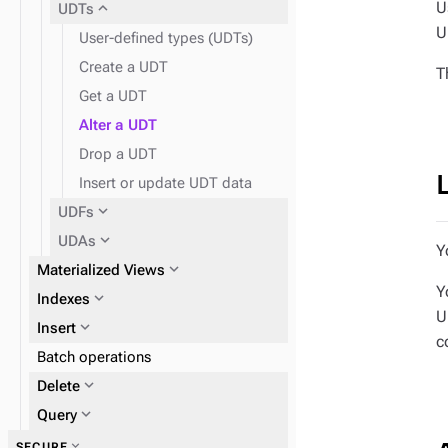
U
expand_more
UDTs
U
User-defined types (UDTs)
Create a UDT
T
Get a UDT
Alter a UDT
Drop a UDT
Insert or update UDT data
expand_more
UDFs
expand_more
UDAs
Y
expand_more
Materialized Views
Y
expand_more
Indexes
U
expand_more
Insert
c
expand_more
Batch operations
2i
expand_more
Delete
expand_more
expand_more
Query
DSE Search index
expand_more
SECURE