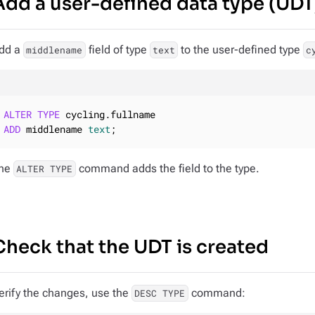
Add a user-defined data type (UDT
dd a
field of type
to the user-defined type
middlename
text
c
ALTER
TYPE
ADD
 middlename 
text
;
he
command adds the field to the type.
ALTER TYPE
Check that the UDT is created
erify the changes, use the
command:
DESC TYPE