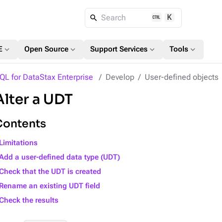
K
Search
expand_more
expand_more
expand_more
expand_more
E
Open Source
Support Services
Tools
QL for DataStax Enterprise
Develop
User-defined objects
Alter a UDT
Contents
Limitations
Add a user-defined data type (UDT)
Check that the UDT is created
Rename an existing UDT field
Check the results