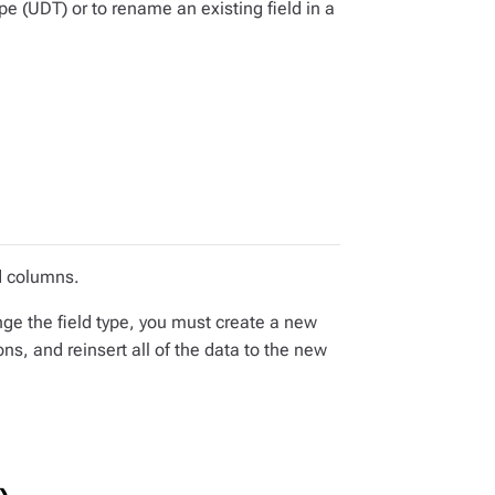
e (UDT) or to rename an existing field in a
d columns.
nge the field type, you must create a new
ons, and reinsert all of the data to the new