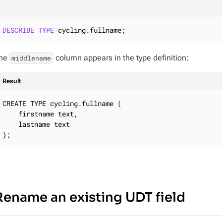
DESCRIBE
TYPE
 cycling.fullname;
he
column appears in the type definition:
middlename
Result
CREATE TYPE cycling.fullname (

    firstname text,

    lastname text

);
Rename an existing UDT field