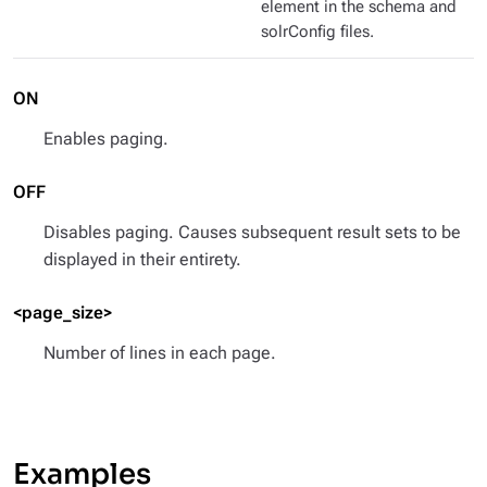
element in the schema and
solrConfig files.
ON
Enables paging.
OFF
Disables paging. Causes subsequent result sets to be
displayed in their entirety.
<page_size>
Number of lines in each page.
Examples