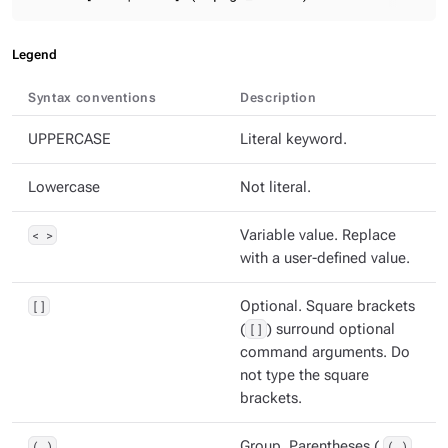
Legend
Syntax conventions
Description
UPPERCASE
Literal keyword.
Lowercase
Not literal.
< >
Variable value. Replace
with a user-defined value.
[]
Optional. Square brackets
(
[]
) surround optional
command arguments. Do
not type the square
brackets.
( )
Group. Parentheses (
( )