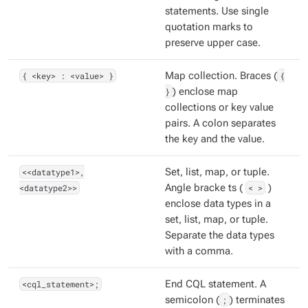
statements. Use single
quotation marks to
preserve upper case.
{ <key> : <value> }
Map collection. Braces (
{
}
) enclose map
collections or key value
pairs. A colon separates
the key and the value.
<<datatype1>,
Set, list, map, or tuple.
<datatype2>>
Angle bracke ts (
< >
)
enclose data types in a
set, list, map, or tuple.
Separate the data types
with a comma.
<cql_statement>;
End CQL statement. A
semicolon (
;
) terminates