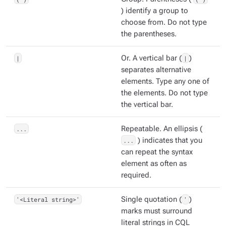
) identify a group to
choose from. Do not type
the parentheses.
|
Or. A vertical bar (
|
)
separates alternative
elements. Type any one of
the elements. Do not type
the vertical bar.
...
Repeatable. An ellipsis (
...
) indicates that you
can repeat the syntax
element as often as
required.
'<Literal string>'
Single quotation (
'
)
marks must surround
literal strings in CQL