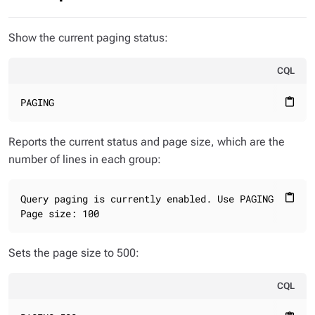
Show the current paging status:
CQL
PAGING
content_paste
Reports the current status and page size, which are the
number of lines in each group:
Query paging is currently enabled. Use PAGING OFF to 
content_paste
Page size: 100
Sets the page size to 500:
CQL