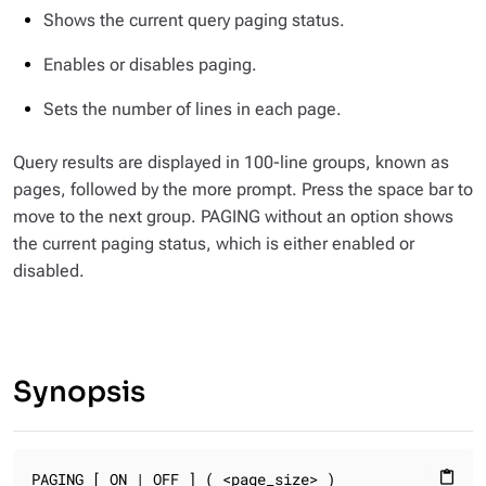
Shows the current query paging status.
Enables or disables paging.
Sets the number of lines in each page.
Query results are displayed in 100-line groups, known as
pages, followed by the
more
prompt. Press the space bar to
move to the next group. PAGING without an option shows
the current paging status, which is either enabled or
disabled.
Synopsis
PAGING [ ON | OFF ] ( <page_size> )
content_paste