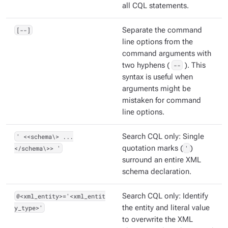
all CQL statements.
[--]
Separate the command
line options from the
command arguments with
two hyphens (
--
). This
syntax is useful when
arguments might be
mistaken for command
line options.
' <<schema\> ...
Search CQL only: Single
</schema\>> '
quotation marks (
'
)
surround an entire XML
schema declaration.
@<xml_entity>='<xml_entit
Search CQL only: Identify
y_type>'
the entity and literal value
to overwrite the XML