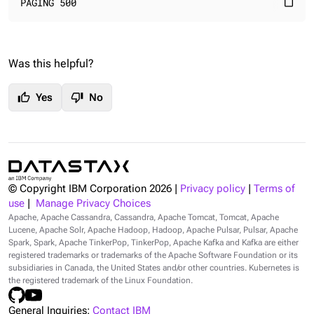
PAGING 500
content_paste
Was this helpful?
thumb_up
thumb_down
Yes
No
© Copyright IBM Corporation
2026
|
Privacy policy
|
Terms of
use
|
Manage Privacy Choices
Apache, Apache Cassandra, Cassandra, Apache Tomcat, Tomcat, Apache
Lucene, Apache Solr, Apache Hadoop, Hadoop, Apache Pulsar, Pulsar, Apache
Spark, Spark, Apache TinkerPop, TinkerPop, Apache Kafka and Kafka are either
registered trademarks or trademarks of the Apache Software Foundation or its
subsidiaries in Canada, the United States and/or other countries. Kubernetes is
the registered trademark of the Linux Foundation.
General Inquiries:
Contact IBM