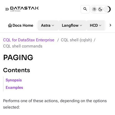
menu_open
chevron_right
home
expand_more
expand_more
expand_more
Docs Home
Astra
Langflow
HCD
DS
CQL for DataStax Enterprise
CQL shell (cqlsh)
CQL shell commands
PAGING
Contents
Synopsis
Examples
Performs one of these actions, depending on the options
selected: