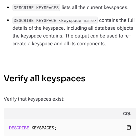
lists all the current keyspaces.
DESCRIBE KEYSPACES
contains the full
DESCRIBE KEYSPACE <keyspace_name>
details of the keyspace, including all database objects
the keyspace contains. The output can be used to re-
create a keyspace and all its components.
Verify all keyspaces
Verify that keyspaces exist:
CQL
DESCRIBE
 KEYSPACES;
content_paste