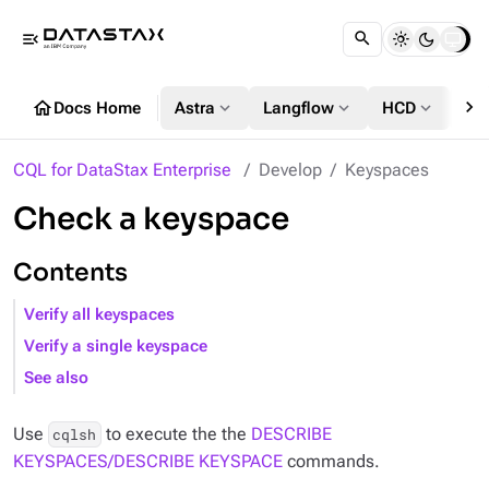
menu_open
chevron_right
home
expand_more
expand_more
expand_more
Docs Home
Astra
Langflow
HCD
DS
CQL for DataStax Enterprise
Develop
Keyspaces
Check a keyspace
Contents
Verify all keyspaces
Verify a single keyspace
See also
Use
to execute the the
DESCRIBE
cqlsh
KEYSPACES/DESCRIBE KEYSPACE
commands.