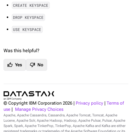
CREATE KEYSPACE
DROP KEYSPACE
USE KEYSPACE
Was this helpful?
thumb_up
thumb_down
Yes
No
© Copyright IBM Corporation
2026
|
Privacy policy
|
Terms of
use
|
Manage Privacy Choices
Apache, Apache Cassandra, Cassandra, Apache Tomcat, Tomcat, Apache
Lucene, Apache Solr, Apache Hadoop, Hadoop, Apache Pulsar, Pulsar, Apache
Spark, Spark, Apache TinkerPop, TinkerPop, Apache Kafka and Kafka are either
registered trademarks or trademarks of the Apache Software Foundation or its