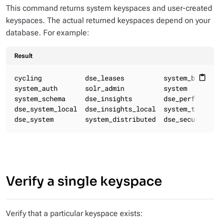
This command returns system keyspaces and user-created
keyspaces. The actual returned keyspaces depend on your
database. For example:
Result
cycling           dse_leases          system_backups 
content_paste
system_auth       solr_admin          system         
system_schema     dse_insights        dse_perf

dse_system_local  dse_insights_local  system_traces

dse_system        system_distributed  dse_security
Verify a single keyspace
Verify that a particular keyspace exists: