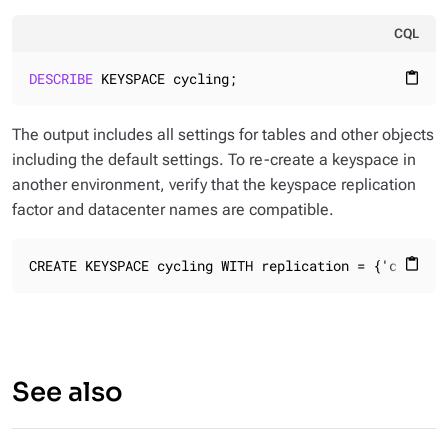
CQL
DESCRIBE
 KEYSPACE cycling;
content_paste
The output includes all settings for tables and other objects
including the default settings. To re-create a keyspace in
another environment, verify that the keyspace replication
factor and datacenter names are compatible.
CREATE KEYSPACE cycling WITH replication = {'class':
content_paste
See also