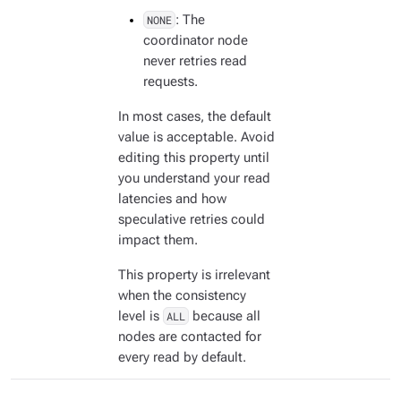
NONE
: The
coordinator node
never retries read
requests.
In most cases, the default
value is acceptable. Avoid
editing this property until
you understand your read
latencies and how
speculative retries could
impact them.
This property is irrelevant
when the consistency
level is
ALL
because all
nodes are contacted for
every read by default.