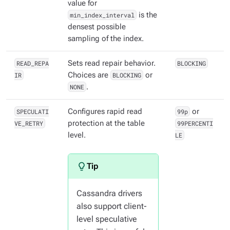
value for
min_index_interval
is the
densest possible
sampling of the index.
READ_REPA
Sets read repair behavior.
BLOCKING
IR
Choices are
BLOCKING
or
NONE
.
SPECULATI
Configures rapid read
99p
or
VE_RETRY
protection at the table
99PERCENTI
level.
LE
Cassandra drivers
also support client-
level speculative