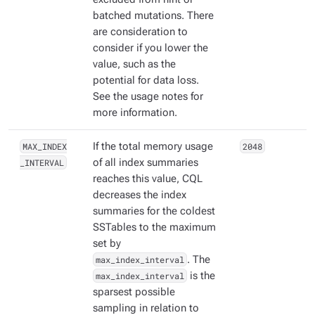
batched mutations. There
are consideration to
consider if you lower the
value, such as the
potential for data loss.
See the usage notes for
more information.
MAX_INDEX
If the total memory usage
2048
_INTERVAL
of all index summaries
reaches this value, CQL
decreases the index
summaries for the coldest
SSTables to the maximum
set by
max_index_interval
. The
max_index_interval
is the
sparsest possible
sampling in relation to