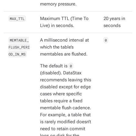
memory pressure.
MAX_TTL
Maximum TTL (Time To
20 years in
Live) in seconds.
seconds
MEMTABLE_
A millisecond interval at
0
FLUSH_PERI
which the table’s
OD_IN_MS
memtables are flushed.
The default is
0
(disabled). DataStax
recommends leaving this
disabled except for edge
cases where specific
tables require a fixed
memtable flush cadence.
For example, a table that
is rarely modified doesn’t
need to retain commit
logs on disk for the