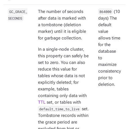
GC_GRACE_
The number of seconds
864000
(10
SECONDS
after data is marked with
days) The
a tombstone (deletion
default
marker) until it is eligible
value
for garbage collection.
allows time
for the
In a single-node cluster,
database
this property can safely be
to
set to zero. You can also
maximize
reduce this value for
consistency
tables whose data is not
prior to
explicitly deleted; for
deletion.
example, tables
containing only data with
TTL
set, or tables with
default_time_to_live
set.
Tombstone records within
the grace period are
excluded from hint or