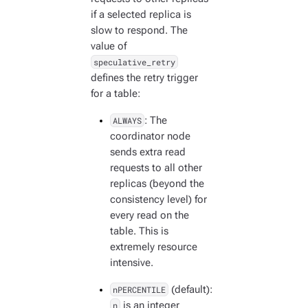
if a selected replica is
slow to respond. The
value of
speculative_retry
defines the retry trigger
for a table:
ALWAYS
: The
coordinator node
sends extra read
requests to all other
replicas (beyond the
consistency level) for
every read on the
table. This is
extremely resource
intensive.
nPERCENTILE
(default):
n
is an integer