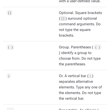
with a user-defined value.
[]
Optional. Square brackets
(
[]
) surround optional
command arguments. Do
not type the square
brackets.
( )
Group. Parentheses (
( )
) identify a group to
choose from. Do not type
the parentheses.
|
Or. A vertical bar (
|
)
separates alternative
elements. Type any one of
the elements. Do not type
the vertical bar.