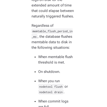
extended amount of time
that could elapse between
naturally triggered flushes.
Regardless of
memtable_flush_period_in
_ms
, the database flushes
memtable data to disk in
the following situations:
When memtable flush
threshold is met.
On shutdown.
When you run
nodetool flush
or
nodetool drain
.
When commit logs
are full.