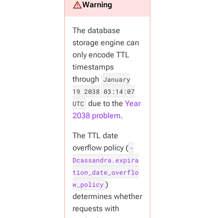
The database
storage engine can
only encode TTL
timestamps
through
January
19 2038 03:14:07
due to the
Year
UTC
2038 problem
.
The TTL date
overflow policy (
-
Dcassandra.expira
tion_date_overflo
)
w_policy
determines whether
requests with