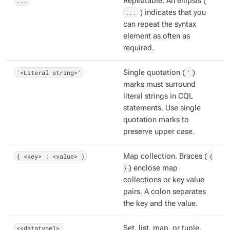
...
Repeatable. An ellipsis (
...
) indicates that you
can repeat the syntax
element as often as
required.
'<Literal string>'
Single quotation (
'
)
marks must surround
literal strings in CQL
statements. Use single
quotation marks to
preserve upper case.
{ <key> : <value> }
Map collection. Braces (
{
}
) enclose map
collections or key value
pairs. A colon separates
the key and the value.
<<datatype1>,
Set, list, map, or tuple.