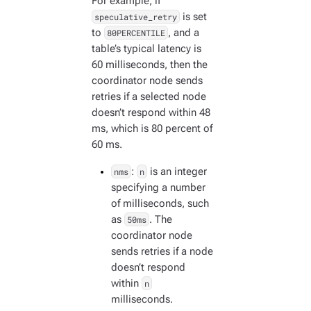
For example, if
speculative_retry
is set
to
80PERCENTILE
, and a
table’s typical latency is
60 milliseconds, then the
coordinator node sends
retries if a selected node
doesn’t respond within 48
ms, which is 80 percent of
60 ms.
nms
:
n
is an integer
specifying a number
of milliseconds, such
as
50ms
. The
coordinator node
sends retries if a node
doesn’t respond
within
n
milliseconds.