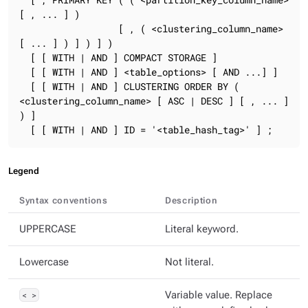
[ , ... ] )

                  [ , ( <clustering_column_name> 
[ ... ] ) ] ) ] )

  [ [ WITH | AND ] COMPACT STORAGE ]

  [ [ WITH | AND ] <table_options> [ AND ...] ]

  [ [ WITH | AND ] CLUSTERING ORDER BY ( 
<clustering_column_name> [ ASC | DESC ] [ , ... ] 
) ]

  [ [ WITH | AND ] ID = '<table_hash_tag>' ] ;
Legend
Syntax conventions
Description
UPPERCASE
Literal keyword.
Lowercase
Not literal.
< >
Variable value. Replace