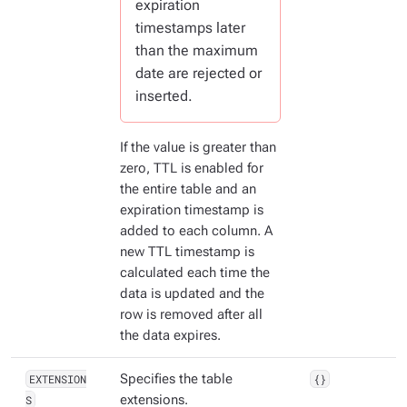
expiration
timestamps later
than the maximum
date are rejected or
inserted.
If the value is greater than
zero, TTL is enabled for
the entire table and an
expiration timestamp is
added to each column. A
new TTL timestamp is
calculated each time the
data is updated and the
row is removed after all
the data expires.
EXTENSION
Specifies the table
{}
S
extensions.