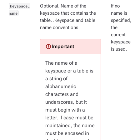
keyspace_
Optional. Name of the
If no
name
keyspace that contains the
name is
table. .Keyspace and table
specified,
name conventions
the
current
keyspace
is used.
The name of a
keyspace or a table is
a string of
alphanumeric
characters and
underscores, but it
must begin with a
letter. If case must be
maintained, the name
must be encased in