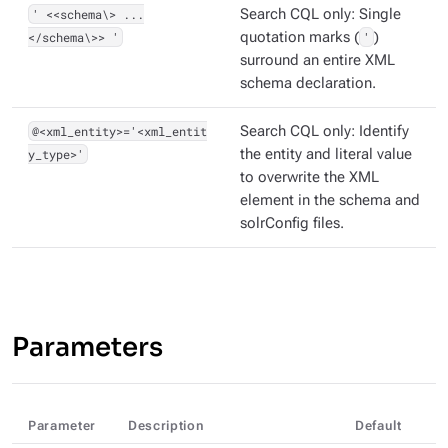
' <<schema\> ...
Search CQL only: Single
</schema\>> '
quotation marks (
'
)
surround an entire XML
schema declaration.
@<xml_entity>='<xml_entit
Search CQL only: Identify
y_type>'
the entity and literal value
to overwrite the XML
element in the schema and
solrConfig files.
Parameters
Parameter
Description
Default