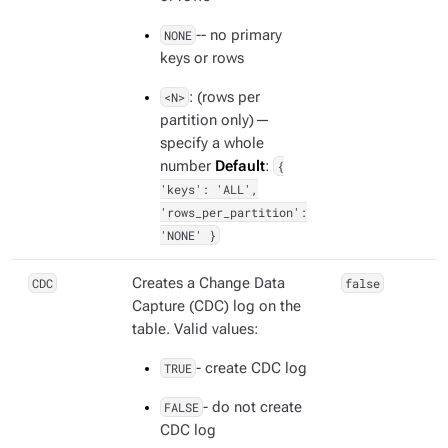
NONE
-- no primary
keys or rows
<N>
: (rows per
partition only) —
specify a whole
number
Default
:
{
'keys': 'ALL',
'rows_per_partition':
'NONE' }
CDC
Creates a Change Data
false
Capture (CDC) log on the
table. Valid values:
TRUE
- create CDC log
FALSE
- do not create
CDC log