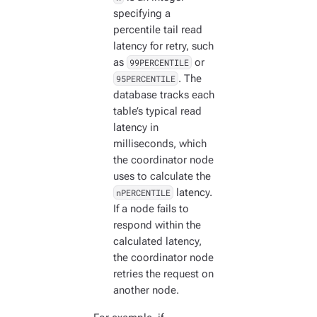
specifying a
percentile tail read
latency for retry, such
as
99PERCENTILE
or
95PERCENTILE
. The
database tracks each
table’s typical read
latency in
milliseconds, which
the coordinator node
uses to calculate the
nPERCENTILE
latency.
If a node fails to
respond within the
calculated latency,
the coordinator node
retries the request on
another node.