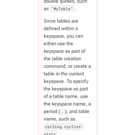
double quotes, such
as
.
"MyTable"
Since tables are
defined within a
keyspace, you can
either use the
keyspace as part of
the table creation
command, or create a
table in the current
keyspace. To specify
the keyspace as part
of a table name, use
the keyspace name, a
period (
), and table
.
name, such as
cycling.cyclist-
.
stats