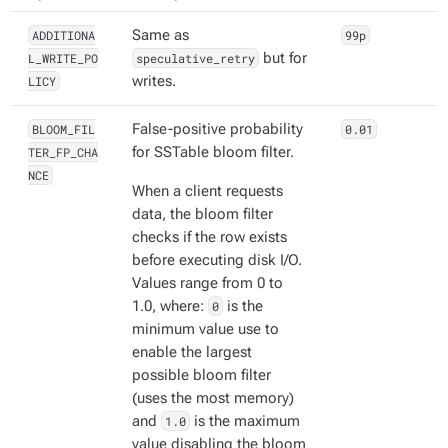
ADDITIONA
Same as
99p
L_WRITE_PO
speculative_retry
but for
LICY
writes.
BLOOM_FIL
False-positive probability
0.01
TER_FP_CHA
for SSTable bloom filter.
NCE
When a client requests
data, the bloom filter
checks if the row exists
before executing disk I/O.
Values range from 0 to
1.0, where:
0
is the
minimum value use to
enable the largest
possible bloom filter
(uses the most memory)
and
1.0
is the maximum
value disabling the bloom