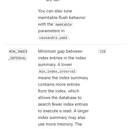
You can also tune
memtable flush behavior
with the
memtable
parameters in
cassandra.yaml
.
MIN_INDEX
Minimum gap between
128
_INTERVAL
index entries in the index
summary. A lower
min_index_interval
means the index summary
contains more entries
from the index, which
allows the database to
search fewer index entries
to execute a read. A larger
index summary may also
use more memory. The