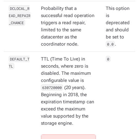
DCLOCAL_R
Probability that a
This option
EAD_REPAIR
successful read operation
is
_CHANCE
triggers a read repair,
deprecated
limited to the same
and should
datacenter as the
be set to
coordinator node.
0.0
.
DEFAULT_T
TTL (Time To Live) in
0
TL
seconds, where zero is
disabled. The maximum
configurable value is
630720000
(20 years).
Beginning in 2018, the
expiration timestamp can
exceed the maximum
value supported by the
storage engine.