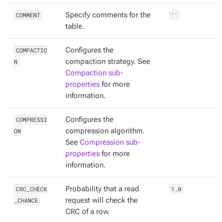
COMMENT
Specify comments for the
''
table.
COMPACTIO
Configures the
N
compaction strategy. See
Compaction sub-
properties
for more
information.
COMPRESSI
Configures the
ON
compression algorithm.
See
Compression sub-
properties
for more
information.
CRC_CHECK
Probability that a read
1.0
_CHANCE
request will check the
CRC of a row.