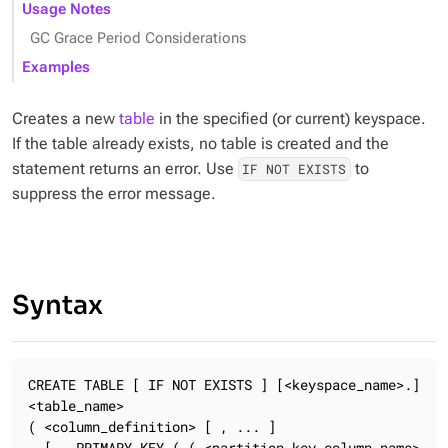
Usage Notes
GC Grace Period Considerations
Examples
Creates a new
table
in the specified (or current) keyspace.
If the table already exists, no table is created and the
statement returns an error. Use
to
IF NOT EXISTS
suppress the error message.
Syntax
CREATE TABLE [ IF NOT EXISTS ] [<keyspace_name>.]
<table_name>

( <column_definition> [ , ... ]

  [ , PRIMARY KEY ( ( <partition_key_column_name> 