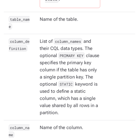
table_nam
Name of the table.
e
column_de
List of
column_names
and
finition
their CQL data types. The
optional
PRIMARY KEY
clause
specifies the primary key
column if the table has only
a single partition key. The
optional
STATIC
keyword is
used to define a static
column, which has a single
value shared by all rows in a
partition.
column_na
Name of the column.
me