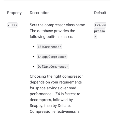
Property
Description
Default
class
Sets the compressor class name.
LZ4Com
The database provides the
presso
following built-in classes:
r
LZ4Compressor
SnappyCompressor
DeflateCompressor
Choosing the right compressor
depends on your requirements
for space savings over read
performance. LZ4 is fastest to
decompress, followed by
Snappy, then by Deflate.
Compression effectiveness is