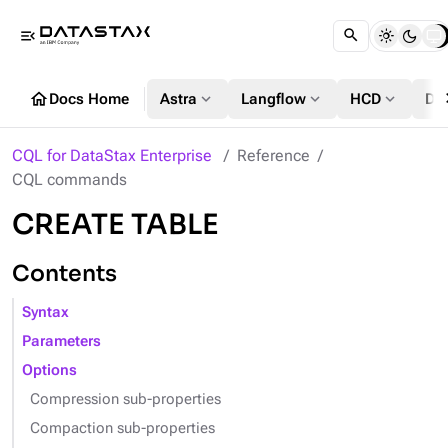
menu_open
chevr
home
expand_more
expand_more
expand_more
Docs Home
Astra
Langflow
HCD
DS
CQL for DataStax Enterprise
Reference
CQL commands
CREATE TABLE
Contents
Syntax
Parameters
Options
Compression sub-properties
Compaction sub-properties