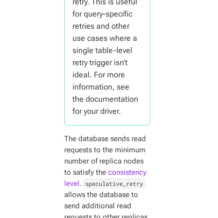
retry. This is useful
for query-specific
retries and other
use cases where a
single table-level
retry trigger isn’t
ideal. For more
information, see
the documentation
for your driver.
The database sends read
requests to the minimum
number of replica nodes
to satisfy the
consistency
level
.
speculative_retry
allows the database to
send additional read
requests to other replicas