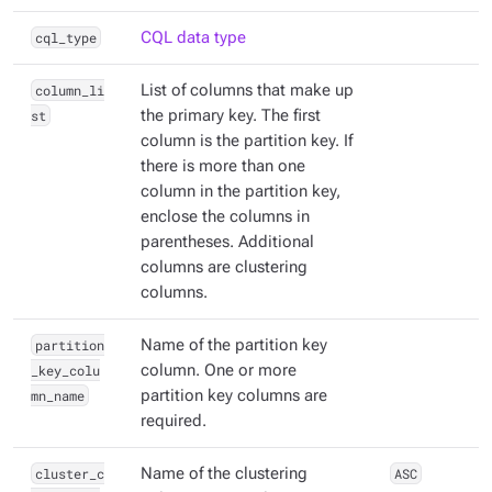
cql_type
CQL data type
column_li
List of columns that make up
st
the primary key. The first
column is the partition key. If
there is more than one
column in the partition key,
enclose the columns in
parentheses. Additional
columns are clustering
columns.
partition
Name of the partition key
_key_colu
column. One or more
mn_name
partition key columns are
required.
cluster_c
Name of the clustering
ASC