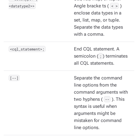
<datatype2>>
Angle bracke ts (
< >
)
enclose data types in a
set, list, map, or tuple.
Separate the data types
with a comma.
<cql_statement>;
End CQL statement. A
semicolon (
;
) terminates
all CQL statements.
[--]
Separate the command
line options from the
command arguments with
two hyphens (
--
). This
syntax is useful when
arguments might be
mistaken for command
line options.