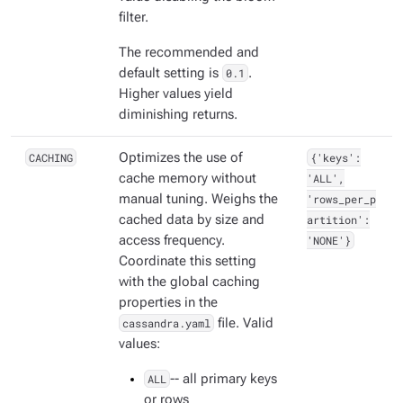
filter.
The recommended and
default setting is
0.1
.
Higher values yield
diminishing returns.
CACHING
Optimizes the use of
{'keys':
cache memory without
'ALL',
manual tuning. Weighs the
'rows_per_p
cached data by size and
artition':
access frequency.
'NONE'}
Coordinate this setting
with the global caching
properties in the
cassandra.yaml
file. Valid
values:
ALL
-- all primary keys
or rows