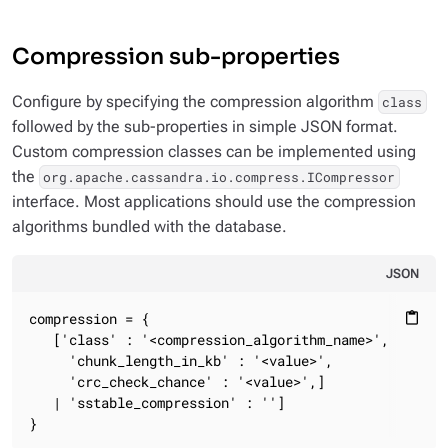
Compression sub-properties
Configure by specifying the compression algorithm
class
followed by the sub-properties in simple JSON format.
Custom compression classes can be implemented using
the
org.apache.cassandra.io.compress.ICompressor
interface. Most applications should use the compression
algorithms bundled with the database.
JSON
compression = {

content_paste
   ['class' : '<compression_algorithm_name>',

     'chunk_length_in_kb' : '<value>',

     'crc_check_chance' : '<value>',]

   | 'sstable_compression' : '']

}