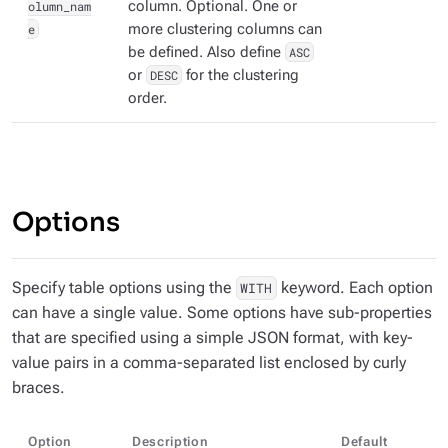
olumn_nam
column. Optional. One or
e
more clustering columns can
be defined. Also define
ASC
or
DESC
for the clustering
order.
Options
Specify table options using the
keyword. Each option
WITH
can have a single value. Some options have sub-properties
that are specified using a simple JSON format, with key-
value pairs in a comma-separated list enclosed by curly
braces.
Option
Description
Default