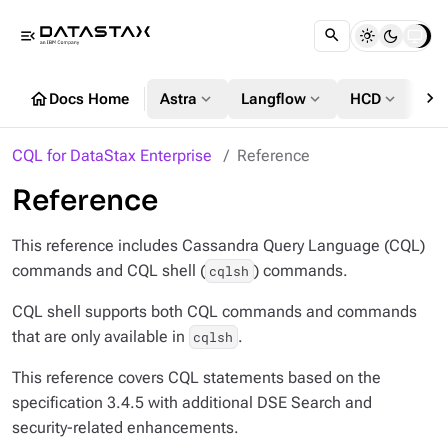
menu_open
chevron_right
home
expand_more
expand_more
expand_more
Docs Home
Astra
Langflow
HCD
DS
CQL for DataStax Enterprise
Reference
Reference
This reference includes Cassandra Query Language (CQL)
commands and CQL shell (
) commands.
cqlsh
CQL shell supports both CQL commands and commands
that are only available in
.
cqlsh
This reference covers CQL statements based on the
specification 3.4.5 with additional DSE Search and
security-related enhancements.