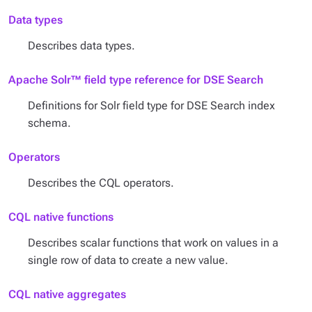
Data types
Describes data types.
Apache Solr™ field type reference for DSE Search
Definitions for Solr field type for DSE Search index
schema.
Operators
Describes the CQL operators.
CQL native functions
Describes scalar functions that work on values in a
single row of data to create a new value.
CQL native aggregates