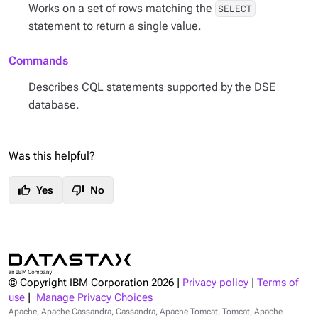
Works on a set of rows matching the
SELECT
statement to return a single value.
Commands
Describes CQL statements supported by the DSE
database.
Was this helpful?
thumb_up
thumb_down
Yes
No
© Copyright IBM Corporation
2026
|
Privacy policy
|
Terms of
use
|
Manage Privacy Choices
Apache, Apache Cassandra, Cassandra, Apache Tomcat, Tomcat, Apache