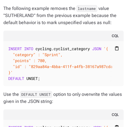
The following example removes the
value
lastname
"SUTHERLAND" from the previous example because the
default behavior is to mark unspecified values as null:
CQL
INSERT
INTO
 cycling.cyclist_category 
JSON
'{

content_paste
  "category" : "Sprint",

  "points" : 780,

  "id" : "829aa84a-4bba-411f-a4fb-38167a987cda"

}'
DEFAULT
 UNSET;
Use the
option to only overwrite the values
DEFAULT UNSET
given in the JSON string:
CQL