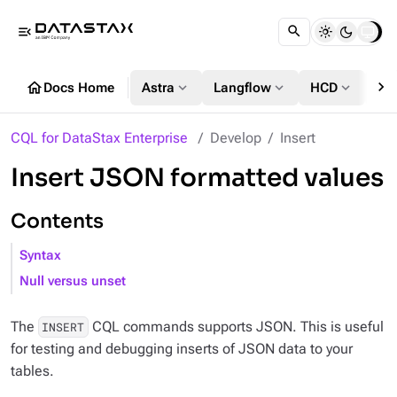
menu_open
chevron_right
home
expand_more
expand_more
expand_more
Docs Home
Astra
Langflow
HCD
DS
CQL for DataStax Enterprise
Develop
Insert
Insert JSON formatted values
Contents
Syntax
Null versus unset
The
CQL commands supports JSON. This is useful
INSERT
for testing and debugging inserts of JSON data to your
tables.