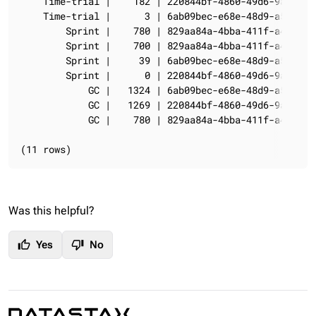
    Time-trial |    182 | 220844bf-4860-49d6-9a4b-6b5
    Time-trial |      3 | 6ab09bec-e68e-48d9-a5f8-97e
        Sprint |    780 | 829aa84a-4bba-411f-a4fb-381
        Sprint |    700 | 829aa84a-4bba-411f-a4fb-381
        Sprint |     39 | 6ab09bec-e68e-48d9-a5f8-97e
        Sprint |      0 | 220844bf-4860-49d6-9a4b-6b5
            GC |   1324 | 6ab09bec-e68e-48d9-a5f8-97e
            GC |   1269 | 220844bf-4860-49d6-9a4b-6b5
            GC |    780 | 829aa84a-4bba-411f-a4fb-381
(11 rows)
Was this helpful?
thumb_up
thumb_down
Yes
No