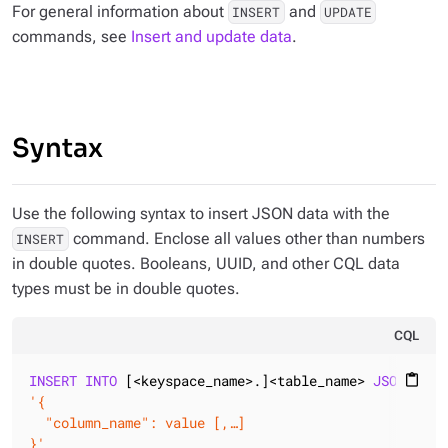
For general information about
and
INSERT
UPDATE
commands, see
Insert and update data
.
Syntax
Use the following syntax to insert JSON data with the
command. Enclose all values other than numbers
INSERT
in double quotes. Booleans, UUID, and other CQL data
types must be in double quotes.
CQL
INSERT
INTO
 [<keyspace_name>.]<table_name> 
JSON
content_paste
'{

  "column_name": value [,…]

}'