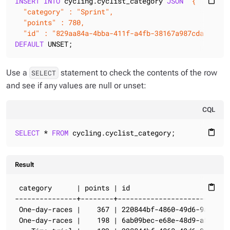
INSERT
INTO
 cycling.cyclist_category 
JSON
'{

content_paste
  "category" : "Sprint",

  "points" : 780,

  "id" : "829aa84a-4bba-411f-a4fb-38167a987cda" }'
DEFAULT
 UNSET;
Use a
statement to check the contents of the row
SELECT
and see if any values are null or unset:
CQL
SELECT
 * 
FROM
 cycling.cyclist_category;
content_paste
Result
 category      | points | id                         
content_paste
---------------+--------+----------------------------
 One-day-races |    367 | 220844bf-4860-49d6-9a4b-6b5
 One-day-races |    198 | 6ab09bec-e68e-48d9-a5f8-97e