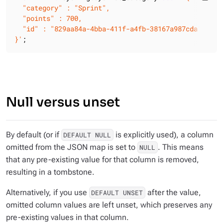
  "category" : "Sprint",

  "points" : 700,

  "id" : "829aa84a-4bba-411f-a4fb-38167a987cda"

}'
;
Null versus unset
By default (or if
is explicitly used), a column
DEFAULT NULL
omitted from the JSON map is set to
. This means
NULL
that any pre-existing value for that column is removed,
resulting in a tombstone.
Alternatively, if you use
after the value,
DEFAULT UNSET
omitted column values are left unset, which preserves any
pre-existing values in that column.