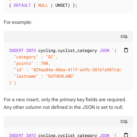
( 
DEFAULT
 ( 
NULL
 | UNSET) );
For example:
CQL
INSERT
INTO
 cycling.cyclist_category 
JSON
'{

content_paste
  "category" : "GC",

  "points" : 780,

  "id" : "829aa84a-4bba-411f-a4fb-38167a987cda",

  "lastname" : "SUTHERLAND"

}'
;
For a new insert, only the primary key fields are required.
Any other column not defined in the JSON is set to null.
CQL
INSERT
INTO
 cycling.cyclist_category 
JSON
'{

content_paste