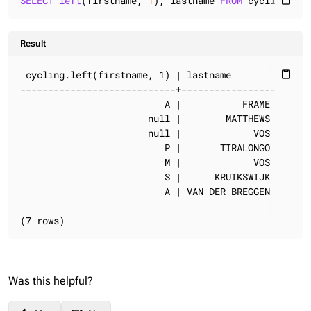
SELECT
left
(firstname, 
1
), lastname 
FROM
 cycling.cyc
content_paste
Result
 cycling.left(firstname, 1) | lastname

content_paste
----------------------------+-----------------

                          A |           FRAME

                       null |        MATTHEWS

                       null |             VOS

                          P |       TIRALONGO

                          M |             VOS

                          S |      KRUIKSWIJK

                          A | VAN DER BREGGEN

(7 rows)
Was this helpful?