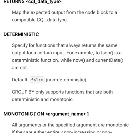
RETURNS <cql_data_type>
Map the expected output from the code block to a
compatible CQL data type.
DETERMINISTIC
Specify for functions that always returns the same
output for a certain input. For example, toJson() is a
deterministic function, while now() and currentDate()
are not.
Default:
(non-deterministic).
false
GROUP BY only supports functions that are both
deterministic and monotonic.
MONOTONIC [ ON <argument_name> ]
All arguments or the specified argument are monotonic
if they are either entirely non-increasing or non-