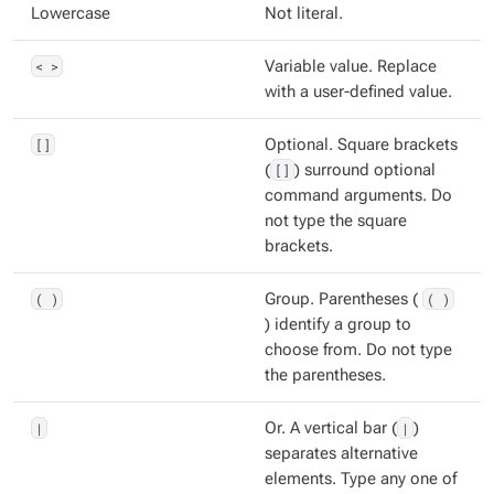
Lowercase
Not literal.
< >
Variable value. Replace
with a user-defined value.
[]
Optional. Square brackets
(
[]
) surround optional
command arguments. Do
not type the square
brackets.
( )
Group. Parentheses (
( )
) identify a group to
choose from. Do not type
the parentheses.
|
Or. A vertical bar (
|
)
separates alternative
elements. Type any one of