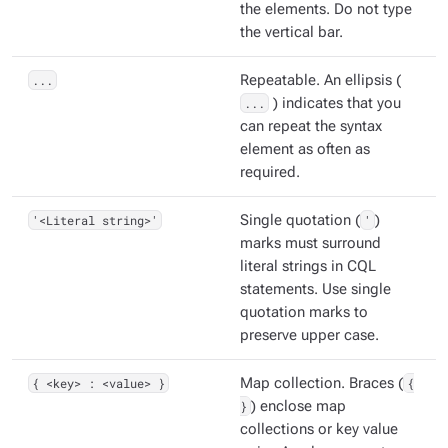
the elements. Do not type
the vertical bar.
...
Repeatable. An ellipsis (
...
) indicates that you
can repeat the syntax
element as often as
required.
'<Literal string>'
Single quotation (
'
)
marks must surround
literal strings in CQL
statements. Use single
quotation marks to
preserve upper case.
{ <key> : <value> }
Map collection. Braces (
{
}
) enclose map
collections or key value