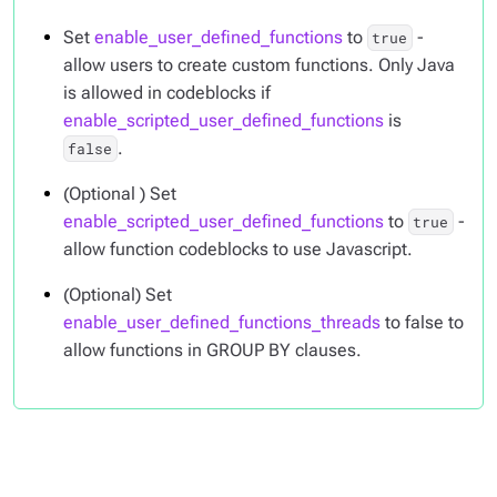
Set
enable_user_defined_functions
to
-
true
allow users to create custom functions. Only Java
is allowed in codeblocks if
enable_scripted_user_defined_functions
is
.
false
(Optional ) Set
enable_scripted_user_defined_functions
to
-
true
allow function codeblocks to use Javascript.
(Optional) Set
enable_user_defined_functions_threads
to false to
allow functions in GROUP BY clauses.