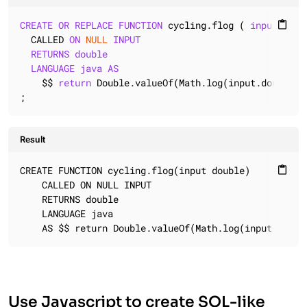
CREATE
OR
REPLACE
FUNCTION
 cycling.flog ( 
input
doub
content_paste
  CALLED 
ON
NULL
INPUT
RETURNS
double
LANGUAGE
java
AS
    $$ 
return
 Double.valueOf(Math.log(input.doubleVal
;
Result
CREATE FUNCTION cycling.flog(input double)

content_paste
    CALLED ON NULL INPUT

    RETURNS double

    LANGUAGE java

    AS $$ return Double.valueOf(Math.log(input.doubl
Use Javascript to create SQL-like