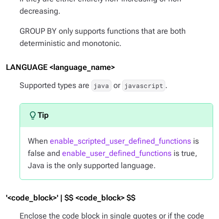
decreasing.
GROUP BY only supports functions that are both
deterministic and monotonic.
LANGUAGE <language_name>
Supported types are
or
.
java
javascript
When
enable_scripted_user_defined_functions
is
false and
enable_user_defined_functions
is true,
Java is the only supported language.
'<code_block>' | $$ <code_block> $$
Enclose the code block in single quotes or if the code