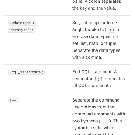
pairs. A colon separates
the key and the value.
<<datatype1>,
Set, list, map, or tuple.
<datatype2>>
Angle bracke ts (
< >
)
enclose data types in a
set, list, map, or tuple.
Separate the data types
with a comma.
<cql_statement>;
End CQL statement. A
semicolon (
;
) terminates
all CQL statements.
[--]
Separate the command
line options from the
command arguments with
two hyphens (
--
). This
syntax is useful when
arguments might be