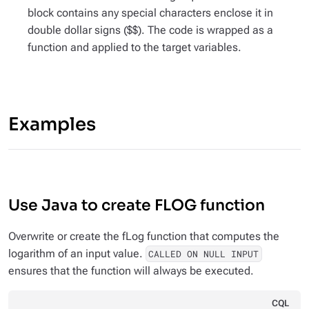
block contains any special characters enclose it in
double dollar signs ($$). The code is wrapped as a
function and applied to the target variables.
Examples
Use Java to create FLOG function
Overwrite or create the fLog function that computes the
logarithm of an input value.
CALLED ON NULL INPUT
ensures that the function will always be executed.
CQL