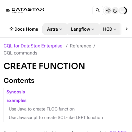
menu_open
chevron_right
home
expand_more
expand_more
expand_more
Docs Home
Astra
Langflow
HCD
DS
CQL for DataStax Enterprise
Reference
CQL commands
CREATE FUNCTION
Contents
Synopsis
Examples
Use Java to create FLOG function
Use Javascript to create SQL-like LEFT function