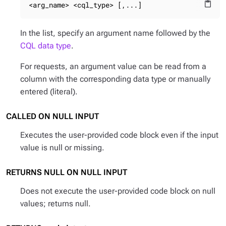
<arg_name> <cql_type> [,...]
content_paste
In the list, specify an argument name followed by the
CQL data type
.
For requests, an argument value can be read from a
column with the corresponding data type or manually
entered (literal).
CALLED ON NULL INPUT
Executes the user-provided code block even if the input
value is null or missing.
RETURNS NULL ON NULL INPUT
Does not execute the user-provided code block on null
values; returns null.