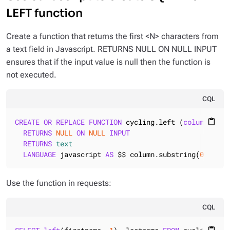
LEFT function
Create a function that returns the first <N> characters from
a text field in Javascript. RETURNS NULL ON NULL INPUT
ensures that if the input value is null then the function is
not executed.
CQL
CREATE
OR
REPLACE
FUNCTION
 cycling.left (
column
text
content_paste
RETURNS
NULL
ON
NULL
INPUT
RETURNS
text
LANGUAGE
 javascript 
AS
 $$ column.substring(
0
, 
num
)
Use the function in requests:
CQL