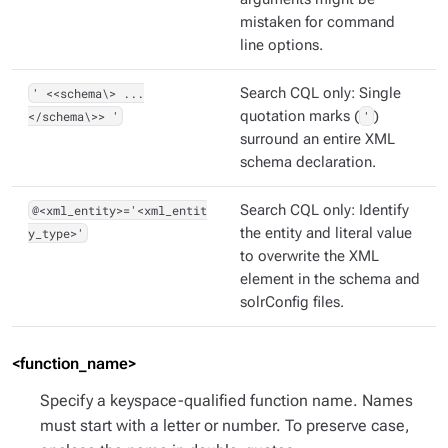
mistaken for command
line options.
' <<schema\> ...
Search CQL only: Single
</schema\>> '
quotation marks (
'
)
surround an entire XML
schema declaration.
@<xml_entity>='<xml_entit
Search CQL only: Identify
y_type>'
the entity and literal value
to overwrite the XML
element in the schema and
solrConfig files.
<function_name>
Specify a keyspace-qualified function name. Names
must start with a letter or number. To preserve case,