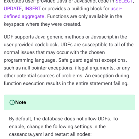
Executes user-provided Java or Javascript code in
SELECT
,
UPDATE
,
INSERT
or provides a building block for
user-
defined aggregate
. Functions are only available in the
keyspace where they were created.
UDF supports Java generic methods or Javascript in the
user provided codeblock. UDFs are susceptible to all of the
normal issues that may occur with the chosen
programming language. Safe guard against exceptions,
such as null pointer exceptions, illegal arguments, or any
other potential sources of problems. An exception during
function execution results in the entire statement failing.
By default, the database does not allow UDFs. To
enable, change the following settings in the
cassandra.yaml and restart all nodes: