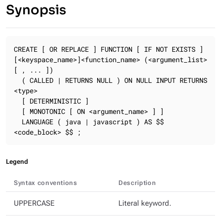
Synopsis
CREATE [ OR REPLACE ] FUNCTION [ IF NOT EXISTS ] 
[<keyspace_name>]<function_name> (<argument_list> 
[ , ... ])

  ( CALLED | RETURNS NULL ) ON NULL INPUT RETURNS 
<type>

  [ DETERMINISTIC ]

  [ MONOTONIC [ ON <argument_name> ] ]

  LANGUAGE ( java | javascript ) AS $$ 
<code_block> $$ ;
Legend
Syntax conventions
Description
UPPERCASE
Literal keyword.