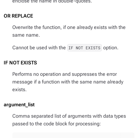
enclose the name in double-quotes.
OR REPLACE
Overwrite the function, if one already exists with the
same name.
Cannot be used with the
option.
IF NOT EXISTS
IF NOT EXISTS
Performs no operation and suppresses the error
message if a function with the same name already
exists.
argument_list
Comma separated list of arguments with data types
passed to the code block for processing: