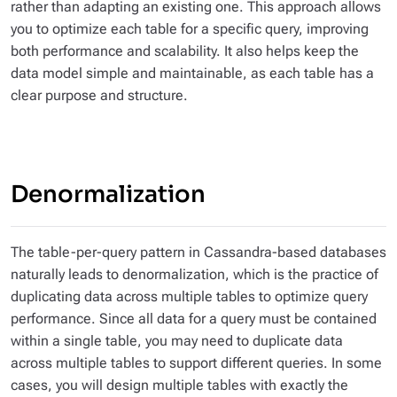
rather than adapting an existing one. This approach allows
you to optimize each table for a specific query, improving
both performance and scalability. It also helps keep the
data model simple and maintainable, as each table has a
clear purpose and structure.
Denormalization
The
table-per-query
pattern in Cassandra-based databases
naturally leads to denormalization, which is the practice of
duplicating data across multiple tables to optimize query
performance. Since all data for a query must be contained
within a single table, you may need to duplicate data
across multiple tables to support different queries. In some
cases, you will design multiple tables with exactly the