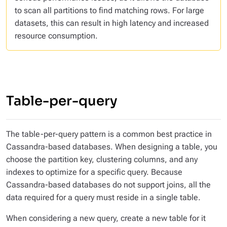
to scan all partitions to find matching rows. For large
datasets, this can result in high latency and increased
resource consumption.
Table-per-query
The
table-per-query
pattern is a common best practice in
Cassandra-based databases. When designing a table, you
choose the partition key, clustering columns, and any
indexes to optimize for a specific query. Because
Cassandra-based databases do not support joins, all the
data required for a query must reside in a single table.
When considering a new query, create a new table for it