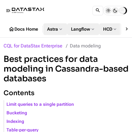
menu_open
chevron_right
home
expand_more
expand_more
expand_more
Docs Home
Astra
Langflow
HCD
DS
CQL for DataStax Enterprise
Data modeling
Best practices for data
modeling in Cassandra-based
databases
Contents
Limit queries to a single partition
Bucketing
Indexing
Table-per-query