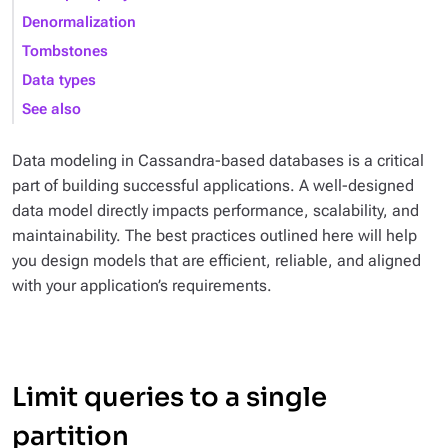
Denormalization
Tombstones
Data types
See also
Data modeling in Cassandra-based databases is a critical
part of building successful applications. A well-designed
data model directly impacts performance, scalability, and
maintainability. The best practices outlined here will help
you design models that are efficient, reliable, and aligned
with your application’s requirements.
Limit queries to a single
partition