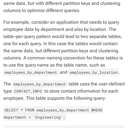
same data, but with different partition keys and clustering
columns to optimize different queries.
For example, consider an application that needs to query
employee data by department and also by location. The
table-per-query
pattern would lead to two separate tables,
one for each query. In this case the tables would contain
the same data, but different partition keys and clustering
columns. A common naming convention for these tables is
to use the query name as the table name, such as
and
.
employees_by_department
employees_by_location
The
table uses the user-defined
employees_by_department
type
to store contact information for each
CONTACT_INFO
employee. This table supports the following query:
SELECT * FROM employees_by_department WHERE
department = 'Engineering';