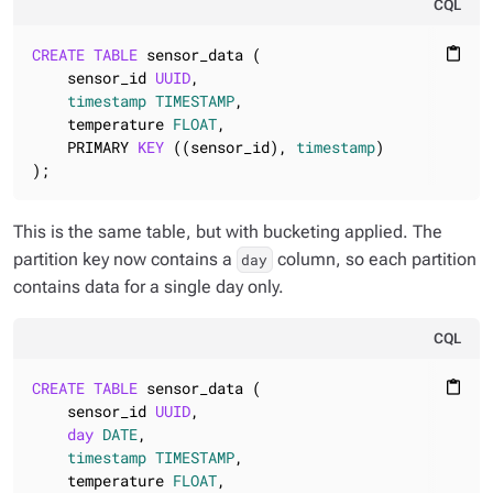
CQL
CREATE
TABLE
 sensor_data (

content_paste
    sensor_id 
UUID
,

timestamp
TIMESTAMP
,

    temperature 
FLOAT
,

    PRIMARY 
KEY
 ((sensor_id), 
timestamp
)

);
This is the same table, but with bucketing applied. The
partition key now contains a
column, so each partition
day
contains data for a single day only.
CQL
CREATE
TABLE
 sensor_data (

content_paste
    sensor_id 
UUID
,

day
DATE
,

timestamp
TIMESTAMP
,

    temperature 
FLOAT
,
