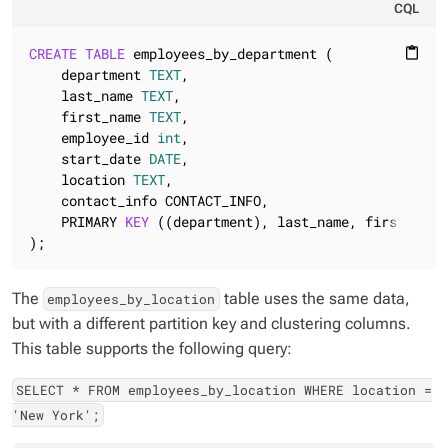
CQL
CREATE
TABLE
 employees_by_department (

content_paste
    department 
TEXT
,

    last_name 
TEXT
,

    first_name 
TEXT
,

    employee_id 
int
,

    start_date 
DATE
,

    location 
TEXT
,

    contact_info CONTACT_INFO,

    PRIMARY 
KEY
 ((department), last_name, first_name,
);
The
table uses the same data,
employees_by_location
but with a different partition key and clustering columns.
This table supports the following query:
SELECT * FROM employees_by_location WHERE location =
'New York';