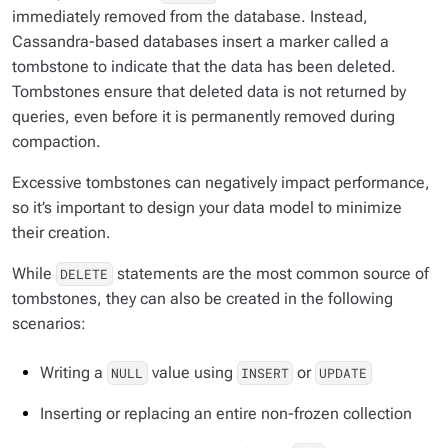
immediately removed from the database. Instead,
Cassandra-based databases insert a marker called a
tombstone to indicate that the data has been deleted.
Tombstones ensure that deleted data is not returned by
queries, even before it is permanently removed during
compaction.
Excessive tombstones can negatively impact performance,
so it’s important to design your data model to minimize
their creation.
While
statements are the most common source of
DELETE
tombstones, they can also be created in the following
scenarios:
Writing a
value using
or
NULL
INSERT
UPDATE
Inserting or replacing an entire
non-frozen
collection