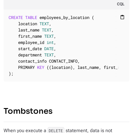
CQL
CREATE
TABLE
 employees_by_location (

content_paste
    location 
TEXT
,

    last_name 
TEXT
,

    first_name 
TEXT
,

    employee_id 
int
,

    start_date 
DATE
,

    department 
TEXT
,

    contact_info CONTACT_INFO,

    PRIMARY 
KEY
 ((location), last_name, first_name, e
);
Tombstones
When you execute a
statement, data is not
DELETE