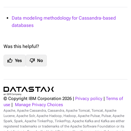
Data modeling methodology for Cassandra-based
databases
Was this helpful?
thumb_up
thumb_down
Yes
No
© Copyright IBM Corporation
2026
|
Privacy policy
|
Terms of
use
|
Manage Privacy Choices
Apache, Apache Cassandra, Cassandra, Apache Tomcat, Tomcat, Apache
Lucene, Apache Solr, Apache Hadoop, Hadoop, Apache Pulsar, Pulsar, Apache
Spark, Spark, Apache TinkerPop, TinkerPop, Apache Kafka and Kafka are either
registered trademarks or trademarks of the Apache Software Foundation or its