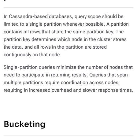
In Cassandra-based databases, query scope should be
limited to a single partition whenever possible. A partition
contains all rows that share the same partition key. The
partition key determines which node in the cluster stores
the data, and all rows in the partition are stored
contiguously on that node.
Single-partition queries minimize the number of nodes that
need to participate in returning results. Queries that span
multiple partitions require coordination across nodes,
resulting in increased overhead and slower response times.
Bucketing