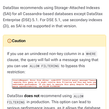
DataStax recommends using Storage-Attached Indexes
(SAI) for all Cassandra-based databases except DataStax
Enterprise (DSE) 5.1. For DSE 5.1, use secondary indexes
(2i), as SAI is not supported in that version.
If you use an
unindexed
non-key column in a
WHERE
clause, the query will fail with a message saying that
you can use
to bypass this
ALLOW FILTERING
restriction:
DataStax
does not
recommend using
ALLOW
in production. This option can lead to
FILTERING
serious performance issues, as it allows the database