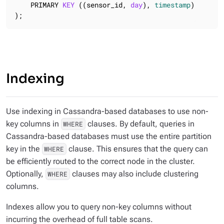
    PRIMARY 
KEY
 ((sensor_id, 
day
), 
timestamp
)

);
Indexing
Use indexing in Cassandra-based databases to use non-
key columns in
clauses. By default, queries in
WHERE
Cassandra-based databases
must
use the entire partition
key in the
clause. This ensures that the query can
WHERE
be efficiently routed to the correct node in the cluster.
Optionally,
clauses may also include clustering
WHERE
columns.
Indexes allow you to query non-key columns without
incurring the overhead of full table scans.