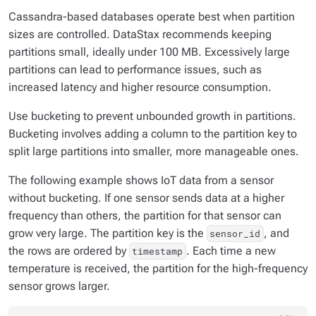
Cassandra-based databases operate best when partition
sizes are controlled. DataStax recommends keeping
partitions small, ideally under 100 MB. Excessively large
partitions can lead to performance issues, such as
increased latency and higher resource consumption.
Use bucketing to prevent unbounded growth in partitions.
Bucketing involves adding a column to the partition key to
split large partitions into smaller, more manageable ones.
The following example shows IoT data from a sensor
without bucketing. If one sensor sends data at a higher
frequency than others, the partition for that sensor can
grow very large. The partition key is the
, and
sensor_id
the rows are ordered by
. Each time a new
timestamp
temperature is received, the partition for the high-frequency
sensor grows larger.