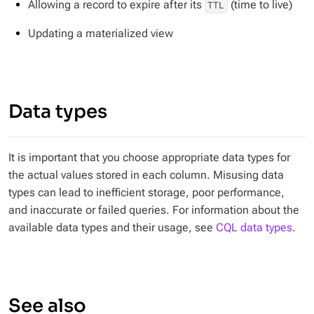
Allowing a record to expire after its
(time to live)
TTL
Updating a materialized view
Data types
It is important that you choose appropriate data types for
the actual values stored in each column. Misusing data
types can lead to inefficient storage, poor performance,
and inaccurate or failed queries. For information about the
available data types and their usage, see
CQL data types
.
See also