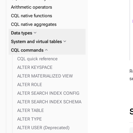
expand_more
expand_more
Materialized Views
UDTs
Arithmetic operators
expand_more
expand_more
Indexes
UDFs
CQL native functions
expand_more
expand_more
Insert
UDAs
CQL native aggregates
expand_more
2i
expand_more
Data types
expand_more
Delete
expand_more
System and virtual tables
expand_more
expand_more
Query
DSE Search index
expand_more
CQL commands
CQL quick reference
ALTER KEYSPACE
R
expand_more
DSE Search index querying
ALTER MATERIALIZED VIEW
s
ALTER ROLE
expand_more
Fields
ALTER SEARCH INDEX CONFIG
ALTER SEARCH INDEX SCHEMA
ALTER TABLE
ALTER TYPE
ALTER USER (Deprecated)