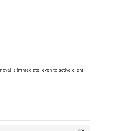
moval is immediate, even to active client
CQL