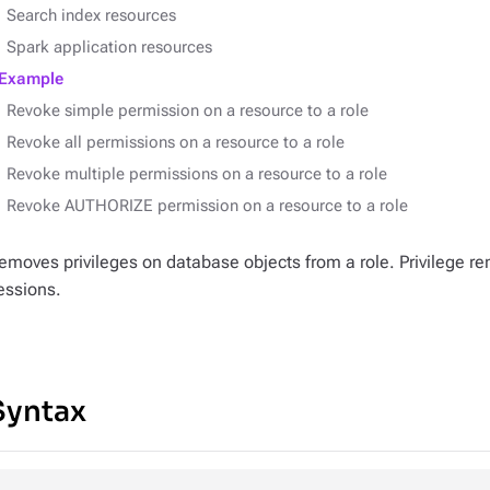
Search index resources
Spark application resources
Example
Revoke simple permission on a resource to a role
Revoke all permissions on a resource to a role
Revoke multiple permissions on a resource to a role
Revoke AUTHORIZE permission on a resource to a role
emoves privileges on database objects from a role. Privilege re
essions.
Syntax