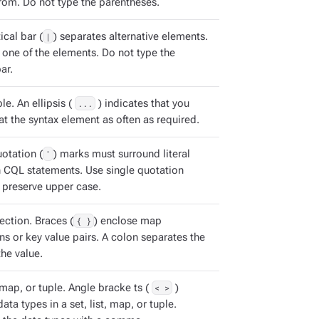
rom. Do not type the parentheses.
ical bar (
|
) separates alternative elements.
 one of the elements. Do not type the
ar.
e. An ellipsis (
...
) indicates that you
t the syntax element as often as required.
otation (
'
) marks must surround literal
in CQL statements. Use single quotation
 preserve upper case.
ection. Braces (
{ }
) enclose map
ns or key value pairs. A colon separates the
he value.
, map, or tuple. Angle bracke ts (
< >
)
ata types in a set, list, map, or tuple.