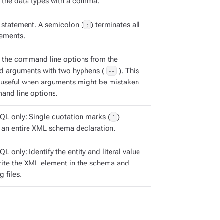
 the data types with a comma.
statement. A semicolon (
;
) terminates all
ements.
 the command line options from the
 arguments with two hyphens (
--
). This
s useful when arguments might be mistaken
and line options.
QL only: Single quotation marks (
'
)
 an entire XML schema declaration.
L only: Identify the entity and literal value
rite the XML element in the schema and
g files.