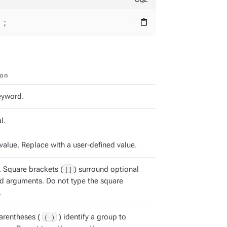
 ;
content_paste
ion
keyword.
l.
value. Replace with a user-defined value.
. Square brackets (
[]
) surround optional
arguments. Do not type the square
.
arentheses (
( )
) identify a group to