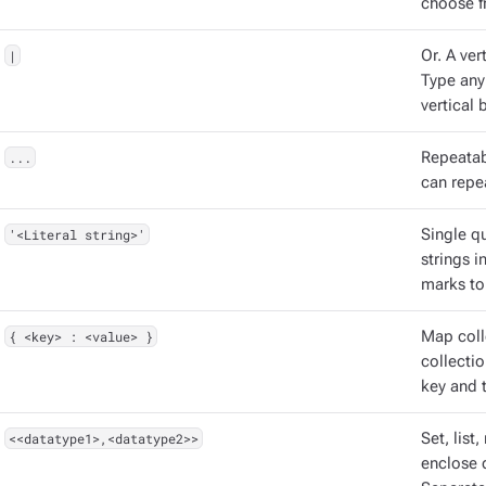
choose f
|
Or. A vert
Type any
vertical b
...
Repeatabl
can repea
'<Literal string>'
Single qu
strings 
marks to
{ <key> : <value> }
Map coll
collectio
key and t
<<datatype1>,<datatype2>>
Set, list
enclose d