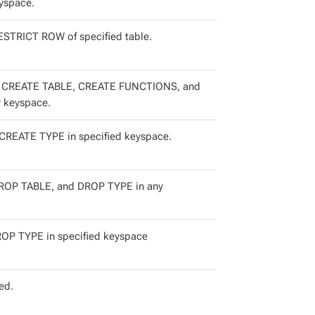
yspace.
STRICT ROW of specified table.
 CREATE TABLE, CREATE FUNCTIONS, and
 keyspace.
REATE TYPE in specified keyspace.
OP TABLE, and DROP TYPE in any
P TYPE in specified keyspace
ed.