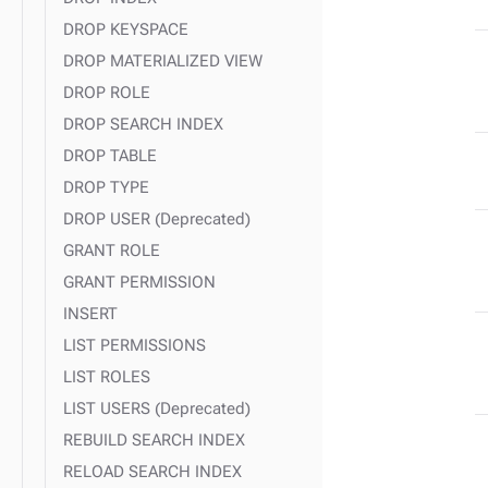
DROP KEYSPACE
DROP MATERIALIZED VIEW
DROP ROLE
DROP SEARCH INDEX
DROP TABLE
DROP TYPE
DROP USER (Deprecated)
GRANT ROLE
GRANT PERMISSION
INSERT
LIST PERMISSIONS
LIST ROLES
LIST USERS (Deprecated)
REBUILD SEARCH INDEX
RELOAD SEARCH INDEX