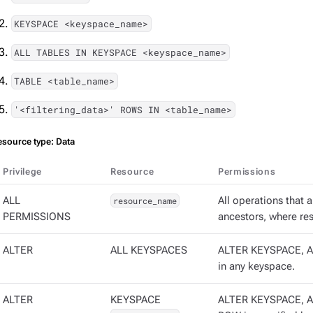
KEYSPACE <keyspace_name>
ALL TABLES IN KEYSPACE <keyspace_name>
TABLE <table_name>
'<filtering_data>' ROWS IN <table_name>
esource type: Data
Privilege
Resource
Permissions
ALL
resource_name
All operations that 
PERMISSIONS
ancestors, where re
ALTER
ALL KEYSPACES
ALTER KEYSPACE, A
in any keyspace.
ALTER
KEYSPACE
ALTER KEYSPACE, A