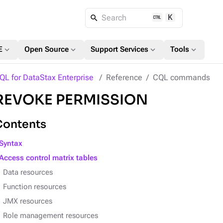
K
Search
expand_more
expand_more
expand_more
expand_more
E
Open Source
Support Services
Tools
QL for DataStax Enterprise
Reference
CQL commands
REVOKE PERMISSION
Contents
Syntax
Access control matrix tables
Data resources
Function resources
JMX resources
Role management resources