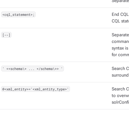
Separate
<cql_statement>;
End CQL 
CQL stat
[--]
Separate
command
syntax i
for comm
' <<schema\> ... </schema\>> '
Search C
surround
@<xml_entity>='<xml_entity_type>'
Search CQ
to overw
solrConfi