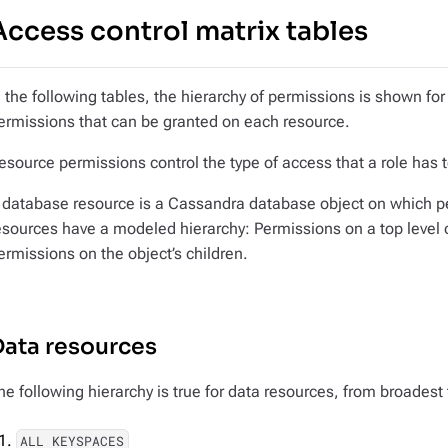
Access control matrix tables
n the following tables, the hierarchy of permissions is shown for
ermissions that can be granted on each resource.
esource permissions control the type of access that a role has 
 database resource is a Cassandra database object on which p
esources have a modeled hierarchy: Permissions on a top level o
ermissions on the object’s children.
Data resources
he following hierarchy is true for data resources, from broadest
ALL KEYSPACES