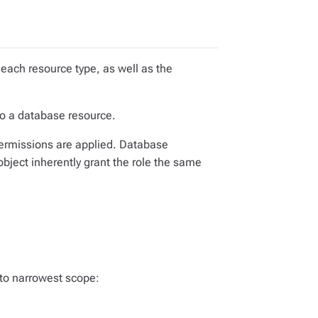
 each resource type, as well as the
to a database resource.
ermissions are applied. Database
bject inherently grant the role the same
 to narrowest scope: