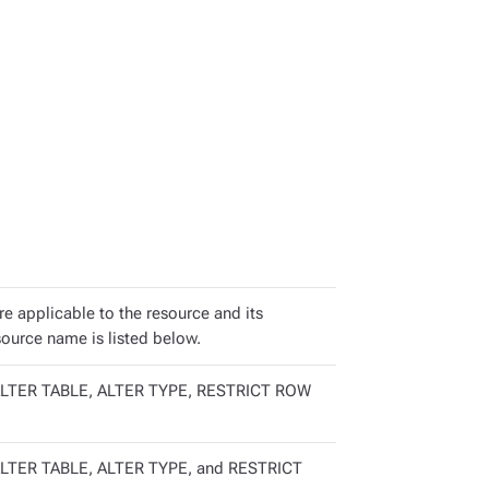
are applicable to the resource and its
source name is listed below.
LTER TABLE, ALTER TYPE, RESTRICT ROW
LTER TABLE, ALTER TYPE, and RESTRICT