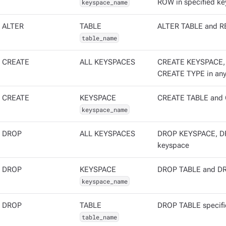
keyspace_name
ROW in specified ke
ALTER
TABLE
ALTER TABLE and RE
table_name
CREATE
ALL KEYSPACES
CREATE KEYSPACE,
CREATE TYPE in any
CREATE
KEYSPACE
CREATE TABLE and C
keyspace_name
DROP
ALL KEYSPACES
DROP KEYSPACE, DR
keyspace
DROP
KEYSPACE
DROP TABLE and DRO
keyspace_name
DROP
TABLE
DROP TABLE specifi
table_name