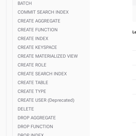
expand_more
Search indexing examples
BATCH
COMMIT SEARCH INDEX
expand_more
Tuples and UDTs
CREATE AGGREGATE
CREATE FUNCTION
L
CREATE INDEX
CREATE KEYSPACE
CREATE MATERIALIZED VIEW
CREATE ROLE
CREATE SEARCH INDEX
CREATE TABLE
CREATE TYPE
CREATE USER (Deprecated)
DELETE
DROP AGGREGATE
DROP FUNCTION
DROP INDEX