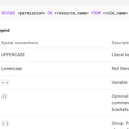
REVOKE
 <permission> 
ON
 <resource_name> 
FROM
 <role_name>
egend
Syntax conventions
Descript
UPPERCASE
Literal 
Lowercase
Not litera
< >
Variable 
[]
Optional
command 
brackets
( )
Group. P