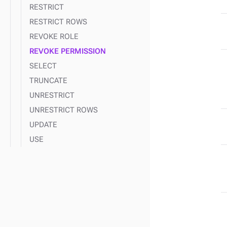
RESTRICT
RESTRICT ROWS
REVOKE ROLE
REVOKE PERMISSION
SELECT
TRUNCATE
UNRESTRICT
UNRESTRICT ROWS
UPDATE
USE