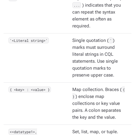
...
) indicates that you
can repeat the syntax
element as often as
required.
'<Literal string>'
Single quotation (
'
)
marks must surround
literal strings in CQL
statements. Use single
quotation marks to
preserve upper case.
{ <key> : <value> }
Map collection. Braces (
{
}
) enclose map
collections or key value
pairs. A colon separates
the key and the value.
<<datatype1>,
Set, list, map, or tuple.