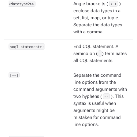
<datatype2>>
Angle bracke ts (
< >
)
enclose data types in a
set, list, map, or tuple.
Separate the data types
with a comma.
<cql_statement>;
End CQL statement. A
semicolon (
;
) terminates
all CQL statements.
[--]
Separate the command
line options from the
command arguments with
two hyphens (
--
). This
syntax is useful when
arguments might be
mistaken for command
line options.