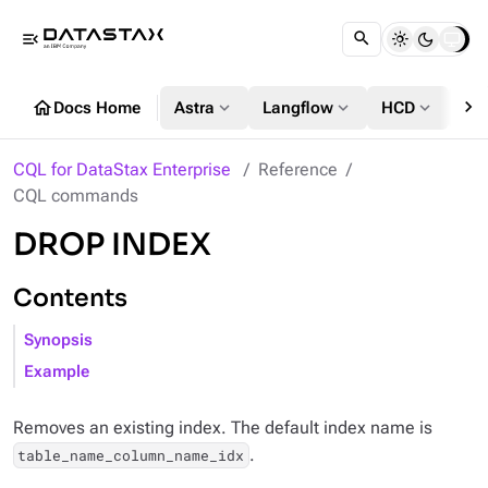
menu_open
chevron_right
home
expand_more
expand_more
expand_more
Docs Home
Astra
Langflow
HCD
DS
CQL for DataStax Enterprise
Reference
CQL commands
DROP INDEX
Contents
Synopsis
Example
Removes an existing index. The default index name is
.
table_name_column_name_idx