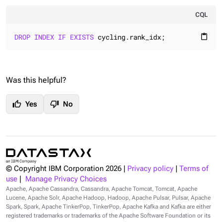
CQL
DROP
INDEX
IF
EXISTS
 cycling.rank_idx;
content_paste
Was this helpful?
thumb_up
thumb_down
Yes
No
© Copyright IBM Corporation
2026
|
Privacy policy
|
Terms of
use
|
Manage Privacy Choices
Apache, Apache Cassandra, Cassandra, Apache Tomcat, Tomcat, Apache
Lucene, Apache Solr, Apache Hadoop, Hadoop, Apache Pulsar, Pulsar, Apache
Spark, Spark, Apache TinkerPop, TinkerPop, Apache Kafka and Kafka are either
registered trademarks or trademarks of the Apache Software Foundation or its