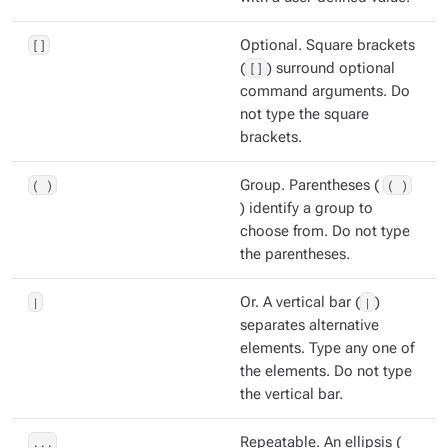
[]
Optional. Square brackets
(
[]
) surround optional
command arguments. Do
not type the square
brackets.
( )
Group. Parentheses (
( )
) identify a group to
choose from. Do not type
the parentheses.
|
Or. A vertical bar (
|
)
separates alternative
elements. Type any one of
the elements. Do not type
the vertical bar.
...
Repeatable. An ellipsis (