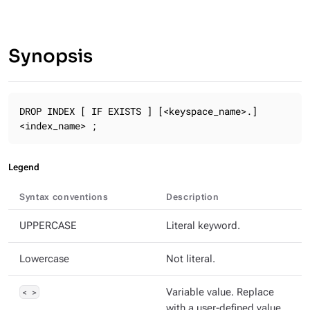
Synopsis
DROP INDEX [ IF EXISTS ] [<keyspace_name>.]
<index_name> ;
Legend
Syntax conventions
Description
UPPERCASE
Literal keyword.
Lowercase
Not literal.
< >
Variable value. Replace
with a user-defined value.