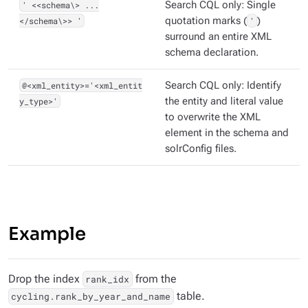
' <<schema\> ...
Search CQL only: Single
</schema\>> '
quotation marks (
'
)
surround an entire XML
schema declaration.
@<xml_entity>='<xml_entit
Search CQL only: Identify
y_type>'
the entity and literal value
to overwrite the XML
element in the schema and
solrConfig files.
Example
Drop the index
from the
rank_idx
table.
cycling.rank_by_year_and_name