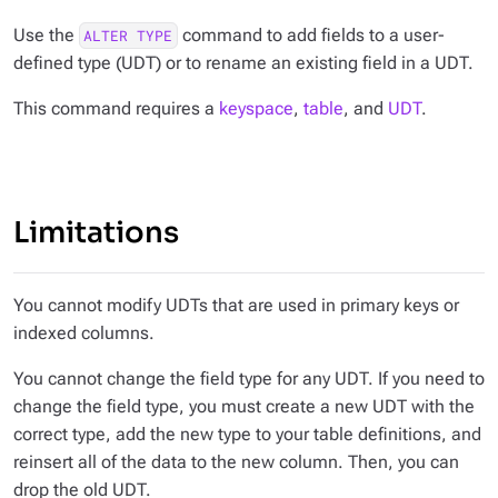
Use the
command to add fields to a user-
ALTER TYPE
defined type (UDT) or to rename an existing field in a UDT.
This command requires a
keyspace
,
table
, and
UDT
.
Limitations
You cannot modify UDTs that are used in primary keys or
indexed columns.
You cannot change the field type for any UDT. If you need to
change the field type, you must create a new UDT with the
correct type, add the new type to your table definitions, and
reinsert all of the data to the new column. Then, you can
drop the old UDT.