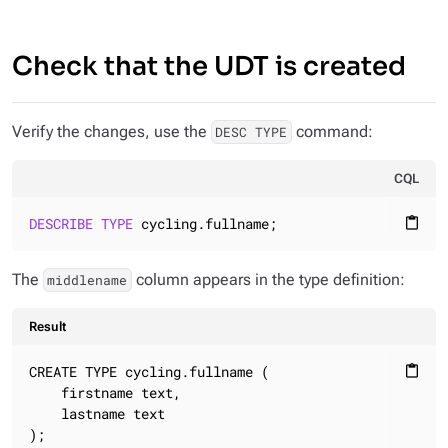
Check that the UDT is created
Verify the changes, use the
command:
DESC TYPE
CQL
DESCRIBE
TYPE
 cycling.fullname;
content_paste
The
column appears in the type definition:
middlename
Result
CREATE TYPE cycling.fullname (

content_paste
    firstname text,

    lastname text

);