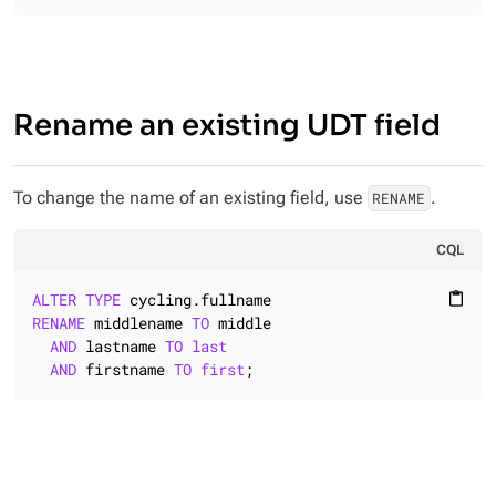
Rename an existing UDT field
To change the name of an existing field, use
.
RENAME
CQL
ALTER
TYPE
content_paste
RENAME
 middlename 
TO
 middle

AND
 lastname 
TO
last
AND
 firstname 
TO
first
;