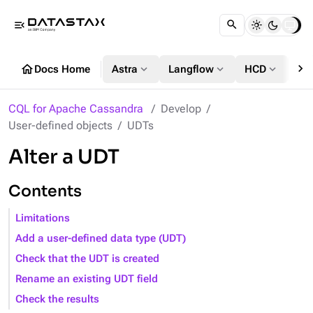
menu_open
chevron_right
home
expand_more
expand_more
expand_more
Docs Home
Astra
Langflow
HCD
DS
CQL for Apache Cassandra
Develop
User-defined objects
UDTs
Alter a UDT
Contents
Limitations
Add a user-defined data type (UDT)
Check that the UDT is created
Rename an existing UDT field
Check the results