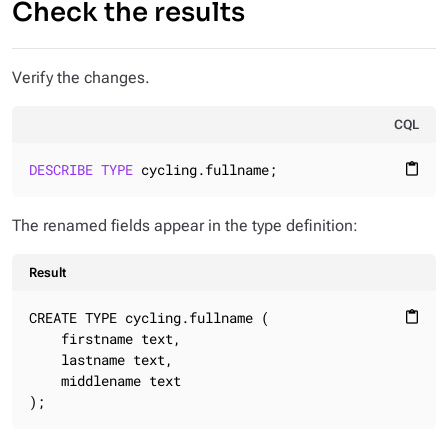
Check the results
Verify the changes.
CQL
DESCRIBE
TYPE
 cycling.fullname;
content_paste
The renamed fields appear in the type definition:
Result
CREATE TYPE cycling.fullname (

content_paste
    firstname text,

    lastname text,

    middlename text

);