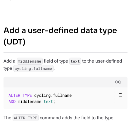
Add a user-defined data type
(UDT)
Add a
field of type
to the user-defined
middlename
text
type
.
cycling.fullname
CQL
ALTER
TYPE
content_paste
ADD
 middlename 
text
;
The
command adds the field to the type.
ALTER TYPE