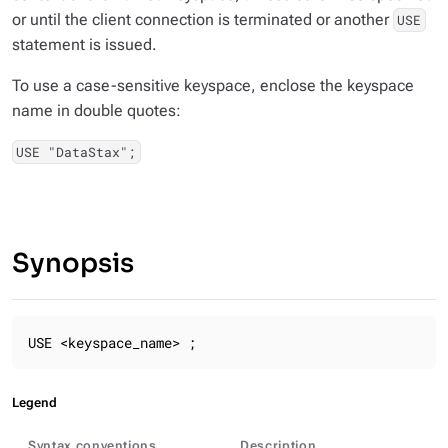
or until the client connection is terminated or another
USE
statement is issued.
To use a case-sensitive keyspace, enclose the keyspace
name in double quotes:
USE "DataStax";
Synopsis
USE <keyspace_name> ;
Legend
Syntax conventions
Description