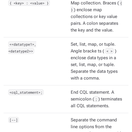
{ <key> : <value> }
Map collection. Braces (
{
}
) enclose map
collections or key value
pairs. A colon separates
the key and the value.
<<datatype1>,
Set, list, map, or tuple.
<datatype2>>
Angle bracke ts (
< >
)
enclose data types in a
set, list, map, or tuple.
Separate the data types
with a comma.
<cql_statement>;
End CQL statement. A
semicolon (
;
) terminates
all CQL statements.
[--]
Separate the command
line options from the