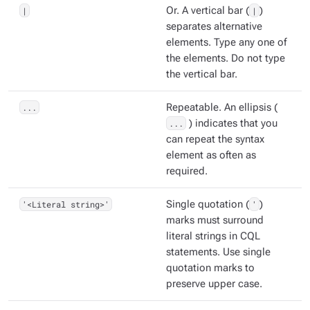
|
Or. A vertical bar (
|
)
separates alternative
elements. Type any one of
the elements. Do not type
the vertical bar.
...
Repeatable. An ellipsis (
...
) indicates that you
can repeat the syntax
element as often as
required.
'<Literal string>'
Single quotation (
'
)
marks must surround
literal strings in CQL
statements. Use single
quotation marks to
preserve upper case.