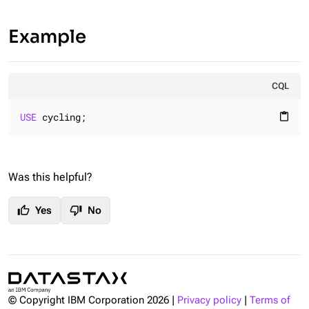
Example
CQL
USE
 cycling;
content_paste
Was this helpful?
thumb_up
thumb_down
Yes
No
© Copyright IBM Corporation
2026
|
Privacy policy
|
Terms of