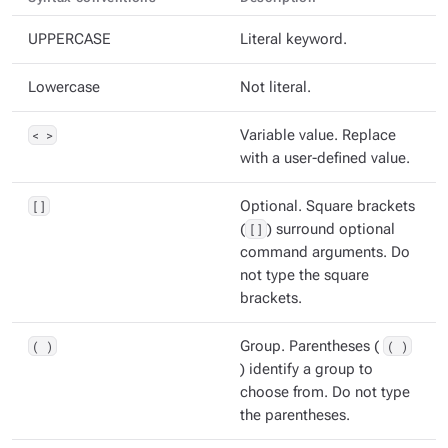
UPPERCASE
Literal keyword.
Lowercase
Not literal.
< >
Variable value. Replace
with a user-defined value.
[]
Optional. Square brackets
(
[]
) surround optional
command arguments. Do
not type the square
brackets.
( )
Group. Parentheses (
( )
) identify a group to
choose from. Do not type
the parentheses.