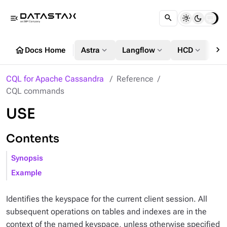
menu_open
chevron_right
home
expand_more
expand_more
expand_more
Docs Home
Astra
Langflow
HCD
DS
CQL for Apache Cassandra
Reference
CQL commands
USE
Contents
Synopsis
Example
Identifies the keyspace for the current client session. All
subsequent operations on tables and indexes are in the
context of the named keyspace, unless otherwise specified