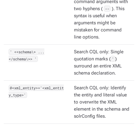
command arguments with
two hyphens (
--
). This
syntax is useful when
arguments might be
mistaken for command
line options.
' <<schema\> ...
Search CQL only: Single
</schema\>> '
quotation marks (
'
)
surround an entire XML
schema declaration.
@<xml_entity>='<xml_entit
Search CQL only: Identify
y_type>'
the entity and literal value
to overwrite the XML
element in the schema and
solrConfig files.