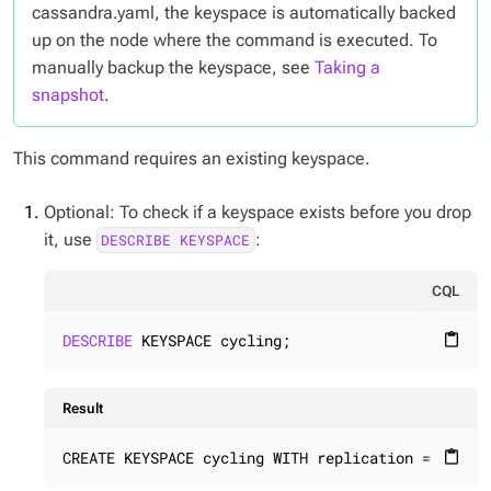
cassandra.yaml, the keyspace is automatically backed
up on the node where the command is executed. To
manually backup the keyspace, see
Taking a
snapshot
.
This command requires an existing keyspace.
Optional: To check if a keyspace exists before you drop
it, use
:
DESCRIBE KEYSPACE
CQL
DESCRIBE
 KEYSPACE cycling;
content_paste
Result
CREATE KEYSPACE cycling WITH replication = {'cla
content_paste