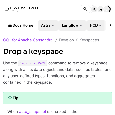
menu_open
chevron_right
home
expand_more
expand_more
expand_more
Docs Home
Astra
Langflow
HCD
DS
CQL for Apache Cassandra
Develop
Keyspaces
Drop a keyspace
Use the
command to remove a keyspace
DROP KEYSPACE
along with all its data objects and data, such as tables, and
any user-defined types, functions, and aggregates
contained in the keyspace.
When
auto_snapshot
is enabled in the