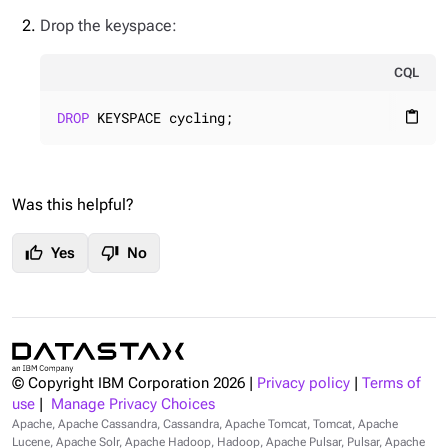
Drop the keyspace:
CQL
DROP
 KEYSPACE cycling;
content_paste
Was this helpful?
thumb_up
thumb_down
Yes
No
© Copyright IBM Corporation
2026
|
Privacy policy
|
Terms of
use
|
Manage Privacy Choices
Apache, Apache Cassandra, Cassandra, Apache Tomcat, Tomcat, Apache
Lucene, Apache Solr, Apache Hadoop, Hadoop, Apache Pulsar, Pulsar, Apache