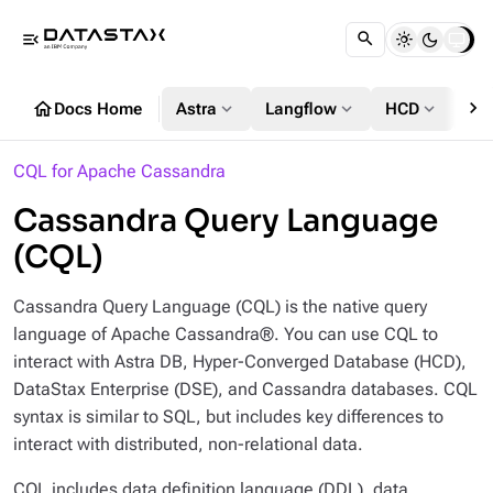
menu_open
chevron_right
home
expand_more
expand_more
expand_more
Docs Home
Astra
Langflow
HCD
DS
CQL for Apache Cassandra
Cassandra Query Language
(CQL)
Cassandra Query Language (CQL) is the native query
language of Apache Cassandra®. You can use CQL to
interact with Astra DB, Hyper-Converged Database (HCD),
DataStax Enterprise (DSE), and Cassandra databases. CQL
syntax is similar to SQL, but includes key differences to
interact with distributed, non-relational data.
CQL includes data definition language (DDL), data