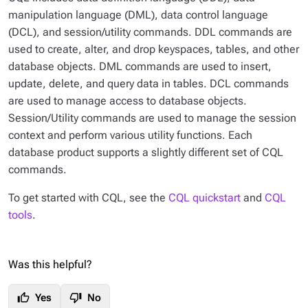
manipulation language (DML), data control language
(DCL), and session/utility commands. DDL commands are
used to create, alter, and drop keyspaces, tables, and other
database objects. DML commands are used to insert,
update, delete, and query data in tables. DCL commands
are used to manage access to database objects.
Session/Utility commands are used to manage the session
context and perform various utility functions. Each
database product supports a slightly different set of CQL
commands.
To get started with CQL, see the
CQL quickstart
and
CQL
tools
.
Was this helpful?
thumb_up
thumb_down
Yes
No