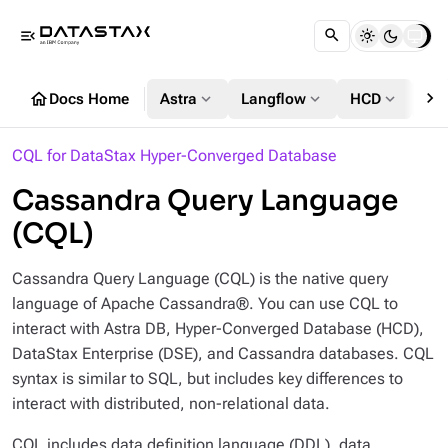
menu_open
chevron_right
home
expand_more
expand_more
expand_more
Docs Home
Astra
Langflow
HCD
DS
CQL for DataStax Hyper-Converged Database
Cassandra Query Language
(CQL)
Cassandra Query Language (CQL) is the native query
language of Apache Cassandra®. You can use CQL to
interact with Astra DB, Hyper-Converged Database (HCD),
DataStax Enterprise (DSE), and Cassandra databases. CQL
syntax is similar to SQL, but includes key differences to
interact with distributed, non-relational data.
CQL includes data definition language (DDL), data