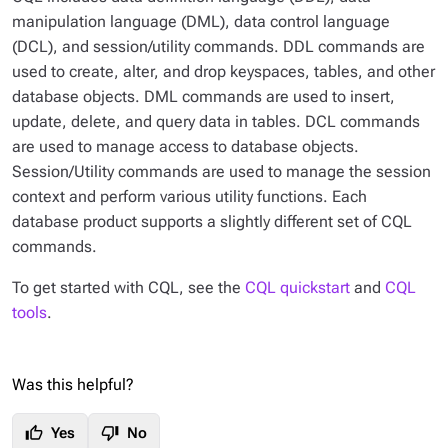
manipulation language (DML), data control language
(DCL), and session/utility commands. DDL commands are
used to create, alter, and drop keyspaces, tables, and other
database objects. DML commands are used to insert,
update, delete, and query data in tables. DCL commands
are used to manage access to database objects.
Session/Utility commands are used to manage the session
context and perform various utility functions. Each
database product supports a slightly different set of CQL
commands.
To get started with CQL, see the
CQL quickstart
and
CQL
tools
.
Was this helpful?
thumb_up
thumb_down
Yes
No