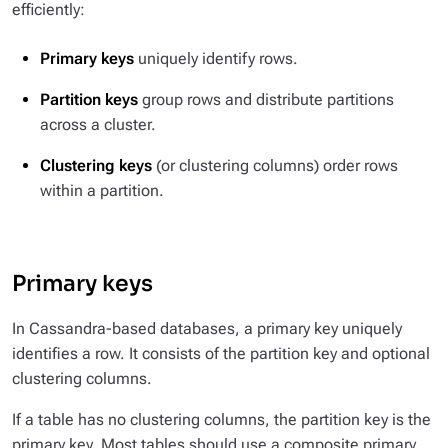
efficiently:
Primary keys
uniquely identify rows.
Partition keys
group rows and distribute partitions
across a cluster.
Clustering keys
(or clustering columns) order rows
within a partition.
Primary keys
In Cassandra-based databases, a primary key uniquely
identifies a row. It consists of the partition key and optional
clustering columns.
If a table has no clustering columns, the partition key is the
primary key. Most tables should use a composite primary