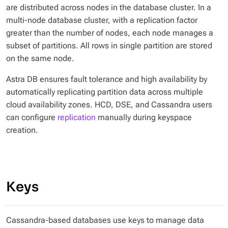
are distributed across nodes in the database cluster. In a
multi-node database cluster, with a replication factor
greater than the number of nodes, each node manages a
subset of partitions. All rows in single partition are stored
on the same node.
Astra DB ensures fault tolerance and high availability by
automatically replicating partition data across multiple
cloud availability zones. HCD, DSE, and Cassandra users
can configure
replication
manually during keyspace
creation.
Keys
Cassandra-based databases use keys to manage data