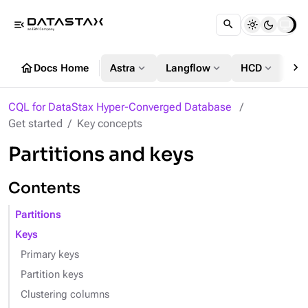
menu_open
chevron_right
home
expand_more
expand_more
expand_more
Docs Home
Astra
Langflow
HCD
DS
CQL for DataStax Hyper-Converged Database
Get started
Key concepts
Partitions and keys
Contents
Partitions
Keys
Primary keys
Partition keys
Clustering columns