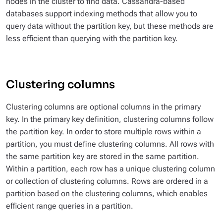
nodes in the cluster to find data. Cassandra-based
databases support indexing methods that allow you to
query data without the partition key, but these methods are
less efficient than querying with the partition key.
Clustering columns
Clustering columns are optional columns in the primary
key. In the primary key definition, clustering columns follow
the partition key. In order to store multiple rows within a
partition, you must define clustering columns. All rows with
the same partition key are stored in the same partition.
Within a partition, each row has a unique clustering column
or collection of clustering columns. Rows are ordered in a
partition based on the clustering columns, which enables
efficient range queries in a partition.