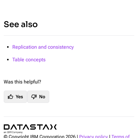
See also
Replication and consistency
Table concepts
Was this helpful?
thumb_up
thumb_down
Yes
No
© Copyright IBM Corporation
2026
|
Privacy policy
|
Terms of