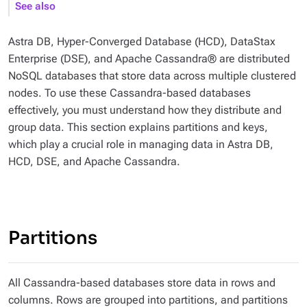
See also
Astra DB, Hyper-Converged Database (HCD), DataStax
Enterprise (DSE), and Apache Cassandra® are distributed
NoSQL databases that store data across multiple clustered
nodes. To use these Cassandra-based databases
effectively, you must understand how they distribute and
group data. This section explains partitions and keys,
which play a crucial role in managing data in Astra DB,
HCD, DSE, and Apache Cassandra.
Partitions
All Cassandra-based databases store data in rows and
columns. Rows are grouped into partitions, and partitions