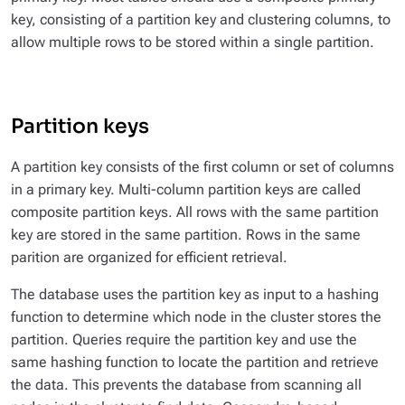
key, consisting of a partition key and clustering columns, to
allow multiple rows to be stored within a single partition.
Partition keys
A partition key consists of the first column or set of columns
in a primary key. Multi-column partition keys are called
composite partition keys. All rows with the same partition
key are stored in the same partition. Rows in the same
parition are organized for efficient retrieval.
The database uses the partition key as input to a hashing
function to determine which node in the cluster stores the
partition. Queries require the partition key and use the
same hashing function to locate the partition and retrieve
the data. This prevents the database from scanning all