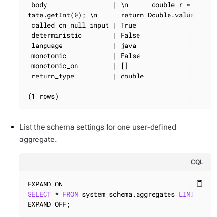
 body                 | \n      double r = 0; \n 
tate.getInt(0); \n      return Double.valueOf(r);
 called_on_null_input | True

 deterministic        | False

 language             | java

 monotonic            | False

 monotonic_on         | []

 return_type          | double

(1 rows)
List the schema settings for one user-defined
aggregate.
CQL
content_paste
SELECT
 * 
FROM
 system_schema.aggregates 
LIMIT
1
;

EXPAND OFF;