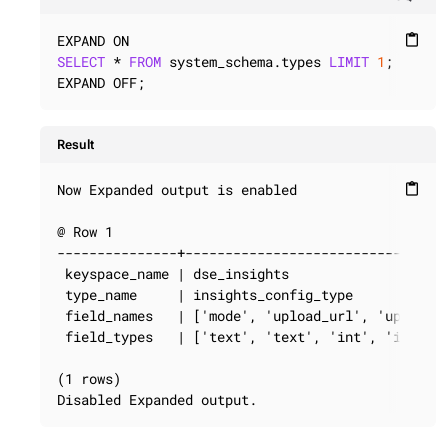
content_paste
SELECT
 * 
FROM
 system_schema.types 
LIMIT
1
;

EXPAND OFF;
Result
Now Expanded output is enabled

content_paste
@ Row 1

---------------+---------------------------------
 keyspace_name | dse_insights

 type_name     | insights_config_type

 field_names   | ['mode', 'upload_url', 'upload_i
 field_types   | ['text', 'text', 'int', 'int', '
(1 rows)

Disabled Expanded output.