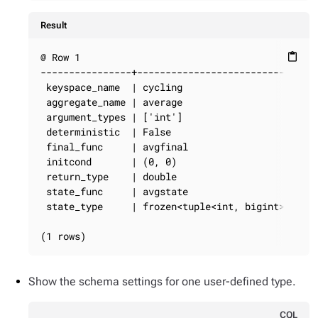
Result
@ Row 1

content_paste
----------------+----------------------------

 keyspace_name  | cycling

 aggregate_name | average

 argument_types | ['int']

 deterministic  | False

 final_func     | avgfinal

 initcond       | (0, 0)

 return_type    | double

 state_func     | avgstate

 state_type     | frozen<tuple<int, bigint>>

(1 rows)
Show the schema settings for one user-defined type.
CQL