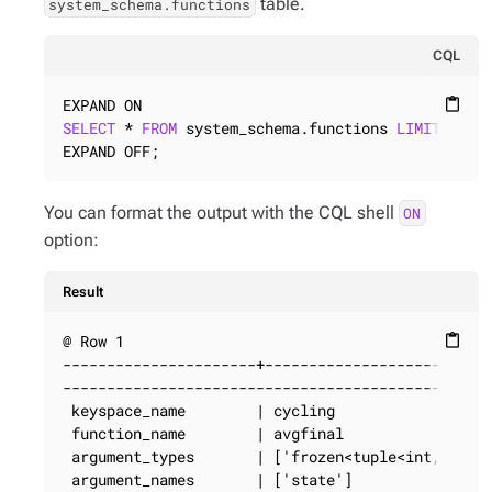
table.
system_schema.functions
CQL
content_paste
SELECT
 * 
FROM
 system_schema.functions 
LIMIT
1
;

EXPAND OFF;
You can format the output with the CQL shell
ON
option:
Result
@ Row 1

content_paste
----------------------+--------------------------
-------------------------------------------------
 keyspace_name        | cycling

 function_name        | avgfinal

 argument_types       | ['frozen<tuple<int, bigin
 argument_names       | ['state']
