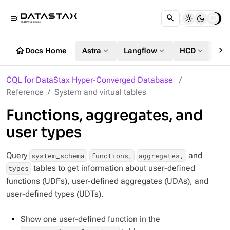
menu_open
chevron_right
home
expand_more
expand_more
expand_more
Docs Home
Astra
Langflow
HCD
DS
CQL for DataStax Hyper-Converged Database
Reference
System and virtual tables
Functions, aggregates, and
user types
Query
and
system_schema
functions,
aggregates,
tables to get information about user-defined
types
functions (UDFs), user-defined aggregates (UDAs), and
user-defined types (UDTs).
Show one user-defined function in the