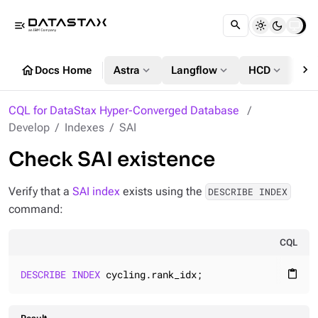
menu_open
chevron_right
home
expand_more
expand_more
expand_more
Docs Home
Astra
Langflow
HCD
DS
CQL for DataStax Hyper-Converged Database
Develop
Indexes
SAI
Check SAI existence
Verify that a
SAI index
exists using the
DESCRIBE INDEX
command:
CQL
DESCRIBE
INDEX
 cycling.rank_idx;
content_paste