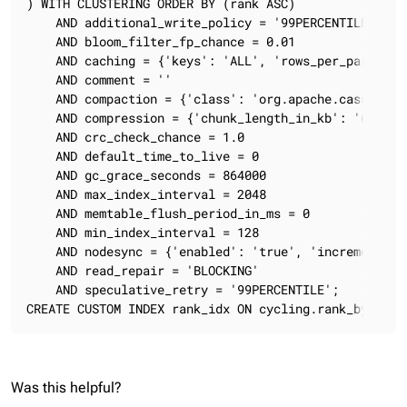
) WITH CLUSTERING ORDER BY (rank ASC)

    AND additional_write_policy = '99PERCENTILE'

    AND bloom_filter_fp_chance = 0.01

    AND caching = {'keys': 'ALL', 'rows_per_partition
    AND comment = ''

    AND compaction = {'class': 'org.apache.cassandra
    AND compression = {'chunk_length_in_kb': '64', '
    AND crc_check_chance = 1.0

    AND default_time_to_live = 0

    AND gc_grace_seconds = 864000

    AND max_index_interval = 2048

    AND memtable_flush_period_in_ms = 0

    AND min_index_interval = 128

    AND nodesync = {'enabled': 'true', 'incremental':
    AND read_repair = 'BLOCKING'

    AND speculative_retry = '99PERCENTILE';

CREATE CUSTOM INDEX rank_idx ON cycling.rank_by_year
Was this helpful?