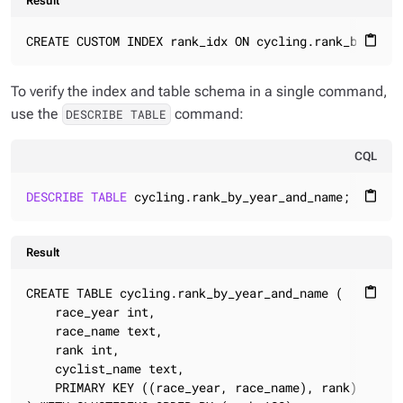
Result
CREATE CUSTOM INDEX rank_idx ON cycling.rank_by_year
content_paste
To verify the index and table schema in a single command,
use the
command:
DESCRIBE TABLE
CQL
DESCRIBE
TABLE
 cycling.rank_by_year_and_name;
content_paste
Result
CREATE TABLE cycling.rank_by_year_and_name (

content_paste
    race_year int,

    race_name text,

    rank int,

    cyclist_name text,

    PRIMARY KEY ((race_year, race_name), rank)
